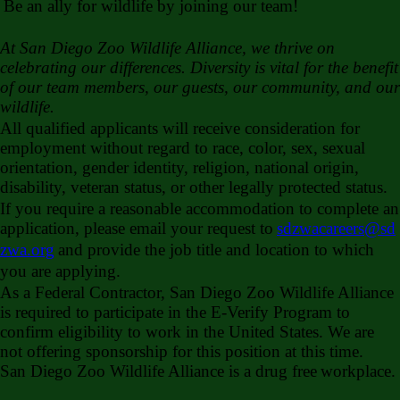
Be an ally for wildlife by joining our team!
At San Diego Zoo Wildlife Alliance, we thrive on
celebrating our differences. Diversity is vital for the benefit
of our team members, our guests, our community, and our
wildlife.
All qualified applicants will receive consideration for
employment without regard to race, color, sex, sexual
orientation, gender identity, religion, national origin,
disability, veteran status, or other legally protected status.
If you require a reasonable accommodation to complete an
application, please email your request to
sdzwacareers@sd
zwa.org
and provide the job title and location to which
you are applying.
As a Federal Contractor, San Diego Zoo Wildlife Alliance
is required to participate in the E-Verify Program to
confirm eligibility to work in the United States. We are
not offering sponsorship for this position at this time.
San Diego Zoo Wildlife Alliance is a drug free
workplace.