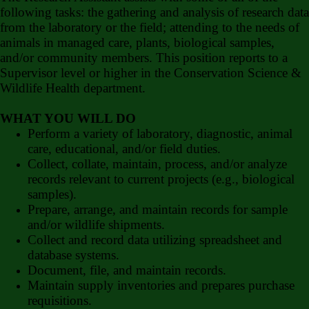
following tasks: the gathering and analysis of research data
from the laboratory or the field; attending to the needs of
animals in managed care, plants, biological samples,
and/or community members. This position reports to a
Supervisor level or higher in the Conservation Science &
Wildlife Health department.
WHAT YOU WILL DO
Perform a variety of laboratory, diagnostic, animal
care, educational, and/or field duties.
Collect, collate, maintain, process, and/or analyze
records relevant to current projects (e.g., biological
samples).
Prepare, arrange, and maintain records for sample
and/or wildlife shipments.
Collect and record data utilizing spreadsheet and
database systems.
Document, file, and maintain records.
Maintain supply inventories and prepares purchase
requisitions.