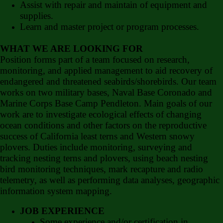
Assist with repair and maintain of equipment and
supplies.
Learn and master project or program processes.
WHAT WE ARE LOOKING FOR
Position forms part of a team focused on research,
monitoring, and applied management to aid recovery of
endangered and threatened seabirds/shorebirds. Our team
works on two military bases, Naval Base Coronado and
Marine Corps Base Camp Pendleton. Main goals of our
work are to investigate ecological effects of changing
ocean conditions and other factors on the reproductive
success of California least terns and Western snowy
plovers. Duties include monitoring, surveying and
tracking nesting terns and plovers, using beach nesting
bird monitoring techniques, mark recapture and radio
telemetry, as well as performing data analyses, geographic
information system mapping.
JOB EXPERIENCE
Some experience and/or certification in