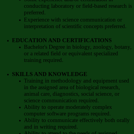
conducting laboratory or field-based research is
preferred.
Experience with science communication or
interpretation of scientific concepts preferred.
EDUCATION AND CERTIFICATIONS
Bachelor's Degree in biology, zoology, botany,
or a related field or equivalent specialized
training required.
SKILLS AND KNOWLEDGE
Training in methodology and equipment used
in the assigned area of biological research,
animal care, diagnostics, social science, or
science communication required.
Ability to operate moderately complex
computer software programs required.
Ability to communicate effectively both orally
and in writing required.
Ability to attend to the needs of assigned