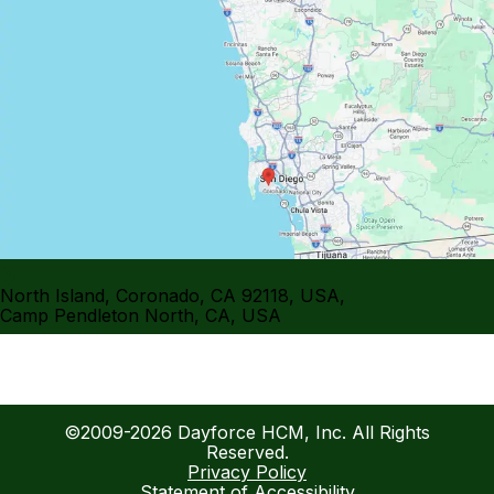
North Island, Coronado, CA 92118, USA
,
Camp Pendleton North, CA, USA
©2009-2026 Dayforce HCM, Inc. All Rights
Reserved.
Privacy Policy
Statement of Accessibility