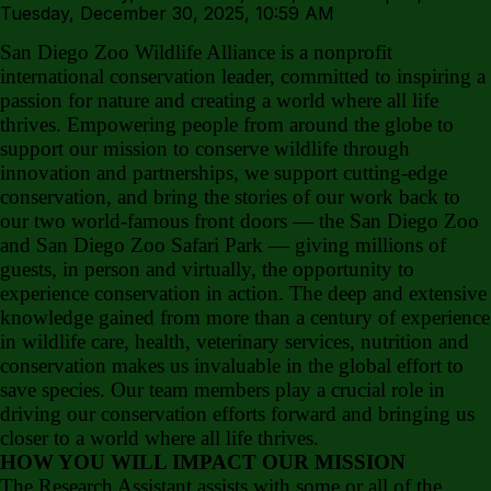
Tuesday, December 30, 2025, 10:59 AM
San Diego Zoo Wildlife Alliance is a nonprofit
international conservation leader, committed to inspiring a
passion for nature and creating a world where all life
thrives. Empowering people from around the globe to
support our mission to conserve wildlife through
innovation and partnerships, we support cutting-edge
conservation, and bring the stories of our work back to
our two world-famous front doors — the San Diego Zoo
and San Diego Zoo Safari Park — giving millions of
guests, in person and virtually, the opportunity to
experience conservation in action. The deep and extensive
knowledge gained from more than a century of experience
in wildlife care, health, veterinary services, nutrition and
conservation makes us invaluable in the global effort to
save species. Our team members play a crucial role in
driving our conservation efforts forward and bringing us
closer to a world where all life thrives.
HOW YOU WILL IMPACT OUR MISSION
The Research Assistant assists with some or all of the