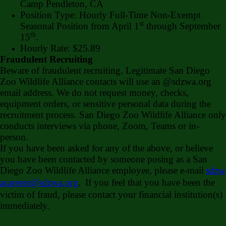
Camp Pendleton, CA
Position Type: Hourly Full-Time Non-Exempt
st
Seasonal Position from April 1
through September
th
15
.
Hourly Rate: $25.89
Fraudulent Recruiting
Beware of fraudulent recruiting. Legitimate San Diego
Zoo Wildlife Alliance contacts will use an @sdzwa.org
email address. We do not request money, checks,
equipment orders, or sensitive personal data during the
recruitment process. San Diego Zoo Wildlife Alliance only
conducts interviews via phone, Zoom, Teams or in-
person.
If you have been asked for any of the above, or believe
you have been contacted by someone posing as a San
Diego Zoo Wildlife Alliance employee, please e-mail
sdzw
acareers@sdzwa.org
.
If you feel that you have been the
victim of fraud, please contact your financial institution(s)
immediately.