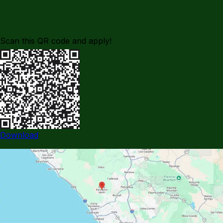
Scan this QR code and apply!
Download