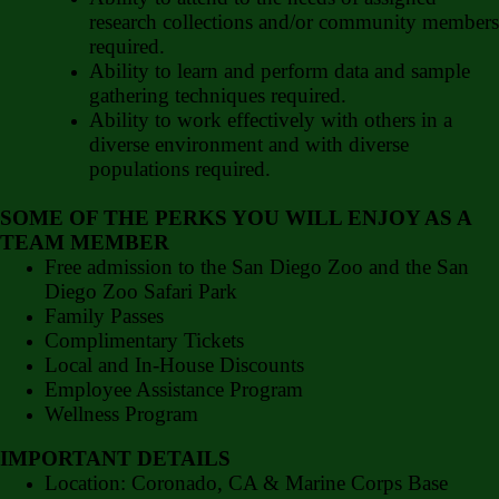
research collections and/or community members
required.
Ability to learn and perform data and sample
gathering techniques required.
Ability to work effectively with others in a
diverse environment and with diverse
populations required.
SOME OF THE PERKS YOU WILL ENJOY AS A
TEAM MEMBER
Free admission to the San Diego Zoo and the San
Diego Zoo Safari Park
Family Passes
Complimentary Tickets
Local and In-House Discounts
Employee Assistance Program
Wellness Program
IMPORTANT DETAILS
Location: Coronado, CA & Marine Corps Base