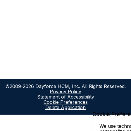
©2009-2026 Dayforce HCM, Inc. All Rights Reserved.
Privacy Policy
Statement of Accessibility
Cookie Preferences
Delete Application
Cookie Prefer
We use technol