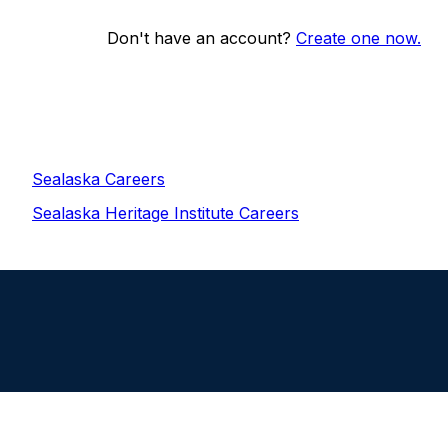
Don't have an account?
Create one now.
Sealaska Careers
Sealaska Heritage Institute Careers