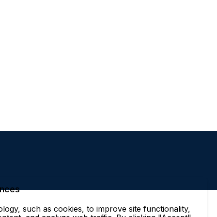
ences
ogy, such as cookies, to improve site functionality,