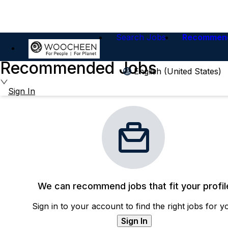
Search Jobs
Recommen
Recommended Jobs
English (United States)
Sign In
We can recommend jobs that fit your profil
Sign in to your account to find the right jobs for y
Sign In