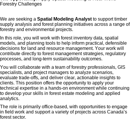
Forestry Challenges
We are seeking a
Spatial Modeling Analyst
to support timber
supply analysis and forest planning initiatives across a range of
forestry and environmental projects.
In this role, you will work with forest inventory data, spatial
models, and planning tools to help inform practical, defensible
decisions for land and resource management. Your work will
contribute directly to forest management strategies, regulatory
processes, and long-term sustainability outcomes.
You will collaborate with a team of forestry professionals, GIS
specialists, and project managers to analyze scenarios,
evaluate trade-offs, and deliver clear, actionable insights to
clients. This position offers the opportunity to apply your
technical
expertise
in a hands-on environment while continuing
to develop your skills in forest estate modeling and applied
analytics.
The role is primarily office-based, with opportunities to engage
in field work and support a variety of projects across Canada’s
forest sector.