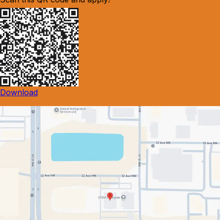
Download