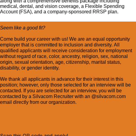
along with a comprehensive benefits package including
medical, dental, and vision coverage, a Flexible Spending
Account (FSA), and a company-sponsored RRSP plan.
Seem like a good fit?
Come build your career with us! We are an equal opportunity
employer that is committed to inclusion and diversity. All
qualified applicants will receive consideration for employment
without regard of race, color, ancestry, religion, sex, national
origin, sexual orientation, age, citizenship, marital status,
disability, or gender identity.
We thank all applicants in advance for their interest in this
position; however, only those selected for an interview will be
contacted. If you are selected for an interview, you will be
contacted by a Silvacom Recruiter with an @silvacom.com
email directly from our organization.
Scan this QR code and apply!