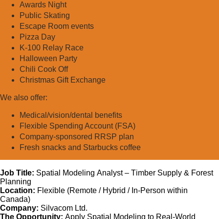
Awards Night
Public Skating
Escape Room events
Pizza Day
K-100 Relay Race
Halloween Party
Chili Cook Off
Christmas Gift Exchange
We also offer:
Medical/vision/dental benefits
Flexible Spending Account (FSA)
Company-sponsored RRSP plan
Fresh snacks and Starbucks coffee
Job Title:
Spatial Modeling Analyst – Timber Supply & Forest
Planning
Location:
Flexible (Remote / Hybrid / In-Person within
Canada)
Company:
Silvacom Ltd.
The Opportunity:
Apply Spatial Modeling to Real-World