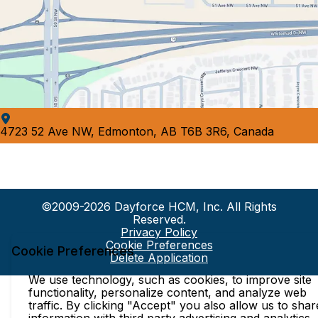
4723 52 Ave NW, Edmonton, AB T6B 3R6, Canada
©2009-2026 Dayforce HCM, Inc. All Rights
Reserved.
Privacy Policy
Cookie Preferences
Cookie Preferences
Delete Application
We use technology, such as cookies, to improve site
functionality, personalize content, and analyze web
traffic. By clicking "Accept" you also allow us to shar