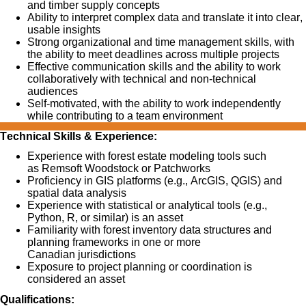
and timber supply concepts
Ability to interpret complex data and translate it into
clear,
usable insights
Strong organizational and time management skills, with
the ability to meet deadlines across multiple projects
Effective communication skills and the ability to work
collaboratively with technical and non-technical
audiences
Self-motivated, with the ability to work independently
while contributing to a team environment
Technical Skills & Experience:
Experience
with
forest estate modeling tools
such
as
Remsoft
Woodstock or Patchworks
Proficiency
in
GIS platforms
(e.g., ArcGIS, QGIS) and
spatial data analysis
Experience with
statistical or analytical tools
(e.g.,
Python, R, or similar) is an asset
Familiarity with
forest inventory data structures and
planning frameworks
in one or more
Canadian
jurisdictions
Exposure to
project planning or coordination
is
c
onsidered an asset
Qualifications: