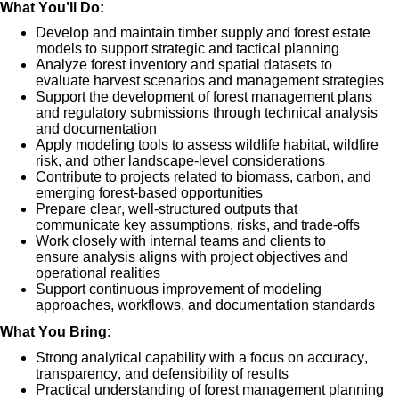
What
You’ll
Do:
De
velop and
maintain
timber supply and forest estate
models
to support strategic and tactical planning
Analyze forest inventory and spatial datasets to
evaluate
harvest scenarios and management strategies
Support the development of
forest management plans
and regulatory submissions
through technical analysis
and documentation
Apply modeling tools to assess
wildlife habitat, wildfire
risk, and other landscape-level considerations
Contribute to projects related to
biomass, carbon, and
emerging forest-based opportunities
Prepare clear, well-structured outputs that
communicate
key assumptions, risks, and trade-offs
Work closely with internal teams and clients to
ensure
analysis aligns with project
objectives
and
operational realities
Support continuous improvement of m
odeling
approaches, workflows, and documentation standards
What You Bring:
Strong analytical capability wit
h a focus on
accuracy,
transparency, and defensibility of results
Practical understanding of
forest management planning