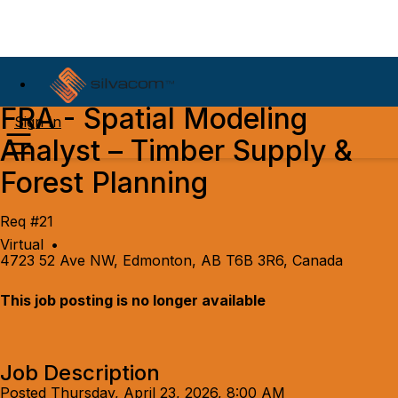
FRA - Spatial Modeling
Sign In
Analyst – Timber Supply &
Forest Planning
Req #21
Virtual
•
4723 52 Ave NW, Edmonton, AB T6B 3R6, Canada
This job posting is no longer available
Job Description
Posted Thursday, April 23, 2026, 8:00 AM