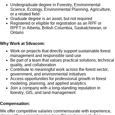
Undergraduate degree in Forestry, Environmental
Science, Ecology, Environmental Planning, Agriculture,
or a related field
Graduate degree is an asset, but not
required
Registered or eligible for registration as a
n
RPF or
RPFT
in
Alberta, British Columbia, Saskatchewan, or
Ontario
Why Work at Silvacom:
Work on pro
jects that directly support
sustainable forest
management and responsible land use
Be part of a team that values
practical solutions, technical
quality, and collaboration
Contribute to meaningful work across the forest sector,
government, and environmental initiatives
Access opportunities for professional growth in
forest
modeling, planning, and applied analytics
Join a company with a long-s
tanding reputation in
forestry, GIS, and land management
Compensation:
We offer competitive salaries
commensurate
with experience,