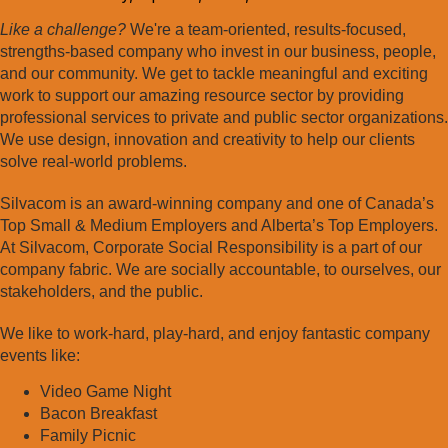
Like a challenge?
We're a team-oriented, results-focused,
strengths-based company who invest in our business, people,
and our community. We get to tackle meaningful and exciting
work to support our amazing resource sector by providing
professional services to private and public sector organizations.
We use design, innovation and creativity to help our clients
solve real-world problems.
Silvacom is an award-winning company and one of Canada’s
Top Small & Medium Employers and Alberta’s Top Employers.
At Silvacom, Corporate Social Responsibility is a part of our
company fabric. We are socially accountable, to ourselves, our
stakeholders, and the public.
We like to work-hard, play-hard, and enjoy fantastic company
events like:
Video Game Night
Bacon Breakfast
Family Picnic