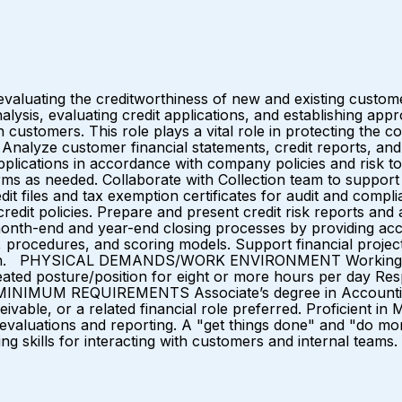
aluating the creditworthiness of new and existing customers
ysis, evaluating credit applications, and establishing approp
th customers. This role plays a vital role in protecting the 
lyze customer financial statements, credit reports, and 
applications in accordance with company policies and risk 
rms as needed. Collaborate with Collection team to support 
it files and tax exemption certificates for audit and compl
redit policies. Prepare and present credit risk reports an
month-end and year-end closing processes by providing acc
 procedures, and scoring models. Support financial projects
cution. PHYSICAL DEMANDS/WORK ENVIRONMENT Working con
ated posture/position for eight or more hours per day Res
INIMUM REQUIREMENTS Associate’s degree in Accounting, F
eivable, or a related financial role preferred. Proficient in
al evaluations and reporting. A "get things done" and "do mor
 skills for interacting with customers and internal teams.