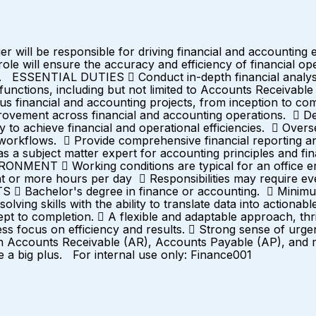
ill be responsible for driving financial and accounting ex
le will ensure the accuracy and efficiency of financial op
ity. ESSENTIAL DUTIES  Conduct in-depth financial analysi
ctions, including but not limited to Accounts Receivable 
ous financial and accounting projects, from inception to co
rovement across financial and accounting operations.  D
ly to achieve financial and operational efficiencies.  Over
d workflows.  Provide comprehensive financial reporting a
 a subject matter expert for accounting principles and finan
  Working conditions are typical for an office envi
ht or more hours per day  Responsibilities may require e
achelor's degree in finance or accounting.  Minimum o
olving skills with the ability to translate data into action
ncept to completion.  A flexible and adaptable approach, t
less focus on efficiency and results.  Strong sense of urg
h Accounts Receivable (AR), Accounts Payable (AP), and mo
e a big plus. For internal use only: Finance001