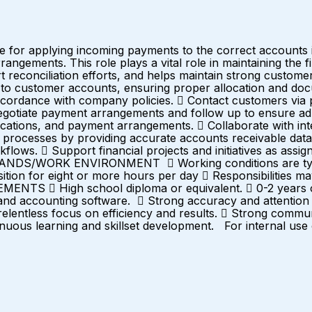
e for applying incoming payments to the correct accounts 
angements. This role plays a vital role in maintaining the f
rt reconciliation efforts, and helps maintain strong cust
o customer accounts, ensuring proper allocation and docum
n accordance with company policies.  Contact customers via
otiate payment arrangements and follow up to ensure adh
nications, and payment arrangements.  Collaborate with int
processes by providing accurate accounts receivable data 
lows.  Support financial projects and initiatives as assig
ANDS/WORK ENVIRONMENT  Working conditions are typica
ition for eight or more hours per day  Responsibilities 
S  High school diploma or equivalent.  0-2 years of e
l and accounting software.  Strong accuracy and attention t
relentless focus on efficiency and results.  Strong commun
nuous learning and skillset development. For internal use