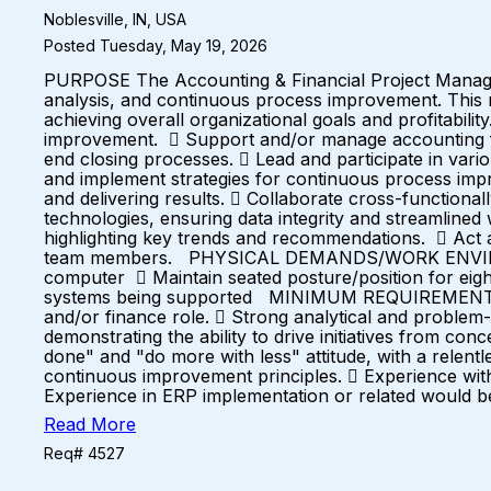
Noblesville, IN, USA
Posted Tuesday, May 19, 2026
PURPOSE The Accounting & Financial Project Manager w
analysis, and continuous process improvement. This ro
achieving overall organizational goals and profitabil
improvement.  Support and/or manage accounting fun
end closing processes.  Lead and participate in vari
and implement strategies for continuous process imp
and delivering results.  Collaborate cross-functional
technologies, ensuring data integrity and streamline
highlighting key trends and recommendations.  Act as
team members. PHYSICAL DEMANDS/WORK ENVIRONMENT
computer  Maintain seated posture/position for eig
systems being supported MINIMUM REQUIREMENTS  B
and/or finance role.  Strong analytical and problem-s
demonstrating the ability to drive initiatives from co
done" and "do more with less" attitude, with a relent
continuous improvement principles.  Experience wit
Experience in ERP implementation or related would b
Read More
Req# 4527