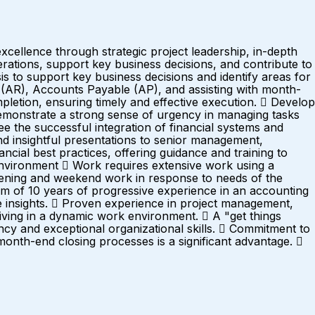
cellence through strategic project leadership, in-depth
erations, support key business decisions, and contribute to
s to support key business decisions and identify areas for
(AR), Accounts Payable (AP), and assisting with month-
mpletion, ensuring timely and effective execution.  Develop
emonstrate a strong sense of urgency in managing tasks
see the successful integration of financial systems and
nd insightful presentations to senior management,
cial best practices, offering guidance and training to
ronment  Work requires extensive work using a
vening and weekend work in response to needs of the
f 10 years of progressive experience in an accounting
able insights.  Proven experience in project management,
hriving in a dynamic work environment.  A "get things
ency and exceptional organizational skills.  Commitment to
nth-end closing processes is a significant advantage. 