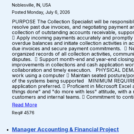
Noblesville, IN, USA
Posted Monday, July 6, 2026
PURPOSE The Collection Specialist will be responsibl
resolve past due invoices, and negotiating payment arr
collection of outstanding accounts receivable, suppo
 Apply incoming payments accurately and promptly t
overdue balances and initiate collection activities i
due invoices and secure payment commitments.  Neg
organized records of all collection activities, commu
disputes.  Support month-end and year-end closing 
improvements in collections and cash application workf
collaboration and timely execution. PHYSICAL DEM
work using a computer  Maintain seated posture/pos
of the systems being supported MINIMUM REQUIREMENT
application preferred.  Proficient in Microsoft Exce
things done" and "do more with less" attitude, with a 
customers and internal teams.  Commitment to conti
Read More
Req# 4576
Manager Accounting & Financial Project