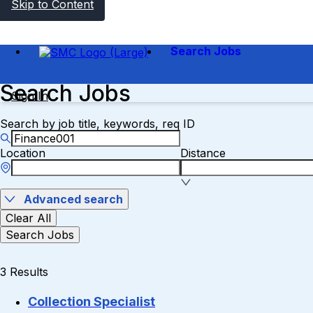
Skip to Content
Search Jobs
Search Jobs
Sign In
Search by job title, keywords, req ID
Location
Distance
Advanced search
Clear All
Search Jobs
3 Results
Collection Specialist