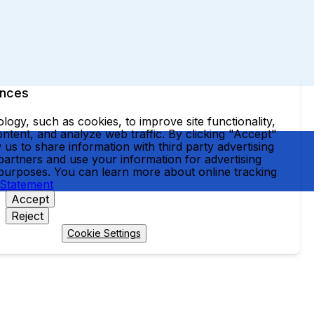
ences
ogy, such as cookies, to improve site functionality,
ntent, and analyze web traffic. By clicking "Accept"
 us to share information with third party advertising
partners and use your information for advertising
 purposes. You can learn more about online tracking
 Statement
Accept
Reject
Cookie Settings