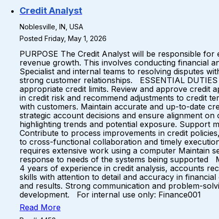
Credit Analyst
Noblesville, IN, USA
Posted Friday, May 1, 2026
PURPOSE The Credit Analyst will be responsible for ev
revenue growth. This involves conducting financial anal
Specialist and internal teams to resolving disputes wi
strong customer relationships. ESSENTIAL DUTIES Ana
appropriate credit limits. Review and approve credit 
in credit risk and recommend adjustments to credit te
with customers. Maintain accurate and up-to-date cred
strategic account decisions and ensure alignment on c
highlighting trends and potential exposure. Support 
Contribute to process improvements in credit policies,
to cross-functional collaboration and timely exe
requires extensive work using a computer Maintain se
response to needs of the systems being supported M
4 years of experience in credit analysis, accounts rec
skills with attention to detail and accuracy in financi
and results. Strong communication and problem-solving
development. For internal use only: Finance001
Read More