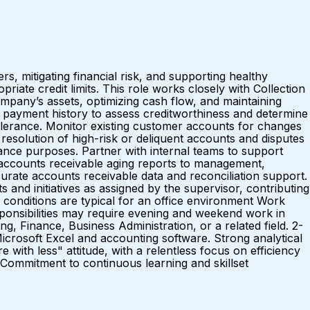
, mitigating financial risk, and supporting healthy
riate credit limits. This role works closely with Collection
company’s assets, optimizing cash flow, and maintaining
payment history to assess creditworthiness and determine
tolerance. Monitor existing customer accounts for changes
resolution of high-risk or deliquent accounts and disputes
iance purposes. Partner with internal teams to support
d accounts receivable aging reports to management,
urate accounts receivable data and reconciliation support.
 and initiatives as assigned by the supervisor, contributing
ditions are typical for an office environment Work
ponsibilities may require evening and weekend work in
inance, Business Administration, or a related field. 2-
 Microsoft Excel and accounting software. Strong analytical
e with less" attitude, with a relentless focus on efficiency
 Commitment to continuous learning and skillset