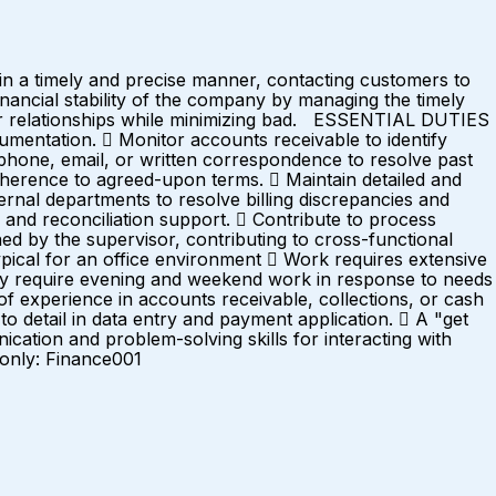
in a timely and precise manner, contacting customers to
inancial stability of the company by managing the timely
omer relationships while minimizing bad. ESSENTIAL DUTIES
entation.  Monitor accounts receivable to identify
 phone, email, or written correspondence to resolve past
erence to agreed-upon terms.  Maintain detailed and
ernal departments to resolve billing discrepancies and
and reconciliation support.  Contribute to process
ned by the supervisor, contributing to cross-functional
l for an office environment  Work requires extensive
may require evening and weekend work in response to needs
xperience in accounts receivable, collections, or cash
o detail in data entry and payment application.  A "get
ication and problem-solving skills for interacting with
 only: Finance001