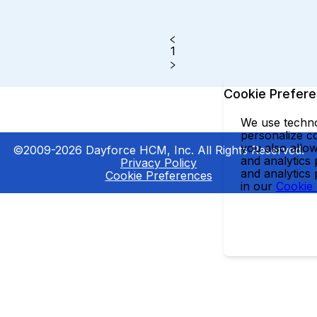
1
Cookie Prefer
We use technol
personalize co
you also allow
©2009-2026 Dayforce HCM, Inc. All Rights Reserved.
and analytics 
Privacy Policy
and analytics
Cookie Preferences
in our
Cookie