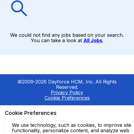
We could not find any jobs based on your search.
You can take a look at
All Jobs
.
©2009-2026 Dayforce HCM, Inc. All Rights
Reserved.
Privacy Policy
Cookie Preferences
Cookie Preferences
We use technology, such as cookies, to improve site
functionality, personalize content, and analyze web