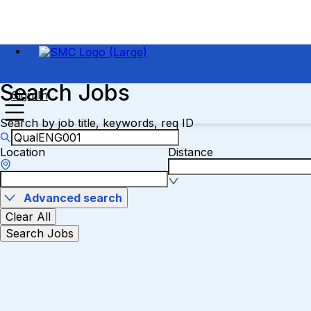
Search Jobs
Sign In
Search by job title, keywords, req ID
Location
Distance
Advanced search
Clear All
Search Jobs