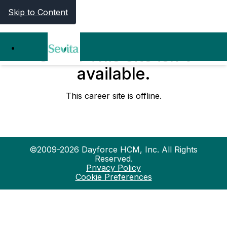
Skip to Content
Oops! This site isn't
available.
This career site is offline.
©2009-2026 Dayforce HCM, Inc. All Rights
Reserved.
Privacy Policy
Cookie Preferences