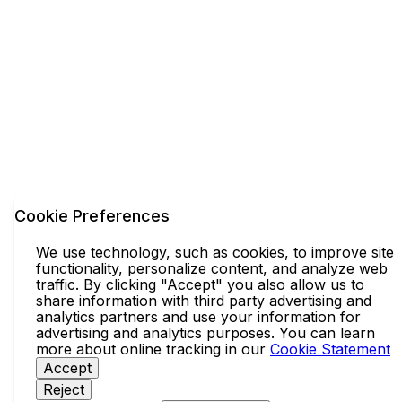
Cookie Preferences
We use technology, such as cookies, to improve site
functionality, personalize content, and analyze web
traffic. By clicking "Accept" you also allow us to
share information with third party advertising and
analytics partners and use your information for
advertising and analytics purposes. You can learn
more about online tracking in our
Cookie Statement
Accept
Reject