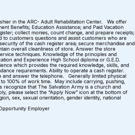
ashier in the ARC- Adult Rehabilitation Center. We offer
ment Benefits; Education Assistance; and Paid Vacation
ster; collect monies, count change, and prepare receipts;
ond to customers questions and assist customers who are
 security of the cash register area; secure merchandise and
tain overall cleanliness of store. Answer the store
ervice techniques. Knowledge of the principles and
ucation and Experience High School diploma or G.E.D.
ience which provides the required knowledge, skills, and
ance requirements. Ability to operate a cash register.
e and answer the telephone. Generally limited physical
 75% to 100% of work time. May include carrying, pushing,
es recognize that The Salvation Army is a church and
ly, please select the “Apply Now” icon at the bottom of
ion, sex, sexual orientation, gender identity, national
loyer