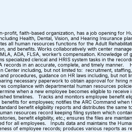
n-profit, faith-based organization, has a job opening for 
including Health, Dental, Vision, and Hearing Insurance pla
s all human resources functions for the Adult Rehabilitati
tion, and benefits. Works collaboratively with center m
to: FMLA, ADA, FLSA, worker’s compensation. Knowledge of
specialized clerical and HRIS system tasks in the record
DA records in an accurate, complete, and timely manner. H
 Center including, but not limited to: recruitment, staffin
icies and procedures, guidance on HR laws including, but no
aring necessary paperwork to obtain approval for hiring n
res compliance with departmental human resources polici
etermine when a new employee becomes eligible to receive 
shed timelines. Tracks and monitors employee benefit eligib
enefits for employees; notifies the ARC Command when to 
andard benefit eligibility reports and distributes the same
human resources record keeping filing system which contai
ies, benefit eligibility, etc.; ensures the files are maint
d for all employees. Inputs data and maintains the Human
teness of employee records; produces various reports as re