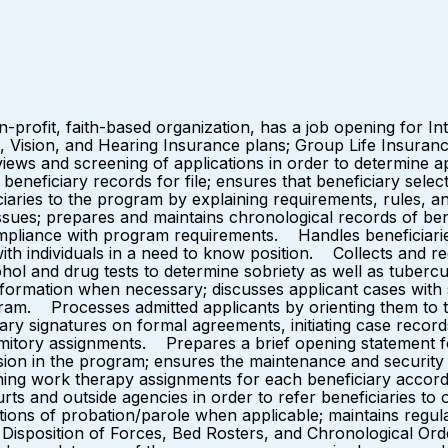
-profit, faith-based organization, has a job opening for I
l, Vision, and Hearing Insurance plans; Group Life Insuranc
 and screening of applications in order to determine applic
eficiary records for file; ensures that beneficiary select
aries to the program by explaining requirements, rules, and
sues; prepares and maintains chronological records of benef
pliance with program requirements. Handles beneficiaries 
 with individuals in a need to know position. Collects and r
hol and drug tests to determine sobriety as well as tubercul
formation when necessary; discusses applicant cases with s
ogram. Processes admitted applicants by orienting them to
ary signatures on formal agreements, initiating case record
rmitory assignments. Prepares a brief opening statement for
on in the program; ensures the maintenance and security of 
ing work therapy assignments for each beneficiary according
rts and outside agencies in order to refer beneficiaries to
tions of probation/parole when applicable; maintains regul
Disposition of Forces, Bed Rosters, and Chronological Orde