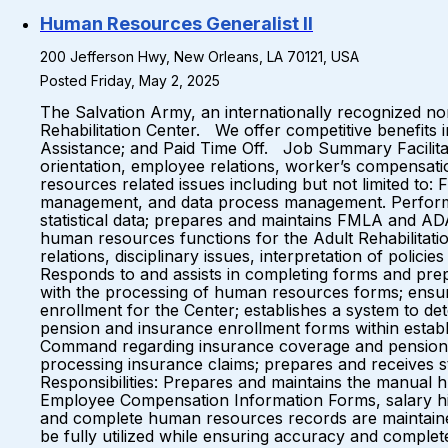
Human Resources Generalist II
200 Jefferson Hwy, New Orleans, LA 70121, USA
Posted Friday, May 2, 2025
The Salvation Army, an internationally recognized no
Rehabilitation Center. We offer competitive benefits 
Assistance; and Paid Time Off. Job Summary Facilitate
orientation, employee relations, worker’s compensa
resources related issues including but not limited 
management, and data process management. Performs 
statistical data; prepares and maintains FMLA and A
human resources functions for the Adult Rehabilitation
relations, disciplinary issues, interpretation of pol
Responds to and assists in completing forms and prep
with the processing of human resources forms; ensu
enrollment for the Center; establishes a system to d
pension and insurance enrollment forms within establi
Command regarding insurance coverage and pension b
processing insurance claims; prepares and receives st
Responsibilities: Prepares and maintains the manual 
Employee Compensation Information Forms, salary histor
and complete human resources records are maintaine
be fully utilized while ensuring accuracy and comple