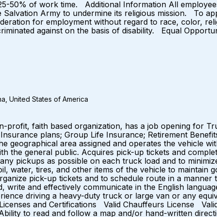
s.) 25-50% of work time. Additional Information All employe
e Salvation Army to undermine its religious mission. To app
sideration for employment without regard to race, color, relig
iscriminated against on the basis of disability. Equal Opp
a, United States of America
n-profit, faith based organization, has a job opening for T
g Insurance plans; Group Life Insurance; Retirement Benefi
geographical area assigned and operates the vehicle within
ith the general public. Acquires pick-up tickets and comple
many pickups as possible on each truck load and to minimi
oil, water, tires, and other items of the vehicle to maintai
ganize pick-up tickets and to schedule route in a manner th
to read, write and effectively communicate in the English la
ience driving a heavy-duty truck or large van or any equi
es. Licenses and Certifications Valid Chauffeurs License 
bility to read and follow a map and/or hand-written directi