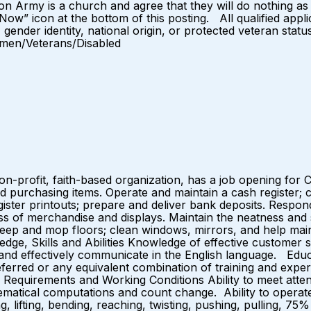
on Army is a church and agree that they will do nothing a
 Now” icon at the bottom of this posting. All qualified appl
, gender identity, national origin, or protected veteran statu
omen/Veterans/Disabled
-profit, faith-based organization, has a job opening for C
 purchasing items. Operate and maintain a cash register; c
egister printouts; prepare and deliver bank deposits. Resp
ess of merchandise and displays. Maintain the neatness and
weep and mop floors; clean windows, mirrors, and help main
ge, Skills and Abilities Knowledge of effective customer s
e, and effectively communicate in the English language. Ed
eferred or any equivalent combination of training and exper
 Requirements and Working Conditions Ability to meet attend
hematical computations and count change. Ability to operat
ing, lifting, bending, reaching, twisting, pushing, pulling,