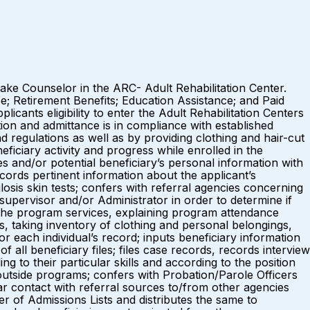
ntake Counselor in the ARC- Adult Rehabilitation Center.
e; Retirement Benefits; Education Assistance; and Paid
ants eligibility to enter the Adult Rehabilitation Centers
ion and admittance is in compliance with established
 regulations as well as by providing clothing and hair-cut
iciary activity and progress while enrolled in the
and/or potential beneficiary’s personal information with
ecords pertinent information about the applicant’s
osis skin tests; confers with referral agencies concerning
upervisor and/or Administrator in order to determine if
 the program services, explaining program attendance
s, taking inventory of clothing and personal belongings,
 each individual’s record; inputs beneficiary information
all beneficiary files; files case records, records interview
 to their particular skills and according to the position
 outside programs; confers with Probation/Parole Officers
ar contact with referral sources to/from other agencies
r of Admissions Lists and distributes the same to