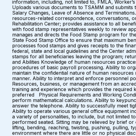
information, including, not limited to, FMLA, Worker’
Uploads various documents to TSAMM and submits to 
Salary Changes, Leave of Absence and Terminations. M
resources-related correspondence, conversations, or 
Rehabilitation Center; provides assistance to all bene
with food stamp representatives weekly to review appli
manages and directs the Food Stamp program for the Cen
State Food Stamp Office to ensure that maximum bene
processes food stamps and gives receipts to the fina
federal, state and local guidelines and the Center adm
stamps for all beneficiaries leaving the program; retu
and Abilities Knowledge of human resources practice
procedures of basic payroll processing. Ability to org
maintain the confidential nature of human resources 
manner. Ability to interpret and enforce personnel 
Resources, business, or management from an accredit
training and experience which provides the required k
preferred Physical Requirements and Working Conditio
perform mathematical calculations. Ability to keypunch
answer the telephone. Ability to successfully meet ti
Ability to operate various general office equipment in
a variety of personalities, to include, but not limite
performed seated. Sitting may be relieved by brief or o
lifting, bending, reaching, twisting, pushing, pulling,
environment where there are little or no physical disc