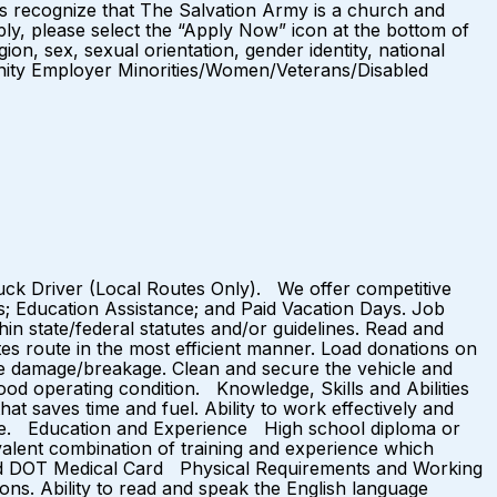
es recognize that The Salvation Army is a church and
ly, please select the “Apply Now” icon at the bottom of
ion, sex, sexual orientation, gender identity, national
ortunity Employer Minorities/Women/Veterans/Disabled
ruck Driver (Local Routes Only). We offer competitive
ts; Education Assistance; and Paid Vacation Days. Job
 state/federal statutes and/or guidelines. Read and
tes route in the most efficient manner. Load donations on
ze damage/breakage. Clean and secure the vehicle and
n good operating condition. Knowledge, Skills and Abilities
at saves time and fuel. Ability to work effectively and
nguage. Education and Experience High school diploma or
valent combination of training and experience which
Valid DOT Medical Card Physical Requirements and Working
ons. Ability to read and speak the English language