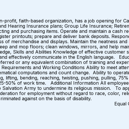
-profit, faith-based organization, has a job opening for C
, and Hearing Insurance plans; Group Life Insurance; Retire
ng and purchasing items. Operate and maintain a cash regi
egister printouts; prepare and deliver bank deposits. Resp
ess of merchandise and displays. Maintain the neatness and
weep and mop floors; clean windows, mirrors, and help main
ge, Skills and Abilities Knowledge of effective customer s
e, and effectively communicate in the English language. Ed
eferred or any equivalent combination of training and exper
 Requirements and Working Conditions Ability to meet attend
hematical computations and count change. Ability to operat
ing, lifting, bending, reaching, twisting, pushing, pulling,
s.) 25-50% of work time. Additional Information All employe
e Salvation Army to undermine its religious mission. To app
sideration for employment without regard to race, color, relig
criminated against on the basis of disability.
rtunity Emp