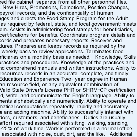
ed file cabinet, separate from all other personnel files.
, New Hires, Promotions, Demotions, Position Changes,
ayroll records, and the confidentiality of human
nages and directs the Food Stamp Program for the Adult
s as required by federal, state, and local government; meets
em. Assists in administering food stamps for beneficiaries;
ertifications for benefits. Coordinates program details and
ecords and prepares necessary reports. Receives and
edures. Prepares and keeps records as required by the
a weekly basis to review applications. Terminates food
eneficiaries on a monthly basis as needed. Knowledge, Skills
ractices and procedures. Knowledge of the practices and
 and comprehend manuals and written instructions. Ability to
 resources records in an accurate, complete, and timely
r. Education and Experience Two- year degree in Human
n resource field, or any equivalent combination of
s Valid State Driver’s License PHR or SHRM-CP certification
, write, and communicate the English language. Ability to
ments alphabetically and numerically. Ability to operate and
matical computations repeatedly, rapidly and accurately.
e and adding machine. Ability to successfully interact with
ndors, customers, and beneficiaries. Duties are usually
ffort required associated with sitting, walking, standing,
.) 15-25% of work time. Work is performed in a normal office
ssociated with noise, dust, dirt, and the like. Additional