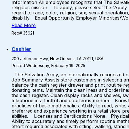
Information All employees recognize that The Salvati
religious mission. To apply, please select the “Apply
regard to race, color, religion, sex, sexual orientation
disability. Equal Opportunity Employer Minorities/W
Read More
Req# 35621
Cashier
200 Jefferson Hwy, New Orleans, LA 70121, USA
Posted Wednesday, February 19, 2025
The Salvation Army, an internationally recognized non
Job Summary Assists store customers in selecting and
balance the cash register drawer and print routine r
donating items. Maintain the cleanliness and orderlin
the cash register. Clean display racks and shelves; s
telephone in a tactful and courteous manner. Knowled
practices of basic mathematics. Ability to read, writ
preferred and experience working in a retail store pr
abilities. Licenses and Certifications None. Physical
Ability to accurately and timely perform routine mat
effort required associated with sitting, walking, stand