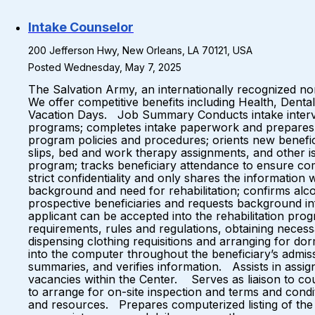
Intake Counselor
200 Jefferson Hwy, New Orleans, LA 70121, USA
Posted Wednesday, May 7, 2025
The Salvation Army, an internationally recognized non
We offer competitive benefits including Health, Denta
Vacation Days. Job Summary Conducts intake interviews
programs; completes intake paperwork and prepares ben
program policies and procedures; orients new benefici
slips, bed and work therapy assignments, and other is
program; tracks beneficiary attendance to ensure com
strict confidentiality and only shares the information
background and need for rehabilitation; confirms alco
prospective beneficiaries and requests background in
applicant can be accepted into the rehabilitation pr
requirements, rules and regulations, obtaining necess
dispensing clothing requisitions and arranging for do
into the computer throughout the beneficiary’s admissi
summaries, and verifies information. Assists in assign
vacancies within the Center. Serves as liaison to cou
to arrange for on-site inspection and terms and condi
and resources. Prepares computerized listing of the 