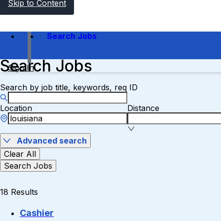
Skip to Content
Search Jobs
Search Jobs
Sign In
Search by job title, keywords, req ID
Location
Distance
Advanced search
Clear All
Search Jobs
18 Results
Cashier