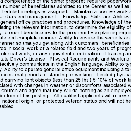
and completeness of the same; prepares required paperwo
e number of beneficiaries admitted to the Center as well as
heduled meetings as assigned. Maintain a positive work 
-workers and management. Knowledge, Skills and Abilities 
f general office practices and procedures. Knowledge of th
lating the relevant information, to determine the eligibility o
y to orient beneficiaries to the program by explaining requir
e and complete manner. Ability to ensure the security and c
manner so that you get along with customers, beneficiar
e in social work or a related field and two years of progr
clerical work, or any equivalent combination of training 
d State Driver’s License Physical Requirements and Working Con
ffectively communicate in the English language. Ability to t
y. Ability to operate general office equipment including a 
occasional periods of standing or walking. Limited physical e
, and carrying light objects (less than 25 lbs.) 5-10% of wo
ciated with changes in weather or discomforts associated wit
 church and agree that they will do nothing as an employee
ottom of this posting. All qualified applicants will receiv
y, national origin, or protected veteran status and will not b
sabled