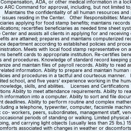
s Compensation, ADA, or other medical information in a lock
ARC Command for approval, including, but not limited to
aintains the confidentiality of all human resources and p
issues residing in the Center. Other Responsibilities: Ma
ficiaries applying for food stamp benefits; maintains record
cations; recertifies beneficiaries as needed time sheet syst
ter and assists all clients in applying for and receiving c
fits are attained; prepares and maintains computerized r
nce department according to established policies and proc
inistration. Meets with local food stamp representative on 
rns benefit cards to appropriate institution. Re-certifies b
s and procedures. Knowledge of standard record keeping p
anize and maintain files of payroll records. Ability to read
related information. Ability to prepare and maintain human
policies and procedures in a tactful and courteous manne
ed school, and five years’ experience working in the huma
nowledge, skills, and abilities. Licenses and Certification
ns Ability to meet attendance requirements. Ability to read
 information into a computer. Ability to sort and file docu
ght deadlines. Ability to perform routine and complex mathe
cluding a telephone, typewriter, computer, facsimile machin
d to: co- workers, peers, subordinates, management staff, ve
ccasional periods of standing or walking. Limited physical e
 typing, and carrying light objects (usually less than 25 lbs
omforts associated with changes in weather or discomforts a