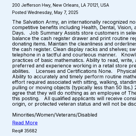
200 Jefferson Hwy, New Orleans, LA 70121, USA
Posted Wednesday, May 7, 2025
The Salvation Army, an internationally recognized non
competitive benefits including Health, Dental, Vision
Days. Job Summary Assists store customers in selecti
balance the cash register drawer and print routine r
donating items. Maintain the cleanliness and orderlin
the cash register. Clean display racks and shelves; s
telephone in a tactful and courteous manner. Knowled
practices of basic mathematics. Ability to read, writ
preferred and experience working in a retail store pr
abilities. Licenses and Certifications None. Physical
Ability to accurately and timely perform routine mat
effort required associated with sitting, walking, stand
pulling or moving objects (typically less than 50 lb
agree that they will do nothing as an employee of Th
this posting. All qualified applicants will receive con
origin, or protected veteran status and will not be dis
Equal Oppo
Minorities/Women/Veterans/Disabled
Read More
Req# 35682