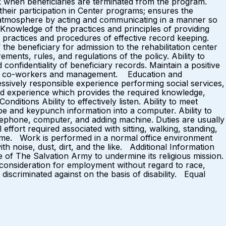
rk when beneficiaries are terminated from the program.
 their participation in Center programs; ensures the
atmosphere by acting and communicating in a manner so
Knowledge of the practices and principles of providing
e practices and procedures of effective record keeping.
f the beneficiary for admission to the rehabilitation center
ements, rules, and regulations of the policy. Ability to
onfidentiality of beneficiary records. Maintain a positive
ies, co-workers and management. Education and
essively responsible experience performing social services,
and experience which provides the required knowledge,
ditions Ability to effectively listen. Ability to meet
ype and keypunch information into a computer. Ability to
telephone, computer, and adding machine. Duties are usually
ffort required associated with sitting, walking, standing,
rk time. Work is performed in a normal office environment
h noise, dust, dirt, and the like. Additional Information
 of The Salvation Army to undermine its religious mission.
e consideration for employment without regard to race,
e discriminated against on the basis of disability. Equal