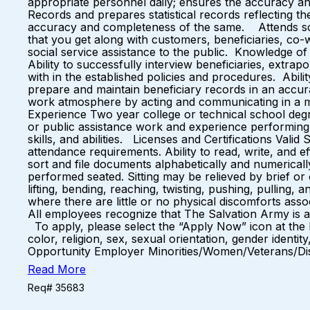
appropriate personnel daily; ensures the accuracy 
Records and prepares statistical records reflecting th
accuracy and completeness of the same. Attends sc
that you get along with customers, beneficiaries, co
social service assistance to the public. Knowledge o
Ability to successfully interview beneficiaries, extrapo
with in the established policies and procedures. Abilit
prepare and maintain beneficiary records in an accurat
work atmosphere by acting and communicating in a 
Experience Two year college or technical school degre
or public assistance work and experience performing 
skills, and abilities. Licenses and Certifications Vali
attendance requirements. Ability to read, write, and e
sort and file documents alphabetically and numericall
performed seated. Sitting may be relieved by brief or 
lifting, bending, reaching, twisting, pushing, pulling
where there are little or no physical discomforts asso
All employees recognize that The Salvation Army is a
To apply, please select the “Apply Now” icon at the b
color, religion, sex, sexual orientation, gender identit
Opportunity Employer Minorities/Women/Veterans/Di
Read More
Req# 35683