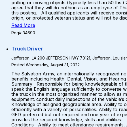
pulling or moving objects (typically less than 50 lb
agree that they will do nothing as an employee of Th
this posting. All qualified applicants will receive con
origin, or protected veteran status and will not be d
Read More
Req# 34690
Truck Driver
Jefferson, LA 200 JEFFERSON HWY 70121, Jefferson, Louisian
Posted Wednesday, August 31, 2022
The Salvation Army, an internationally recognized no
benefits including Health, Dental, Vision, and Hearin
Summary Responsible for being knowledgeable of the 
speak the English language sufficiently to converse w
the truck in the most organized manner to allow as 
equipment; conduct daily inspections of the vehicle’s 
Knowledge of assigned geographical area. Ability to or
efficiently with a variety of personalities. Ability 
GED preferred but not required and one year of exper
provides the required knowledge, skills and abiliti
Conditions Ability to meet attendance requirements. A