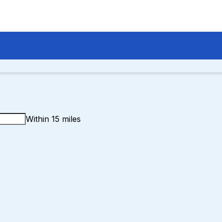
Within 15 miles