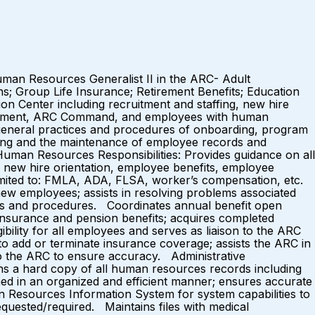
Human Resources Generalist II in the ARC- Adult
ns; Group Life Insurance; Retirement Benefits; Education
on Center including recruitment and staffing, new hire
anagement, ARC Command, and employees with human
 general practices and procedures of onboarding, program
ing and the maintenance of employee records and
uman Resources Responsibilities: Provides guidance on all
g, new hire orientation, employee benefits, employee
t limited to: FMLA, ADA, FLSA, worker’s compensation, etc.
ew employees; assists in resolving problems associated
es and procedures. Coordinates annual benefit open
insurance and pension benefits; acquires completed
ility for all employees and serves as liaison to the ARC
add or terminate insurance coverage; assists the ARC in
 to the ARC to ensure accuracy. Administrative
ns a hard copy of all human resources records including
ained in an organized and efficient manner; ensures accurate
 Resources Information System for system capabilities to
quested/required. Maintains files with medical