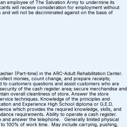
s an employee of The Salvation Army to undermine its
icants will receive consideration for employment without
s and will not be discriminated against on the basis of
ashier (Part-time) in the ARC-Adult Rehabilitation Center.
ollect monies, count change, and prepare receipts;
ond to customers questions and assist customers who are
 security of the cash register area; secure merchandise and
tain overall cleanliness of store. Answer the store
ervice techniques. Knowledge of the principles and
ucation and Experience High School diploma or G.E.D.
ience which provides the required knowledge, skills, and
ance requirements. Ability to operate a cash register.
e and answer the telephone. Generally limited physical
 75% to 100% of work time. May include carrying, pushing,