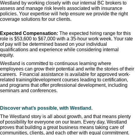
Westland by working closely with our internal BC brokers to
assess and manage risk levels associated with insurance
policies. Your expertise will help ensure we provide the right
coverage solutions for our clients.
Expected Compensation:
The expected hiring range for this
role is $53,600 to $67,000 with a 35-hour work week. Your rate
of pay will be determined based on your individual
qualifications and experience while considering internal
equity.
Westland is committed to continuous learning where
employees can grow their potential and write the stories of their
careers. Financial assistance is available for approved work-
related training/development courses leading to certification,
and programs that offer professional development, including
seminars and conferences.
Discover what’s possible, with Westland.
The Westland story is all about growth, and that means plenty
of possibility for everyone on our team. Every day, Westland
proves that building a great business means taking care of
communities, clients, and each other with equal commitment.