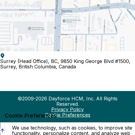
Surrey (Head Office), BC, 9850 King George Blvd #1500,
Surrey, British Columbia, Canada
©2009-2026 Dayforce HCM, Inc. All Rights
Reserved.
Privacy Policy
Cookie Preferences
Cookie Preferences
We use technology, such as cookies, to improve site
functionality, personalize content, and analyze web