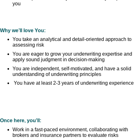
you
Why we’ll love You:
You take an analytical and detail-oriented approach to
assessing risk
You are eager to grow your underwriting expertise and
apply sound judgment in decision-making
You are independent, self-motivated, and have a solid
understanding of underwriting principles
You have at least 2-3 years of underwriting experience
Once here, you'll:
Work in a fast-paced environment, collaborating with
brokers and insurance partners to evaluate risks