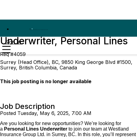
Underwriter, Personal Lines
Sign In
Req #4059
Surrey (Head Office), BC, 9850 King George Blvd #1500,
Surrey, British Columbia, Canada
This job posting is no longer available
Job Description
Posted Tuesday, May 6, 2025, 7:00 AM
Are you looking for new opportunities? We’re looking for
a
Personal Lines Underwriter
to join our team at Westland
Insurance Group Ltd. in Surrey, BC. In this role, you’ll represent