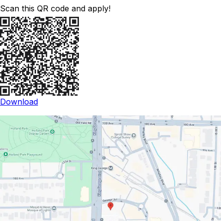
Scan this QR code and apply!
Download