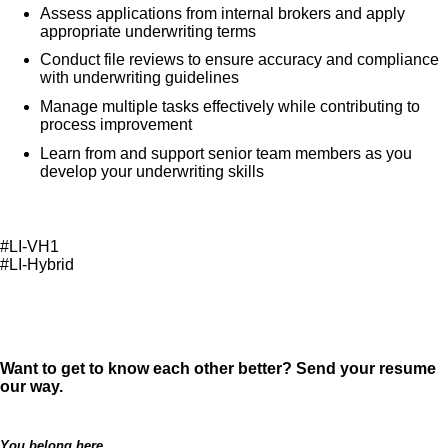
Assess applications from internal brokers and apply
appropriate underwriting terms
Conduct file reviews to ensure accuracy and compliance
with underwriting guidelines
Manage multiple tasks effectively while contributing to
process improvement
Learn from and support senior team members as you
develop your underwriting skills
#LI-VH1
#LI-Hybrid
Want to get to know each other better? Send your resume
our way.
You belong here