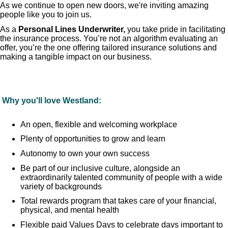
As we continue to open new doors, we're inviting amazing
people like you to join us.
As a
Personal Lines
Underwriter,
you take pride in facilitating
the insurance process. You’re not an algorithm evaluating an
offer, you’re the one offering tailored insurance solutions and
making a tangible impact on our business.
Why you'll love Westland:
An open, flexible and welcoming workplace
Plenty of opportunities to grow and learn
Autonomy to own your own success
Be part of our inclusive culture, alongside an
extraordinarily talented community of people with a wide
variety of backgrounds
Total rewards program that takes care of your financial,
physical, and mental health
Flexible paid Values Days to celebrate days important to