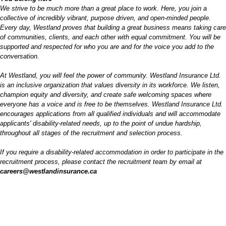
We strive to be much more than a great place to work. Here, you join a
collective of incredibly vibrant, purpose driven, and open-minded people.
Every day, Westland proves that building a great business means taking care
of communities, clients, and each other with equal commitment. You will be
supported and respected for who you are and for the voice you add to the
conversation.
At Westland, you will feel the power of community. Westland Insurance Ltd.
is an inclusive organization that values diversity in its workforce. We listen,
champion equity and diversity, and create safe welcoming spaces where
everyone has a voice and is free to be themselves. Westland Insurance Ltd.
encourages applications from all qualified individuals and will accommodate
applicants' disability-related needs, up to the point of undue hardship,
throughout all stages of the recruitment and selection process.
If you require
a disability
-related accommodation in order to participate in the
recruitment process, please contact the recruitment team by email at
careers@westlandinsurance.ca