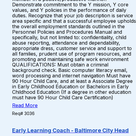
Demonstrate commitment to the Y mission, Y core
values, and Y policies in the performance of daily
duties. Recognize that your job description is service
area specific and that a successful employee upholds
the overall employment standards outlined in the
Personnel Policies and Procedures Manual and
specifically, but not limited to: confidentiality, child
abuse reporting, attendance and dependability,
appropriate dress, customer service and support to
all families, prudent use of program resources, and
promoting and maintaining safe work environment
QUALIFICATIONS: Must obtain a criminal
background check. Basic computer literacy email,
word processing and internet navigation Must have
90 Hour Child Care, and at least a Associate Degree
in Early Childhood Education or Bachelors in Early
Childhood Education (If a degree in other education
must have 90 Hour Child Care Certification)
Read More
Req# 3036
Early Learning Coach - Baltimore City Head