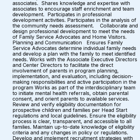
associates. Shares knowledge and expertise with
associates to encourage staff enrichment and team
development. Participates in professional
development activities. Participates in the analysis of
the community needs assessment. Collaborate and
design professional development to meet the needs
of Family Service Advocates and Home Visitors.
Planning and Communication Ensures Family
Service Advocates determine individual family needs
and develop a plan with the family to meet identified
needs. Works with the Associate Executive Directors
and Center Directors to facilitate the direct
involvement of parents in program planning,
implementation, and evaluation, including decision-
making responsibilities and active participation in the
program Works as part of the interdisciplinary team
to initiate mental health referrals, obtain parental
consent, and orient parents to available services.
Review and verify eligibility documentation for
prospective children and families per Head Start
regulations and local guidelines. Ensure the eligibility
process is clear, transparent, and accessible to all
families. Maintain up-to-date knowledge of eligibility
criteria and any changes in policy or regulations.
Develop and implement recruitment strategies with