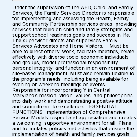
Under the supervision of the AED, Child, and Family
Services, the Family Services Director is responsible
for implementing and assessing the Health, Family,
and Community Partnership services areas, providing
services that build on child and family strengths and
support school readiness goals and success in life.
The supervisor directs and supervises Family
Services Advocates and Home Visitors. Must be
able to direct others' work, facilitate meetings, relate
effectively with diverse socio-economic individuals
and groups, model professional responsibility
personal integrity, and function in an environment of
site-based management. Must also remain flexible to
the program's needs, including being available for
evening or weekend meetings or events.
Responsible for incorporating Y in Central
Maryland’s mission, vision, values, and philosophies
into daily work and demonstrating a positive attitude
and commitment to excellence. ESSENTIAL
FUNCTIONS: Implementation of Comprehensive
Service Models respect and appreciation and creates
a welcoming, supportive environment for all Plans
and formulates policies and activities that ensure the
implementation of health and family services goals