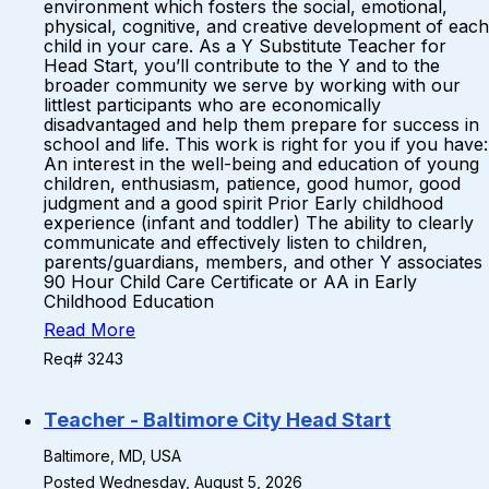
environment which fosters the social, emotional,
physical, cognitive, and creative development of each
child in your care. As a Y Substitute Teacher for
Head Start, you’ll contribute to the Y and to the
broader community we serve by working with our
littlest participants who are economically
disadvantaged and help them prepare for success in
school and life. This work is right for you if you have:
An interest in the well-being and education of young
children, enthusiasm, patience, good humor, good
judgment and a good spirit Prior Early childhood
experience (infant and toddler) The ability to clearly
communicate and effectively listen to children,
parents/guardians, members, and other Y associates
90 Hour Child Care Certificate or AA in Early
Childhood Education
Read More
Req# 3243
Teacher - Baltimore City Head Start
Baltimore, MD, USA
Posted Wednesday, August 5, 2026