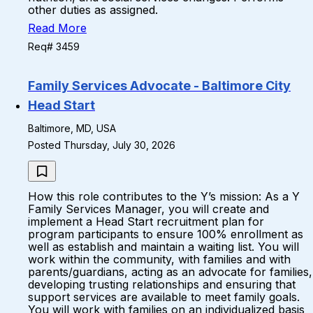
other duties as assigned.
Read More
Req# 3459
Family Services Advocate - Baltimore City
Head Start
Baltimore, MD, USA
Posted Thursday, July 30, 2026
How this role contributes to the Y’s mission: As a Y
Family Services Manager, you will create and
implement a Head Start recruitment plan for
program participants to ensure 100% enrollment as
well as establish and maintain a waiting list. You will
work within the community, with families and with
parents/guardians, acting as an advocate for families,
developing trusting relationships and ensuring that
support services are available to meet family goals.
You will work with families on an individualized basis