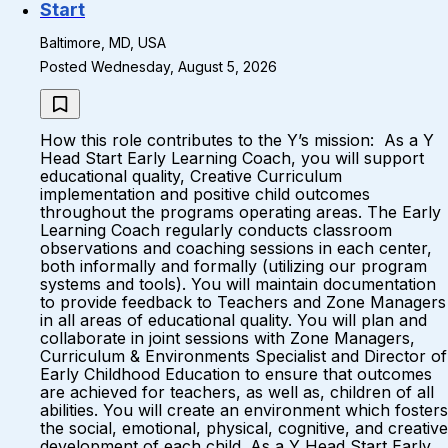
Start
Baltimore, MD, USA
Posted Wednesday, August 5, 2026
How this role contributes to the Y’s mission: As a Y
Head Start Early Learning Coach, you will support
educational quality, Creative Curriculum
implementation and positive child outcomes
throughout the programs operating areas. The Early
Learning Coach regularly conducts classroom
observations and coaching sessions in each center,
both informally and formally (utilizing our program
systems and tools). You will maintain documentation
to provide feedback to Teachers and Zone Managers
in all areas of educational quality. You will plan and
collaborate in joint sessions with Zone Managers,
Curriculum & Environments Specialist and Director of
Early Childhood Education to ensure that outcomes
are achieved for teachers, as well as, children of all
abilities. You will create an environment which fosters
the social, emotional, physical, cognitive, and creative
development of each child. As a Y Head Start Early