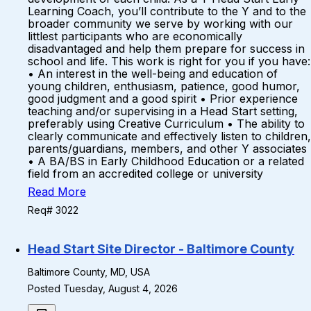
Learning Coach, you’ll contribute to the Y and to the
broader community we serve by working with our
littlest participants who are economically
disadvantaged and help them prepare for success in
school and life. This work is right for you if you have:
• An interest in the well-being and education of
young children, enthusiasm, patience, good humor,
good judgment and a good spirit • Prior experience
teaching and/or supervising in a Head Start setting,
preferably using Creative Curriculum • The ability to
clearly communicate and effectively listen to children,
parents/guardians, members, and other Y associates
• A BA/BS in Early Childhood Education or a related
field from an accredited college or university
Read More
Req# 3022
Head Start Site Director - Baltimore County
Baltimore County, MD, USA
Posted Tuesday, August 4, 2026