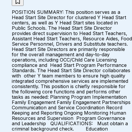
POSITION SUMMARY: This position serves as a
Head Start Site Director for clustered Y Head Start
centers, as well as Y Head Start sites located in
Public Schools. The Head Start Site Director
provides direct supervision to Head Start Teachers,
Assistant Head Start Teachers, Resource Aides, Food
Service Personnel, Drivers and Substitute teachers.
Head Start Site Directors are primarily responsible
for the overall management and day-to-day
operations, including OCC/Child Care Licensing
compliance and Head Start Program Performance
Standards. The Head Start Site Director collaborates
with other Y team members to ensure high quality
integrated comprehensive services are implemented
consistently. This position is chiefly responsible for
the following core functions and performs other
tasks as needed: Planning Program Implementation
Family Engagement Family Engagement Partnerships
Communication and Service Coordination Record
Keeping and Reporting Ongoing Monitoring Human
Resources and Supervision Program Governance
and Leadership QUALIFICATIONS: Must obtain a
criminal background check. Education