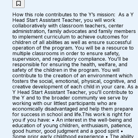
How this role contributes to the Y’s mission: As a Y
Head Start Assistant Teacher, you will work
collaboratively with classroom teachers, center
administration, family advocates and family members
to implement curriculum to achieve outcomes for
children of all abilities as well as ensure successful
operation of the program. You will be a resource to
multiple classrooms in order to ensure safety,
supervision, and regulatory compliance. You’ll be
responsible for ensuring the health, welfare, and
safety of the children in the program. You will
contribute to the creation of an environment which
fosters the social, emotional, physical, cognitive, and
creative development of each child in your care. As a
Y Head Start Assistant Teacher, you’ll contribute to
the Y and to the broader community we serve by
working with our littlest participants who are
economically disadvantaged and help them prepare
for success in school and life.This work is right for
you if you have: • An interest in the well-being and
education of young children, enthusiasm, patience,
good humor, good judgment and a good spirit •
Some prior early childhood experience • The ability