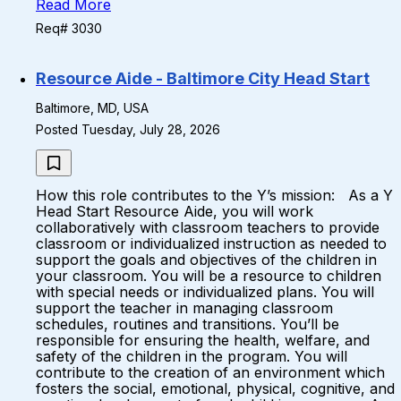
Read More
Req# 3030
Resource Aide - Baltimore City Head Start
Baltimore, MD, USA
Posted Tuesday, July 28, 2026
How this role contributes to the Y’s mission: As a Y
Head Start Resource Aide, you will work
collaboratively with classroom teachers to provide
classroom or individualized instruction as needed to
support the goals and objectives of the children in
your classroom. You will be a resource to children
with special needs or individualized plans. You will
support the teacher in managing classroom
schedules, routines and transitions. You’ll be
responsible for ensuring the health, welfare, and
safety of the children in the program. You will
contribute to the creation of an environment which
fosters the social, emotional, physical, cognitive, and