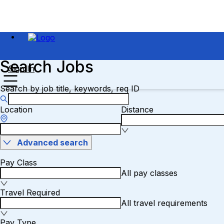
Search Jobs
Sign In
Search by job title, keywords, req ID
Location
Distance
Advanced search
Pay Class
All pay classes
Travel Required
All travel requirements
Pay Type