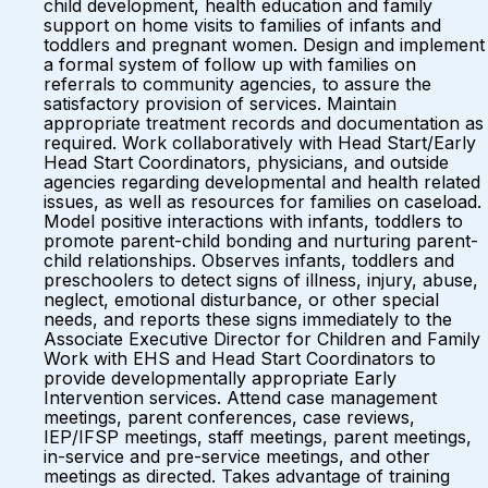
child development, health education and family
support on home visits to families of infants and
toddlers and pregnant women. Design and implement
a formal system of follow up with families on
referrals to community agencies, to assure the
satisfactory provision of services. Maintain
appropriate treatment records and documentation as
required. Work collaboratively with Head Start/Early
Head Start Coordinators, physicians, and outside
agencies regarding developmental and health related
issues, as well as resources for families on caseload.
Model positive interactions with infants, toddlers to
promote parent-child bonding and nurturing parent-
child relationships. Observes infants, toddlers and
preschoolers to detect signs of illness, injury, abuse,
neglect, emotional disturbance, or other special
needs, and reports these signs immediately to the
Associate Executive Director for Children and Family
Work with EHS and Head Start Coordinators to
provide developmentally appropriate Early
Intervention services. Attend case management
meetings, parent conferences, case reviews,
IEP/IFSP meetings, staff meetings, parent meetings,
in-service and pre-service meetings, and other
meetings as directed. Takes advantage of training