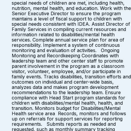
special needs of children are met, including health,
nutrition, mental health, and education. Work with the
Senior Executive Director to ensure the program
maintains a level of fiscal support to children with
special needs consistent with IDEA. Assist Director of
Family Services in compiling current resources and
information related to disabilities/mental health
services. Complete annual service plan for area of
responsibility. Implement a system of continuous
monitoring and evaluation of activities. Ongoing
Monitoring and Recordkeeping Coordinates with
leadership team and other center staff to promote
parent involvement in the program as a classroom
visitor, volunteer, employee, and/or participate in
family events. Tracks disabilities, transition efforts and
outcomes on individual and center-wide basis,
analyzes data and makes program development
recommendations to the leadership team. Ensure
compliance with Head Start program standards for
children with disabilities/mental health, health, and
transition. Monitors budget for Disabilities/Mental
Health service area Records, monitors and follows
up on referrals for support services for reporting
requirements. Submits reports as needed and
requested, such as monthly summary tracking