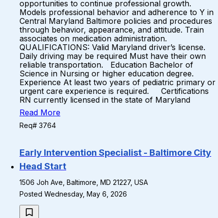
opportunities to continue professional growth.
Models professional behavior and adherence to Y in
Central Maryland Baltimore policies and procedures
through behavior, appearance, and attitude. Train
associates on medication administration.
QUALIFICATIONS: Valid Maryland driver’s license.
Daily driving may be required Must have their own
reliable transportation. Education Bachelor of
Science in Nursing or higher education degree.
Experience At least two years of pediatric primary or
urgent care experience is required. Certifications
RN currently licensed in the state of Maryland
Read More
Req# 3764
Early Intervention Specialist - Baltimore City
Head Start
1506 Joh Ave, Baltimore, MD 21227, USA
Posted Wednesday, May 6, 2026