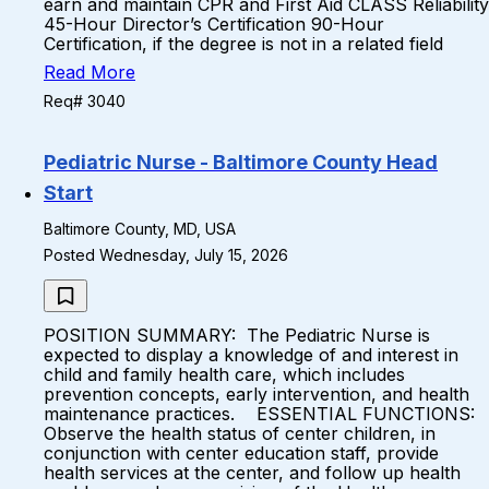
earn and maintain CPR and First Aid CLASS Reliability
45-Hour Director’s Certification 90-Hour
Certification, if the degree is not in a related field
Read More
Req# 3040
Pediatric Nurse - Baltimore County Head
Start
Baltimore County, MD, USA
Posted Wednesday, July 15, 2026
POSITION SUMMARY: The Pediatric Nurse is
expected to display a knowledge of and interest in
child and family health care, which includes
prevention concepts, early intervention, and health
maintenance practices. ESSENTIAL FUNCTIONS:
Observe the health status of center children, in
conjunction with center education staff, provide
health services at the center, and follow up health