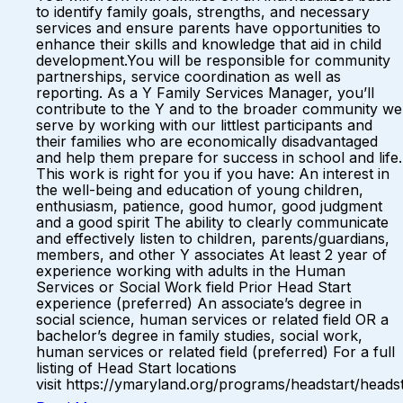
to identify family goals, strengths, and necessary
services and ensure parents have opportunities to
enhance their skills and knowledge that aid in child
development.You will be responsible for community
partnerships, service coordination as well as
reporting. As a Y Family Services Manager, you’ll
contribute to the Y and to the broader community we
serve by working with our littlest participants and
their families who are economically disadvantaged
and help them prepare for success in school and life.
This work is right for you if you have: An interest in
the well-being and education of young children,
enthusiasm, patience, good humor, good judgment
and a good spirit The ability to clearly communicate
and effectively listen to children, parents/guardians,
members, and other Y associates At least 2 year of
experience working with adults in the Human
Services or Social Work field Prior Head Start
experience (preferred) An associate’s degree in
social science, human services or related field OR a
bachelor’s degree in family studies, social work,
human services or related field (preferred) For a full
listing of Head Start locations
visit https://ymaryland.org/programs/headstart/headst