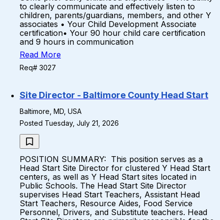
to clearly communicate and effectively listen to
children, parents/guardians, members, and other Y
associates • Your Child Development Associate
certification• Your 90 hour child care certification
and 9 hours in communication
Read More
Req# 3027
Site Director - Baltimore County Head Start
Baltimore, MD, USA
Posted Tuesday, July 21, 2026
POSITION SUMMARY: This position serves as a
Head Start Site Director for clustered Y Head Start
centers, as well as Y Head Start sites located in
Public Schools. The Head Start Site Director
supervises Head Start Teachers, Assistant Head
Start Teachers, Resource Aides, Food Service
Personnel, Drivers, and Substitute teachers. Head