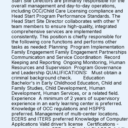
Start Site Directors are primarily responsible for the
overall management and day-to-day operations,
including OCC/Child Care Licensing compliance and
Head Start Program Performance Standards. The
Head Start Site Director collaborates with other Y
team members to ensure high-quality, integrated
comprehensive services are implemented
consistently. This position is chiefly responsible for
the following core functions and performs other
tasks as needed: Planning Program Implementation
Family Engagement Family Engagement Partnerships
Communication and Service Coordination Record
Keeping and Reporting Ongoing Monitoring, Human
Resources and Supervision Program Governance
and Leadership QUALIFICATIONS: Must obtain a
criminal background check. Education
Bachelor's in Early Childhood Education, Child and
Family Studies, Child Development, Human
Development, Human Services, or a related field.
Experience A minimum of 2 years of supervisory
experience in an early learning center is preferred.
Knowledge of OCC regulations and HSPPS
preferred. Management of multi-center locations.
ECERS and ITERS preferred Knowledge of Computer
Applications Valid driver’s license Certifications -