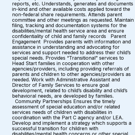
reports, etc. Understands, generates and documents
in-kind and other available costs applied toward the
non-federal share requirements. Attends parent
committee and other meetings as requested. Maintain
filing, tracking and documentation systems for the
disabilities/mental health service area and ensure
confidentiality of child and family records Parent
Engagement Provides parents with information and
assistance in understanding and advocating for
services and support needed to address their child’s
special needs. Provides “Transitional” services to
Head Start families in cooperation with other
agencies/providers, including providing referrals of
parents and children to other agencies/providers as
needed. Work with Administrative Assistant and
Director of Family Services to ensure goal
development, related to child’s disability and child’s
behavioral needs, are developed by families.
Community Partnerships Ensures the timely
assessment of special education and/or related
services needs of children with disabilities in
coordination with the Part C agency and/or LEA.
Develop and implement a strategy which supports a
successful transition for children with
disabilities/mental health concerns or other special