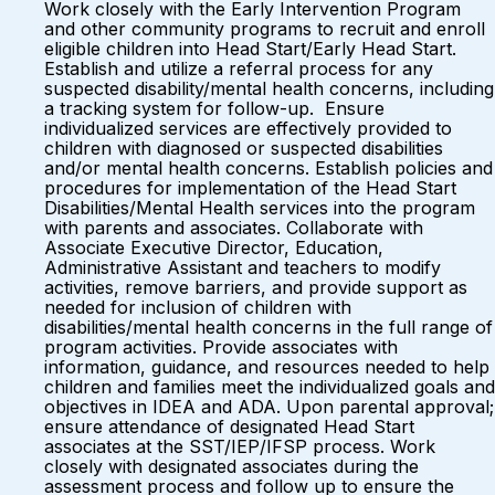
Work closely with the Early Intervention Program
and other community programs to recruit and enroll
eligible children into Head Start/Early Head Start.
Establish and utilize a referral process for any
suspected disability/mental health concerns, including
a tracking system for follow-up. Ensure
individualized services are effectively provided to
children with diagnosed or suspected disabilities
and/or mental health concerns. Establish policies and
procedures for implementation of the Head Start
Disabilities/Mental Health services into the program
with parents and associates. Collaborate with
Associate Executive Director, Education,
Administrative Assistant and teachers to modify
activities, remove barriers, and provide support as
needed for inclusion of children with
disabilities/mental health concerns in the full range of
program activities. Provide associates with
information, guidance, and resources needed to help
children and families meet the individualized goals and
objectives in IDEA and ADA. Upon parental approval;
ensure attendance of designated Head Start
associates at the SST/IEP/IFSP process. Work
closely with designated associates during the
assessment process and follow up to ensure the