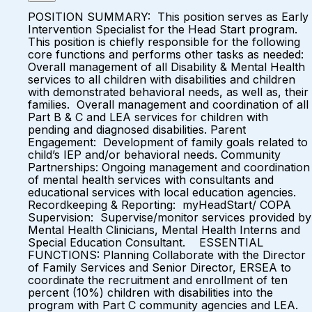
POSITION SUMMARY: This position serves as Early
Intervention Specialist for the Head Start program.
This position is chiefly responsible for the following
core functions and performs other tasks as needed:
Overall management of all Disability & Mental Health
services to all children with disabilities and children
with demonstrated behavioral needs, as well as, their
families. Overall management and coordination of all
Part B & C and LEA services for children with
pending and diagnosed disabilities. Parent
Engagement: Development of family goals related to
child’s IEP and/or behavioral needs. Community
Partnerships: Ongoing management and coordination
of mental health services with consultants and
educational services with local education agencies.
Recordkeeping & Reporting: myHeadStart/ COPA
Supervision: Supervise/monitor services provided by
Mental Health Clinicians, Mental Health Interns and
Special Education Consultant. ESSENTIAL
FUNCTIONS: Planning Collaborate with the Director
of Family Services and Senior Director, ERSEA to
coordinate the recruitment and enrollment of ten
percent (10%) children with disabilities into the
program with Part C community agencies and LEA.