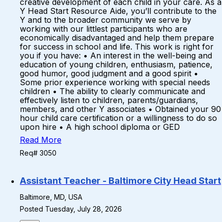
creative development of each child in your care. As a
Y Head Start Resource Aide, you’ll contribute to the
Y and to the broader community we serve by
working with our littlest participants who are
economically disadvantaged and help them prepare
for success in school and life. This work is right for
you if you have: • An interest in the well-being and
education of young children, enthusiasm, patience,
good humor, good judgment and a good spirit •
Some prior experience working with special needs
children • The ability to clearly communicate and
effectively listen to children, parents/guardians,
members, and other Y associates • Obtained your 90
hour child care certification or a willingness to do so
upon hire • A high school diploma or GED
Read More
Req# 3050
Assistant Teacher - Baltimore City Head Start
Baltimore, MD, USA
Posted Tuesday, July 28, 2026