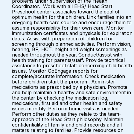
problems under supervision of the Health
Coordinator. Work with all EHS/ Head Start
Preschool center associates toward the goal of
optimum health for the children. Link families into an
on-going health care source and encourage them to
assume responsibility for their own care. Monitor
immunization certificates and physicals for expiration
dates. Assist with preparation of children for
screening through planned activities. Perform vision,
hearing, BP, HCT, height and weight screenings as
needed throughout the year. Conduct/assist with
health training for parents/staff. Provide technical
assistance to preschool staff concerning child health
issues. Monitor GoEngage reports for
complete/accurate information. Check medication
before children start the program. Administer
medications as prescribed by a physician. Promote
and help maintain a healthy and safe environment in
the center by checking the medication log,
medications, first aid and other health and safety
issues monthly. Perform home visits as needed.
Perform other duties as they relate to the team-
approach of the Head Start philosophy. Maintain
confidentiality of family and child records and all
matters relating to families. Provide resources on