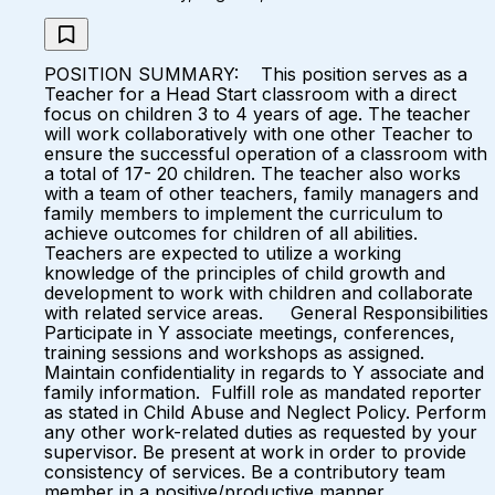
POSITION SUMMARY: This position serves as a
Teacher for a Head Start classroom with a direct
focus on children 3 to 4 years of age. The teacher
will work collaboratively with one other Teacher to
ensure the successful operation of a classroom with
a total of 17- 20 children. The teacher also works
with a team of other teachers, family managers and
family members to implement the curriculum to
achieve outcomes for children of all abilities.
Teachers are expected to utilize a working
knowledge of the principles of child growth and
development to work with children and collaborate
with related service areas. General Responsibilities
Participate in Y associate meetings, conferences,
training sessions and workshops as assigned.
Maintain confidentiality in regards to Y associate and
family information. Fulfill role as mandated reporter
as stated in Child Abuse and Neglect Policy. Perform
any other work-related duties as requested by your
supervisor. Be present at work in order to provide
consistency of services. Be a contributory team
member in a positive/productive manner.