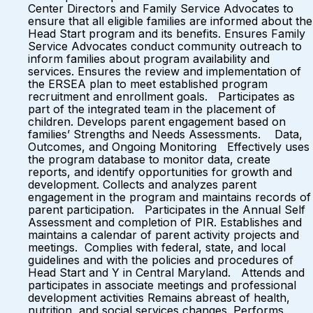
Center Directors and Family Service Advocates to
ensure that all eligible families are informed about the
Head Start program and its benefits. Ensures Family
Service Advocates conduct community outreach to
inform families about program availability and
services. Ensures the review and implementation of
the ERSEA plan to meet established program
recruitment and enrollment goals. Participates as
part of the integrated team in the placement of
children. Develops parent engagement based on
families’ Strengths and Needs Assessments. Data,
Outcomes, and Ongoing Monitoring Effectively uses
the program database to monitor data, create
reports, and identify opportunities for growth and
development. Collects and analyzes parent
engagement in the program and maintains records of
parent participation. Participates in the Annual Self
Assessment and completion of PIR. Establishes and
maintains a calendar of parent activity projects and
meetings. Complies with federal, state, and local
guidelines and with the policies and procedures of
Head Start and Y in Central Maryland. Attends and
participates in associate meetings and professional
development activities Remains abreast of health,
nutrition, and social services changes. Performs