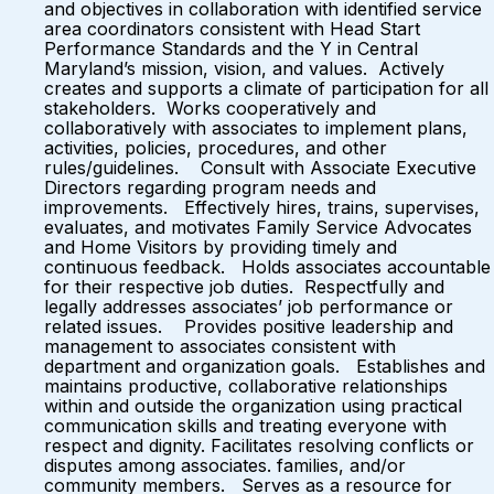
and objectives in collaboration with identified service
area coordinators consistent with Head Start
Performance Standards and the Y in Central
Maryland’s mission, vision, and values. Actively
creates and supports a climate of participation for all
stakeholders. Works cooperatively and
collaboratively with associates to implement plans,
activities, policies, procedures, and other
rules/guidelines. Consult with Associate Executive
Directors regarding program needs and
improvements. Effectively hires, trains, supervises,
evaluates, and motivates Family Service Advocates
and Home Visitors by providing timely and
continuous feedback. Holds associates accountable
for their respective job duties. Respectfully and
legally addresses associates’ job performance or
related issues. Provides positive leadership and
management to associates consistent with
department and organization goals. Establishes and
maintains productive, collaborative relationships
within and outside the organization using practical
communication skills and treating everyone with
respect and dignity. Facilitates resolving conflicts or
disputes among associates. families, and/or
community members. Serves as a resource for