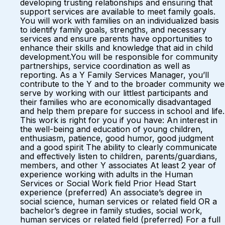
developing trusting relationships and ensuring that
support services are available to meet family goals.
You will work with families on an individualized basis
to identify family goals, strengths, and necessary
services and ensure parents have opportunities to
enhance their skills and knowledge that aid in child
development.You will be responsible for community
partnerships, service coordination as well as
reporting. As a Y Family Services Manager, you’ll
contribute to the Y and to the broader community we
serve by working with our littlest participants and
their families who are economically disadvantaged
and help them prepare for success in school and life.
This work is right for you if you have: An interest in
the well-being and education of young children,
enthusiasm, patience, good humor, good judgment
and a good spirit The ability to clearly communicate
and effectively listen to children, parents/guardians,
members, and other Y associates At least 2 year of
experience working with adults in the Human
Services or Social Work field Prior Head Start
experience (preferred) An associate’s degree in
social science, human services or related field OR a
bachelor’s degree in family studies, social work,
human services or related field (preferred) For a full