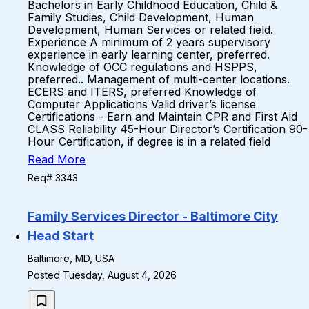
Bachelors in Early Childhood Education, Child &
Family Studies, Child Development, Human
Development, Human Services or related field.
Experience A minimum of 2 years supervisory
experience in early learning center, preferred.
Knowledge of OCC regulations and HSPPS,
preferred.. Management of multi-center locations.
ECERS and ITERS, preferred Knowledge of
Computer Applications Valid driver’s license
Certifications - Earn and Maintain CPR and First Aid
CLASS Reliability 45-Hour Director’s Certification 90-
Hour Certification, if degree is in a related field
Read More
Req# 3343
Family Services Director - Baltimore City
Head Start
Baltimore, MD, USA
Posted Tuesday, August 4, 2026