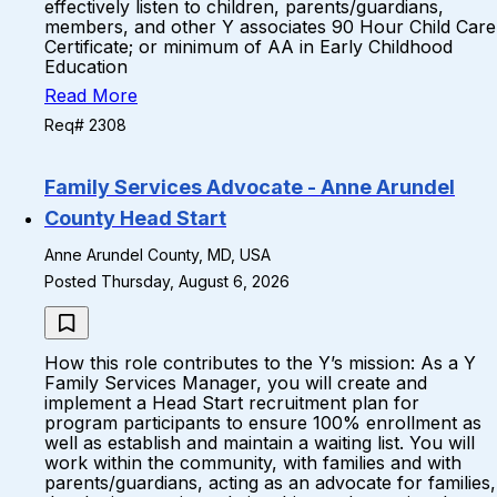
effectively listen to children, parents/guardians,
members, and other Y associates 90 Hour Child Care
Certificate; or minimum of AA in Early Childhood
Education
Read More
Req# 2308
Family Services Advocate - Anne Arundel
County Head Start
Anne Arundel County, MD, USA
Posted Thursday, August 6, 2026
How this role contributes to the Y’s mission: As a Y
Family Services Manager, you will create and
implement a Head Start recruitment plan for
program participants to ensure 100% enrollment as
well as establish and maintain a waiting list. You will
work within the community, with families and with
parents/guardians, acting as an advocate for families,