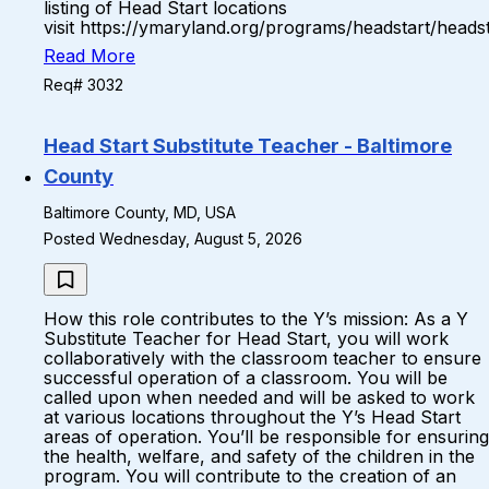
listing of Head Start locations
visit https://ymaryland.org/programs/headstart/headst
Read More
Req# 3032
Head Start Substitute Teacher - Baltimore
County
Baltimore County, MD, USA
Posted Wednesday, August 5, 2026
How this role contributes to the Y’s mission: As a Y
Substitute Teacher for Head Start, you will work
collaboratively with the classroom teacher to ensure
successful operation of a classroom. You will be
called upon when needed and will be asked to work
at various locations throughout the Y’s Head Start
areas of operation. You’ll be responsible for ensuring
the health, welfare, and safety of the children in the
program. You will contribute to the creation of an