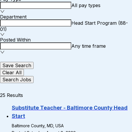
All pay types
Department
Head Start Program (88-
01)
Posted Within
Any time frame
Save Search
Clear All
Search Jobs
25 Results
Substitute Teacher - Baltimore County Head
Start
Baltimore County, MD, USA