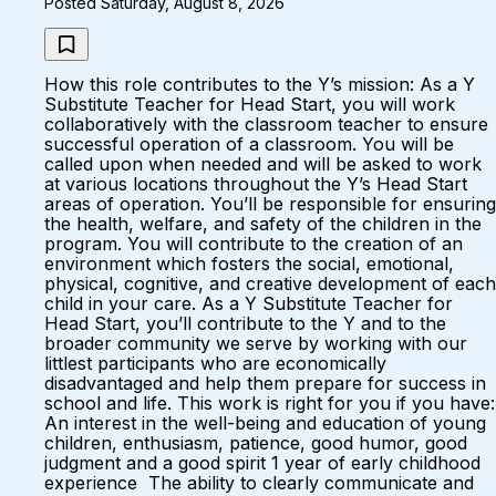
Posted Saturday, August 8, 2026
How this role contributes to the Y’s mission: As a Y
Substitute Teacher for Head Start, you will work
collaboratively with the classroom teacher to ensure
successful operation of a classroom. You will be
called upon when needed and will be asked to work
at various locations throughout the Y’s Head Start
areas of operation. You’ll be responsible for ensuring
the health, welfare, and safety of the children in the
program. You will contribute to the creation of an
environment which fosters the social, emotional,
physical, cognitive, and creative development of each
child in your care. As a Y Substitute Teacher for
Head Start, you’ll contribute to the Y and to the
broader community we serve by working with our
littlest participants who are economically
disadvantaged and help them prepare for success in
school and life. This work is right for you if you have:
An interest in the well-being and education of young
children, enthusiasm, patience, good humor, good
judgment and a good spirit 1 year of early childhood
experience The ability to clearly communicate and