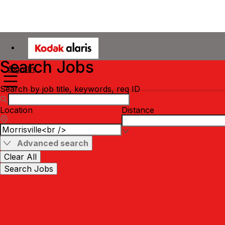
Search Jobs
Sign In
Search by job title, keywords, req ID
Location
Distance
Advanced search
Clear All
Search Jobs