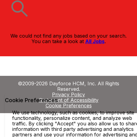
We could not find any jobs based on your search.
You can take a look at
All Jobs
.
©2009-2026 Dayforce HCM, Inc. All Rights
Reserved.
Privacy Policy
Cookie Preferences
Statement of Accessibility
Cookie Preferences
We use technology, such as cookies, to improve site
functionality, personalize content, and analyze web
traffic. By clicking "Accept" you also allow us to shar
information with third party advertising and analytics
partners and use your information for advertising an