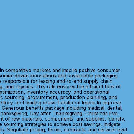
in competitive markets and inspire positive consumer
sumer-driven innovations and sustainable packaging
 responsible for leading end-to-end supply chain
nd logistics. This role ensures the efficient flow of
ptimization, inventory accuracy, and operational
ic sourcing, procurement, production planning, and
entory, and leading cross-functional teams to improve
Generous benefits package including medical, dental,
 Thanksgiving, Day after Thanksgiving, Christmas Eve,
 of raw materials, components, and supplies. Identify,
e sourcing strategies to achieve cost savings, mitigate
s. Negotiate pricing, terms, contracts, and service-level