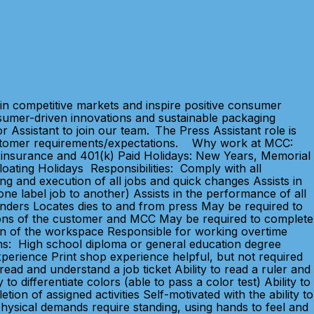
in competitive markets and inspire positive consumer
sumer-driven innovations and sustainable packaging
 Assistant to join our team. The Press Assistant role is
d customer requirements/expectations. Why work at MCC:
ife insurance and 401(k) Paid Holidays: New Years, Memorial
oating Holidays Responsibilities: Comply with all
ng and execution of all jobs and quick changes Assists in
ne label job to another) Assists in the performance of all
linders Locates dies to and from press May be required to
ations of the customer and MCC May be required to complete
on of the workspace Responsible for working overtime
ons: High school diploma or general education degree
xperience Print shop experience helpful, but not required
read and understand a job ticket Ability to read a ruler and
o differentiate colors (able to pass a color test) Ability to
on of assigned activities Self-motivated with the ability to
physical demands require standing, using hands to feel and