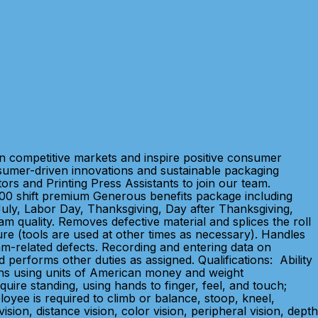
in competitive markets and inspire positive consumer
sumer-driven innovations and sustainable packaging
rs and Printing Press Assistants to join our team.
00 shift premium Generous benefits package including
f July, Labor Day, Thanksgiving, Day after Thanksgiving,
m quality. Removes defective material and splices the roll
dure (tools are used at other times as necessary). Handles
am-related defects. Recording and entering data on
 performs other duties as assigned. Qualifications: Ability
ions using units of American money and weight
ire standing, using hands to finger, feel, and touch;
loyee is required to climb or balance, stoop, kneel,
sion, distance vision, color vision, peripheral vision, depth