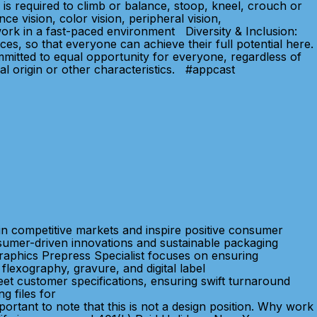
is required to climb or balance, stoop, kneel, crouch or
ce vision, color vision, peripheral vision,
d work in a fast-paced environment Diversity & Inclusion:
, so that everyone can achieve their full potential here.
mitted to equal opportunity for everyone, regardless of
nal origin or other characteristics. #appcast
in competitive markets and inspire positive consumer
sumer-driven innovations and sustainable packaging
Graphics Prepress Specialist focuses on ensuring
flexography, gravure, and digital label
meet customer specifications, ensuring swift turnaround
g files for
mportant to note that this is not a design position. Why work