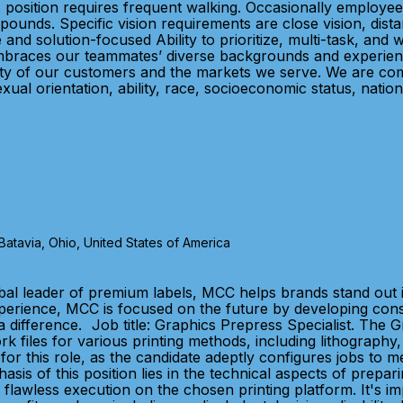
 position requires frequent walking. Occasionally employee 
pounds. Specific vision requirements are close vision, distan
e and solution-focused Ability to prioritize, multi-task, an
mbraces our teammates’ diverse backgrounds and experiences
sity of our customers and the markets we serve. We are com
xual orientation, ability, race, socioeconomic status, natio
tavia, Ohio, United States of America
bal leader of premium labels, MCC helps brands stand out 
xperience, MCC is focused on the future by developing con
 difference. Job title: Graphics Prepress Specialist. The 
k files for various printing methods, including lithography, 
 for this role, as the candidate adeptly configures jobs to 
is of this position lies in the technical aspects of preparin
r flawless execution on the chosen printing platform. It's i