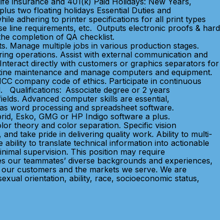
life insurance and 401(k) Paid Holidays: New Years,
lus two floating holidays Essential Duties and
le adhering to printer specifications for all print types
erse line requirements, etc. Outputs electronic proofs & hard
 the completion of QA checklist.
s. Manage multiple jobs in various production stages.
ng operations. Assist with external communication and
Interact directly with customers or graphics separators for
routine maintenance and manage computers and equipment.
 MCC company code of ethics. Participate in continuous
. Qualifications: Associate degree or 2 years
elds. Advanced computer skills are essential,
ll as word processing and spreadsheet software.
brid, Esko, GMG or HP Indigo software a plus.
r theory and color separation. Specific vision
and take pride in delivering quality work. Ability to multi-
ability to translate technical information into actionable
nimal supervision. This position may require
aces our teammates’ diverse backgrounds and experiences,
 of our customers and the markets we serve. We are
xual orientation, ability, race, socioeconomic status,