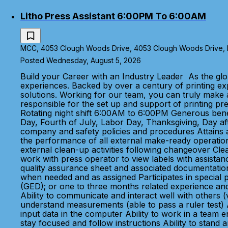
Litho Press Assistant 6:00PM To 6:00AM
MCC, 4053 Clough Woods Drive, 4053 Clough Woods Drive, Ba
Posted Wednesday, August 5, 2026
Build your Career with an Industry Leader As the glo
experiences. Backed by over a century of printing e
solutions. Working for our team, you can truly make a
responsible for the set up and support of printing 
Rotating night shift 6:00AM to 6:00PM Generous benefi
Day, Fourth of July, Labor Day, Thanksgiving, Day aft
company and safety policies and procedures Attains an
the performance of all external make-ready operations
external clean-up activities following changeover Cle
work with press operator to view labels with assista
quality assurance sheet and associated documentatio
when needed and as assigned Participates in special 
(GED); or one to three months related experience and
Ability to communicate and interact well with others (
understand measurements (able to pass a ruler test) Abi
input data in the computer Ability to work in a team e
stay focused and follow instructions Ability to stan