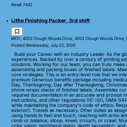
Req# 7442
Litho Finishing Packer, 3rd shift
MCC, 4053 Clough Woods Drive, 4053 Clough Woods Drive, Ba
Posted Wednesday, July 22, 2026
Build your Career with an Industry Leader As the glo
experiences. Backed by over a century of printing e
solutions. Working for our team, you can truly make a
assembling and packing boxes of finished labels. Meet
core strategies. This is an entry-level role that we 
premium Generous benefits package including medical, 
Day, Thanksgiving, Day after Thanksgiving, Christmas 
shrink wraps stacks of finished labels. Assembles cor
required documentation in an accurate and prompt mann
instructions, and other regulations (IE: ISO, GMA SAF
while maintaining the company's code of ethics. Respon
exterior). Travels as necessary. Other duties as assign
using hands to feel and touch, reaching with arms and
climb or balance, stoop, kneel, crouch, or crawl. Must
color vision, peripheral vision, depth perception, and 