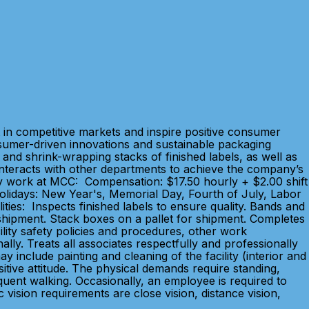
in competitive markets and inspire positive consumer
sumer-driven innovations and sustainable packaging
and shrink-wrapping stacks of finished labels, as well as
. Interacts with other departments to achieve the company’s
 Why work at MCC: Compensation: $17.50 hourly + $2.00 shift
 Holidays: New Year's, Memorial Day, Fourth of July, Labor
ties: Inspects finished labels to ensure quality. Bands and
 shipment. Stack boxes on a pallet for shipment. Completes
lity safety policies and procedures, other work
ly. Treats all associates respectfully and professionally
 include painting and cleaning of the facility (interior and
ositive attitude. The physical demands require standing,
quent walking. Occasionally, an employee is required to
 vision requirements are close vision, distance vision,