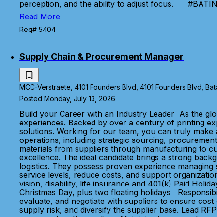
perception, and the ability to adjust focus. #BA
Read More
Req# 5404
Supply Chain & Procurement Manager
MCC-Verstraete, 4101 Founders Blvd, 4101 Founders Blvd, Bata
Posted Monday, July 13, 2026
Build your Career with an Industry Leader As the glo
experiences. Backed by over a century of printing e
solutions. Working for our team, you can truly make
operations, including strategic sourcing, procurement
materials from suppliers through manufacturing to cu
excellence. The ideal candidate brings a strong bac
logistics. They possess proven experience managing su
service levels, reduce costs, and support organiza
vision, disability, life insurance and 401(k) Paid Ho
Christmas Day, plus two floating holidays Responsibi
evaluate, and negotiate with suppliers to ensure cost c
supply risk, and diversify the supplier base. Lead RFP