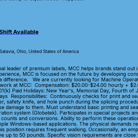
hift Available
tavia, Ohio, United States of America
bal leader of premium labels, MCC helps brands stand out 
xperience, MCC is focused on the future by developing con
a difference. We are currently looking for Machine Operato
y work at MCC: Compensation: $20.00-$24.00 hourly + $2.
nd 401(k) Paid Holidays: New Year's, Memorial Day, Fourth o
ays Responsibilities: Continuously checks for print and sea
ler, safety knife, and hole punch during the splicing proce
ause damage to them. Must understand basic printing and se
ion system (Globetek). Participates in special projects and
bel counts and conversions. Ability to perform these operat
mple Windows-based applications. The physical demands requ
is position requires frequent walking. Occasionally, an emp
e up to 50 pounds. Specific vision requirements are close vi