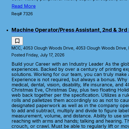
Read More
Req# 7326
Machine Operator/Press Assistant, 2nd & 3rd S
MCC, 4053 Clough Woods Drive, 4053 Clough Woods Drive, Ba
Posted Friday, July 17, 2026
Build your Career with an Industry Leader As the glo
experiences. Backed by over a century of printing e
solutions. Working for our team, you can truly make 
Experience is not required, but always a bonus. Wh
medical, dental, vision, disability, life insurance, a
Christmas Eve, Christmas Day, plus two floating Holid
web back together per the specification. Utilizes a ru
rolls and palletizes them accordingly so as not to c
designated paperwork as well as in the company operat
to add and subtract, multiply and divide to figure la
measurement, volume, and distance. Ability to use si
reaching with arms and hands; talking and hearing. Th
crouch, or crawl. Must be able to regularly lift or mov