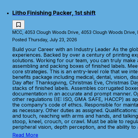
Litho Finishing Packer, 1st shift
MCC, 4053 Clough Woods Drive, 4053 Clough Woods Drive, Ba
Posted Thursday, July 23, 2026
Build your Career with an Industry Leader As the glo
experiences. Backed by over a century of printing e
solutions. Working for our team, you can truly make a
assembling and packing boxes of finished labels. Meet
core strategies. This is an entry-level role that we
benefits package including medical, dental, vision, di
Day after Thanksgiving, Christmas Eve, Christmas Day,
stacks of finished labels. Assembles corrugated boxes
documentation in an accurate and prompt manner. Opera
other regulations (IE: ISO, GMA SAFE, HACCP) as appli
the company's code of ethics. Responsible for maintain
as necessary. Other duties as assigned. Qualifications:
and touch, reaching with arms and hands, and talking 
stoop, kneel, crouch, or crawl. Must be able to regular
peripheral vision, depth perception, and the ability to
Read More