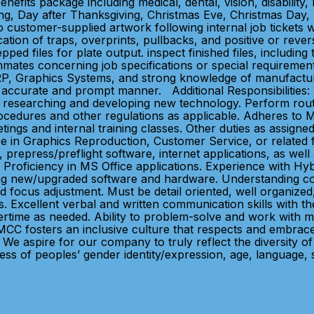
ts package including medical, dental, vision, disability, 
g, Day after Thanksgiving, Christmas Eve, Christmas Day, p
 customer-supplied artwork following internal job tickets whi
lication of traps, overprints, pullbacks, and positive or rev
pped files for plate output. inspect finished files, including
mates concerning job specifications or special requirement
P, Graphics Systems, and strong knowledge of manufacturi
 accurate and prompt manner. Additional Responsibilities: 
te in researching and developing new technology. Perform 
procedures and other regulations as applicable. Adheres to
ngs and internal training classes. Other duties as assigned
e in Graphics Reproduction, Customer Service, or related fi
, prepress/preflight software, internet applications, as we
Proficiency in MS Office applications. Experience with Hy
ng new/upgraded software and hardware. Understanding colo
d focus adjustment. Must be detail oriented, well organized, 
 Excellent verbal and written communication skills with the 
ertime as needed. Ability to problem-solve and work with mi
: MCC fosters an inclusive culture that respects and embr
e. We aspire for our company to truly reflect the diversity
ss of peoples’ gender identity/expression, age, language, se