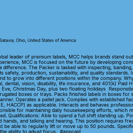
tavia, Ohio, United States of America
bal leader of premium labels, MCC helps brands stand out 
xperience, MCC is focused on the future by developing con
 difference. The Packer is tasked with inspecting, banding, 
s safety, production, sustainability, and quality standards
intend to grow into different positions within the company.
dental, vision, disability, life insurance, and 401(k) Paid
Eve, Christmas Day, plus two floating holidays Responsibili
rugated boxes or trays. Packs finished labels in boxes for
er. Operates a pallet jack. Complies with established faci
E, HACCP) as applicable. Interacts and behaves professional
sible for maintaining daily housekeeping efforts, which may
ed. Qualifications: Able to spend a full shift standing up. P
 hands, and talking and hearing. This position requires fre
 be able to regularly lift or move up to 50 pounds. Specific
the ability to adjust focus. #appcast