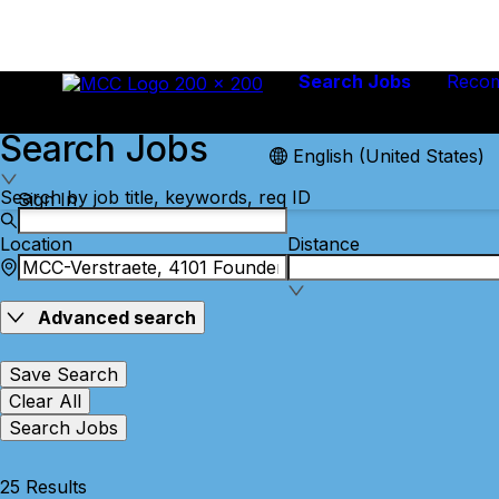
Search Jobs
Reco
Search Jobs
English (United States)
Search by job title, keywords, req ID
Sign In
Location
Distance
Advanced search
Save Search
Clear All
Search Jobs
25 Results