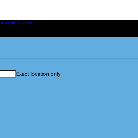
mmended Jobs
Exact location only