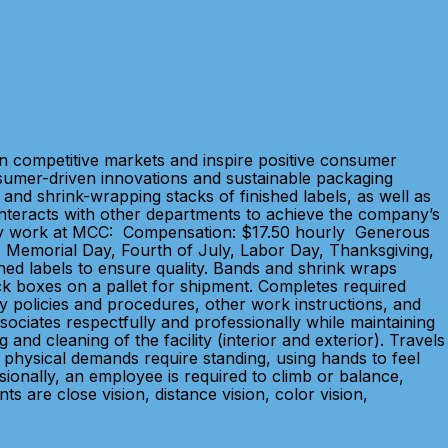
in competitive markets and inspire positive consumer
sumer-driven innovations and sustainable packaging
and shrink-wrapping stacks of finished labels, as well as
. Interacts with other departments to achieve the company’s
y. Why work at MCC: Compensation: $17.50 hourly Generous
's, Memorial Day, Fourth of July, Labor Day, Thanksgiving,
shed labels to ensure quality. Bands and shrink wraps
ack boxes on a pallet for shipment. Completes required
ty policies and procedures, other work instructions, and
ociates respectfully and professionally while maintaining
nd cleaning of the facility (interior and exterior). Travels
he physical demands require standing, using hands to feel
ionally, an employee is required to climb or balance,
s are close vision, distance vision, color vision,