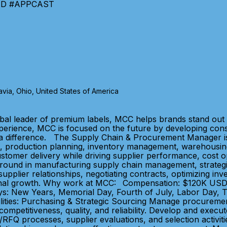
TIND #APPCAST
via, Ohio, United States of America
bal leader of premium labels, MCC helps brands stand out 
xperience, MCC is focused on the future by developing con
 a difference. The Supply Chain & Procurement Manager is
, production planning, inventory management, warehousing, a
stomer delivery while driving supplier performance, cost o
kground in manufacturing supply chain management, strateg
pplier relationships, negotiating contracts, optimizing inv
tional growth. Why work at MCC: Compensation: $120K USD 
lidays: New Years, Memorial Day, Fourth of July, Labor Day,
lities: Purchasing & Strategic Sourcing Manage procurement
ompetitiveness, quality, and reliability. Develop and execut
/RFQ processes, supplier evaluations, and selection activitie