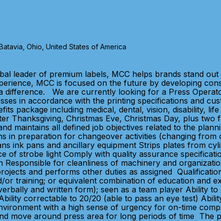
tavia, Ohio, United States of America
bal leader of premium labels, MCC helps brands stand out 
xperience, MCC is focused on the future by developing con
 difference. We are currently looking for a Press Operator
presses in accordance with the printing specifications an
ts package including medical, dental, vision, disability, l
er Thanksgiving, Christmas Eve, Christmas Day, plus two fl
d maintains all defined job objectives related to the planni
 in preparation for changeover activities (changing from o
ans ink pans and ancillary equipment Strips plates from cy
nce of strobe light Comply with quality assurance specific
n Responsible for cleanliness of machinery and organizati
projects and performs other duties as assigned Qualificati
/or training; or equivalent combination of education and e
verbally and written form); seen as a team player Ability to 
lity correctable to 20/20 (able to pass an eye test) Ability t
nvironment with a high sense of urgency for on-time completi
d and move around press area for long periods of time The 