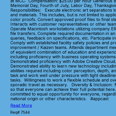
at MCC: Compensation: $25.00 per hour Generous benefi
Memorial Day, Fourth of July, Labor Day, Thanksgivin
Responsibilities: Execute electronic art separations to
and materials. This includes, but is not limited to app
color proofs. Convert approved proof files to final ste
Interacts with customer representatives or other team
Operate Macintosh workstations utilizing company ER
file transfers. Complete required documentation in an
queries, feedback on specifications, etc. Participa
Comply with established facility safety policies and 
improvement / Kaizen teams. Attends department meeti
of equivalent combination of education and experienc
including proficiency with business operating systems
Demonstrated proficiency with Adobe Creative Cloud. 
Demonstrated ability to learn new technology includi
abilities required including color perception, depth, an
task and work well under pressure with tight deadlines.
tasks. Willingness to work a flexible schedule and ov
sporadic travel as necessary. Diversity & Inclusion
so that everyone can achieve their full potential her
committed to equal opportunity for everyone, regardle
national origin or other characteristics. #appcast
Read More
Req# 7544