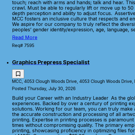
touch; reach with arms and hands; talk and hear. This
crawl. Must be able to regularly lift or move up to 50 
depth perception and ability to adjust focus. Assertiv
MCC fosters an inclusive culture that respects and e
We aspire for our company to truly reflect the diver
peoples’ gender identity/expression, age, language, se
Read More
Req# 7595
Graphics Prepress Specialist
MCC, 4053 Clough Woods Drive, 4053 Clough Woods Drive, Ba
Posted Thursday, July 30, 2026
Build your Career with an Industry Leader As the glo
experiences. Backed by over a century of printing e
solutions. Working for our team, you can truly make a
the accurate construction and processing of all artwor
printing. Expertise in printing processes is paramount
times without compromising quality. The primary emphas
printing, showcasing proficiency in optimizing files fo