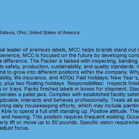
tavia, Ohio, United States of America
bal leader of premium labels, MCC helps brands stand out 
xperience, MCC is focused on the future by developing con
 difference. The Packer is tasked with inspecting, banding, 
s safety, production, sustainability, and quality standards
 intend to grow into different positions within the compan
sability, life insurance, and 401(k) Paid Holidays: New Year
 plus two floating holidays Responsibilities: Inspects fini
 or trays. Packs finished labels in boxes for shipment. St
tes a pallet jack. Complies with established facility safe
cable. Interacts and behaves professionally. Treats all ass
ing daily housekeeping efforts, which may include painting a
 Able to spend a full shift standing up. Positive attitude. T
and hearing. This position requires frequent walking. Occas
ly lift or move up to 50 pounds. Specific vision requirement
 adjust focus.