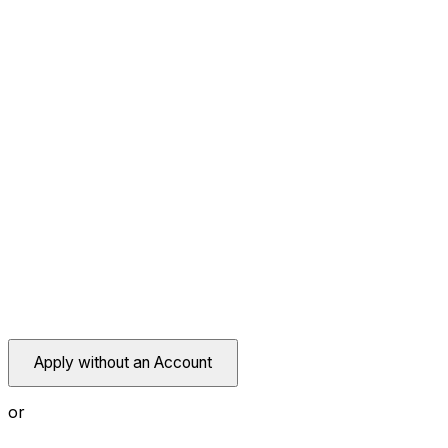
Apply without an Account
or