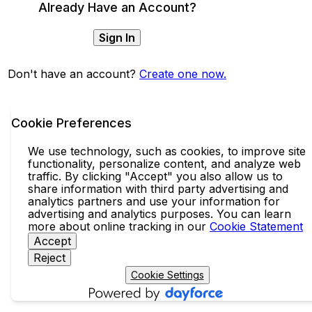
Already Have an Account?
Sign In
Don't have an account?
Create one now.
Cookie Preferences
We use technology, such as cookies, to improve site
functionality, personalize content, and analyze web
traffic. By clicking "Accept" you also allow us to
share information with third party advertising and
analytics partners and use your information for
advertising and analytics purposes. You can learn
more about online tracking in our
Cookie Statement
Accept
Reject
Cookie Settings