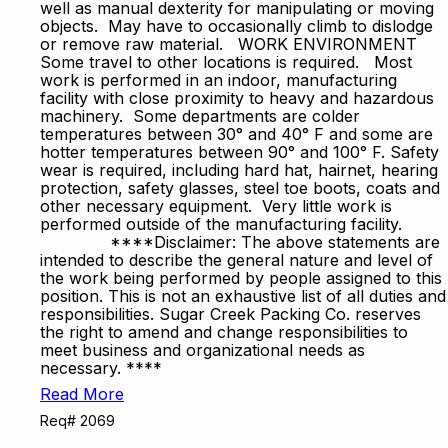
well as manual dexterity for manipulating or moving
objects. May have to occasionally climb to dislodge
or remove raw material. WORK ENVIRONMENT
Some travel to other locations is required. Most
work is performed in an indoor, manufacturing
facility with close proximity to heavy and hazardous
machinery. Some departments are colder
temperatures between 30° and 40° F and some are
hotter temperatures between 90° and 100° F. Safety
wear is required, including hard hat, hairnet, hearing
protection, safety glasses, steel toe boots, coats and
other necessary equipment. Very little work is
performed outside of the manufacturing facility.
****Disclaimer: The above statements are
intended to describe the general nature and level of
the work being performed by people assigned to this
position. This is not an exhaustive list of all duties and
responsibilities. Sugar Creek Packing Co. reserves
the right to amend and change responsibilities to
meet business and organizational needs as
necessary. ****
Read More
Req# 2069