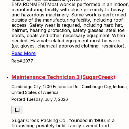
ENVIRONMENTMost work is performed in an indoor,
manufacturing facility with close proximity to heavy
and hazardous machinery. Some work is performed
outside of the manufacturing facility, including roof
access. Safety wear is required, including hard hat,
hairnet, hearing protection, safety glasses, steel toe
boots, coats and other necessary equipment. When
needed, Hazmat-related equipment must be worn
(i.e. gloves, chemical-approved clothing, respirator).
Read More
Req# 2077
Maintenance Technician 3 (SugarCreek)
Cambridge City, 1200 Enterprise Rd., Cambridge City, Indiana,
United States of America
Posted Tuesday, July 7, 2026
Sugar Creek Packing Co., founded in 1966, is a
flourishing privately held, family owned food