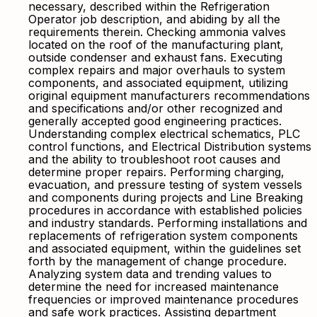
necessary, described within the Refrigeration
Operator job description, and abiding by all the
requirements therein. Checking ammonia valves
located on the roof of the manufacturing plant,
outside condenser and exhaust fans. Executing
complex repairs and major overhauls to system
components, and associated equipment, utilizing
original equipment manufacturers recommendations
and specifications and/or other recognized and
generally accepted good engineering practices.
Understanding complex electrical schematics, PLC
control functions, and Electrical Distribution systems
and the ability to troubleshoot root causes and
determine proper repairs. Performing charging,
evacuation, and pressure testing of system vessels
and components during projects and Line Breaking
procedures in accordance with established policies
and industry standards. Performing installations and
replacements of refrigeration system components
and associated equipment, within the guidelines set
forth by the management of change procedure.
Analyzing system data and trending values to
determine the need for increased maintenance
frequencies or improved maintenance procedures
and safe work practices. Assisting department