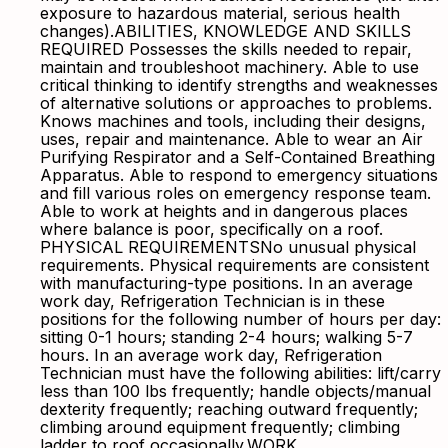
exposure to hazardous material, serious health
changes).ABILITIES, KNOWLEDGE AND SKILLS
REQUIRED Possesses the skills needed to repair,
maintain and troubleshoot machinery. Able to use
critical thinking to identify strengths and weaknesses
of alternative solutions or approaches to problems.
Knows machines and tools, including their designs,
uses, repair and maintenance. Able to wear an Air
Purifying Respirator and a Self-Contained Breathing
Apparatus. Able to respond to emergency situations
and fill various roles on emergency response team.
Able to work at heights and in dangerous places
where balance is poor, specifically on a roof.
PHYSICAL REQUIREMENTSNo unusual physical
requirements. Physical requirements are consistent
with manufacturing-type positions. In an average
work day, Refrigeration Technician is in these
positions for the following number of hours per day:
sitting 0-1 hours; standing 2-4 hours; walking 5-7
hours. In an average work day, Refrigeration
Technician must have the following abilities: lift/carry
less than 100 lbs frequently; handle objects/manual
dexterity frequently; reaching outward frequently;
climbing around equipment frequently; climbing
ladder to roof occasionally.WORK