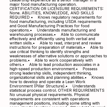
Leadership experience as a senior manager in a
major food manufacturing operation.
CERTIFICATION OR LICENSURE REQUIREMENTS:
None. ABILITIES, KNOWLEDGE, AND SKILLS
REQUIRED • Knows regulatory requirements for
food manufacturing, including USDA requirements
and Good Manufacturing Practices for food
operations.• Understands manufacturing and
warehousing processes.• Able to communicate
effectively and efficiently using both verbal and
written skills.• Able to read, interpret and review
instructions for preparation of materials.• Able to
use critical thinking to identify strengths and
weaknesses of alternative solutions or approaches to
problems.• Able to work cooperatively with
others.• Able to lead production associates in a
high-speed production environment.• Possess
strong leadership skills, independent thinking,
organizational skills and planning abilities.• Knows
how to develop and operate a Lean Work
Environment (Pillar Structure).• Understands
statistical process control. OTHER REQUIREMENTS
No unusual physical requirements. Physical
requirements are consistent with operations
management positions, including some sitting with