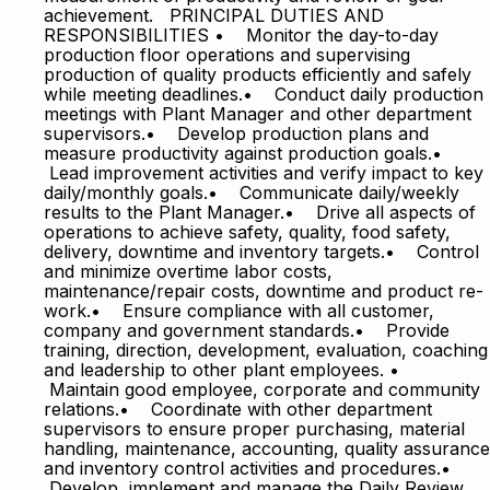
achievement. PRINCIPAL DUTIES AND
RESPONSIBILITIES • Monitor the day-to-day
production floor operations and supervising
production of quality products efficiently and safely
while meeting deadlines.• Conduct daily production
meetings with Plant Manager and other department
supervisors.• Develop production plans and
measure productivity against production goals.•
Lead improvement activities and verify impact to key
daily/monthly goals.• Communicate daily/weekly
results to the Plant Manager.• Drive all aspects of
operations to achieve safety, quality, food safety,
delivery, downtime and inventory targets.• Control
and minimize overtime labor costs,
maintenance/repair costs, downtime and product re-
work.• Ensure compliance with all customer,
company and government standards.• Provide
training, direction, development, evaluation, coaching
and leadership to other plant employees. •
Maintain good employee, corporate and community
relations.• Coordinate with other department
supervisors to ensure proper purchasing, material
handling, maintenance, accounting, quality assurance
and inventory control activities and procedures.•
Develop, implement and manage the Daily Review