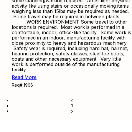
some standing/walking required. Other light physical
activity like using stairs or occasionally moving items
weighing less than 15lbs may be required as needed.
Some travel may be required in between plants.
WORK ENVIRONMENT Some travel to other
locations is required. Most work is performed in a
comfortable, indoor, office-like facility. Some work is
performed in an indoor, manufacturing facility with
close proximity to heavy and hazardous machinery.
Safety wear is required, including hard hat, hairnet,
hearing protection, safety glasses, steel toe boots,
coats and other necessary equipment. Very little
work is performed outside of the manufacturing
facility.
Read More
Req# 1966
1