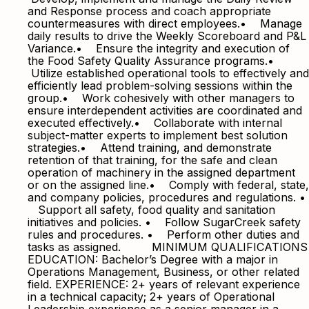
and Response process and coach appropriate
countermeasures with direct employees.• Manage
daily results to drive the Weekly Scoreboard and P&L
Variance.• Ensure the integrity and execution of
the Food Safety Quality Assurance programs.•
Utilize established operational tools to effectively and
efficiently lead problem-solving sessions within the
group.• Work cohesively with other managers to
ensure interdependent activities are coordinated and
executed effectively.• Collaborate with internal
subject-matter experts to implement best solution
strategies.• Attend training, and demonstrate
retention of that training, for the safe and clean
operation of machinery in the assigned department
or on the assigned line.• Comply with federal, state,
and company policies, procedures and regulations. •
Support all safety, food quality and sanitation
initiatives and policies. • Follow SugarCreek safety
rules and procedures. • Perform other duties and
tasks as assigned. MINIMUM QUALIFICATIONS
EDUCATION: Bachelor’s Degree with a major in
Operations Management, Business, or other related
field. EXPERIENCE: 2+ years of relevant experience
in a technical capacity; 2+ years of Operational