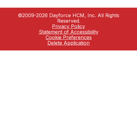
©2009-2026 Dayforce HCM, Inc. All Rights
Reserved.
Privacy Policy
Statement of Accessibility
Cookie Preferences
Delete Application