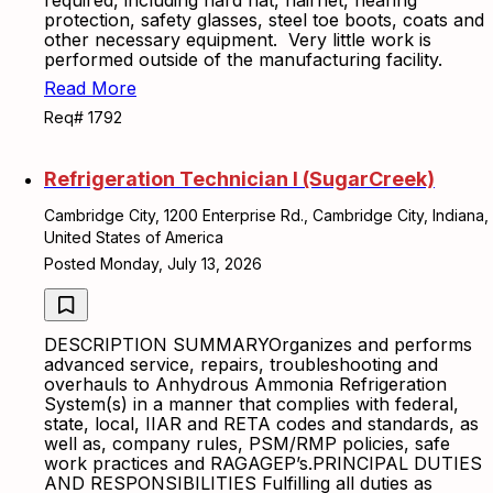
required, including hard hat, hairnet, hearing
protection, safety glasses, steel toe boots, coats and
other necessary equipment. Very little work is
performed outside of the manufacturing facility.
Read More
Req# 1792
Refrigeration Technician I (SugarCreek)
Cambridge City, 1200 Enterprise Rd., Cambridge City, Indiana,
United States of America
Posted Monday, July 13, 2026
DESCRIPTION SUMMARYOrganizes and performs
advanced service, repairs, troubleshooting and
overhauls to Anhydrous Ammonia Refrigeration
System(s) in a manner that complies with federal,
state, local, IIAR and RETA codes and standards, as
well as, company rules, PSM/RMP policies, safe
work practices and RAGAGEP’s.PRINCIPAL DUTIES
AND RESPONSIBILITIES Fulfilling all duties as