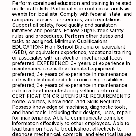
Perform continued education and training in related
multi-craft skills. Participates in root cause analysis
events for local site. Comply with federal, state, and
company policies, procedures, and regulations.
Support all safety, food quality and sanitation
initiatives and policies. Follow SugarCreek safety
rules and procedures. Perform other duties and
tasks as assigned. Minimum Qualifications
EDUCATION: High School Diploma or equivalent
(GED), or equivalent experience; vocational training
or associates with an electro- mechanical focus
preferred. EXPERIENCE: 3+ years of experience in
maintenance role with automated equipment
preferred; 3+ years of experience in maintenance
role with electrical and electronic responsibilities
preferred; 3+ years of experience in maintenance
role in a food manufacturing setting preferred.
CERTIFICATION OR LICENSURE REQUIREMENTS:
None. Abilities, Knowledge, and Skills Required:
Possess knowledge of machines, diagnostic tools,
and hand tools, including their designs, uses, repair
for maintenance. Able to communicate complex
information effectively to other employees. Able to
lead team on how to troubleshoot effectively to
diagnose mechanical, controls, and electrical issues.