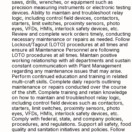
saws, drills, wrenches, or equipment such as
precision measuring instruments or electronic testing
devices. Ability to maintain and troubleshoot relay
logic, including control field devices, contactors,
starters, limit switches, proximity sensors, photo
eyes, VFDs, HMIs, interlock safety devices, etc.
Review and complete work orders timely, conducting
necessary maintenance or repairs as needed. Follow
Lockout/Tagout (LOTO) procedures at all times and
ensure all Maintenance Personnel are following
LOTO procedures at all times. Maintain positive
working relationship with all departments and sustain
constant communication with Plant Management
regarding any maintenance issues that may arise.
Perform continued education and training in related
multi-craft skills. Complete daily reports outlining
maintenance or repairs conducted over the course
of the shift. Complete training and retain knowledge
on how to maintain and troubleshoot relay logic,
including control field devices such as contactors,
starters, limit switches, proximity sensors, photo
eyes, VFDs, HMIs, interlock safety devices, etc.
Comply with federal, state, and company policies,
procedures, and regulations. Support all safety, food
quality and sanitation initiatives and policies. Follow