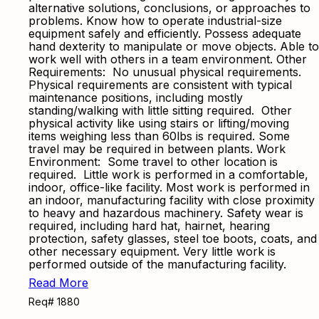
alternative solutions, conclusions, or approaches to
problems. Know how to operate industrial-size
equipment safely and efficiently. Possess adequate
hand dexterity to manipulate or move objects. Able to
work well with others in a team environment. Other
Requirements: No unusual physical requirements.
Physical requirements are consistent with typical
maintenance positions, including mostly
standing/walking with little sitting required. Other
physical activity like using stairs or lifting/moving
items weighing less than 60lbs is required. Some
travel may be required in between plants. Work
Environment: Some travel to other location is
required. Little work is performed in a comfortable,
indoor, office-like facility. Most work is performed in
an indoor, manufacturing facility with close proximity
to heavy and hazardous machinery. Safety wear is
required, including hard hat, hairnet, hearing
protection, safety glasses, steel toe boots, coats, and
other necessary equipment. Very little work is
performed outside of the manufacturing facility.
Read More
Req# 1880