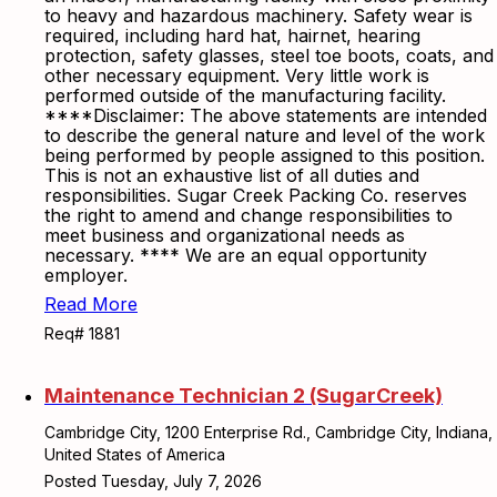
to heavy and hazardous machinery. Safety wear is
required, including hard hat, hairnet, hearing
protection, safety glasses, steel toe boots, coats, and
other necessary equipment. Very little work is
performed outside of the manufacturing facility.
****Disclaimer: The above statements are intended
to describe the general nature and level of the work
being performed by people assigned to this position.
This is not an exhaustive list of all duties and
responsibilities. Sugar Creek Packing Co. reserves
the right to amend and change responsibilities to
meet business and organizational needs as
necessary. **** We are an equal opportunity
employer.
Read More
Req# 1881
Maintenance Technician 2 (SugarCreek)
Cambridge City, 1200 Enterprise Rd., Cambridge City, Indiana,
United States of America
Posted Tuesday, July 7, 2026