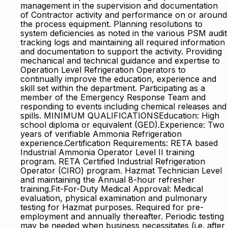
management in the supervision and documentation
of Contractor activity and performance on or around
the process equipment. Planning resolutions to
system deficiencies as noted in the various PSM audit
tracking logs and maintaining all required information
and documentation to support the activity. Providing
mechanical and technical guidance and expertise to
Operation Level Refrigeration Operators to
continually improve the education, experience and
skill set within the department. Participating as a
member of the Emergency Response Team and
responding to events including chemical releases and
spills. MINIMUM QUALIFICATIONSEducation: High
school diploma or equivalent (GED).Experience: Two
years of verifiable Ammonia Refrigeration
experience.Certification Requirements: RETA based
Industrial Ammonia Operator Level II training
program. RETA Certified Industrial Refrigeration
Operator (CIRO) program. Hazmat Technician Level
and maintaining the Annual 8-hour refresher
training.Fit-For-Duty Medical Approval: Medical
evaluation, physical examination and pulmonary
testing for Hazmat purposes. Required for pre-
employment and annually thereafter. Periodic testing
may be needed when business necessitates (i.e. after