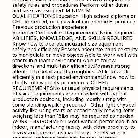
safety rules and procedures.Perform other duties
and tasks as assigned. MINIMUM
QUALIFICATIONSEducation: High school diploma or
GED preferred, or equivalent experience.Experience:
Previous production experience
preferred.Certification Requirements: None required.
ABILITIES, KNOWLEDGE, AND SKILLS REQUIRED
Know how to operate industrial-size equipment
safely and efficiently.Possess adequate hand dexterity
to manipulate or move objects.Able to work well with
others in a team environment.Able to follow
directions and multi-task efficiently.Possess strong
attention to detail and thoroughness.Able to work
efficiently in a fast-paced environment.Know how to
strictly follow safety procedures. OTHER
REQUIREMENTSNo unusual physical requirements.
Physical requirements are consistent with typical
production positions, including mostly sitting with
some standing/walking required. Other light physical
activity like using stairs or occasionally moving items
weighing less than 15lbs may be required as needed.
WORK ENVIRONMENTMost work is performed in an
indoor, manufacturing facility with close proximity to
heavy and hazardous machinery. Safety wear is