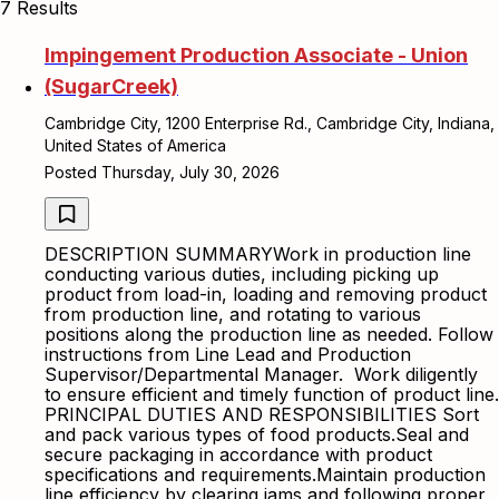
7 Results
Impingement Production Associate - Union
(SugarCreek)
Cambridge City, 1200 Enterprise Rd., Cambridge City, Indiana,
United States of America
Posted Thursday, July 30, 2026
DESCRIPTION SUMMARYWork in production line
conducting various duties, including picking up
product from load-in, loading and removing product
from production line, and rotating to various
positions along the production line as needed. Follow
instructions from Line Lead and Production
Supervisor/Departmental Manager. Work diligently
to ensure efficient and timely function of product line.
PRINCIPAL DUTIES AND RESPONSIBILITIES Sort
and pack various types of food products.Seal and
secure packaging in accordance with product
specifications and requirements.Maintain production
line efficiency by clearing jams and following proper