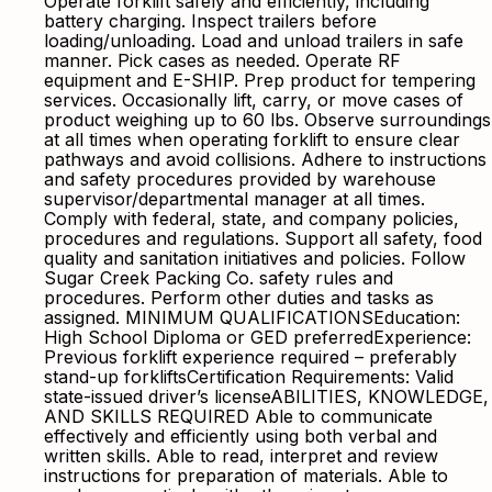
Operate forklift safely and efficiently, including
battery charging. Inspect trailers before
loading/unloading. Load and unload trailers in safe
manner. Pick cases as needed. Operate RF
equipment and E-SHIP. Prep product for tempering
services. Occasionally lift, carry, or move cases of
product weighing up to 60 lbs. Observe surroundings
at all times when operating forklift to ensure clear
pathways and avoid collisions. Adhere to instructions
and safety procedures provided by warehouse
supervisor/departmental manager at all times.
Comply with federal, state, and company policies,
procedures and regulations. Support all safety, food
quality and sanitation initiatives and policies. Follow
Sugar Creek Packing Co. safety rules and
procedures. Perform other duties and tasks as
assigned. MINIMUM QUALIFICATIONSEducation:
High School Diploma or GED preferredExperience:
Previous forklift experience required – preferably
stand-up forkliftsCertification Requirements: Valid
state-issued driver’s licenseABILITIES, KNOWLEDGE,
AND SKILLS REQUIRED Able to communicate
effectively and efficiently using both verbal and
written skills. Able to read, interpret and review
instructions for preparation of materials. Able to