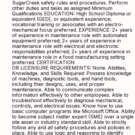
SugarCreek safety rules and procedures. Perform
other duties and tasks as assigned Minimum
Qualifications EDUCATION: High School Diploma or
equivalent (GED), or equivalent experience;
vocational training or associates with an electro-
mechanical focus preferred. EXPERIENCE: 2+ years
of experience in maintenance role with automated
equipment preferred; 2+ years of experience in
maintenance role with electrical and electronic
responsibilities preferred; 2+ years of experience in
maintenance role in a food manufacturing setting
preferred. CERTIFICATION
OR LICENSURE REQUIREMENTS: None. Abilities,
Knowledge, and Skills Required: Possess knowledge
of machines, diagnostic tools, and hand tools,
including their designs, uses, and proper
maintenance. Able to communicate complex
information effectively to other employees. Able to
troubleshoot effectively to diagnose mechanical,
controls, and electrical issues. Know how to use
basic computer programs like Microsoft Office. Ability
to become subject matter expert (SME) over a single
site asset or industry standard skill. Able to strictly
follow any and all safety procedures and policies in
place. Able to use logic and reasoning to identify