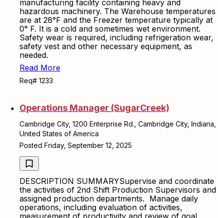
manufacturing facility containing heavy and
hazardous machinery. The Warehouse temperatures
are at 28°F and the Freezer temperature typically at
0° F. It is a cold and sometimes wet environment.
Safety wear is required, including refrigeration wear,
safety vest and other necessary equipment, as
needed.
Read More
Req# 1233
Operations Manager (SugarCreek)
Cambridge City, 1200 Enterprise Rd., Cambridge City, Indiana,
United States of America
Posted Friday, September 12, 2025
DESCRIPTION SUMMARYSupervise and coordinate
the activities of 2nd Shift Production Supervisors and
assigned production departments. Manage daily
operations, including evaluation of activities,
measurement of productivity and review of goal