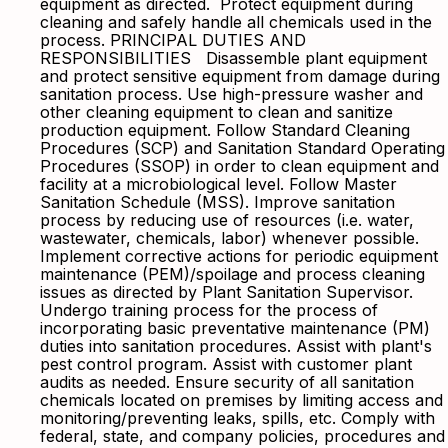
equipment as directed. Protect equipment during
cleaning and safely handle all chemicals used in the
process. PRINCIPAL DUTIES AND
RESPONSIBILITIES Disassemble plant equipment
and protect sensitive equipment from damage during
sanitation process. Use high-pressure washer and
other cleaning equipment to clean and sanitize
production equipment. Follow Standard Cleaning
Procedures (SCP) and Sanitation Standard Operating
Procedures (SSOP) in order to clean equipment and
facility at a microbiological level. Follow Master
Sanitation Schedule (MSS). Improve sanitation
process by reducing use of resources (i.e. water,
wastewater, chemicals, labor) whenever possible.
Implement corrective actions for periodic equipment
maintenance (PEM)/spoilage and process cleaning
issues as directed by Plant Sanitation Supervisor.
Undergo training process for the process of
incorporating basic preventative maintenance (PM)
duties into sanitation procedures. Assist with plant's
pest control program. Assist with customer plant
audits as needed. Ensure security of all sanitation
chemicals located on premises by limiting access and
monitoring/preventing leaks, spills, etc. Comply with
federal, state, and company policies, procedures and