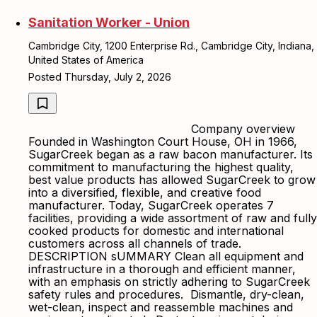
Sanitation Worker - Union
Cambridge City, 1200 Enterprise Rd., Cambridge City, Indiana,
United States of America
Posted Thursday, July 2, 2026
Company overview
Founded in Washington Court House, OH in 1966,
SugarCreek began as a raw bacon manufacturer. Its
commitment to manufacturing the highest quality,
best value products has allowed SugarCreek to grow
into a diversified, flexible, and creative food
manufacturer. Today, SugarCreek operates 7
facilities, providing a wide assortment of raw and fully
cooked products for domestic and international
customers across all channels of trade.
DESCRIPTION sUMMARY Clean all equipment and
infrastructure in a thorough and efficient manner,
with an emphasis on strictly adhering to SugarCreek
safety rules and procedures. Dismantle, dry-clean,
wet-clean, inspect and reassemble machines and