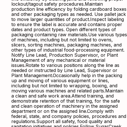
lockout/tagout safety procedures.Maintain
production line efficiency by folding cardboard boxes
and other packaging types as needed. Use pallet jack
to move larger quantities of product.Inspect labeling
to ensure the label is accurate and contains proper
dates and product types. Open different types of
packaging containing raw materials.Use various types
of machines, including but not limited to ovens,
slicers, sorting machines, packaging machines, and
other types of industrial food-processing equipment.
Notify Line Lead, Production Supervisor, or Plant
Management of any mechanical or material
issues.Rotate to various positions along the line as
needed or instructed by Line Lead, Supervisor or
Plant Management.Occasionally help in the packing
up and moving of various equipment or lines,
including but not limited to wrapping, boxing, and
moving various machines and related parts.Maintain
a clean and safe work area.Attend training, and
demonstrate retention of that training, for the safe
and clean operation of machinery in the assigned
department or on the assigned line.Comply with
federal, state, and company policies, procedures and
regulations.Support all safety, food quality and
sanitation initiatives and policies.Follow SugarCreek