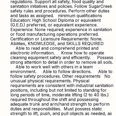
regulations. Support all safety, food quality and
sanitation initiatives and policies. Follow SugarCreek
safety rules and procedures. Perform other duties
and tasks as assigned. minimum qualifications
Education: High School Diploma or equivalent
(G.E.D.) preferred, or equivalent experience.
Experience: None required; experience in sanitation
or food manufacturing operations preferred.
Certification or Licensure Requirements: None.
Abilities, KNOWLEDGE, and SKILLS REQUIRED
Able to read and comprehend printed and
electronic information. Know how to operate
cleaning equipment safely and efficiently. Possess
strong attention to detail in order to remove all soils.
Able to work well with others in a team
environment. Able to follow directions. Able to
follow safety procedures. Other requirements No
unusual physical requirements. Physical
requirements are consistent with industrial sanitation
positions, including but not limited to standing for
long periods of time, moderate lifting (2 to 40 lbs.)
required throughout the shift and possessing
adequate trunk and arm/hand strength to perform
duties and responsibilities. Must possess static
strength to lift, push, and pull objects as needed, as