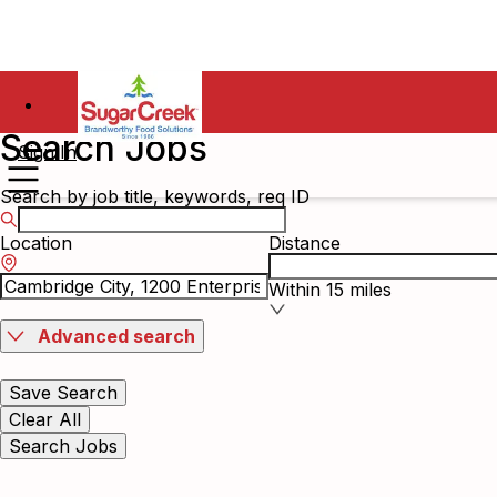
Search Jobs
Sign In
Search by job title, keywords, req ID
Location
Distance
Within 15 miles
Advanced search
Save Search
Clear All
Search Jobs