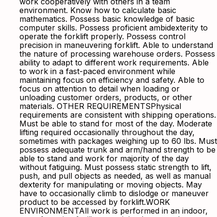
work cooperatively with others in a team
environment. Know how to calculate basic
mathematics. Possess basic knowledge of basic
computer skills. Possess proficient ambidexterity to
operate the forklift properly. Possess control
precision in maneuvering forklift. Able to understand
the nature of processing warehouse orders. Possess
ability to adapt to different work requirements. Able
to work in a fast-paced environment while
maintaining focus on efficiency and safety. Able to
focus on attention to detail when loading or
unloading customer orders, products, or other
materials. OTHER REQUIREMENTSPhysical
requirements are consistent with shipping operations.
Must be able to stand for most of the day. Moderate
lifting required occasionally throughout the day,
sometimes with packages weighing up to 60 lbs. Must
possess adequate trunk and arm/hand strength to be
able to stand and work for majority of the day
without fatiguing. Must possess static strength to lift,
push, and pull objects as needed, as well as manual
dexterity for manipulating or moving objects. May
have to occasionally climb to dislodge or maneuver
product to be accessed by forklift.WORK
ENVIRONMENTAll work is performed in an indoor,