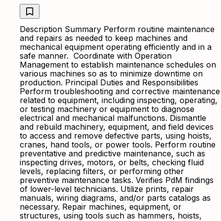
Description Summary Perform routine maintenance
and repairs as needed to keep machines and
mechanical equipment operating efficiently and in a
safe manner. Coordinate with Operation
Management to establish maintenance schedules on
various machines so as to minimize downtime on
production. Principal Duties and Responsibilities
Perform troubleshooting and corrective maintenance
related to equipment, including inspecting, operating,
or testing machinery or equipment to diagnose
electrical and mechanical malfunctions. Dismantle
and rebuild machinery, equipment, and field devices
to access and remove defective parts, using hoists,
cranes, hand tools, or power tools. Perform routine
preventative and predictive maintenance, such as
inspecting drives, motors, or belts, checking fluid
levels, replacing filters, or performing other
preventive maintenance tasks. Verifies PdM findings
of lower-level technicians. Utilize prints, repair
manuals, wiring diagrams, and/or parts catalogs as
necessary. Repair machines, equipment, or
structures, using tools such as hammers, hoists,