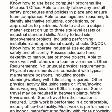
Know how to use basic computer programs like
Microsoft Office. Able to strictly follow any and all
safety procedures and policies in place and ensure
team compliance. Able to use logic and reasoning to
identify alternative solutions, conclusions, or
approaches to problems. Able to act as a subject
matter expert on up to three site level assets or
industrial standard skills. Ability to lead site
improvement projects, including performing
installation and operational quality checks (IQ/OQ).
Know how to operate industrial-size equipment
safely and efficiently. Possess adequate hand
dexterity to manipulate or move objects. Able to
work well with others in a team environment. Other
Requirements: No unusual physical requirements.
Physical requirements are consistent with typical
maintenance positions, including mostly
standing/walking with little sitting required. Other
physical activity like using stairs or lifting/moving
items weighing less than 60lbs is required. Some
travel may be required in between plants. Work
Environment: Some travel to other location is
required. Little work is performed in a comfortable,
indoor, office-like facility. Most work is performed in
an indoor, manufacturing facility with close proximity