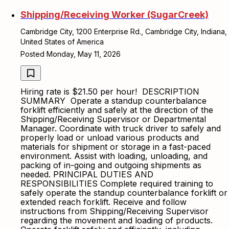
Shipping/Receiving Worker (SugarCreek)
Cambridge City, 1200 Enterprise Rd., Cambridge City, Indiana,
United States of America
Posted Monday, May 11, 2026
Hiring rate is $21.50 per hour! DESCRIPTION
SUMMARY Operate a standup counterbalance
forklift efficiently and safely at the direction of the
Shipping/Receiving Supervisor or Departmental
Manager. Coordinate with truck driver to safely and
properly load or unload various products and
materials for shipment or storage in a fast-paced
environment. Assist with loading, unloading, and
packing of in-going and outgoing shipments as
needed. PRINCIPAL DUTIES AND
RESPONSIBILITIES Complete required training to
safely operate the standup counterbalance forklift or
extended reach forklift. Receive and follow
instructions from Shipping/Receiving Supervisor
regarding the movement and loading of products.