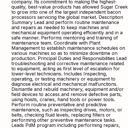
company. Its commitment to making the highest-
quality, best-value products has allowed Sugar Creek
to grow into one of the largest independent bacon
processors servicing the global market. Description
Summary Lead and perform routine maintenance
and repairs as needed to keep machines and
mechanical equipment operating efficiently and in a
safe manner. Performs mentoring and training of
maintenance team. Coordinate with Plant
Management to establish maintenance schedules on
various machines so as to minimize downtime on
production. Principal Duties and Responsibilities Lead
troubleshooting and corrective maintenance related
to equipment, acting as first level of escalation for
lower-level technicians. Includes Inspecting,
operating, or testing machinery or equipment to
diagnose electrical and mechanical malfunctions.
Dismantle and rebuild machinery, equipment and/or
field devices to access and remove defective parts,
using hoists, cranes, hand tools or power tools.
Perform routine preventative and predictive
maintenance, such as inspecting drives, motors, or
belts, checking fluid levels, replacing filters or
performing other preventive maintenance tasks.
Leads PdM program including performing repairs,