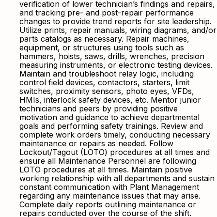
verification of lower technician’s findings and repairs,
and tracking pre- and post-repair performance
changes to provide trend reports for site leadership.
Utilize prints, repair manuals, wiring diagrams, and/or
parts catalogs as necessary. Repair machines,
equipment, or structures using tools such as
hammers, hoists, saws, drills, wrenches, precision
measuring instruments, or electronic testing devices.
Maintain and troubleshoot relay logic, including
control field devices, contactors, starters, limit
switches, proximity sensors, photo eyes, VFDs,
HMIs, interlock safety devices, etc. Mentor junior
technicians and peers by providing positive
motivation and guidance to achieve departmental
goals and performing safety trainings. Review and
complete work orders timely, conducting necessary
maintenance or repairs as needed. Follow
Lockout/Tagout (LOTO) procedures at all times and
ensure all Maintenance Personnel are following
LOTO procedures at all times. Maintain positive
working relationship with all departments and sustain
constant communication with Plant Management
regarding any maintenance issues that may arise.
Complete daily reports outlining maintenance or
repairs conducted over the course of the shift.