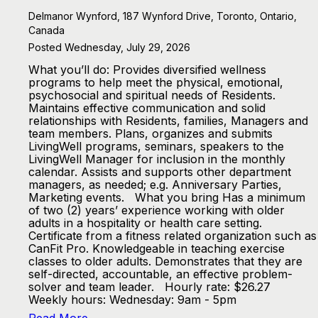
Delmanor Wynford, 187 Wynford Drive, Toronto, Ontario,
Canada
Posted Wednesday, July 29, 2026
What you’ll do: Provides diversified wellness
programs to help meet the physical, emotional,
psychosocial and spiritual needs of Residents.
Maintains effective communication and solid
relationships with Residents, families, Managers and
team members. Plans, organizes and submits
LivingWell programs, seminars, speakers to the
LivingWell Manager for inclusion in the monthly
calendar. Assists and supports other department
managers, as needed; e.g. Anniversary Parties,
Marketing events. What you bring Has a minimum
of two (2) years’ experience working with older
adults in a hospitality or health care setting.
Certificate from a fitness related organization such as
CanFit Pro. Knowledgeable in teaching exercise
classes to older adults. Demonstrates that they are
self-directed, accountable, an effective problem-
solver and team leader. Hourly rate: $26.27
Weekly hours: Wednesday: 9am - 5pm