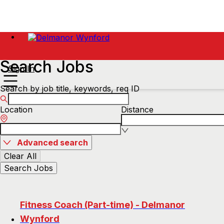
Search Jobs
Sign In
Search by job title, keywords, req ID
Location
Distance
Advanced search
Clear All
Search Jobs
Fitness Coach (Part-time) - Delmanor
Wynford