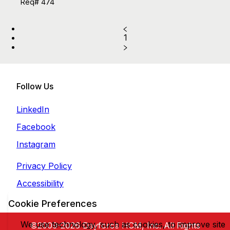
Req# 474
1
Follow Us
LinkedIn
Facebook
Instagram
Privacy Policy
Accessibility
Cookie Preferences
We use technology, such as cookies, to improve site
©2009-2026 Dayforce HCM, Inc. All Rights