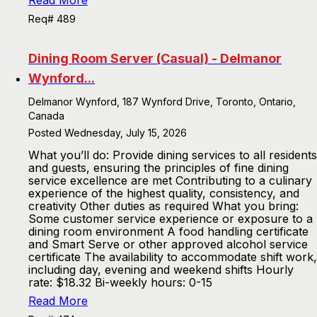
Read More
Req# 489
Dining Room Server (Casual) - Delmanor
Wynford...
Delmanor Wynford, 187 Wynford Drive, Toronto, Ontario,
Canada
Posted Wednesday, July 15, 2026
What you’ll do: Provide dining services to all residents
and guests, ensuring the principles of fine dining
service excellence are met Contributing to a culinary
experience of the highest quality, consistency, and
creativity Other duties as required What you bring:
Some customer service experience or exposure to a
dining room environment A food handling certificate
and Smart Serve or other approved alcohol service
certificate The availability to accommodate shift work,
including day, evening and weekend shifts Hourly
rate: $18.32 Bi-weekly hours: 0-15
Read More