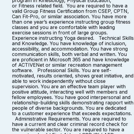
program in Kinesiology, Physical Education,
or Fitness related field. You are required to have a
valid Group Fitness Certification from CSEP, CPTN,
Can Fit-Pro, or similar association. You have more
than one year’s experience instructing group fitness
classes and you are comfortable with leading
exercise sessions in front of large groups.
Experience instructing Yoga desired. Technical Skills
and Knowledge. You have knowledge of inclusion,
accessibility, and accommodation. You have strong
communication skills, both verbal and written. You
are proficient in Microsoft 365 and have knowledge
of ACTIVENet or similar recreation management
software. Professional Skills. You are self-
motivated, results oriented, shows great initiative, and
able to work independently without close
supervision. You are an effective team player with
positive attitude, interacting well with members and
fellow employees. You have good interpersonal and
relationship-building skills demonstrating rapport with
people of diverse backgrounds. You are dedicated
to a customer experience that exceeds expectations.
Administrative Requirements. You are required to
have a current and clear criminal record check for
the vulnerable sector. You are required to have a