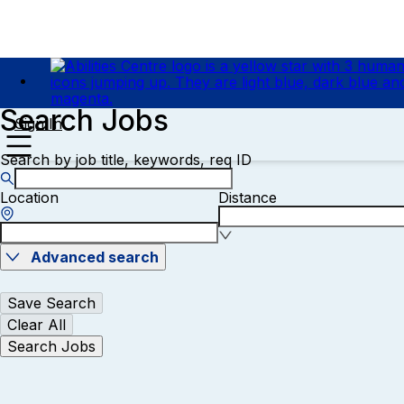
Search Jobs
Sign In
Search by job title, keywords, req ID
Location
Distance
Advanced search
Save Search
Clear All
Search Jobs