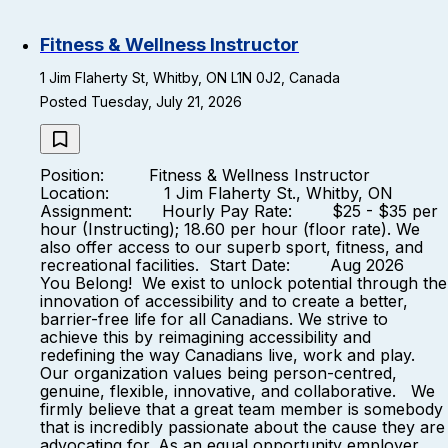
Fitness & Wellness Instructor
1 Jim Flaherty St, Whitby, ON L1N 0J2, Canada
Posted Tuesday, July 21, 2026
Position: Fitness & Wellness Instructor
Location: 1 Jim Flaherty St., Whitby, ON
Assignment: Hourly Pay Rate: $25 - $35 per
hour (Instructing); 18.60 per hour (floor rate). We
also offer access to our superb sport, fitness, and
recreational facilities. Start Date: Aug 2026
You Belong! We exist to unlock potential through the
innovation of accessibility and to create a better,
barrier-free life for all Canadians. We strive to
achieve this by reimagining accessibility and
redefining the way Canadians live, work and play.
Our organization values being person-centred,
genuine, flexible, innovative, and collaborative. We
firmly believe that a great team member is somebody
that is incredibly passionate about the cause they are
advocating for. As an equal opportunity employer