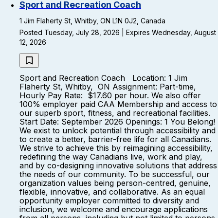
Sport and Recreation Coach
1 Jim Flaherty St, Whitby, ON L1N 0J2, Canada
Posted Tuesday, July 28, 2026 | Expires Wednesday, August
12, 2026
Sport and Recreation Coach Location: 1 Jim
Flaherty St, Whitby, ON Assignment: Part-time,
Hourly Pay Rate: $17.60 per hour. We also offer
100% employer paid CAA Membership and access to
our superb sport, fitness, and recreational facilities.
Start Date: September 2026 Openings: 1 You Belong!
We exist to unlock potential through accessibility and
to create a better, barrier-free life for all Canadians.
We strive to achieve this by reimagining accessibility,
redefining the way Canadians live, work and play,
and by co-designing innovative solutions that address
the needs of our community. To be successful, our
organization values being person-centred, genuine,
flexible, innovative, and collaborative. As an equal
opportunity employer committed to diversity and
inclusion, we welcome and encourage applications