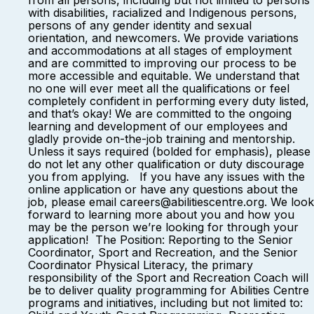
from all persons, including but not limited to persons
with disabilities, racialized and Indigenous persons,
persons of any gender identity and sexual
orientation, and newcomers. We provide variations
and accommodations at all stages of employment
and are committed to improving our process to be
more accessible and equitable. We understand that
no one will ever meet all the qualifications or feel
completely confident in performing every duty listed,
and that’s okay! We are committed to the ongoing
learning and development of our employees and
gladly provide on-the-job training and mentorship.
Unless it says required (bolded for emphasis), please
do not let any other qualification or duty discourage
you from applying. If you have any issues with the
online application or have any questions about the
job, please email careers@abilitiescentre.org. We look
forward to learning more about you and how you
may be the person we’re looking for through your
application! The Position: Reporting to the Senior
Coordinator, Sport and Recreation, and the Senior
Coordinator Physical Literacy, the primary
responsibility of the Sport and Recreation Coach will
be to deliver quality programming for Abilities Centre
programs and initiatives, including but not limited to: