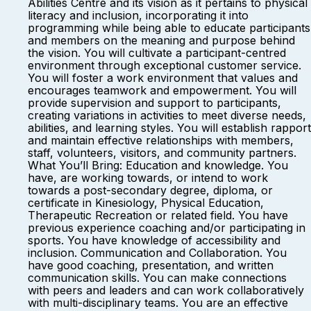
Abilities Centre and its vision as it pertains to physical
literacy and inclusion, incorporating it into
programming while being able to educate participants
and members on the meaning and purpose behind
the vision. You will cultivate a participant-centred
environment through exceptional customer service.
You will foster a work environment that values and
encourages teamwork and empowerment. You will
provide supervision and support to participants,
creating variations in activities to meet diverse needs,
abilities, and learning styles. You will establish rapport
and maintain effective relationships with members,
staff, volunteers, visitors, and community partners.
What You’ll Bring: Education and knowledge. You
have, are working towards, or intend to work
towards a post-secondary degree, diploma, or
certificate in Kinesiology, Physical Education,
Therapeutic Recreation or related field. You have
previous experience coaching and/or participating in
sports. You have knowledge of accessibility and
inclusion. Communication and Collaboration. You
have good coaching, presentation, and written
communication skills. You can make connections
with peers and leaders and can work collaboratively
with multi-disciplinary teams. You are an effective