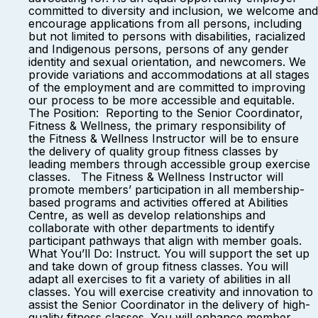
committed to diversity and inclusion, we welcome and
encourage applications from all persons, including
but not limited to persons with disabilities, racialized
and Indigenous persons, persons of any gender
identity and sexual orientation, and newcomers. We
provide variations and accommodations at all stages
of the employment and are committed to improving
our process to be more accessible and equitable.
The Position: Reporting to the Senior Coordinator,
Fitness & Wellness, the primary responsibility of
the Fitness & Wellness Instructor will be to ensure
the delivery of quality group fitness classes by
leading members through accessible group exercise
classes. The Fitness & Wellness Instructor will
promote members’ participation in all membership-
based programs and activities offered at Abilities
Centre, as well as develop relationships and
collaborate with other departments to identify
participant pathways that align with member goals.
What You’ll Do: Instruct. You will support the set up
and take down of group fitness classes. You will
adapt all exercises to fit a variety of abilities in all
classes. You will exercise creativity and innovation to
assist the Senior Coordinator in the delivery of high-
quality fitness classes. You will enhance member