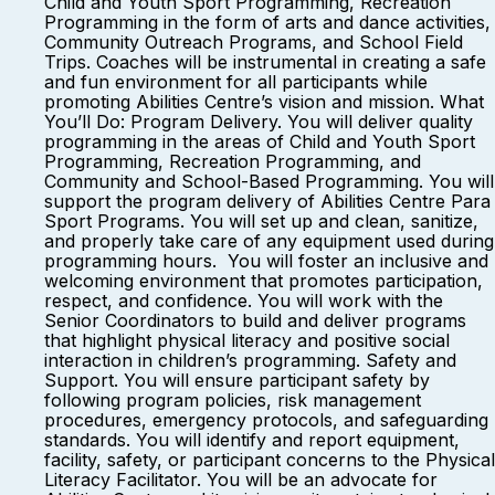
Child and Youth Sport Programming, Recreation
Programming in the form of arts and dance activities,
Community Outreach Programs, and School Field
Trips. Coaches will be instrumental in creating a safe
and fun environment for all participants while
promoting Abilities Centre’s vision and mission. What
You’ll Do: Program Delivery. You will deliver quality
programming in the areas of Child and Youth Sport
Programming, Recreation Programming, and
Community and School-Based Programming. You will
support the program delivery of Abilities Centre Para
Sport Programs. You will set up and clean, sanitize,
and properly take care of any equipment used during
programming hours. You will foster an inclusive and
welcoming environment that promotes participation,
respect, and confidence. You will work with the
Senior Coordinators to build and deliver programs
that highlight physical literacy and positive social
interaction in children’s programming. Safety and
Support. You will ensure participant safety by
following program policies, risk management
procedures, emergency protocols, and safeguarding
standards. You will identify and report equipment,
facility, safety, or participant concerns to the Physical
Literacy Facilitator. You will be an advocate for