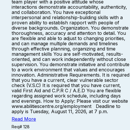
team player with a positive attitude whose
interactions demonstrate accountability, authenticity,
and collaboration. You have exceptional
interpersonal and relationship-building skills with a
proven ability to establish rapport with people of
diverse backgrounds. Organization. You demonstrate
thoroughness, accuracy and attention to detail. You
are flexible and able to adjust to changing priorities,
and can manage multiple demands and timelines
through effective planning, organizing and time
management skills You are self-motivated, results-
oriented, and can work independently without close
supervision. You demonstrate initiative and contribute
to a work environment that values and encourages
innovation. Administrative Requirements. It is required
that you have a current, clear vulnerable sector
check (V.S.C) It is required that you have current,
valid First Aid and C.P.R C / A.E.D You are flexible
regarding assigned work schedule, including days
and evenings. How to Apply: Please visit our website
www.abilitiescentre.org/employment Deadline to
apply is Tuesday, August 11, 2026, at 7 p.m.
Read More
Req# 128