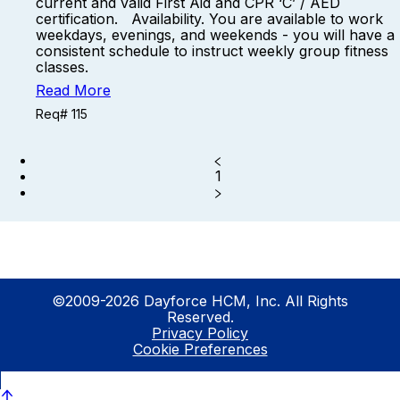
current and valid First Aid and CPR ‘C’ / AED
certification. Availability. You are available to work
weekdays, evenings, and weekends - you will have a
consistent schedule to instruct weekly group fitness
classes.
Read More
Req# 115
1
©2009-2026 Dayforce HCM, Inc. All Rights
Reserved.
Privacy Policy
Cookie Preferences