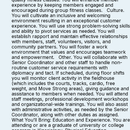
experience by keeping members engaged and
encouraged during group fitness classes. Culture.
You will cultivate an inclusive and welcoming
environment resulting in an exceptional customer
experience. You will use strong problem-solving skills
and ability to pivot services as needed. You will
establish rapport and maintain effective relationships
with members, staff, volunteers, visitors, and
community partners. You will foster a work
environment that values and encourages teamwork
and empowerment. Other. You will collaborate with
Senior Coordinator and other staff to handle non-
routine customer service requirements with
diplomacy and tact. If scheduled, during floor shifts
you will monitor client activity in the fieldhouse
(which includes the courts, tracks, cardio, free
weight, and Move Strong areas), giving guidance and
assistance to members when needed. You will attend
staff meetings, professional development workshops
and organizational-wide trainings. You will also assist
with administrative activities, as needed by the Senior
Coordinator, along with other duties as assigned.
What You’ll Bring: Education and Experience. You are
attending or are a graduate of university or college