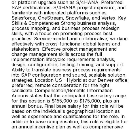
or platform upgrade such as S/4HANA. Preferred:
SAP certifications, S/4HANA project exposure, and
familiarity with integrated platforms such as
Salesforce, OneStream, Snowflake, and Vertex. Key
Skills & Competencies Strong business analysis,
process mapping, and business process redesign
skills, with a focus on promoting process best
practices. Service-minded and collaborative, working
effectively with cross-functional global teams and
stakeholders. Effective project management and
change management skills across the full
implementation lifecycle: requirements analysis,
design, configuration, testing, training, and support.
Ability to translate business process requirements
into SAP configuration and sound, scalable solution
strategies. Location US - Hybrid at our Denver office
preferred; remote consideration for the right
candidate. Compensation/Benefits Information
Accuris states that the anticipated base salary range
for this position is $155,000 to $175,000, plus an
annual bonus. Final base salary for this role will be
based on the individual's geographical location as
well as experience and qualifications for the role. In
addition to base compensation, this role is eligible for
an annual incentive plan as well as comprehensive