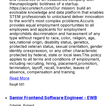
theunapologetic boldness of a startup.
https://accuristech.com/Our mission: build an
evolvable knowledge and data platform that enables
STEM professionals to unlockand deliver innovation
to the world's most complex problems.Accuris
provides equal employment opportunities to all
employees and applicants for employment
andprohibits discrimination and harassment of any
type without regard to race, color, religion, age,
sex,national origin, disability status, genetics,
protected veteran status, sexual orientation, gender
identity orexpression, or any other characteristic
protected by federal, state or local laws.This policy
applies to all terms and conditions of employment,
including recruiting, hiring, placement,promotion,
termination, layoff, recall, transfer, leaves of
absence, compensation and training.
Read More
Req# 561
Senior Frontend Software Engineer - EWB
Gdańsk, Poland