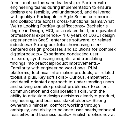
functional partnersand leadership.• Partner with
engineering teams during implementation to ensure
designs are feasible, wellunderstood, and delivered
with quality.• Participate in Agile Scrum ceremonies
and collaborate across cross-functional teams.What
We're Looking For:Key qualifications:• Bachelor's
degree in Design, HCI, or a related field, or equivalent
professional experience.• 4-6 years of UX/UI design
experience in SaaS, enterprise software, or related
industries.• Strong portfolio showcasing user-
centered design processes and solutions for complex
digitalproducts.• Experience conducting user
research, synthesizing insights, and translating
findings into practicalproduct improvements.•
Familiarity with engineering workflows, PLM
platforms, technical information products, or related
toolsis a plus. Key soft skills:• Curious, empathetic,
and detail-oriented approach to understanding users
and solving complexproduct problems.• Excellent
communication and collaboration skills, with the
ability to articulate design decisions clearlyto product,
engineering, and business stakeholders.• Strong
ownership mindset, comfort working through
ambiguity, and ability to balance user needs,technical
feasibility, and business goals.• English proficiency at