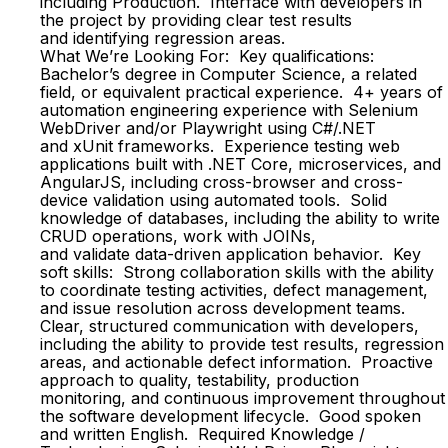
including Production. Interface with developers in
the project by providing clear test results
and identifying regression areas.
What We’re Looking For: Key qualifications:
Bachelor’s degree in Computer Science, a related
field, or equivalent practical experience. 4+ years of
automation engineering experience with Selenium
WebDriver and/or Playwright using C#/.NET
and xUnit frameworks. Experience testing web
applications built with .NET Core, microservices, and
AngularJS, including cross-browser and cross-
device validation using automated tools. Solid
knowledge of databases, including the ability to write
CRUD operations, work with JOINs,
and validate data-driven application behavior. Key
soft skills: Strong collaboration skills with the ability
to coordinate testing activities, defect management,
and issue resolution across development teams.
Clear, structured communication with developers,
including the ability to provide test results, regression
areas, and actionable defect information. Proactive
approach to quality, testability, production
monitoring, and continuous improvement throughout
the software development lifecycle. Good spoken
and written English. Required Knowledge /