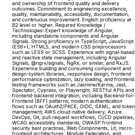
and ownership of frontend quality and delivery
outcomes. Commitment to engineering excellence,
quality, maintainability, accessibility, documentation,
and continuous improvement. English proficiency at
B2 level or higher. Required Knowledge /
Technologies: Expert knowledge of Angular,
including standalone components and Angular
Signals. Strong proficiency in TypeScript, JavaScript
(ES6+), HTML5, and modern CSS preprocessors
such as LESS or SCSS. Experience with signal-based
and reactive state management, including Angular
Signals, @ngrx/signals, NgRx, or similar, and RxJS.
Experience building and consuming component and
design-system libraries, responsive design, frontend
performance optimization, lazy loading, and frontend
testing frameworks such as Jasmine/Karma, Jest,
Spectator, Cypress, or Playwright. RESTful APIs and
frontend-backend integration, including Backend-for-
Frontend (BFF) patterns; modern authentication
flows such as OAuth2/PKCE, OIDC, SAML, and token
management; AWS cloud-native delivery, Azure
DevOps, Git, pull request workflows, CI/CD pipelines,
WCAG accessibility standards, OWASP frontend
security best practices, Web Components, Lit, micro-
frontend architectures, Module Federation, and