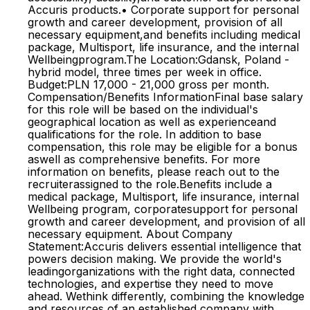
Accuris products.• Corporate support for personal
growth and career development, provision of all
necessary equipment,and benefits including medical
package, Multisport, life insurance, and the internal
Wellbeingprogram.The Location:Gdansk, Poland -
hybrid model, three times per week in office.
Budget:PLN 17,000 - 21,000 gross per month.
Compensation/Benefits InformationFinal base salary
for this role will be based on the individual's
geographical location as well as experienceand
qualifications for the role. In addition to base
compensation, this role may be eligible for a bonus
aswell as comprehensive benefits. For more
information on benefits, please reach out to the
recruiterassigned to the role.Benefits include a
medical package, Multisport, life insurance, internal
Wellbeing program, corporatesupport for personal
growth and career development, and provision of all
necessary equipment. About Company
Statement:Accuris delivers essential intelligence that
powers decision making. We provide the world's
leadingorganizations with the right data, connected
technologies, and expertise they need to move
ahead. Wethink differently, combining the knowledge
and resources of an established company with