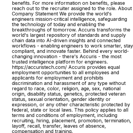
benefits. For more information on benefits, please
reach out to the recruiter assigned to the role. About
Company Statement We provide the world's
engineers mission-critical intelligence, safeguarding
the technology of today and enabling the
breakthroughs of tomorrow. Accuris transforms the
world's largest repository of standards and supply
chain data into AI-driven insights and connected
workflows - enabling engineers to work smarter, stay
compliant, and innovate faster. Behind every world-
changing innovation - there's Accuris - the most
trusted intelligence platform for engineers.
https://accuristech.com/ Accuris provides equal
employment opportunities to all employees and
applicants for employment and prohibits
discrimination and harassment of any type without
regard to race, color, religion, age, sex, national
origin, disability status, genetics, protected veteran
status, sexual orientation, gender identity or
expression, or any other characteristic protected by
federal, state or local laws. This policy applies to all
terms and conditions of employment, including
recruiting, hiring, placement, promotion, termination,
layoff, recall, transfer, leaves of absence,
compensation and training.