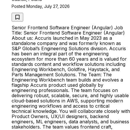
Posted Monday, July 27, 2026
Senior Frontend Software Engineer (Angular) Job
Title: Senior Frontend Software Engineer (Angular)
About us: Accuris launched in May 2023 as a
standalone company and was formerly known as
S&P Global’s Engineering Solutions division. Accuris
has been an integral part of the engineering
ecosystem for more than 60 years and is valued for
standards content and workflow solutions including
Engineering Workbench, Goldfire, Haystack, and
Parts Management Solutions. The Team: The
Engineering Workbench team builds and evolves a
flagship Accuris product used globally by
engineering professionals. The team focuses on
delivering robust, scalable, secure, and highly usable
cloud-based solutions in AWS, supporting modern
engineering workflows and access to critical
technical knowledge. You will collaborate closely with
Product Owners, UX/UI designers, backend
engineers, ML engineers, data analysts, and business
stakeholders. The team values frontend craft,