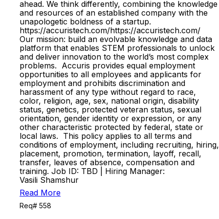
ahead. We think differently, combining the knowledge
and resources of an established company with the
unapologetic boldness of a startup.
https://accuristech.com/https://accuristech.com/
Our mission: build an evolvable knowledge and data
platform that enables STEM professionals to unlock
and deliver innovation to the world’s most complex
problems. Accuris provides equal employment
opportunities to all employees and applicants for
employment and prohibits discrimination and
harassment of any type without regard to race,
color, religion, age, sex, national origin, disability
status, genetics, protected veteran status, sexual
orientation, gender identity or expression, or any
other characteristic protected by federal, state or
local laws. This policy applies to all terms and
conditions of employment, including recruiting, hiring,
placement, promotion, termination, layoff, recall,
transfer, leaves of absence, compensation and
training. Job ID: TBD | Hiring Manager:
Vasili Shamshur
Read More
Req# 558