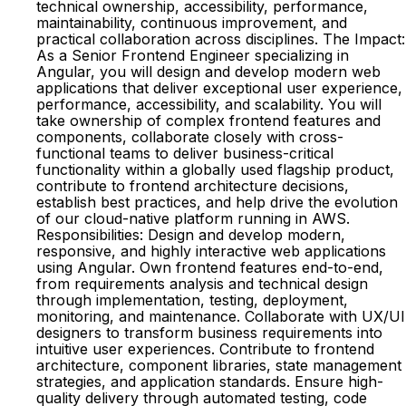
technical ownership, accessibility, performance,
maintainability, continuous improvement, and
practical collaboration across disciplines. The Impact:
As a Senior Frontend Engineer specializing in
Angular, you will design and develop modern web
applications that deliver exceptional user experience,
performance, accessibility, and scalability. You will
take ownership of complex frontend features and
components, collaborate closely with cross-
functional teams to deliver business-critical
functionality within a globally used flagship product,
contribute to frontend architecture decisions,
establish best practices, and help drive the evolution
of our cloud-native platform running in AWS.
Responsibilities: Design and develop modern,
responsive, and highly interactive web applications
using Angular. Own frontend features end-to-end,
from requirements analysis and technical design
through implementation, testing, deployment,
monitoring, and maintenance. Collaborate with UX/UI
designers to transform business requirements into
intuitive user experiences. Contribute to frontend
architecture, component libraries, state management
strategies, and application standards. Ensure high-
quality delivery through automated testing, code