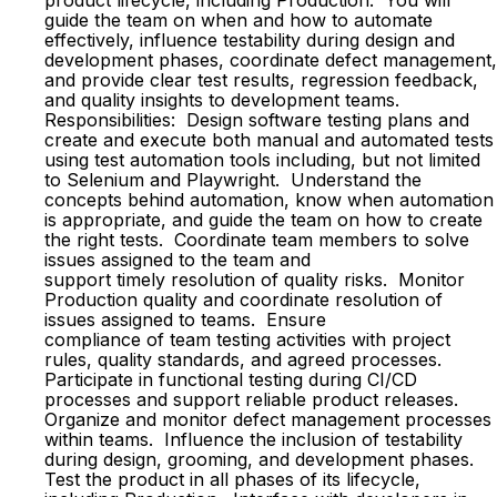
product lifecycle, including Production. You will
guide the team on when and how to automate
effectively, influence testability during design and
development phases, coordinate defect management,
and provide clear test results, regression feedback,
and quality insights to development teams.
Responsibilities: Design software testing plans and
create and execute both manual and automated tests
using test automation tools including, but not limited
to Selenium and Playwright. Understand the
concepts behind automation, know when automation
is appropriate, and guide the team on how to create
the right tests. Coordinate team members to solve
issues assigned to the team and
support timely resolution of quality risks. Monitor
Production quality and coordinate resolution of
issues assigned to teams. Ensure
compliance of team testing activities with project
rules, quality standards, and agreed processes.
Participate in functional testing during CI/CD
processes and support reliable product releases.
Organize and monitor defect management processes
within teams. Influence the inclusion of testability
during design, grooming, and development phases.
Test the product in all phases of its lifecycle,