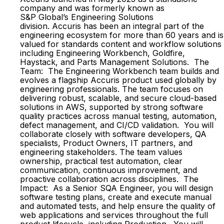
company and was formerly known as
S&P Global’s Engineering Solutions
division. Accuris has been an integral part of the
engineering ecosystem for more than 60 years and is
valued for standards content and workflow solutions
including Engineering Workbench, Goldfire,
Haystack, and Parts Management Solutions. The
Team: The Engineering Workbench team builds and
evolves a flagship Accuris product used globally by
engineering professionals. The team focuses on
delivering robust, scalable, and secure cloud-based
solutions in AWS, supported by strong software
quality practices across manual testing, automation,
defect management, and CI/CD validation. You will
collaborate closely with software developers, QA
specialists, Product Owners, IT partners, and
engineering stakeholders. The team values
ownership, practical test automation, clear
communication, continuous improvement, and
proactive collaboration across disciplines. The
Impact: As a Senior SQA Engineer, you will design
software testing plans, create and execute manual
and automated tests, and help ensure the quality of
web applications and services throughout the full