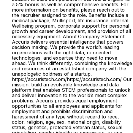
a 5% bonus as well as comprehensive benefits. For
more information on benefits, please reach out to
the recruiter assigned to the role. Benefits include a
medical package, Multisport, life insurance, internal
Wellbeing program, corporate support for personal
growth and career development, and provision of all
necessary equipment. About Company Statement:
Accuris delivers essential intelligence that powers
decision making. We provide the world’s leading
organizations with the right data, connected
technologies, and expertise they need to move
ahead. We think differently, combining the knowledge
and resources of an established company with the
unapologetic boldness of a startup.
https://accuristech.com/https://accuristech.com/ Our
mission: build an evolvable knowledge and data
platform that enables STEM professionals to unlock
and deliver innovation to the world’s most complex
problems. Accuris provides equal employment
opportunities to all employees and applicants for
employment and prohibits discrimination and
harassment of any type without regard to race,
color, religion, age, sex, national origin, disability
status, genetics, protected veteran status, sexual
orientation, gender identity or expression, or any