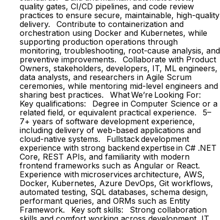
quality gates, CI/CD pipelines, and code review
practices to ensure secure, maintainable, high-quality
delivery. Contribute to containerization and
orchestration using Docker and Kubernetes, while
supporting production operations through
monitoring, troubleshooting, root-cause analysis, and
preventive improvements. Collaborate with Product
Owners, stakeholders, developers, IT, ML engineers,
data analysts, and researchers in Agile Scrum
ceremonies, while mentoring mid-level engineers and
sharing best practices. What We’re Looking For:
Key qualifications: Degree in Computer Science or a
related field, or equivalent practical experience. 5–
7+ years of software development experience,
including delivery of web-based applications and
cloud-native systems. Fullstack development
experience with strong backend expertise in C# .NET
Core, REST APIs, and familiarity with modern
frontend frameworks such as Angular or React.
Experience with microservices architecture, AWS,
Docker, Kubernetes, Azure DevOps, Git workflows,
automated testing, SQL databases, schema design,
performant queries, and ORMs such as Entity
Framework. Key soft skills: Strong collaboration
skills and comfort working across development, IT,