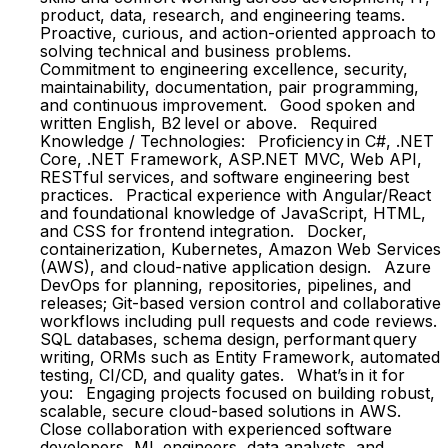
product, data, research, and engineering teams.
Proactive, curious, and action-oriented approach to
solving technical and business problems.
Commitment to engineering excellence, security,
maintainability, documentation, pair programming,
and continuous improvement. Good spoken and
written English, B2 level or above. Required
Knowledge / Technologies: Proficiency in C#, .NET
Core, .NET Framework, ASP.NET MVC, Web API,
RESTful services, and software engineering best
practices. Practical experience with Angular/React
and foundational knowledge of JavaScript, HTML,
and CSS for frontend integration. Docker,
containerization, Kubernetes, Amazon Web Services
(AWS), and cloud-native application design. Azure
DevOps for planning, repositories, pipelines, and
releases; Git-based version control and collaborative
workflows including pull requests and code reviews.
SQL databases, schema design, performant query
writing, ORMs such as Entity Framework, automated
testing, CI/CD, and quality gates. What’s in it for
you: Engaging projects focused on building robust,
scalable, secure cloud-based solutions in AWS.
Close collaboration with experienced software
developers, ML engineers, data analysts, and