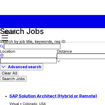
Search Jobs
Sign In
Search by job title, keywords, req ID
Location
Distance
Advanced search
Clear All
Search Jobs
SAP Solution Architect (Hybrid or Remote)
Virtual • Colorado, USA