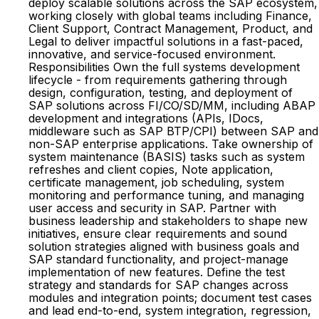
deploy scalable solutions across the SAP ecosystem,
working closely with global teams including Finance,
Client Support, Contract Management, Product, and
Legal to deliver impactful solutions in a fast-paced,
innovative, and service-focused environment.
Responsibilities Own the full systems development
lifecycle - from requirements gathering through
design, configuration, testing, and deployment of
SAP solutions across FI/CO/SD/MM, including ABAP
development and integrations (APIs, IDocs,
middleware such as SAP BTP/CPI) between SAP and
non-SAP enterprise applications. Take ownership of
system maintenance (BASIS) tasks such as system
refreshes and client copies, Note application,
certificate management, job scheduling, system
monitoring and performance tuning, and managing
user access and security in SAP. Partner with
business leadership and stakeholders to shape new
initiatives, ensure clear requirements and sound
solution strategies aligned with business goals and
SAP standard functionality, and project-manage
implementation of new features. Define the test
strategy and standards for SAP changes across
modules and integration points; document test cases
and lead end-to-end, system integration, regression,