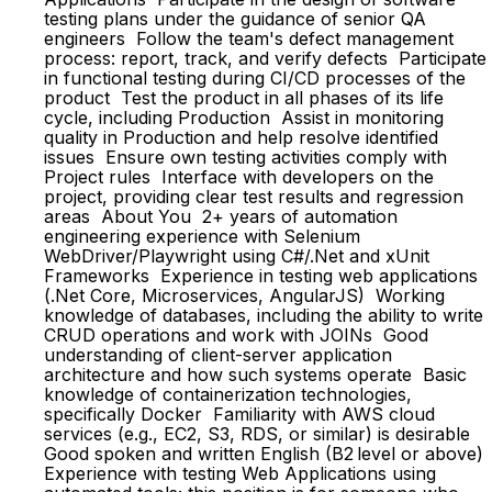
testing plans under the guidance of senior QA
engineers Follow the team's defect management
process: report, track, and verify defects Participate
in functional testing during CI/CD processes of the
product Test the product in all phases of its life
cycle, including Production Assist in monitoring
quality in Production and help resolve identified
issues Ensure own testing activities comply with
Project rules Interface with developers on the
project, providing clear test results and regression
areas About You 2+ years of automation
engineering experience with Selenium
WebDriver/Playwright using C#/.Net and xUnit
Frameworks Experience in testing web applications
(.Net Core, Microservices, AngularJS) Working
knowledge of databases, including the ability to write
CRUD operations and work with JOINs Good
understanding of client-server application
architecture and how such systems operate Basic
knowledge of containerization technologies,
specifically Docker Familiarity with AWS cloud
services (e.g., EC2, S3, RDS, or similar) is desirable
Good spoken and written English (B2 level or above)
Experience with testing Web Applications using