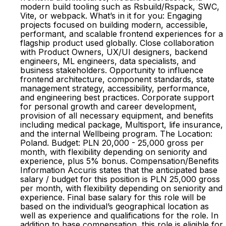
modern build tooling such as Rsbuild/Rspack, SWC,
Vite, or webpack. What’s in it for you: Engaging
projects focused on building modern, accessible,
performant, and scalable frontend experiences for a
flagship product used globally. Close collaboration
with Product Owners, UX/UI designers, backend
engineers, ML engineers, data specialists, and
business stakeholders. Opportunity to influence
frontend architecture, component standards, state
management strategy, accessibility, performance,
and engineering best practices. Corporate support
for personal growth and career development,
provision of all necessary equipment, and benefits
including medical package, Multisport, life insurance,
and the internal Wellbeing program. The Location:
Poland. Budget: PLN 20,000 - 25,000 gross per
month, with flexibility depending on seniority and
experience, plus 5% bonus. Compensation/Benefits
Information Accuris states that the anticipated base
salary / budget for this position is PLN 25,000 gross
per month, with flexibility depending on seniority and
experience. Final base salary for this role will be
based on the individual’s geographical location as
well as experience and qualifications for the role. In
addition to base compensation, this role is eligible for