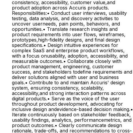
consistency, accessibility, customer value,and
product adoption across Accuris products.
Responsibilities:• Conduct user interviews, usability
testing, data analysis, and discovery activities to
uncover userneeds, pain points, behaviors, and
opportunities.• Translate research insights and
product requirements into user flows, wireframes,
prototypes,high-fidelity designs, and final design
specifications.• Design intuitive experiences for
complex SaaS and enterprise product workflows,
with a focus onusability, adoption, accessibility, and
measurable outcomes.• Collaborate closely with
product management, engineering, customer
success, and stakeholders todefine requirements and
deliver solutions aligned with user and business
goals.• Contribute to and maintain Accuris' design
system, ensuring consistency, scalability,
accessibility,and strong interaction patterns across
digital products.• Serve as the voice of the user
throughout product development, advocating for
inclusive design andevidence-based decision making.•
Iterate continuously based on stakeholder feedback,
usability findings, analytics, performancemetrics, and
product outcomes.• Clearly communicate design
rationale, trade-offs, and recommendations to cross-