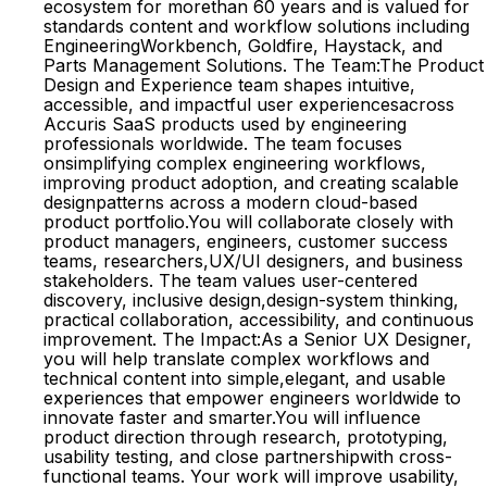
ecosystem for morethan 60 years and is valued for
standards content and workflow solutions including
EngineeringWorkbench, Goldfire, Haystack, and
Parts Management Solutions. The Team:The Product
Design and Experience team shapes intuitive,
accessible, and impactful user experiencesacross
Accuris SaaS products used by engineering
professionals worldwide. The team focuses
onsimplifying complex engineering workflows,
improving product adoption, and creating scalable
designpatterns across a modern cloud-based
product portfolio.You will collaborate closely with
product managers, engineers, customer success
teams, researchers,UX/UI designers, and business
stakeholders. The team values user-centered
discovery, inclusive design,design-system thinking,
practical collaboration, accessibility, and continuous
improvement. The Impact:As a Senior UX Designer,
you will help translate complex workflows and
technical content into simple,elegant, and usable
experiences that empower engineers worldwide to
innovate faster and smarter.You will influence
product direction through research, prototyping,
usability testing, and close partnershipwith cross-
functional teams. Your work will improve usability,