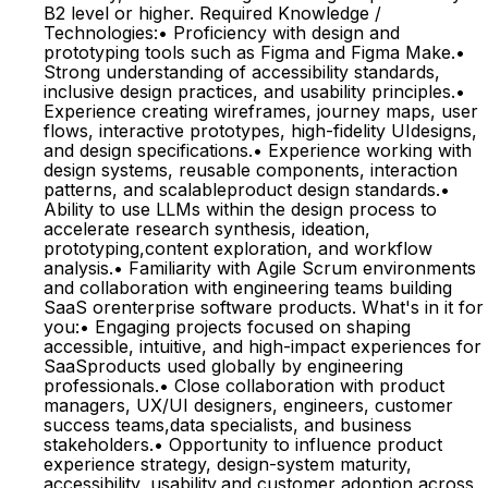
B2 level or higher. Required Knowledge /
Technologies:• Proficiency with design and
prototyping tools such as Figma and Figma Make.•
Strong understanding of accessibility standards,
inclusive design practices, and usability principles.•
Experience creating wireframes, journey maps, user
flows, interactive prototypes, high-fidelity UIdesigns,
and design specifications.• Experience working with
design systems, reusable components, interaction
patterns, and scalableproduct design standards.•
Ability to use LLMs within the design process to
accelerate research synthesis, ideation,
prototyping,content exploration, and workflow
analysis.• Familiarity with Agile Scrum environments
and collaboration with engineering teams building
SaaS orenterprise software products. What's in it for
you:• Engaging projects focused on shaping
accessible, intuitive, and high-impact experiences for
SaaSproducts used globally by engineering
professionals.• Close collaboration with product
managers, UX/UI designers, engineers, customer
success teams,data specialists, and business
stakeholders.• Opportunity to influence product
experience strategy, design-system maturity,
accessibility, usability,and customer adoption across