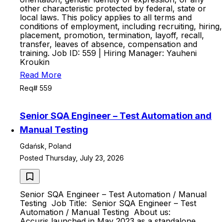
other characteristic protected by federal, state or
local laws. This policy applies to all terms and
conditions of employment, including recruiting, hiring,
placement, promotion, termination, layoff, recall,
transfer, leaves of absence, compensation and
training. Job ID: 559 | Hiring Manager: Yauheni
Kroukin
Read More
Req# 559
Senior SQA Engineer – Test Automation and
Manual Testing
Gdańsk, Poland
Posted Thursday, July 23, 2026
Senior SQA Engineer – Test Automation / Manual
Testing Job Title: Senior SQA Engineer – Test
Automation / Manual Testing About us:
Accuris launched in May 2023 as a standalone