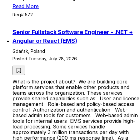
Read More
Req# 572
Senior Fullstack Software Engineer - .NET +
Angular or React (EMS)
Gdańsk, Poland
Posted Tuesday, July 28, 2026
What is the project about? We are building core
platform services that enable other products and
teams across the organization. These services
provide shared capabilities such as: User and license
management Role-based and policy-based access
control Authorization and authentication Web-
based admin tools for customers Web-based admin
tools for internal users EMS services provide high-
load processing. Some services handle
approximately 3 million transactions per day with
high performance (200 ms response time). As a