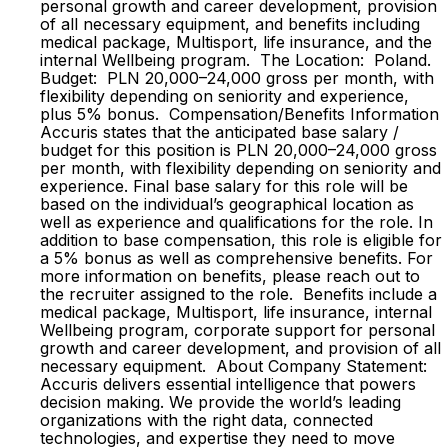
personal growth and career development, provision
of all necessary equipment, and benefits including
medical package, Multisport, life insurance, and the
internal Wellbeing program. The Location: Poland.
Budget: PLN 20,000–24,000 gross per month, with
flexibility depending on seniority and experience,
plus 5% bonus. Compensation/Benefits Information
Accuris states that the anticipated base salary /
budget for this position is PLN 20,000–24,000 gross
per month, with flexibility depending on seniority and
experience. Final base salary for this role will be
based on the individual’s geographical location as
well as experience and qualifications for the role. In
addition to base compensation, this role is eligible for
a 5% bonus as well as comprehensive benefits. For
more information on benefits, please reach out to
the recruiter assigned to the role. Benefits include a
medical package, Multisport, life insurance, internal
Wellbeing program, corporate support for personal
growth and career development, and provision of all
necessary equipment. About Company Statement:
Accuris delivers essential intelligence that powers
decision making. We provide the world’s leading
organizations with the right data, connected
technologies, and expertise they need to move