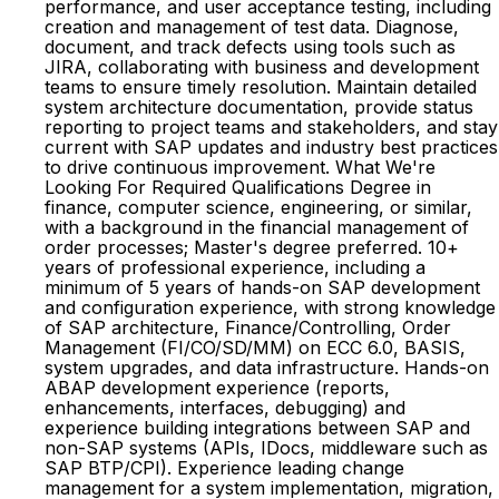
performance, and user acceptance testing, including
creation and management of test data. Diagnose,
document, and track defects using tools such as
JIRA, collaborating with business and development
teams to ensure timely resolution. Maintain detailed
system architecture documentation, provide status
reporting to project teams and stakeholders, and stay
current with SAP updates and industry best practices
to drive continuous improvement. What We're
Looking For Required Qualifications Degree in
finance, computer science, engineering, or similar,
with a background in the financial management of
order processes; Master's degree preferred. 10+
years of professional experience, including a
minimum of 5 years of hands-on SAP development
and configuration experience, with strong knowledge
of SAP architecture, Finance/Controlling, Order
Management (FI/CO/SD/MM) on ECC 6.0, BASIS,
system upgrades, and data infrastructure. Hands-on
ABAP development experience (reports,
enhancements, interfaces, debugging) and
experience building integrations between SAP and
non-SAP systems (APIs, IDocs, middleware such as
SAP BTP/CPI). Experience leading change
management for a system implementation, migration,