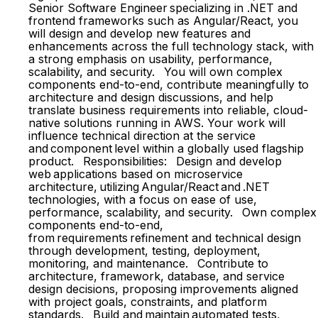
Senior Software Engineer specializing in .NET and
frontend frameworks such as Angular/React, you
will design and develop new features and
enhancements across the full technology stack, with
a strong emphasis on usability, performance,
scalability, and security. You will own complex
components end-to-end, contribute meaningfully to
architecture and design discussions, and help
translate business requirements into reliable, cloud-
native solutions running in AWS. Your work will
influence technical direction at the service
and component level within a globally used flagship
product. Responsibilities: Design and develop
web applications based on microservice
architecture, utilizing Angular/React and .NET
technologies, with a focus on ease of use,
performance, scalability, and security. Own complex
components end-to-end,
from requirements refinement and technical design
through development, testing, deployment,
monitoring, and maintenance. Contribute to
architecture, framework, database, and service
design decisions, proposing improvements aligned
with project goals, constraints, and platform
standards. Build and maintain automated tests,