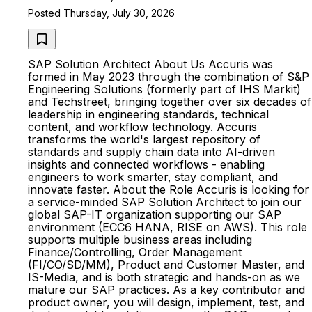
Posted Thursday, July 30, 2026
SAP Solution Architect About Us Accuris was
formed in May 2023 through the combination of S&P
Engineering Solutions (formerly part of IHS Markit)
and Techstreet, bringing together over six decades of
leadership in engineering standards, technical
content, and workflow technology. Accuris
transforms the world's largest repository of
standards and supply chain data into AI-driven
insights and connected workflows - enabling
engineers to work smarter, stay compliant, and
innovate faster. About the Role Accuris is looking for
a service-minded SAP Solution Architect to join our
global SAP-IT organization supporting our SAP
environment (ECC6 HANA, RISE on AWS). This role
supports multiple business areas including
Finance/Controlling, Order Management
(FI/CO/SD/MM), Product and Customer Master, and
IS-Media, and is both strategic and hands-on as we
mature our SAP practices. As a key contributor and
product owner, you will design, implement, test, and