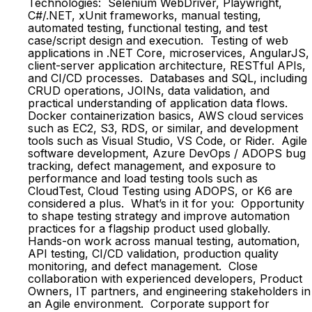
Technologies: Selenium WebDriver, Playwright,
C#/.NET, xUnit frameworks, manual testing,
automated testing, functional testing, and test
case/script design and execution. Testing of web
applications in .NET Core, microservices, AngularJS,
client-server application architecture, RESTful APIs,
and CI/CD processes. Databases and SQL, including
CRUD operations, JOINs, data validation, and
practical understanding of application data flows.
Docker containerization basics, AWS cloud services
such as EC2, S3, RDS, or similar, and development
tools such as Visual Studio, VS Code, or Rider. Agile
software development, Azure DevOps / ADOPS bug
tracking, defect management, and exposure to
performance and load testing tools such as
CloudTest, Cloud Testing using ADOPS, or K6 are
considered a plus. What’s in it for you: Opportunity
to shape testing strategy and improve automation
practices for a flagship product used globally.
Hands-on work across manual testing, automation,
API testing, CI/CD validation, production quality
monitoring, and defect management. Close
collaboration with experienced developers, Product
Owners, IT partners, and engineering stakeholders in
an Agile environment. Corporate support for