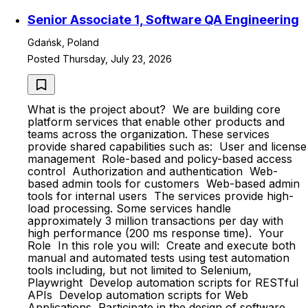
Senior Associate 1, Software QA Engineering
Gdańsk, Poland
Posted Thursday, July 23, 2026
What is the project about? We are building core
platform services that enable other products and
teams across the organization. These services
provide shared capabilities such as: User and license
management Role-based and policy-based access
control Authorization and authentication Web-
based admin tools for customers Web-based admin
tools for internal users The services provide high-
load processing. Some services handle
approximately 3 million transactions per day with
high performance (200 ms response time). Your
Role In this role you will: Create and execute both
manual and automated tests using test automation
tools including, but not limited to Selenium,
Playwright Develop automation scripts for RESTful
APIs Develop automation scripts for Web
Applications Participate in the design of software