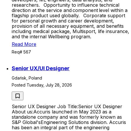
researchers. Opportunity to influence technical
direction at the service and component level within a
flagship product used globally. Corporate support
for personal growth and career development,
provision of all necessary equipment, and benefits
including medical package, Multisport, life insurance,
and the internal Wellbeing program.
Read More
Req# 567
Senior UX/UI Designer
Gdańsk, Poland
Posted Tuesday, July 28, 2026
Senior UX Designer Job Title:Senior UX Designer
About us:Accuris launched in May 2023 as a
standalone company and was formerly known as
S&P Global'sEngineering Solutions division. Accuris
has been an integral part of the engineering