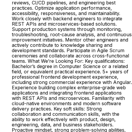
reviews, CI/CD pipelines, and engineering best
practices. Optimize application performance,
accessibility, responsiveness, and maintainability.
Work closely with backend engineers to integrate
REST APIs and microservices-based solutions.
Support production systems through monitoring,
troubleshooting, root-cause analysis, and continuous
improvement initiatives. Mentor other engineers and
actively contribute to knowledge sharing and
development standards. Participate in Agile Scrum
ceremonies and collaborate across cross-functional
teams. What We’re Looking For: Key qualifications:
Bachelor’s degree in Computer Science or a related
field, or equivalent practical experience. 5+ years of
professional frontend development experience,
including strong commercial experience with Angular.
Experience building complex enterprise-grade web
applications and integrating frontend applications
with REST APIs and microservices. Familiarity with
cloud-native environments and modern software
delivery practices. Key soft skills: Strong
collaboration and communication skills, with the
ability to work effectively with product, design,
engineering, data, and business stakeholders.
Proactive mindset, strong problem-solving abilities,