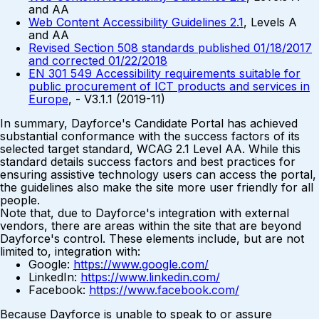
and AA
Web Content Accessibility Guidelines 2.1
, Levels A
and AA
Revised Section 508 standards published 01/18/2017
and corrected 01/22/2018
EN 301 549 Accessibility requirements suitable for
public procurement of ICT products and services in
Europe
, - V3.1.1 (2019-11)
In summary, Dayforce's Candidate Portal has achieved
substantial conformance with the success factors of its
selected target standard, WCAG 2.1 Level AA. While this
standard details success factors and best practices for
ensuring assistive technology users can access the portal,
the guidelines also make the site more user friendly for all
people.
Note that, due to Dayforce's integration with external
vendors, there are areas within the site that are beyond
Dayforce's control. These elements include, but are not
limited to, integration with:
Google:
https://www.google.com/
LinkedIn:
https://www.linkedin.com/
Facebook:
https://www.facebook.com/
Because Dayforce is unable to speak to or assure