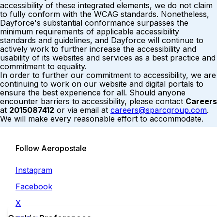
accessibility of these integrated elements, we do not claim
to fully conform with the WCAG standards. Nonetheless,
Dayforce's substantial conformance surpasses the
minimum requirements of applicable accessibility
standards and guidelines, and Dayforce will continue to
actively work to further increase the accessibility and
usability of its websites and services as a best practice and
commitment to equality.
In order to further our commitment to accessibility, we are
continuing to work on our website and digital portals to
ensure the best experience for all. Should anyone
encounter barriers to accessibility, please contact
Careers
at
2015087412
or via email at
careers@sparcgroup.com
.
We will make every reasonable effort to accommodate.
Follow Aeropostale
Instagram
Facebook
X