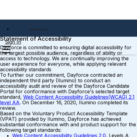
Statement of Accessibility
Sign In
Dayforce is committed to ensuring digital accessibility for
the largest possible audience, regardless of ability or
access to technology. We are continually improving the
user experience for everyone, while applying relevant
accessibility standards
To further our commitment, Dayforce contracted an
independent third party (Ilumino) to conduct an
accessibility audit and review of the Dayforce Candidate
Portal for conformance with Dayforce's selected target
standard,
Web Content Accessibility Guidelines(WCAG) 2.1
level AA
. On December 16, 2020, Ilumino completed its
review.
Based on the Voluntary Product Accessibility Template
(VPAT) provided by Ilumino, Dayforce has achieved
substantial conformance with and product support for the
following target standards:
Web Content Accessibility Guidelines 2.0
, Levels A