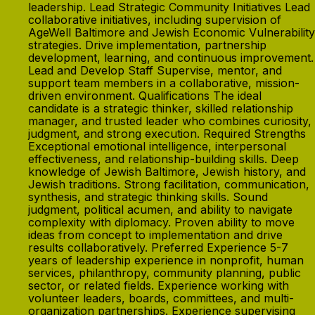
leadership. Lead Strategic Community Initiatives Lead
collaborative initiatives, including supervision of
AgeWell Baltimore and Jewish Economic Vulnerability
strategies. Drive implementation, partnership
development, learning, and continuous improvement.
Lead and Develop Staff Supervise, mentor, and
support team members in a collaborative, mission-
driven environment. Qualifications The ideal
candidate is a strategic thinker, skilled relationship
manager, and trusted leader who combines curiosity,
judgment, and strong execution. Required Strengths
Exceptional emotional intelligence, interpersonal
effectiveness, and relationship-building skills. Deep
knowledge of Jewish Baltimore, Jewish history, and
Jewish traditions. Strong facilitation, communication,
synthesis, and strategic thinking skills. Sound
judgment, political acumen, and ability to navigate
complexity with diplomacy. Proven ability to move
ideas from concept to implementation and drive
results collaboratively. Preferred Experience 5-7
years of leadership experience in nonprofit, human
services, philanthropy, community planning, public
sector, or related fields. Experience working with
volunteer leaders, boards, committees, and multi-
organization partnerships. Experience supervising