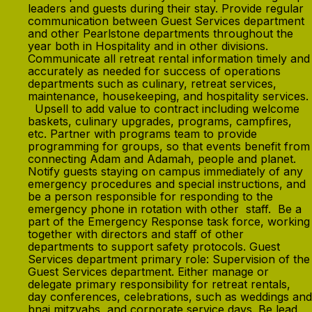
leaders and guests during their stay. Provide regular
communication between Guest Services department
and other Pearlstone departments throughout the
year both in Hospitality and in other divisions.
Communicate all retreat rental information timely and
accurately as needed for success of operations
departments such as culinary, retreat services,
maintenance, housekeeping, and hospitality services.
Upsell to add value to contract including welcome
baskets, culinary upgrades, programs, campfires,
etc. Partner with programs team to provide
programming for groups, so that events benefit from
connecting Adam and Adamah, people and planet.
Notify guests staying on campus immediately of any
emergency procedures and special instructions, and
be a person responsible for responding to the
emergency phone in rotation with other staff. Be a
part of the Emergency Response task force, working
together with directors and staff of other
departments to support safety protocols. Guest
Services department primary role: Supervision of the
Guest Services department. Either manage or
delegate primary responsibility for retreat rentals,
day conferences, celebrations, such as weddings and
bnai mitzvahs, and corporate service days. Be lead