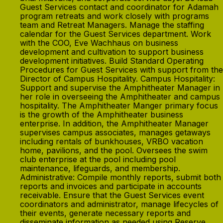
Guest Services contact and coordinator for Adamah
program retreats and work closely with programs
team and Retreat Managers. Manage the staffing
calendar for the Guest Services department. Work
with the COO, Eve Wachhaus on business
development and cultivation to support business
development initiatives. Build Standard Operating
Procedures for Guest Services with support from the
Director of Campus Hospitality. Campus Hospitality:
Support and supervise the Amphitheater Manager in
her role in overseeing the Amphitheater and campus
hospitality. The Amphitheater Manger primary focus
is the growth of the Amphitheater business
enterprise. In addition, the Amphitheater Manager
supervises campus associates, manages getaways
including rentals of bunkhouses, VRBO vacation
home, pavilions, and the pool. Oversees the swim
club enterprise at the pool including pool
maintenance, lifeguards, and membership.
Administrative: Compile monthly reports, submit both
reports and invoices and participate in accounts
receivable. Ensure that the Guest Services event
coordinators and administrator, manage lifecycles of
their events, generate necessary reports and
disseminate information as needed using Reserve,