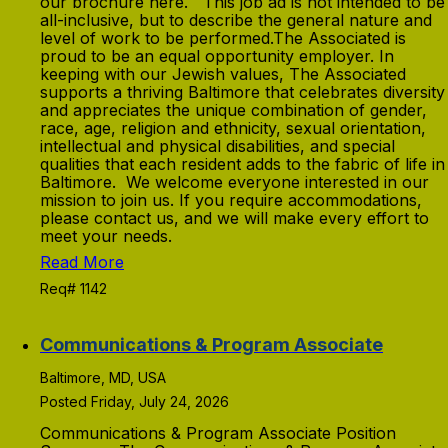
our brochure here. This job ad is not intended to be
all-inclusive, but to describe the general nature and
level of work to be performed.The Associated is
proud to be an equal opportunity employer. In
keeping with our Jewish values, The Associated
supports a thriving Baltimore that celebrates diversity
and appreciates the unique combination of gender,
race, age, religion and ethnicity, sexual orientation,
intellectual and physical disabilities, and special
qualities that each resident adds to the fabric of life in
Baltimore. We welcome everyone interested in our
mission to join us. If you require accommodations,
please contact us, and we will make every effort to
meet your needs.
Read More
Req# 1142
Communications & Program Associate
Baltimore, MD, USA
Posted Friday, July 24, 2026
Communications & Program Associate Position