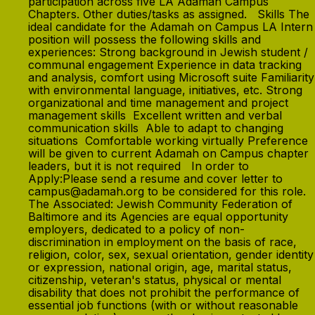
participation across five LA Adamah Campus
Chapters. Other duties/tasks as assigned. Skills The
ideal candidate for the Adamah on Campus LA Intern
position will possess the following skills and
experiences: Strong background in Jewish student /
communal engagement Experience in data tracking
and analysis, comfort using Microsoft suite Familiarity
with environmental language, initiatives, etc. Strong
organizational and time management and project
management skills Excellent written and verbal
communication skills Able to adapt to changing
situations Comfortable working virtually Preference
will be given to current Adamah on Campus chapter
leaders, but it is not required In order to
Apply:Please send a resume and cover letter to
campus@adamah.org to be considered for this role.
The Associated: Jewish Community Federation of
Baltimore and its Agencies are equal opportunity
employers, dedicated to a policy of non-
discrimination in employment on the basis of race,
religion, color, sex, sexual orientation, gender identity
or expression, national origin, age, marital status,
citizenship, veteran's status, physical or mental
disability that does not prohibit the performance of
essential job functions (with or without reasonable