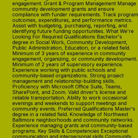
engagement. Grant & Program Management Manage
community development grants and ensure
compliance with funder requirements. Track program
outcomes, expenditures, and performance metrics.
Assist with budgeting, purchasing, reporting, and
identifying future funding opportunities. What We're
Looking For Required Qualifications Bachelor's
degree in Social Work, Community Development,
Public Administration, Education, or a related field.
Minimum of 3 years of experience in community
engagement, organizing, or community development.
Minimum of 2 years of supervisory experience.
Experience working with public schools and
community-based organizations. Strong project
management and relationship-building skills.
Proficiency with Microsoft Office Suite, Teams,
SharePoint, and Zoom. Valid driver's license and
reliable transportation. Ability to work occasional
evenings and weekends to support meetings and
community events. Preferred Qualifications Master's
degree in a related field. Knowledge of Northwest
Baltimore neighborhoods and community networks.
Experience managing grants and community-based
programs. Key Skills & Competencies Exceptional
communication and interpersonal skills Community