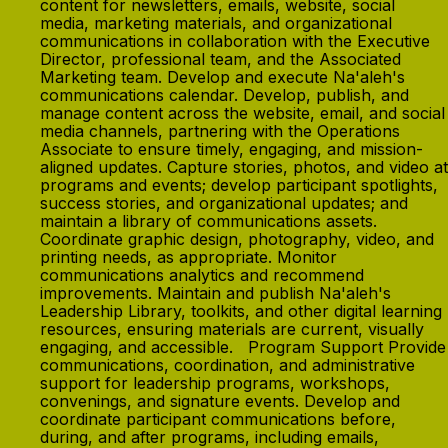
content for newsletters, emails, website, social
media, marketing materials, and organizational
communications in collaboration with the Executive
Director, professional team, and the Associated
Marketing team. Develop and execute Na'aleh's
communications calendar. Develop, publish, and
manage content across the website, email, and social
media channels, partnering with the Operations
Associate to ensure timely, engaging, and mission-
aligned updates. Capture stories, photos, and video at
programs and events; develop participant spotlights,
success stories, and organizational updates; and
maintain a library of communications assets.
Coordinate graphic design, photography, video, and
printing needs, as appropriate. Monitor
communications analytics and recommend
improvements. Maintain and publish Na'aleh's
Leadership Library, toolkits, and other digital learning
resources, ensuring materials are current, visually
engaging, and accessible. Program Support Provide
communications, coordination, and administrative
support for leadership programs, workshops,
convenings, and signature events. Develop and
coordinate participant communications before,
during, and after programs, including emails,