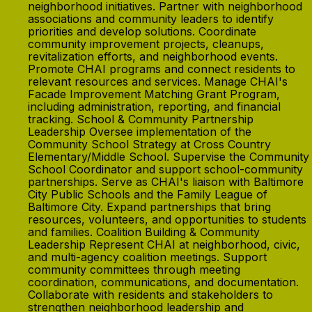
neighborhood initiatives. Partner with neighborhood
associations and community leaders to identify
priorities and develop solutions. Coordinate
community improvement projects, cleanups,
revitalization efforts, and neighborhood events.
Promote CHAI programs and connect residents to
relevant resources and services. Manage CHAI's
Facade Improvement Matching Grant Program,
including administration, reporting, and financial
tracking. School & Community Partnership
Leadership Oversee implementation of the
Community School Strategy at Cross Country
Elementary/Middle School. Supervise the Community
School Coordinator and support school-community
partnerships. Serve as CHAI's liaison with Baltimore
City Public Schools and the Family League of
Baltimore City. Expand partnerships that bring
resources, volunteers, and opportunities to students
and families. Coalition Building & Community
Leadership Represent CHAI at neighborhood, civic,
and multi-agency coalition meetings. Support
community committees through meeting
coordination, communications, and documentation.
Collaborate with residents and stakeholders to
strengthen neighborhood leadership and