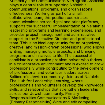
Summary The Communications & Program Associate
plays a central role in supporting Na'aleh's
communications, programs, and organizational
effectiveness. Working as part of a small,
collaborative team, this position coordinates
communications across digital and print platforms,
supports the successful implementation of Na'aleh's
leadership programs and learning experiences, and
provides project management and administrative
support to the Executive Director and professional
team. This is an ideal opportunity for an organized,
creative, and mission-driven professional who enjoys
writing, managing multiple projects, and bringing
programs and initiatives to life. The successful
candidate is a proactive problem-solver who thrives
in a collaborative environment and is excited to grow
professionally while contributing to the development
of professional and volunteer leaders across
Baltimore's Jewish community. Join us at Na'aleh:
The Hub for Leadership Learning, where
professionals and volunteers develop the knowledge,
skills, and relationships that strengthen leadership
across our Jewish community. Primary
Responsibilities Communications & Marketing
(Primary Responsibility) Write and edit compelling