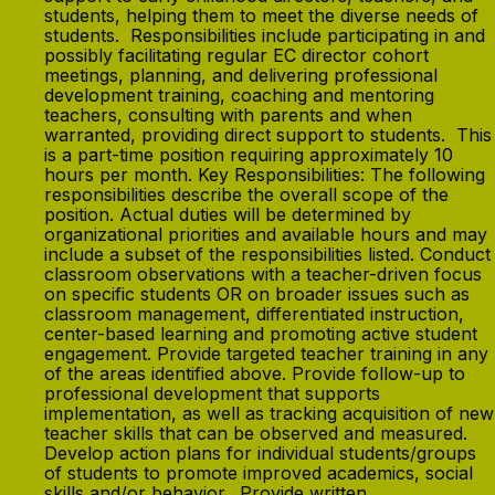
students, helping them to meet the diverse needs of
students. Responsibilities include participating in and
possibly facilitating regular EC director cohort
meetings, planning, and delivering professional
development training, coaching and mentoring
teachers, consulting with parents and when
warranted, providing direct support to students. This
is a part-time position requiring approximately 10
hours per month. Key Responsibilities: The following
responsibilities describe the overall scope of the
position. Actual duties will be determined by
organizational priorities and available hours and may
include a subset of the responsibilities listed. Conduct
classroom observations with a teacher-driven focus
on specific students OR on broader issues such as
classroom management, differentiated instruction,
center-based learning and promoting active student
engagement. Provide targeted teacher training in any
of the areas identified above. Provide follow-up to
professional development that supports
implementation, as well as tracking acquisition of new
teacher skills that can be observed and measured.
Develop action plans for individual students/groups
of students to promote improved academics, social
skills and/or behavior. Provide written