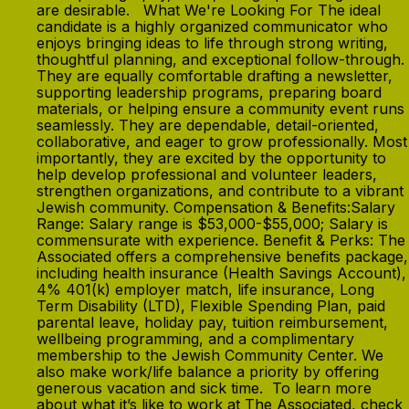
are desirable. What We're Looking For The ideal
candidate is a highly organized communicator who
enjoys bringing ideas to life through strong writing,
thoughtful planning, and exceptional follow-through.
They are equally comfortable drafting a newsletter,
supporting leadership programs, preparing board
materials, or helping ensure a community event runs
seamlessly. They are dependable, detail-oriented,
collaborative, and eager to grow professionally. Most
importantly, they are excited by the opportunity to
help develop professional and volunteer leaders,
strengthen organizations, and contribute to a vibrant
Jewish community. Compensation & Benefits:Salary
Range: Salary range is $53,000-$55,000; Salary is
commensurate with experience. Benefit & Perks: The
Associated offers a comprehensive benefits package,
including health insurance (Health Savings Account),
4% 401(k) employer match, life insurance, Long
Term Disability (LTD), Flexible Spending Plan, paid
parental leave, holiday pay, tuition reimbursement,
wellbeing programming, and a complimentary
membership to the Jewish Community Center. We
also make work/life balance a priority by offering
generous vacation and sick time. To learn more
about what it’s like to work at The Associated, check