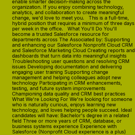
enable smarter decision-making across the
organization. If you enjoy combining technology,
analytics, and collaboration to create meaningful
change, we'd love to meet you. This is a full-time,
hybrid position that requires a minimum of three days
per week in the office. What You'll Do You'll
become a trusted Salesforce resource for
departments across The Associated by: Supporting
and enhancing our Salesforce Nonprofit Cloud CRM
and Salesforce Marketing Cloud Creating reports and
dashboards that turn data into meaningful insights
Troubleshooting user questions and resolving CRM
issues Developing documentation and delivering
engaging user training Supporting change
management and helping colleagues adopt new
technology Participating in CRM enhancements,
testing, and future system improvements
Championing data quality and CRM best practices
What We're Looking For We're looking for someone
who is naturally curious, enjoys learning new
technology, and loves helping people succeed. Ideal
candidates will have: Bachelor's degree in a related
field Three or more years of CRM, database, or
business systems experience Experience with
Salesforce (Nonprofit Cloud experience is a plus)