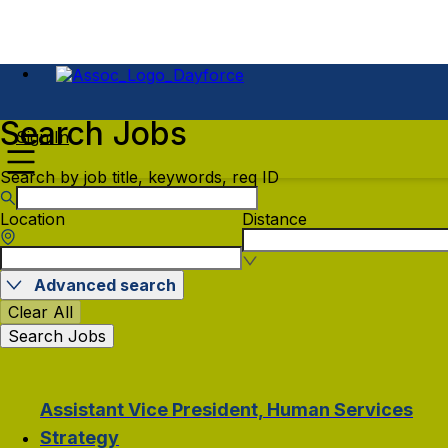
Search Jobs
Sign In
Search by job title, keywords, req ID
Location
Distance
Advanced search
Clear All
Search Jobs
Assistant Vice President, Human Services
Strategy