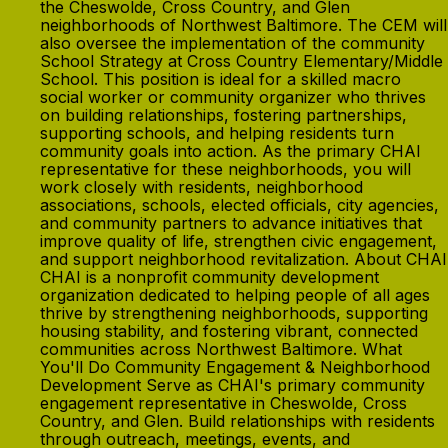
the Cheswolde, Cross Country, and Glen
neighborhoods of Northwest Baltimore. The CEM will
also oversee the implementation of the community
School Strategy at Cross Country Elementary/Middle
School. This position is ideal for a skilled macro
social worker or community organizer who thrives
on building relationships, fostering partnerships,
supporting schools, and helping residents turn
community goals into action. As the primary CHAI
representative for these neighborhoods, you will
work closely with residents, neighborhood
associations, schools, elected officials, city agencies,
and community partners to advance initiatives that
improve quality of life, strengthen civic engagement,
and support neighborhood revitalization. About CHAI
CHAI is a nonprofit community development
organization dedicated to helping people of all ages
thrive by strengthening neighborhoods, supporting
housing stability, and fostering vibrant, connected
communities across Northwest Baltimore. What
You'll Do Community Engagement & Neighborhood
Development Serve as CHAI's primary community
engagement representative in Cheswolde, Cross
Country, and Glen. Build relationships with residents
through outreach, meetings, events, and