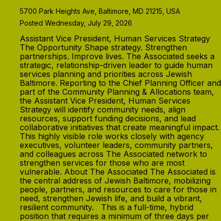
5700 Park Heights Ave, Baltimore, MD 21215, USA
Posted Wednesday, July 29, 2026
Assistant Vice President, Human Services Strategy
The Opportunity Shape strategy. Strengthen
partnerships. Improve lives. The Associated seeks a
strategic, relationship-driven leader to guide human
services planning and priorities across Jewish
Baltimore. Reporting to the Chief Planning Officer and
part of the Community Planning & Allocations team,
the Assistant Vice President, Human Services
Strategy will identify community needs, align
resources, support funding decisions, and lead
collaborative initiatives that create meaningful impact.
This highly visible role works closely with agency
executives, volunteer leaders, community partners,
and colleagues across The Associated network to
strengthen services for those who are most
vulnerable. About The Associated The Associated is
the central address of Jewish Baltimore, mobilizing
people, partners, and resources to care for those in
need, strengthen Jewish life, and build a vibrant,
resilient community. This is a full-time, hybrid
position that requires a minimum of three days per