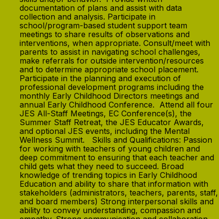
documentation of plans and assist with data
collection and analysis. Participate in
school/program-based student support team
meetings to share results of observations and
interventions, when appropriate. Consult/meet with
parents to assist in navigating school challenges,
make referrals for outside intervention/resources
and to determine appropriate school placement.
Participate in the planning and execution of
professional development programs including the
monthly Early Childhood Directors meetings and
annual Early Childhood Conference. Attend all four
JES All-Staff Meetings, EC Conference(s), the
Summer Staff Retreat, the JES Educator Awards,
and optional JES events, including the Mental
Wellness Summit. Skills and Qualifications: Passion
for working with teachers of young children and
deep commitment to ensuring that each teacher and
child gets what they need to succeed. Broad
knowledge of trending topics in Early Childhood
Education and ability to share that information with
stakeholders (administrators, teachers, parents, staff,
and board members) Strong interpersonal skills and
ability to convey understanding, compassion and