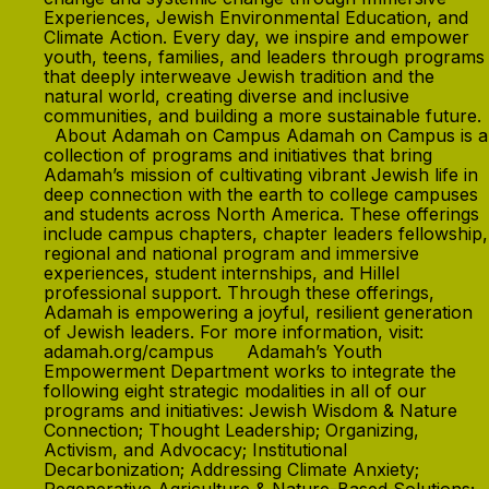
Experiences, Jewish Environmental Education, and
Climate Action. Every day, we inspire and empower
youth, teens, families, and leaders through programs
that deeply interweave Jewish tradition and the
natural world, creating diverse and inclusive
communities, and building a more sustainable future.
About Adamah on Campus Adamah on Campus is a
collection of programs and initiatives that bring
Adamah’s mission of cultivating vibrant Jewish life in
deep connection with the earth to college campuses
and students across North America. These offerings
include campus chapters, chapter leaders fellowship,
regional and national program and immersive
experiences, student internships, and Hillel
professional support. Through these offerings,
Adamah is empowering a joyful, resilient generation
of Jewish leaders. For more information, visit:
adamah.org/campus Adamah’s Youth
Empowerment Department works to integrate the
following eight strategic modalities in all of our
programs and initiatives: Jewish Wisdom & Nature
Connection; Thought Leadership; Organizing,
Activism, and Advocacy; Institutional
Decarbonization; Addressing Climate Anxiety;