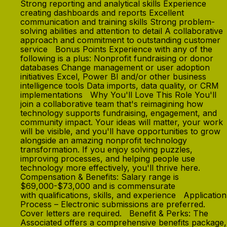
Strong reporting and analytical skills Experience
creating dashboards and reports Excellent
communication and training skills Strong problem-
solving abilities and attention to detail A collaborative
approach and commitment to outstanding customer
service Bonus Points Experience with any of the
following is a plus: Nonprofit fundraising or donor
databases Change management or user adoption
initiatives Excel, Power BI and/or other business
intelligence tools Data imports, data quality, or CRM
implementations Why You'll Love This Role You'll
join a collaborative team that's reimagining how
technology supports fundraising, engagement, and
community impact. Your ideas will matter, your work
will be visible, and you'll have opportunities to grow
alongside an amazing nonprofit technology
transformation. If you enjoy solving puzzles,
improving processes, and helping people use
technology more effectively, you'll thrive here.
Compensation & Benefits: Salary range is
$69,000-$73,000 and is commensurate
with qualifications, skills, and experience Application
Process – Electronic submissions are preferred.
Cover letters are required. Benefit & Perks: The
Associated offers a comprehensive benefits package,