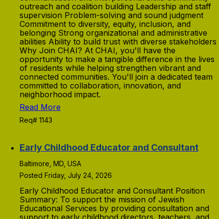
outreach and coalition building Leadership and staff
supervision Problem-solving and sound judgment
Commitment to diversity, equity, inclusion, and
belonging Strong organizational and administrative
abilities Ability to build trust with diverse stakeholders
Why Join CHAI? At CHAI, you'll have the
opportunity to make a tangible difference in the lives
of residents while helping strengthen vibrant and
connected communities. You'll join a dedicated team
committed to collaboration, innovation, and
neighborhood impact.
Read More
Req# 1143
Early Childhood Educator and Consultant
Baltimore, MD, USA
Posted Friday, July 24, 2026
Early Childhood Educator and Consultant Position
Summary: To support the mission of Jewish
Educational Services by providing consultation and
support to early childhood directors, teachers, and