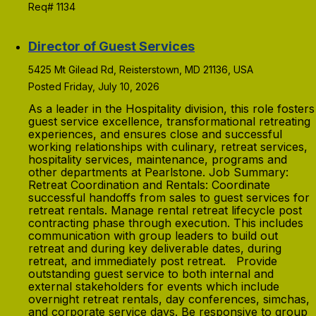
Req# 1134
Director of Guest Services
5425 Mt Gilead Rd, Reisterstown, MD 21136, USA
Posted Friday, July 10, 2026
As a leader in the Hospitality division, this role fosters
guest service excellence, transformational retreating
experiences, and ensures close and successful
working relationships with culinary, retreat services,
hospitality services, maintenance, programs and
other departments at Pearlstone. Job Summary:
Retreat Coordination and Rentals: Coordinate
successful handoffs from sales to guest services for
retreat rentals. Manage rental retreat lifecycle post
contracting phase through execution. This includes
communication with group leaders to build out
retreat and during key deliverable dates, during
retreat, and immediately post retreat. Provide
outstanding guest service to both internal and
external stakeholders for events which include
overnight retreat rentals, day conferences, simchas,
and corporate service days. Be responsive to group