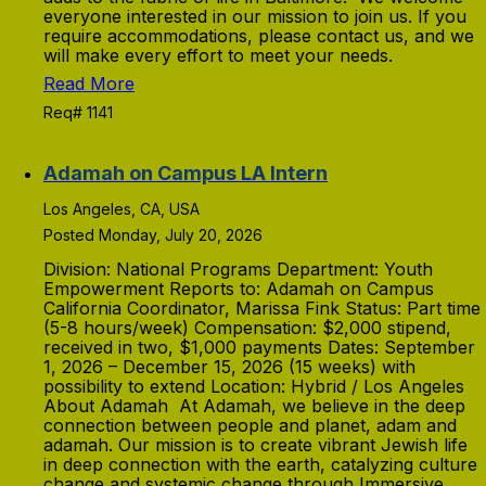
everyone interested in our mission to join us. If you
require accommodations, please contact us, and we
will make every effort to meet your needs.
Read More
Req# 1141
Adamah on Campus LA Intern
Los Angeles, CA, USA
Posted Monday, July 20, 2026
Division: National Programs Department: Youth
Empowerment Reports to: Adamah on Campus
California Coordinator, Marissa Fink Status: Part time
(5-8 hours/week) Compensation: $2,000 stipend,
received in two, $1,000 payments Dates: September
1, 2026 – December 15, 2026 (15 weeks) with
possibility to extend Location: Hybrid / Los Angeles
About Adamah At Adamah, we believe in the deep
connection between people and planet, adam and
adamah. Our mission is to create vibrant Jewish life
in deep connection with the earth, catalyzing culture
change and systemic change through Immersive