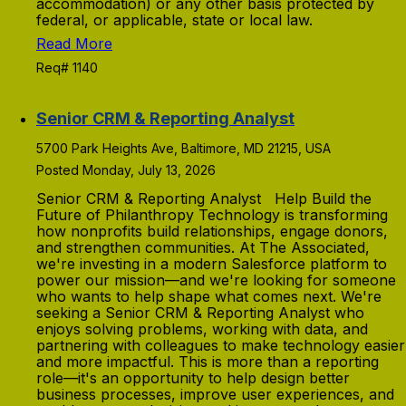
accommodation) or any other basis protected by
federal, or applicable, state or local law.
Read More
Req# 1140
Senior CRM & Reporting Analyst
5700 Park Heights Ave, Baltimore, MD 21215, USA
Posted Monday, July 13, 2026
Senior CRM & Reporting Analyst Help Build the
Future of Philanthropy Technology is transforming
how nonprofits build relationships, engage donors,
and strengthen communities. At The Associated,
we're investing in a modern Salesforce platform to
power our mission—and we're looking for someone
who wants to help shape what comes next. We're
seeking a Senior CRM & Reporting Analyst who
enjoys solving problems, working with data, and
partnering with colleagues to make technology easier
and more impactful. This is more than a reporting
role—it's an opportunity to help design better
business processes, improve user experiences, and