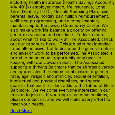
including health insurance (Health Savings Account),
4% 401(k) employer match, life insurance, Long
Term Disability (LTD), Flexible Spending Plan, paid
parental leave, holiday pay, tuition reimbursement,
wellbeing programming, and a complimentary
membership to the Jewish Community Center. We
also make work/life balance a priority by offering
generous vacation and sick time. To learn more
about what it’s like to work at The Associated, check
out our brochure here. This job ad is not intended
to be all-inclusive, but to describe the general nature
and level of work to be performed.The Associated is
proud to be an equal opportunity employer. In
keeping with our Jewish values, The Associated
supports a thriving Baltimore that celebrates diversity
and appreciates the unique combination of gender,
race, age, religion and ethnicity, sexual orientation,
intellectual and physical disabilities, and special
qualities that each resident adds to the fabric of life in
Baltimore. We welcome everyone interested in our
mission to join us. If you require accommodations,
please contact us, and we will make every effort to
meet your needs.
Read More