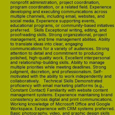
nonprofit administration, project coordination,
program coordination, or a related field. Experience
developing and executing communications across
multiple channels, including email, websites, and
social media. Experience supporting events,
educational programs, or community-based initiatives
preferred. Skills Exceptional writing, editing, and
proofreading skills. Strong organizational, project
management, and time management abilities. Ability
to translate ideas into clear, engaging
communications for a variety of audiences. Strong
attention to detail and commitment to producing
polished, high-quality work. Excellent interpersonal
and relationship-building skills. Ability to manage
multiple priorities while meeting deadlines. Strong
judgment, discretion, and professionalism. Self-
motivated with the ability to work independently and
collaboratively. Technical Skills Demonstrated
proficiency with email marketing platforms (e.g.,
Constant Contact) Familiarity with website content
management systems. Experience maintaining brand
consistency across digital and print communications.
Working knowledge of Microsoft Office and Google
Workspace. Experience with CRM systems preferred.
Basic photography, video, and graphic design skills