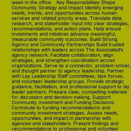
week in the office. Key Responsibilities Shape
Community Strategy and Impact Identify emerging
needs, trends, and opportunities across human
services and related priority areas. Translate data,
research, and stakeholder input into clear strategies,
recommendations, and action plans. Help ensure
investments and initiatives advance meaningful,
measurable community outcomes. Build Strong
Agency and Community Partnerships Build trusted
relationships with leaders across The Associated’s
agency network. Facilitate collaboration, align
strategies, and strengthen coordination across
organizations. Serve as a connector, problem-solver,
and thought partner to agency leadership. Partner
with Lay Leadership Staff committees, task forces,
and volunteer leadership groups. Provide strategic
guidance, facilitation, and professional support to lay
leader partners. Prepare clear, compelling materials
for discussion and decision-making. Support
Community Investment and Funding Decisions
Contribute to funding recommendations and
community investment strategies. Assess needs,
opportunities, and impact in partnership with
agencies and stakeholders. Present findings and
recommendations to professional and volunteer