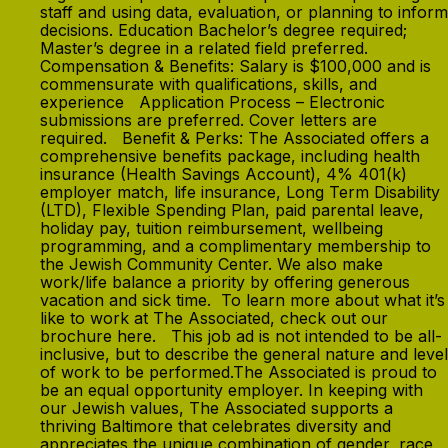
staff and using data, evaluation, or planning to inform
decisions. Education Bachelor’s degree required;
Master’s degree in a related field preferred.
Compensation & Benefits: Salary is $100,000 and is
commensurate with qualifications, skills, and
experience Application Process – Electronic
submissions are preferred. Cover letters are
required. Benefit & Perks: The Associated offers a
comprehensive benefits package, including health
insurance (Health Savings Account), 4% 401(k)
employer match, life insurance, Long Term Disability
(LTD), Flexible Spending Plan, paid parental leave,
holiday pay, tuition reimbursement, wellbeing
programming, and a complimentary membership to
the Jewish Community Center. We also make
work/life balance a priority by offering generous
vacation and sick time. To learn more about what it’s
like to work at The Associated, check out our
brochure here. This job ad is not intended to be all-
inclusive, but to describe the general nature and level
of work to be performed.The Associated is proud to
be an equal opportunity employer. In keeping with
our Jewish values, The Associated supports a
thriving Baltimore that celebrates diversity and
appreciates the unique combination of gender, race,