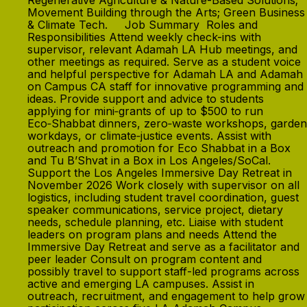
Regenerative Agriculture & Nature-Based Solutions;
Movement Building through the Arts; Green Business
& Climate Tech. Job Summary Roles and
Responsibilities Attend weekly check-ins with
supervisor, relevant Adamah LA Hub meetings, and
other meetings as required. Serve as a student voice
and helpful perspective for Adamah LA and Adamah
on Campus CA staff for innovative programming and
ideas. Provide support and advice to students
applying for mini‑grants of up to $500 to run
Eco‑Shabbat dinners, zero‑waste workshops, garden
workdays, or climate‑justice events. Assist with
outreach and promotion for Eco Shabbat in a Box
and Tu B’Shvat in a Box in Los Angeles/SoCal.
Support the Los Angeles Immersive Day Retreat in
November 2026 Work closely with supervisor on all
logistics, including student travel coordination, guest
speaker communications, service project, dietary
needs, schedule planning, etc. Liaise with student
leaders on program plans and needs Attend the
Immersive Day Retreat and serve as a facilitator and
peer leader Consult on program content and
possibly travel to support staff-led programs across
active and emerging LA campuses. Assist in
outreach, recruitment, and engagement to help grow