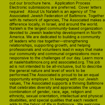
out our brochure here. Application Process
Electronic submissions are preferred. Cover letters
required About Us Na’aleh is an agency of The
Associated: Jewish Federation of Baltimore. Together
with its network of agencies, The Associated makes a
difference locally, in Israel, and around the world.
Na’aleh is the largest community-based organization
devoted to Jewish leadership development in North
America. We are dedicated to building a community
of leaders who rise together—strengthening
relationships, supporting growth, and helping
professionals and volunteers lead in ways that make
our community and communal organizations more
responsive to the challenges of our day. Learn more
at naalehbaltimore.org and associated.org. This job
ad is not intended to be all-inclusive, but to describe
the general nature and level of work to be
performed.The Associated is proud to be an equal
opportunity employer. In keeping with our Jewish
values, The Associated supports a thriving Baltimore
that celebrates diversity and appreciates the unique
combination of gender, race, age, religion and
ethnicity, sexual orientation, intellectual and physical
disabilities, and special qualities that each resident
adds to the fabric of life in Baltimore. We welcome