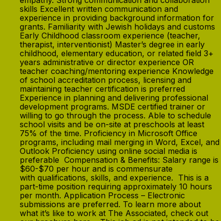
empathy. Strong communication and collaboration
skills Excellent written communication and
experience in providing background information for
grants. Familiarity with Jewish holidays and customs
Early Childhood classroom experience (teacher,
therapist, interventionist) Master’s degree in early
childhood, elementary education, or related field 3+
years administrative or director experience OR
teacher coaching/mentoring experience Knowledge
of school accreditation process, licensing and
maintaining teacher certification is preferred
Experience in planning and delivering professional
development programs. MSDE certified trainer or
willing to go through the process. Able to schedule
school visits and be on-site at preschools at least
75% of the time. Proficiency in Microsoft Office
programs, including mail merging in Word, Excel, and
Outlook Proficiency using online social media is
preferable Compensation & Benefits: Salary range is
$60-$70 per hour and is commensurate
with qualifications, skills, and experience. This is a
part-time position requiring approximately 10 hours
per month. Application Process – Electronic
submissions are preferred. To learn more about
what it’s like to work at The Associated, check out