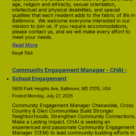
age, religion and ethnicity, sexual orientation,
intellectual and physical disabilities, and special
qualities that each resident adds to the fabric of life in
Baltimore. We welcome everyone interested in our
mission to join us. If you require accommodations,
please contact us, and we will make every effort to
meet your needs.
Read More
Req# 1144
Community Engagement Manager - CHAI -
School Engagement
5809 Park Heights Ave, Baltimore, MD 21215, USA
Posted Monday, July 27, 2026
Community Engagement Manager Cheswolde, Cross
Country & Glen Communities Build Stronger
Neighborhoods. Strengthen Community Connections.
Make a Lasting Impact. CHAI is seeking an
experienced and passionate Community Engagement
Manager (CEM) to lead community-building efforts in