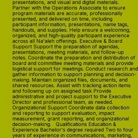
presentations, and visual and digital materials.
Partner with the Operations Associate to ensure
program materials are accurate, professionally
presented, and delivered on time, including
participant information, presentations, name tags,
handouts, and supplies. Help ensure a welcoming,
organized, and high-quality participant experience
across all Na'aleh offerings. Executive & Board
Support Support the preparation of agendas,
presentations, meeting materials, and follow-up
notes. Coordinate the preparation and distribution of
board and committee meeting materials and provide
logistical support for meetings. Conduct research and
gather information to support planning and decision-
making. Maintain organized files, documents, and
shared resources. Assist with tracking action items
and following up on assigned task Provide
administrative and project support to the Executive
Director and professional team, as needed.
Organizational Support Coordinate data collection
and reporting to support evaluation, impact
measurement, grant reporting, and organizational
decision-making. Qualifications Education &
Experience Bachelor's degree required Two to four
years of experience in communications, marketing,