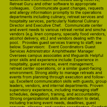
Retreat Guru and other software to appropriate
colleagues. Communicate guest changes, requests
and allergy information promptly to the operations
departments including culinary, retreat services and
hospitality services, particularly National Culinary
Director and Executive Chef. Communicate center
and event needs to various retreat rental and simcha
vendors (e.g. linen company, specialty food vendors,
alcohol delivery, etc.) and vendors dealing with the
pool. Provides guest services training to staff; see
below. Supervision: Event Coordinators Guest
Services Administrator Amphitheater Manager
Oversees campus associates and lifeguards Helpful
prior skills and experience include: Experience in
hospitality, guest services, event management,
retreat center operations, or a similar guest-facing
environment. Strong ability to manage retreats and
events from planning through execution and follow-
up. Excellent communication skills with guests, group
leaders, vendors, and internal departments. Proven
supervisory experience, including managing staff
schedules, delegation, training, and accountability.
Strong organizational skills and attention to detail,
including tracking event needs, deadlines, guest