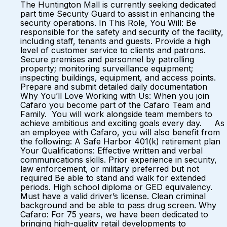
The Huntington Mall is currently seeking dedicated
part time Security Guard to assist in enhancing the
security operations. In This Role, You Will: Be
responsible for the safety and security of the facility,
including staff, tenants and guests. Provide a high
level of customer service to clients and patrons.
Secure premises and personnel by patrolling
property; monitoring surveillance equipment;
inspecting buildings, equipment, and access points.
Prepare and submit detailed daily documentation
Why You’ll Love Working with Us: When you join
Cafaro you become part of the Cafaro Team and
Family. You will work alongside team members to
achieve ambitious and exciting goals every day. As
an employee with Cafaro, you will also benefit from
the following: A Safe Harbor 401(k) retirement plan
Your Qualifications: Effective written and verbal
communications skills. Prior experience in security,
law enforcement, or military preferred but not
required Be able to stand and walk for extended
periods. High school diploma or GED equivalency.
Must have a valid driver’s license. Clean criminal
background and be able to pass drug screen. Why
Cafaro: For 75 years, we have been dedicated to
bringing high-quality retail developments to