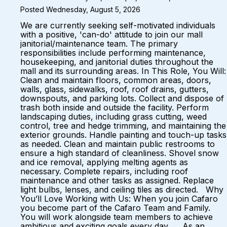
Posted Wednesday, August 5, 2026
We are currently seeking self-motivated individuals
with a positive, 'can-do' attitude to join our mall
janitorial/maintenance team. The primary
responsibilities include performing maintenance,
housekeeping, and janitorial duties throughout the
mall and its surrounding areas. In This Role, You Will:
Clean and maintain floors, common areas, doors,
walls, glass, sidewalks, roof, roof drains, gutters,
downspouts, and parking lots. Collect and dispose of
trash both inside and outside the facility. Perform
landscaping duties, including grass cutting, weed
control, tree and hedge trimming, and maintaining the
exterior grounds. Handle painting and touch-up tasks
as needed. Clean and maintain public restrooms to
ensure a high standard of cleanliness. Shovel snow
and ice removal, applying melting agents as
necessary. Complete repairs, including roof
maintenance and other tasks as assigned. Replace
light bulbs, lenses, and ceiling tiles as directed. Why
You’ll Love Working with Us: When you join Cafaro
you become part of the Cafaro Team and Family.
You will work alongside team members to achieve
ambitious and exciting goals every day. As an