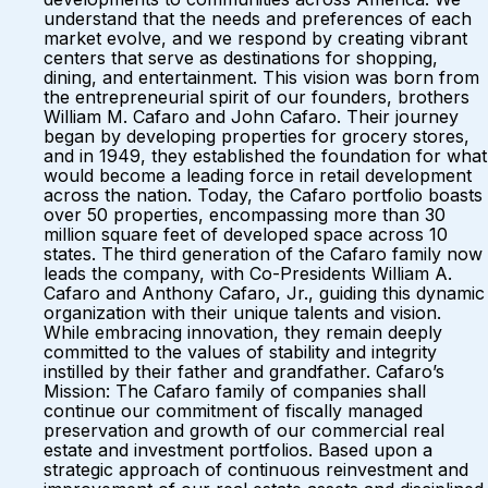
understand that the needs and preferences of each
market evolve, and we respond by creating vibrant
centers that serve as destinations for shopping,
dining, and entertainment. This vision was born from
the entrepreneurial spirit of our founders, brothers
William M. Cafaro and John Cafaro. Their journey
began by developing properties for grocery stores,
and in 1949, they established the foundation for what
would become a leading force in retail development
across the nation. Today, the Cafaro portfolio boasts
over 50 properties, encompassing more than 30
million square feet of developed space across 10
states. The third generation of the Cafaro family now
leads the company, with Co-Presidents William A.
Cafaro and Anthony Cafaro, Jr., guiding this dynamic
organization with their unique talents and vision.
While embracing innovation, they remain deeply
committed to the values of stability and integrity
instilled by their father and grandfather. Cafaro’s
Mission: The Cafaro family of companies shall
continue our commitment of fiscally managed
preservation and growth of our commercial real
estate and investment portfolios. Based upon a
strategic approach of continuous reinvestment and