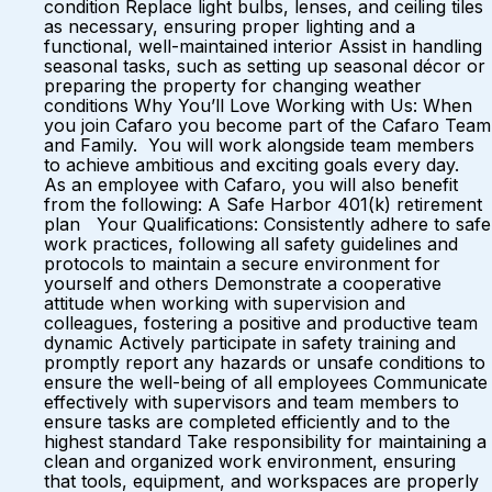
condition Replace light bulbs, lenses, and ceiling tiles
as necessary, ensuring proper lighting and a
functional, well-maintained interior Assist in handling
seasonal tasks, such as setting up seasonal décor or
preparing the property for changing weather
conditions Why You’ll Love Working with Us: When
you join Cafaro you become part of the Cafaro Team
and Family. You will work alongside team members
to achieve ambitious and exciting goals every day.
As an employee with Cafaro, you will also benefit
from the following: A Safe Harbor 401(k) retirement
plan Your Qualifications: Consistently adhere to safe
work practices, following all safety guidelines and
protocols to maintain a secure environment for
yourself and others Demonstrate a cooperative
attitude when working with supervision and
colleagues, fostering a positive and productive team
dynamic Actively participate in safety training and
promptly report any hazards or unsafe conditions to
ensure the well-being of all employees Communicate
effectively with supervisors and team members to
ensure tasks are completed efficiently and to the
highest standard Take responsibility for maintaining a
clean and organized work environment, ensuring
that tools, equipment, and workspaces are properly