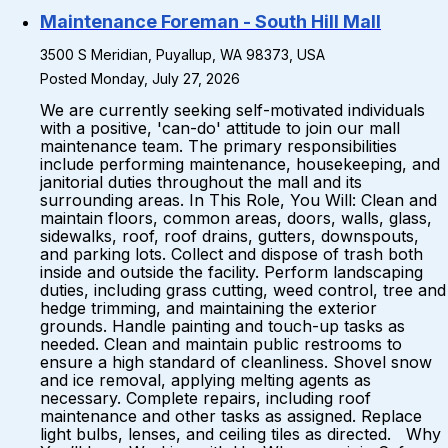
Maintenance Foreman - South Hill Mall
3500 S Meridian, Puyallup, WA 98373, USA
Posted Monday, July 27, 2026
We are currently seeking self-motivated individuals
with a positive, 'can-do' attitude to join our mall
maintenance team. The primary responsibilities
include performing maintenance, housekeeping, and
janitorial duties throughout the mall and its
surrounding areas. In This Role, You Will: Clean and
maintain floors, common areas, doors, walls, glass,
sidewalks, roof, roof drains, gutters, downspouts,
and parking lots. Collect and dispose of trash both
inside and outside the facility. Perform landscaping
duties, including grass cutting, weed control, tree and
hedge trimming, and maintaining the exterior
grounds. Handle painting and touch-up tasks as
needed. Clean and maintain public restrooms to
ensure a high standard of cleanliness. Shovel snow
and ice removal, applying melting agents as
necessary. Complete repairs, including roof
maintenance and other tasks as assigned. Replace
light bulbs, lenses, and ceiling tiles as directed. Why