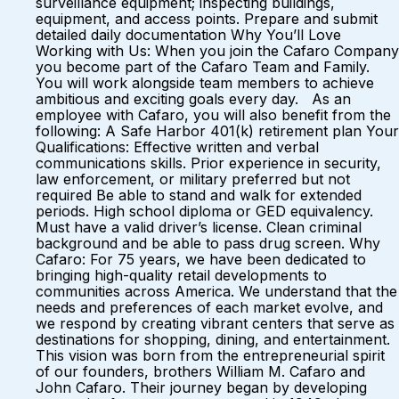
surveillance equipment; inspecting buildings,
equipment, and access points. Prepare and submit
detailed daily documentation Why You’ll Love
Working with Us: When you join the Cafaro Company
you become part of the Cafaro Team and Family.
You will work alongside team members to achieve
ambitious and exciting goals every day. As an
employee with Cafaro, you will also benefit from the
following: A Safe Harbor 401(k) retirement plan Your
Qualifications: Effective written and verbal
communications skills. Prior experience in security,
law enforcement, or military preferred but not
required Be able to stand and walk for extended
periods. High school diploma or GED equivalency.
Must have a valid driver’s license. Clean criminal
background and be able to pass drug screen. Why
Cafaro: For 75 years, we have been dedicated to
bringing high-quality retail developments to
communities across America. We understand that the
needs and preferences of each market evolve, and
we respond by creating vibrant centers that serve as
destinations for shopping, dining, and entertainment.
This vision was born from the entrepreneurial spirit
of our founders, brothers William M. Cafaro and
John Cafaro. Their journey began by developing