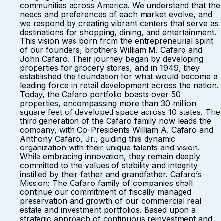
communities across America. We understand that the
needs and preferences of each market evolve, and
we respond by creating vibrant centers that serve as
destinations for shopping, dining, and entertainment.
This vision was born from the entrepreneurial spirit
of our founders, brothers William M. Cafaro and
John Cafaro. Their journey began by developing
properties for grocery stores, and in 1949, they
established the foundation for what would become a
leading force in retail development across the nation.
Today, the Cafaro portfolio boasts over 50
properties, encompassing more than 30 million
square feet of developed space across 10 states. The
third generation of the Cafaro family now leads the
company, with Co-Presidents William A. Cafaro and
Anthony Cafaro, Jr., guiding this dynamic
organization with their unique talents and vision.
While embracing innovation, they remain deeply
committed to the values of stability and integrity
instilled by their father and grandfather. Cafaro’s
Mission: The Cafaro family of companies shall
continue our commitment of fiscally managed
preservation and growth of our commercial real
estate and investment portfolios. Based upon a
strategic approach of continuous reinvestment and