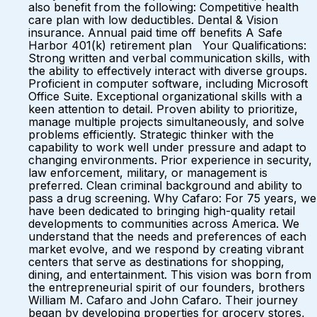
also benefit from the following: Competitive health
care plan with low deductibles. Dental & Vision
insurance. Annual paid time off benefits A Safe
Harbor 401(k) retirement plan Your Qualifications:
Strong written and verbal communication skills, with
the ability to effectively interact with diverse groups.
Proficient in computer software, including Microsoft
Office Suite. Exceptional organizational skills with a
keen attention to detail. Proven ability to prioritize,
manage multiple projects simultaneously, and solve
problems efficiently. Strategic thinker with the
capability to work well under pressure and adapt to
changing environments. Prior experience in security,
law enforcement, military, or management is
preferred. Clean criminal background and ability to
pass a drug screening. Why Cafaro: For 75 years, we
have been dedicated to bringing high-quality retail
developments to communities across America. We
understand that the needs and preferences of each
market evolve, and we respond by creating vibrant
centers that serve as destinations for shopping,
dining, and entertainment. This vision was born from
the entrepreneurial spirit of our founders, brothers
William M. Cafaro and John Cafaro. Their journey
began by developing properties for grocery stores,