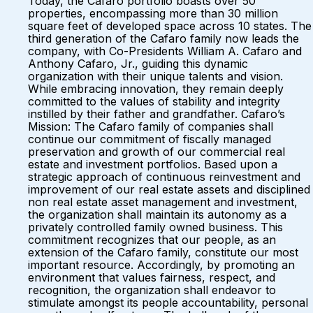
Today, the Cafaro portfolio boasts over 50
properties, encompassing more than 30 million
square feet of developed space across 10 states. The
third generation of the Cafaro family now leads the
company, with Co-Presidents William A. Cafaro and
Anthony Cafaro, Jr., guiding this dynamic
organization with their unique talents and vision.
While embracing innovation, they remain deeply
committed to the values of stability and integrity
instilled by their father and grandfather. Cafaro’s
Mission: The Cafaro family of companies shall
continue our commitment of fiscally managed
preservation and growth of our commercial real
estate and investment portfolios. Based upon a
strategic approach of continuous reinvestment and
improvement of our real estate assets and disciplined
non real estate asset management and investment,
the organization shall maintain its autonomy as a
privately controlled family owned business. This
commitment recognizes that our people, as an
extension of the Cafaro family, constitute our most
important resource. Accordingly, by promoting an
environment that values fairness, respect, and
recognition, the organization shall endeavor to
stimulate amongst its people accountability, personal