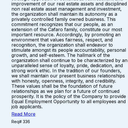
improvement of our real estate assets and disciplined
non real estate asset management and investment,
the organization shall maintain its autonomy as a
privately controlled family owned business. This
commitment recognizes that our people, as an
extension of the Cafaro family, constitute our most
important resource. Accordingly, by promoting an
environment that values fairness, respect, and
recognition, the organization shall endeavor to
stimulate amongst its people accountability, personal
growth, and self-esteem. The hallmark of the
organization shall continue to be characterized by an
unparalleled sense of loyalty, pride, dedication, and
strong work ethic. In the tradition of our founders,
we shall maintain our present business relationships
with honesty, openness, integrity, and credibility.
These values shall be the foundation of future
relationships as we plan for a future of continued
prosperity. It is the policy of the Company to provide
Equal Employment Opportunity to all employees and
job applicants.
Read More
Req# 336