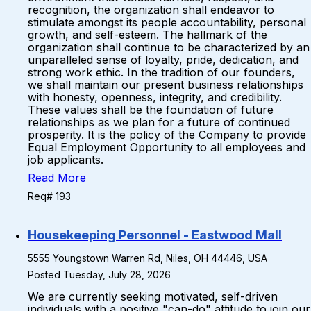
recognition, the organization shall endeavor to
stimulate amongst its people accountability, personal
growth, and self-esteem. The hallmark of the
organization shall continue to be characterized by an
unparalleled sense of loyalty, pride, dedication, and
strong work ethic. In the tradition of our founders,
we shall maintain our present business relationships
with honesty, openness, integrity, and credibility.
These values shall be the foundation of future
relationships as we plan for a future of continued
prosperity. It is the policy of the Company to provide
Equal Employment Opportunity to all employees and
job applicants.
Read More
Req# 193
Housekeeping Personnel - Eastwood Mall
5555 Youngstown Warren Rd, Niles, OH 44446, USA
Posted Tuesday, July 28, 2026
We are currently seeking motivated, self-driven
individuals with a positive "can-do" attitude to join our