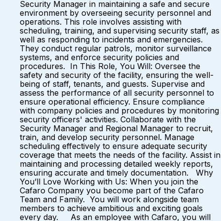
Security Manager in maintaining a safe and secure
environment by overseeing security personnel and
operations. This role involves assisting with
scheduling, training, and supervising security staff, as
well as responding to incidents and emergencies.
They conduct regular patrols, monitor surveillance
systems, and enforce security policies and
procedures. In This Role, You Will: Oversee the
safety and security of the facility, ensuring the well-
being of staff, tenants, and guests. Supervise and
assess the performance of all security personnel to
ensure operational efficiency. Ensure compliance
with company policies and procedures by monitoring
security officers' activities. Collaborate with the
Security Manager and Regional Manager to recruit,
train, and develop security personnel. Manage
scheduling effectively to ensure adequate security
coverage that meets the needs of the facility. Assist in
maintaining and processing detailed weekly reports,
ensuring accurate and timely documentation. Why
You’ll Love Working with Us: When you join the
Cafaro Company you become part of the Cafaro
Team and Family. You will work alongside team
members to achieve ambitious and exciting goals
every day. As an employee with Cafaro, you will