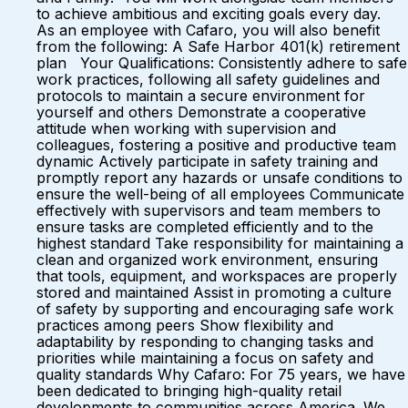
to achieve ambitious and exciting goals every day.
As an employee with Cafaro, you will also benefit
from the following: A Safe Harbor 401(k) retirement
plan Your Qualifications: Consistently adhere to safe
work practices, following all safety guidelines and
protocols to maintain a secure environment for
yourself and others Demonstrate a cooperative
attitude when working with supervision and
colleagues, fostering a positive and productive team
dynamic Actively participate in safety training and
promptly report any hazards or unsafe conditions to
ensure the well-being of all employees Communicate
effectively with supervisors and team members to
ensure tasks are completed efficiently and to the
highest standard Take responsibility for maintaining a
clean and organized work environment, ensuring
that tools, equipment, and workspaces are properly
stored and maintained Assist in promoting a culture
of safety by supporting and encouraging safe work
practices among peers Show flexibility and
adaptability by responding to changing tasks and
priorities while maintaining a focus on safety and
quality standards Why Cafaro: For 75 years, we have
been dedicated to bringing high-quality retail
developments to communities across America. We