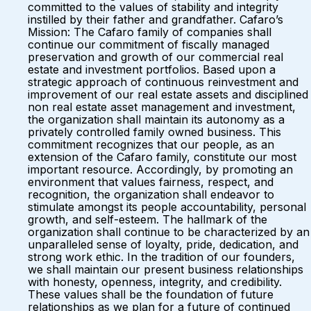
committed to the values of stability and integrity
instilled by their father and grandfather. Cafaro’s
Mission: The Cafaro family of companies shall
continue our commitment of fiscally managed
preservation and growth of our commercial real
estate and investment portfolios. Based upon a
strategic approach of continuous reinvestment and
improvement of our real estate assets and disciplined
non real estate asset management and investment,
the organization shall maintain its autonomy as a
privately controlled family owned business. This
commitment recognizes that our people, as an
extension of the Cafaro family, constitute our most
important resource. Accordingly, by promoting an
environment that values fairness, respect, and
recognition, the organization shall endeavor to
stimulate amongst its people accountability, personal
growth, and self-esteem. The hallmark of the
organization shall continue to be characterized by an
unparalleled sense of loyalty, pride, dedication, and
strong work ethic. In the tradition of our founders,
we shall maintain our present business relationships
with honesty, openness, integrity, and credibility.
These values shall be the foundation of future
relationships as we plan for a future of continued