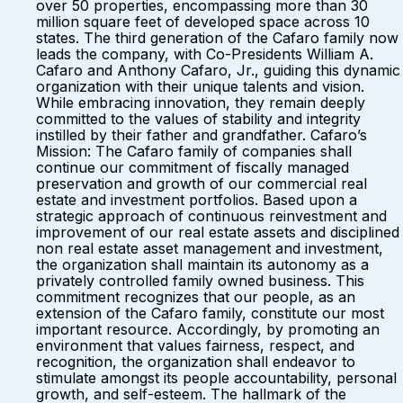
over 50 properties, encompassing more than 30
million square feet of developed space across 10
states. The third generation of the Cafaro family now
leads the company, with Co-Presidents William A.
Cafaro and Anthony Cafaro, Jr., guiding this dynamic
organization with their unique talents and vision.
While embracing innovation, they remain deeply
committed to the values of stability and integrity
instilled by their father and grandfather. Cafaro’s
Mission: The Cafaro family of companies shall
continue our commitment of fiscally managed
preservation and growth of our commercial real
estate and investment portfolios. Based upon a
strategic approach of continuous reinvestment and
improvement of our real estate assets and disciplined
non real estate asset management and investment,
the organization shall maintain its autonomy as a
privately controlled family owned business. This
commitment recognizes that our people, as an
extension of the Cafaro family, constitute our most
important resource. Accordingly, by promoting an
environment that values fairness, respect, and
recognition, the organization shall endeavor to
stimulate amongst its people accountability, personal
growth, and self-esteem. The hallmark of the