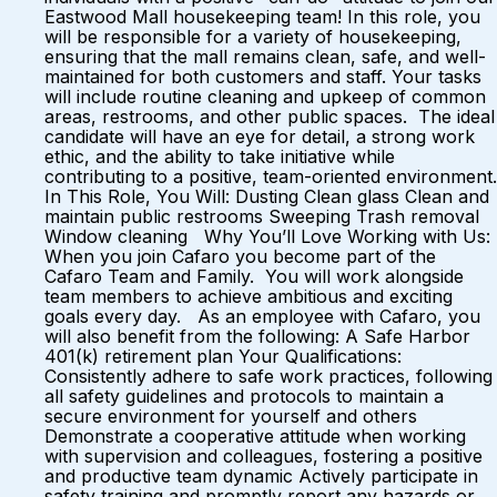
Eastwood Mall housekeeping team! In this role, you
will be responsible for a variety of housekeeping,
ensuring that the mall remains clean, safe, and well-
maintained for both customers and staff. Your tasks
will include routine cleaning and upkeep of common
areas, restrooms, and other public spaces. The ideal
candidate will have an eye for detail, a strong work
ethic, and the ability to take initiative while
contributing to a positive, team-oriented environment.
In This Role, You Will: Dusting Clean glass Clean and
maintain public restrooms Sweeping Trash removal
Window cleaning Why You’ll Love Working with Us:
When you join Cafaro you become part of the
Cafaro Team and Family. You will work alongside
team members to achieve ambitious and exciting
goals every day. As an employee with Cafaro, you
will also benefit from the following: A Safe Harbor
401(k) retirement plan Your Qualifications:
Consistently adhere to safe work practices, following
all safety guidelines and protocols to maintain a
secure environment for yourself and others
Demonstrate a cooperative attitude when working
with supervision and colleagues, fostering a positive
and productive team dynamic Actively participate in
safety training and promptly report any hazards or