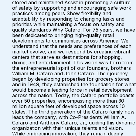
stored and maintained Assist in promoting a culture
of safety by supporting and encouraging safe work
practices among peers Show flexibility and
adaptability by responding to changing tasks and
priorities while maintaining a focus on safety and
quality standards Why Cafaro: For 75 years, we have
been dedicated to bringing high-quality retail
developments to communities across America. We
understand that the needs and preferences of each
market evolve, and we respond by creating vibrant
centers that serve as destinations for shopping,
dining, and entertainment. This vision was born from
the entrepreneurial spirit of our founders, brothers
William M. Cafaro and John Cafaro. Their journey
began by developing properties for grocery stores,
and in 1949, they established the foundation for what
would become a leading force in retail development
across the nation. Today, the Cafaro portfolio boasts
over 50 properties, encompassing more than 30
million square feet of developed space across 10
states. The third generation of the Cafaro family now
leads the company, with Co-Presidents William A.
Cafaro and Anthony Cafaro, Jr., guiding this dynamic
organization with their unique talents and vision.
While embracing innovation, they remain deeply