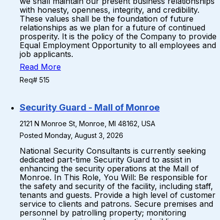
we shall maintain our present business relationships
with honesty, openness, integrity, and credibility.
These values shall be the foundation of future
relationships as we plan for a future of continued
prosperity. It is the policy of the Company to provide
Equal Employment Opportunity to all employees and
job applicants.
Read More
Req# 515
Security Guard - Mall of Monroe
2121 N Monroe St, Monroe, MI 48162, USA
Posted Monday, August 3, 2026
National Security Consultants is currently seeking
dedicated part-time Security Guard to assist in
enhancing the security operations at the Mall of
Monroe. In This Role, You Will: Be responsible for
the safety and security of the facility, including staff,
tenants and guests. Provide a high level of customer
service to clients and patrons. Secure premises and
personnel by patrolling property; monitoring