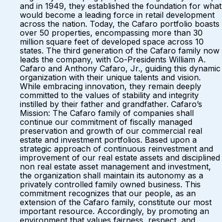
and in 1949, they established the foundation for what
would become a leading force in retail development
across the nation. Today, the Cafaro portfolio boasts
over 50 properties, encompassing more than 30
million square feet of developed space across 10
states. The third generation of the Cafaro family now
leads the company, with Co-Presidents William A.
Cafaro and Anthony Cafaro, Jr., guiding this dynamic
organization with their unique talents and vision.
While embracing innovation, they remain deeply
committed to the values of stability and integrity
instilled by their father and grandfather. Cafaro’s
Mission: The Cafaro family of companies shall
continue our commitment of fiscally managed
preservation and growth of our commercial real
estate and investment portfolios. Based upon a
strategic approach of continuous reinvestment and
improvement of our real estate assets and disciplined
non real estate asset management and investment,
the organization shall maintain its autonomy as a
privately controlled family owned business. This
commitment recognizes that our people, as an
extension of the Cafaro family, constitute our most
important resource. Accordingly, by promoting an
environment that values fairness, respect, and