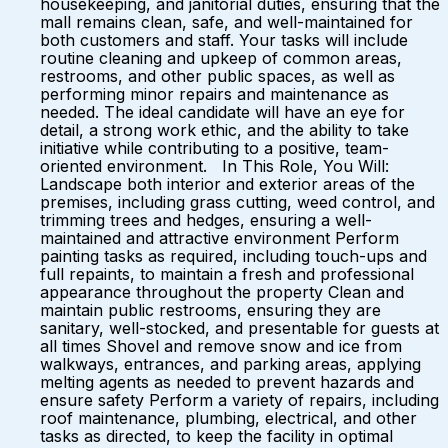
housekeeping, and janitorial duties, ensuring that the
mall remains clean, safe, and well-maintained for
both customers and staff. Your tasks will include
routine cleaning and upkeep of common areas,
restrooms, and other public spaces, as well as
performing minor repairs and maintenance as
needed. The ideal candidate will have an eye for
detail, a strong work ethic, and the ability to take
initiative while contributing to a positive, team-
oriented environment. In This Role, You Will:
Landscape both interior and exterior areas of the
premises, including grass cutting, weed control, and
trimming trees and hedges, ensuring a well-
maintained and attractive environment Perform
painting tasks as required, including touch-ups and
full repaints, to maintain a fresh and professional
appearance throughout the property Clean and
maintain public restrooms, ensuring they are
sanitary, well-stocked, and presentable for guests at
all times Shovel and remove snow and ice from
walkways, entrances, and parking areas, applying
melting agents as needed to prevent hazards and
ensure safety Perform a variety of repairs, including
roof maintenance, plumbing, electrical, and other
tasks as directed, to keep the facility in optimal