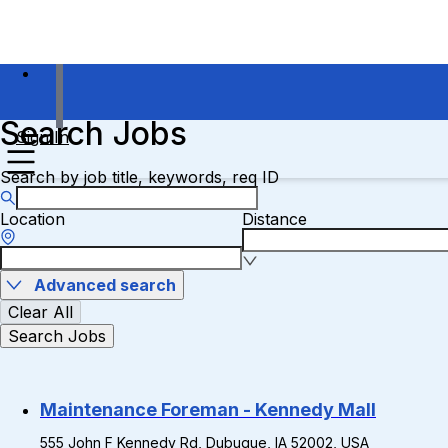
Search Jobs
Sign In
Search by job title, keywords, req ID
Location
Distance
Advanced search
Clear All
Search Jobs
Maintenance Foreman - Kennedy Mall
555 John F Kennedy Rd, Dubuque, IA 52002, USA