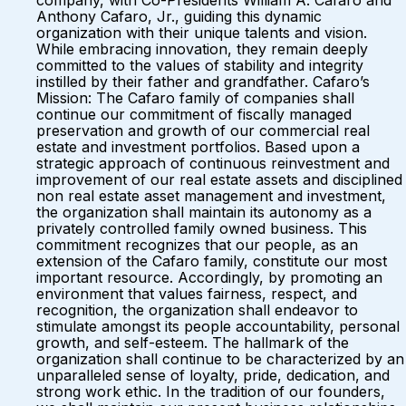
company, with Co-Presidents William A. Cafaro and
Anthony Cafaro, Jr., guiding this dynamic
organization with their unique talents and vision.
While embracing innovation, they remain deeply
committed to the values of stability and integrity
instilled by their father and grandfather. Cafaro’s
Mission: The Cafaro family of companies shall
continue our commitment of fiscally managed
preservation and growth of our commercial real
estate and investment portfolios. Based upon a
strategic approach of continuous reinvestment and
improvement of our real estate assets and disciplined
non real estate asset management and investment,
the organization shall maintain its autonomy as a
privately controlled family owned business. This
commitment recognizes that our people, as an
extension of the Cafaro family, constitute our most
important resource. Accordingly, by promoting an
environment that values fairness, respect, and
recognition, the organization shall endeavor to
stimulate amongst its people accountability, personal
growth, and self-esteem. The hallmark of the
organization shall continue to be characterized by an
unparalleled sense of loyalty, pride, dedication, and
strong work ethic. In the tradition of our founders,