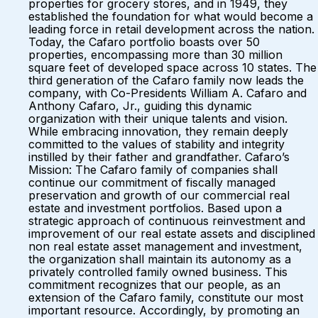
properties for grocery stores, and in 1949, they
established the foundation for what would become a
leading force in retail development across the nation.
Today, the Cafaro portfolio boasts over 50
properties, encompassing more than 30 million
square feet of developed space across 10 states. The
third generation of the Cafaro family now leads the
company, with Co-Presidents William A. Cafaro and
Anthony Cafaro, Jr., guiding this dynamic
organization with their unique talents and vision.
While embracing innovation, they remain deeply
committed to the values of stability and integrity
instilled by their father and grandfather. Cafaro’s
Mission: The Cafaro family of companies shall
continue our commitment of fiscally managed
preservation and growth of our commercial real
estate and investment portfolios. Based upon a
strategic approach of continuous reinvestment and
improvement of our real estate assets and disciplined
non real estate asset management and investment,
the organization shall maintain its autonomy as a
privately controlled family owned business. This
commitment recognizes that our people, as an
extension of the Cafaro family, constitute our most
important resource. Accordingly, by promoting an