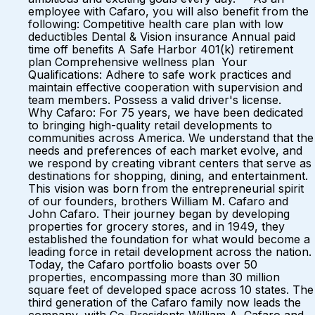
employee with Cafaro, you will also benefit from the
following: Competitive health care plan with low
deductibles Dental & Vision insurance Annual paid
time off benefits A Safe Harbor 401(k) retirement
plan Comprehensive wellness plan Your
Qualifications: Adhere to safe work practices and
maintain effective cooperation with supervision and
team members. Possess a valid driver's license.
Why Cafaro: For 75 years, we have been dedicated
to bringing high-quality retail developments to
communities across America. We understand that the
needs and preferences of each market evolve, and
we respond by creating vibrant centers that serve as
destinations for shopping, dining, and entertainment.
This vision was born from the entrepreneurial spirit
of our founders, brothers William M. Cafaro and
John Cafaro. Their journey began by developing
properties for grocery stores, and in 1949, they
established the foundation for what would become a
leading force in retail development across the nation.
Today, the Cafaro portfolio boasts over 50
properties, encompassing more than 30 million
square feet of developed space across 10 states. The
third generation of the Cafaro family now leads the