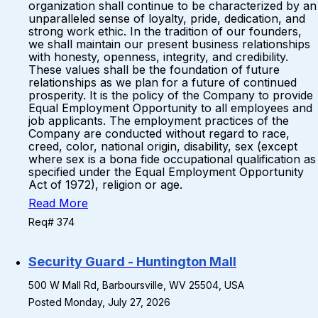
organization shall continue to be characterized by an
unparalleled sense of loyalty, pride, dedication, and
strong work ethic. In the tradition of our founders,
we shall maintain our present business relationships
with honesty, openness, integrity, and credibility.
These values shall be the foundation of future
relationships as we plan for a future of continued
prosperity. It is the policy of the Company to provide
Equal Employment Opportunity to all employees and
job applicants. The employment practices of the
Company are conducted without regard to race,
creed, color, national origin, disability, sex (except
where sex is a bona fide occupational qualification as
specified under the Equal Employment Opportunity
Act of 1972), religion or age.
Read More
Req# 374
Security Guard - Huntington Mall
500 W Mall Rd, Barboursville, WV 25504, USA
Posted Monday, July 27, 2026