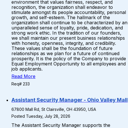
environment that values fairness, respect, and
recognition, the organization shall endeavor to
stimulate amongst its people accountability, personal
growth, and self-esteem. The hallmark of the
organization shall continue to be characterized by an
unparalleled sense of loyalty, pride, dedication, and
strong work ethic. In the tradition of our founders,
we shall maintain our present business relationships
with honesty, openness, integrity, and credibility.
These values shall be the foundation of future
relationships as we plan for a future of continued
prosperity. It is the policy of the Company to provide
Equal Employment Opportunity to all employees and
job applicants.
Read More
Req# 233
Assistant Security Manager - Ohio Valley Mall
67800 Mall Rd, St Clairsville, OH 43950, USA
Posted Tuesday, July 28, 2026
The Assistant Security Manager supports the