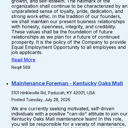
growth, and self-esteem. The hallmark of the
organization shall continue to be characterized by an
unparalleled sense of loyalty, pride, dedication, and
strong work ethic. In the tradition of our founders,
we shall maintain our present business relationships
with honesty, openness, integrity, and credibility.
These values shall be the foundation of future
relationships as we plan for a future of continued
prosperity. It is the policy of the Company to provide
Equal Employment Opportunity to all employees and
job applicants.
Read More
Req# 569
Maintenance Foreman - Kentucky Oaks Mall
5101 Hinkleville Rd, Paducah, KY 42001, USA
Posted Tuesday, July 28, 2026
We are currently seeking motivated, self-driven
individuals with a positive "can-do" attitude to join our
Kentucky Oaks Mall maintenance team! In this role,
you will be responsible for a variety of maintenance,