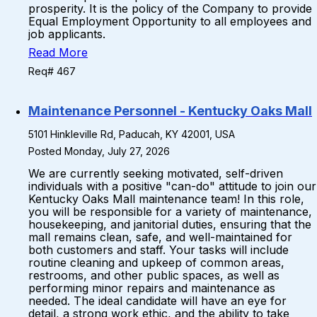
prosperity. It is the policy of the Company to provide
Equal Employment Opportunity to all employees and
job applicants.
Read More
Req# 467
Maintenance Personnel - Kentucky Oaks Mall
5101 Hinkleville Rd, Paducah, KY 42001, USA
Posted Monday, July 27, 2026
We are currently seeking motivated, self-driven
individuals with a positive "can-do" attitude to join our
Kentucky Oaks Mall maintenance team! In this role,
you will be responsible for a variety of maintenance,
housekeeping, and janitorial duties, ensuring that the
mall remains clean, safe, and well-maintained for
both customers and staff. Your tasks will include
routine cleaning and upkeep of common areas,
restrooms, and other public spaces, as well as
performing minor repairs and maintenance as
needed. The ideal candidate will have an eye for
detail, a strong work ethic, and the ability to take