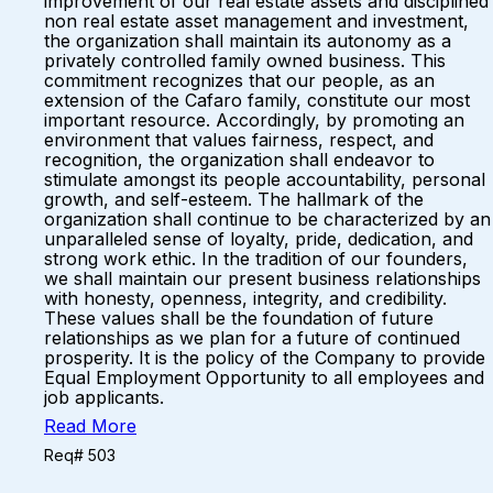
improvement of our real estate assets and disciplined
non real estate asset management and investment,
the organization shall maintain its autonomy as a
privately controlled family owned business. This
commitment recognizes that our people, as an
extension of the Cafaro family, constitute our most
important resource. Accordingly, by promoting an
environment that values fairness, respect, and
recognition, the organization shall endeavor to
stimulate amongst its people accountability, personal
growth, and self-esteem. The hallmark of the
organization shall continue to be characterized by an
unparalleled sense of loyalty, pride, dedication, and
strong work ethic. In the tradition of our founders,
we shall maintain our present business relationships
with honesty, openness, integrity, and credibility.
These values shall be the foundation of future
relationships as we plan for a future of continued
prosperity. It is the policy of the Company to provide
Equal Employment Opportunity to all employees and
job applicants.
Read More
Req# 503