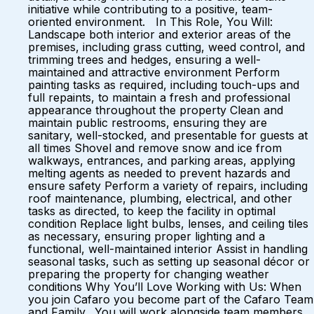
initiative while contributing to a positive, team-
oriented environment. In This Role, You Will:
Landscape both interior and exterior areas of the
premises, including grass cutting, weed control, and
trimming trees and hedges, ensuring a well-
maintained and attractive environment Perform
painting tasks as required, including touch-ups and
full repaints, to maintain a fresh and professional
appearance throughout the property Clean and
maintain public restrooms, ensuring they are
sanitary, well-stocked, and presentable for guests at
all times Shovel and remove snow and ice from
walkways, entrances, and parking areas, applying
melting agents as needed to prevent hazards and
ensure safety Perform a variety of repairs, including
roof maintenance, plumbing, electrical, and other
tasks as directed, to keep the facility in optimal
condition Replace light bulbs, lenses, and ceiling tiles
as necessary, ensuring proper lighting and a
functional, well-maintained interior Assist in handling
seasonal tasks, such as setting up seasonal décor or
preparing the property for changing weather
conditions Why You’ll Love Working with Us: When
you join Cafaro you become part of the Cafaro Team
and Family. You will work alongside team members