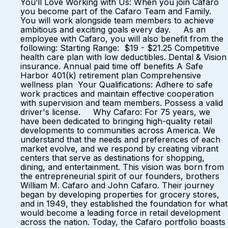
You’ll Love Working with Us: When you join Cafaro
you become part of the Cafaro Team and Family.
You will work alongside team members to achieve
ambitious and exciting goals every day. As an
employee with Cafaro, you will also benefit from the
following: Starting Range: $19 - $21.25 Competitive
health care plan with low deductibles. Dental & Vision
insurance. Annual paid time off benefits A Safe
Harbor 401(k) retirement plan Comprehensive
wellness plan Your Qualifications: Adhere to safe
work practices and maintain effective cooperation
with supervision and team members. Possess a valid
driver's license. Why Cafaro: For 75 years, we
have been dedicated to bringing high-quality retail
developments to communities across America. We
understand that the needs and preferences of each
market evolve, and we respond by creating vibrant
centers that serve as destinations for shopping,
dining, and entertainment. This vision was born from
the entrepreneurial spirit of our founders, brothers
William M. Cafaro and John Cafaro. Their journey
began by developing properties for grocery stores,
and in 1949, they established the foundation for what
would become a leading force in retail development
across the nation. Today, the Cafaro portfolio boasts