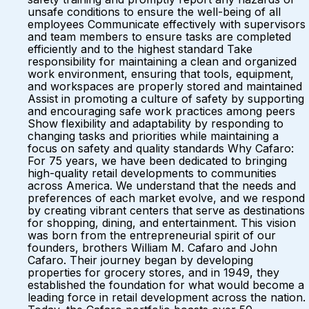
unsafe conditions to ensure the well-being of all
employees Communicate effectively with supervisors
and team members to ensure tasks are completed
efficiently and to the highest standard Take
responsibility for maintaining a clean and organized
work environment, ensuring that tools, equipment,
and workspaces are properly stored and maintained
Assist in promoting a culture of safety by supporting
and encouraging safe work practices among peers
Show flexibility and adaptability by responding to
changing tasks and priorities while maintaining a
focus on safety and quality standards Why Cafaro:
For 75 years, we have been dedicated to bringing
high-quality retail developments to communities
across America. We understand that the needs and
preferences of each market evolve, and we respond
by creating vibrant centers that serve as destinations
for shopping, dining, and entertainment. This vision
was born from the entrepreneurial spirit of our
founders, brothers William M. Cafaro and John
Cafaro. Their journey began by developing
properties for grocery stores, and in 1949, they
established the foundation for what would become a
leading force in retail development across the nation.