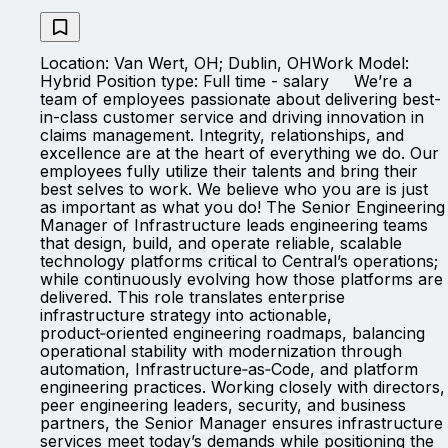
Location: Van Wert, OH; Dublin, OHWork Model:
Hybrid Position type: Full time - salary We’re a
team of employees passionate about delivering best-
in-class customer service and driving innovation in
claims management. Integrity, relationships, and
excellence are at the heart of everything we do. Our
employees fully utilize their talents and bring their
best selves to work. We believe who you are is just
as important as what you do! The Senior Engineering
Manager of Infrastructure leads engineering teams
that design, build, and operate reliable, scalable
technology platforms critical to Central’s operations;
while continuously evolving how those platforms are
delivered. This role translates enterprise
infrastructure strategy into actionable,
product‑oriented engineering roadmaps, balancing
operational stability with modernization through
automation, Infrastructure‑as‑Code, and platform
engineering practices. Working closely with directors,
peer engineering leaders, security, and business
partners, the Senior Manager ensures infrastructure
services meet today’s demands while positioning the