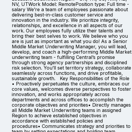
NV, UTWork Model: RemotePosition type: Full time -
salary We’re a team of employees passionate about
delivering best-in-class customer service and
innovation in the industry. We prioritize integrity,
relationships, and excellence in all aspects of our
work. Our employees fully utilize their talents and
bring their best selves to work. We believe who you
are is just as important as what you do! As a Senior
Middle Market Underwriting Manager, you will lead,
develop, and coach a high-performing Middle Market
underwriting team - fulfilling Central’s promise
through strong agency partnerships and disciplined
risk selection. You’ll set territory strategy, collaborate
seamlessly across functions, and drive profitable,
sustainable growth. Key Responsibilities of the Role
• Proactively perpetuates the culture, embraces our
core values, welcomes diverse perspectives to foster
innovation, and works appropriately across
departments and across offices to accomplish the
corporate objectives and priorities• Directly manages
all Middle Market Underwriting teams in assigned
Region to achieve established objectives in
accordance with established policies and
procedures• Communicates strategy and priorities to
team by setting expectations and holding team