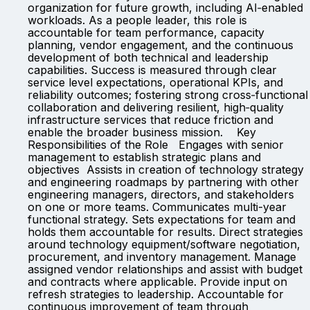
organization for future growth, including AI‑enabled
workloads. As a people leader, this role is
accountable for team performance, capacity
planning, vendor engagement, and the continuous
development of both technical and leadership
capabilities. Success is measured through clear
service level expectations, operational KPIs, and
reliability outcomes; fostering strong cross‑functional
collaboration and delivering resilient, high‑quality
infrastructure services that reduce friction and
enable the broader business mission. Key
Responsibilities of the Role Engages with senior
management to establish strategic plans and
objectives Assists in creation of technology strategy
and engineering roadmaps by partnering with other
engineering managers, directors, and stakeholders
on one or more teams. Communicates multi-year
functional strategy. Sets expectations for team and
holds them accountable for results. Direct strategies
around technology equipment/software negotiation,
procurement, and inventory management. Manage
assigned vendor relationships and assist with budget
and contracts where applicable. Provide input on
refresh strategies to leadership. Accountable for
continuous improvement of team through