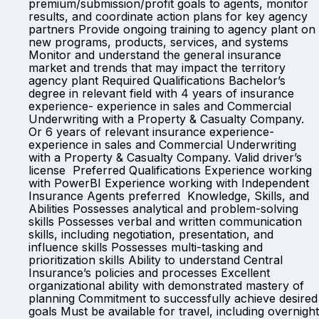
premium/submission/profit goals to agents, monitor
results, and coordinate action plans for key agency
partners Provide ongoing training to agency plant on
new programs, products, services, and systems
Monitor and understand the general insurance
market and trends that may impact the territory
agency plant Required Qualifications Bachelor’s
degree in relevant field with 4 years of insurance
experience- experience in sales and Commercial
Underwriting with a Property & Casualty Company.
Or 6 years of relevant insurance experience-
experience in sales and Commercial Underwriting
with a Property & Casualty Company. Valid driver’s
license Preferred Qualifications Experience working
with PowerBI Experience working with Independent
Insurance Agents preferred Knowledge, Skills, and
Abilities Possesses analytical and problem-solving
skills Possesses verbal and written communication
skills, including negotiation, presentation, and
influence skills Possesses multi-tasking and
prioritization skills Ability to understand Central
Insurance’s policies and processes Excellent
organizational ability with demonstrated mastery of
planning Commitment to successfully achieve desired
goals Must be available for travel, including overnight