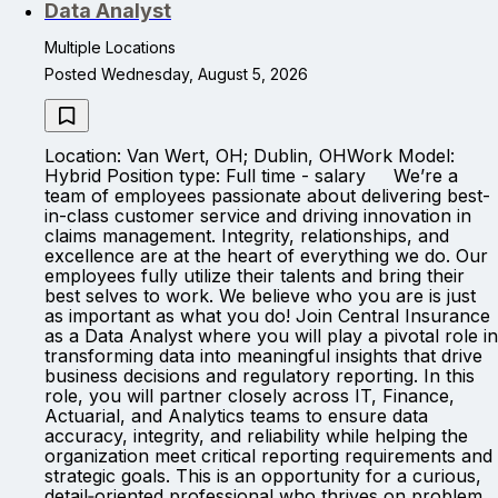
Data Analyst
Multiple Locations
Posted Wednesday, August 5, 2026
Location: Van Wert, OH; Dublin, OHWork Model:
Hybrid Position type: Full time - salary We’re a
team of employees passionate about delivering best-
in-class customer service and driving innovation in
claims management. Integrity, relationships, and
excellence are at the heart of everything we do. Our
employees fully utilize their talents and bring their
best selves to work. We believe who you are is just
as important as what you do! Join Central Insurance
as a Data Analyst where you will play a pivotal role in
transforming data into meaningful insights that drive
business decisions and regulatory reporting. In this
role, you will partner closely across IT, Finance,
Actuarial, and Analytics teams to ensure data
accuracy, integrity, and reliability while helping the
organization meet critical reporting requirements and
strategic goals. This is an opportunity for a curious,
detail‑oriented professional who thrives on problem