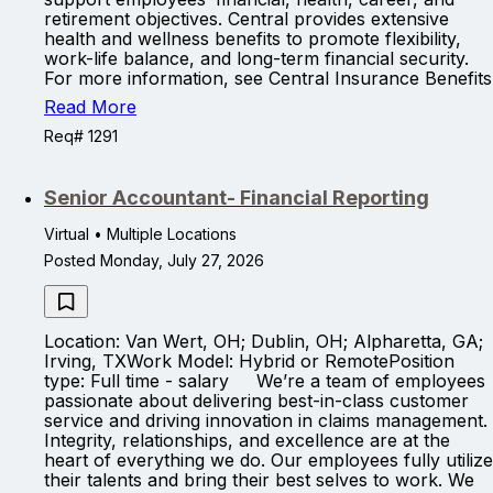
retirement objectives. Central provides extensive
health and wellness benefits to promote flexibility,
work-life balance, and long-term financial security.
For more information, see Central Insurance Benefits
Read More
Req# 1291
Senior Accountant- Financial Reporting
Virtual • Multiple Locations
Posted Monday, July 27, 2026
Location: Van Wert, OH; Dublin, OH; Alpharetta, GA;
Irving, TXWork Model: Hybrid or RemotePosition
type: Full time - salary We’re a team of employees
passionate about delivering best-in-class customer
service and driving innovation in claims management.
Integrity, relationships, and excellence are at the
heart of everything we do. Our employees fully utilize
their talents and bring their best selves to work. We