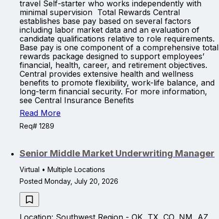
travel Self-starter who works independently with
minimal supervision Total Rewards Central
establishes base pay based on several factors
including labor market data and an evaluation of
candidate qualifications relative to role requirements.
Base pay is one component of a comprehensive total
rewards package designed to support employees’
financial, health, career, and retirement objectives.
Central provides extensive health and wellness
benefits to promote flexibility, work-life balance, and
long-term financial security. For more information,
see Central Insurance Benefits
Read More
Req# 1289
Senior Middle Market Underwriting Manager
Virtual • Multiple Locations
Posted Monday, July 20, 2026
Location: Southwest Region - OK, TX, CO, NM, AZ,