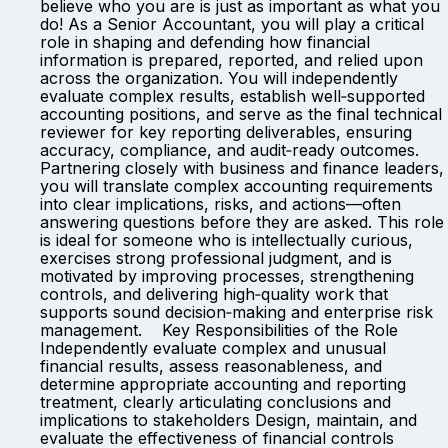
believe who you are is just as important as what you
do! As a Senior Accountant, you will play a critical
role in shaping and defending how financial
information is prepared, reported, and relied upon
across the organization. You will independently
evaluate complex results, establish well‑supported
accounting positions, and serve as the final technical
reviewer for key reporting deliverables, ensuring
accuracy, compliance, and audit‑ready outcomes.
Partnering closely with business and finance leaders,
you will translate complex accounting requirements
into clear implications, risks, and actions—often
answering questions before they are asked. This role
is ideal for someone who is intellectually curious,
exercises strong professional judgment, and is
motivated by improving processes, strengthening
controls, and delivering high‑quality work that
supports sound decision‑making and enterprise risk
management. Key Responsibilities of the Role
Independently evaluate complex and unusual
financial results, assess reasonableness, and
determine appropriate accounting and reporting
treatment, clearly articulating conclusions and
implications to stakeholders Design, maintain, and
evaluate the effectiveness of financial controls