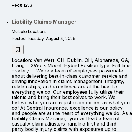
Req# 1253
Liability Claims Manager
Multiple Locations
Posted Tuesday, August 4, 2026
Location: Van Wert, OH; Dublin, OH; Alpharetta, GA;
Irving, TXWork Model: Hybrid Position type: Full time
- salary We’re a team of employees passionate
about delivering best-in-class customer service and
driving innovation in claims management. Integrity,
relationships, and excellence are at the heart of
everything we do. Our employees fully utilize their
talents and bring their best selves to work. We
believe who you are is just as important as what you
do! At Central Insurance, excellence is our policy
and people are at the heart of everything we do. As a
Liability Claims Manager, you will lead a team of
casualty claim adjusters handling first and third
party bodily injury claims with exposures up to