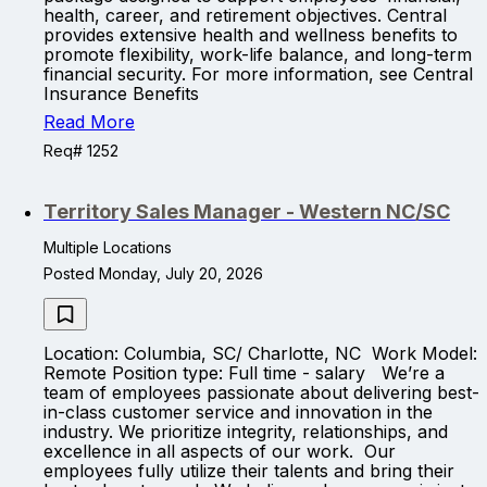
health, career, and retirement objectives. Central
provides extensive health and wellness benefits to
promote flexibility, work-life balance, and long-term
financial security. For more information, see Central
Insurance Benefits
Read More
Req# 1252
Territory Sales Manager - Western NC/SC
Multiple Locations
Posted Monday, July 20, 2026
Location: Columbia, SC/ Charlotte, NC Work Model:
Remote Position type: Full time - salary We’re a
team of employees passionate about delivering best-
in-class customer service and innovation in the
industry. We prioritize integrity, relationships, and
excellence in all aspects of our work. Our
employees fully utilize their talents and bring their