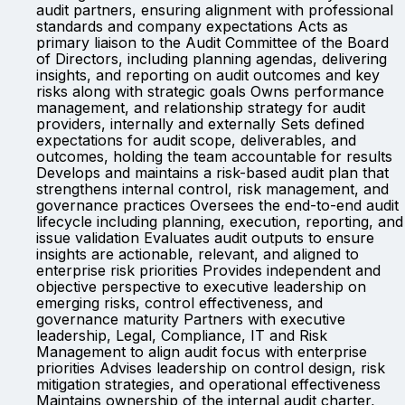
audit partners, ensuring alignment with professional
standards and company expectations Acts as
primary liaison to the Audit Committee of the Board
of Directors, including planning agendas, delivering
insights, and reporting on audit outcomes and key
risks along with strategic goals Owns performance
management, and relationship strategy for audit
providers, internally and externally Sets defined
expectations for audit scope, deliverables, and
outcomes, holding the team accountable for results
Develops and maintains a risk-based audit plan that
strengthens internal control, risk management, and
governance practices Oversees the end-to-end audit
lifecycle including planning, execution, reporting, and
issue validation Evaluates audit outputs to ensure
insights are actionable, relevant, and aligned to
enterprise risk priorities Provides independent and
objective perspective to executive leadership on
emerging risks, control effectiveness, and
governance maturity Partners with executive
leadership, Legal, Compliance, IT and Risk
Management to align audit focus with enterprise
priorities Advises leadership on control design, risk
mitigation strategies, and operational effectiveness
Maintains ownership of the internal audit charter,