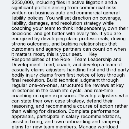
$250,000, including files in active litigation and a
significant portion arising from commercial risks
written on business auto and commercial general
liability policies. You will set direction on coverage,
liability, damages, and resolution strategy while
coaching your team to think independently, own their
decisions, and get better with every file. If you are
energized by developing claim professionals, driving
strong outcomes, and building relationships that
customers and agency partners can count on when
it matters most, this is your seat. Key
Responsibilities of the Role Team Leadership and
Development Lead, coach, and develop a team of
casualty claims adjusters handling first and third party
bodily injury claims from first notice of loss through
final resolution. Build technical judgment through
regular one-on-ones, structured file reviews at key
milestones in the claim life cycle, and real-time
coaching on open exposures. Develop adjusters who
can state their own case strategy, defend their
reasoning, and recommend a course of action rather
than waiting for direction. Complete performance
appraisals, participate in salary recommendations,
assist in hiring, and own onboarding and ramp-up
plans for new team members. Manage workload