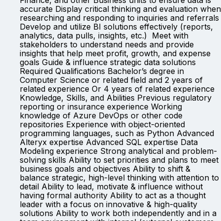
Finance, and other Business units to ensure data is
accurate Display critical thinking and evaluation when
researching and responding to inquiries and referrals
Develop and utilize BI solutions effectively (reports,
analytics, data pulls, insights, etc.) Meet with
stakeholders to understand needs and provide
insights that help meet profit, growth, and expense
goals Guide & influence strategic data solutions
Required Qualifications Bachelor’s degree in
Computer Science or related field and 2 years of
related experience Or 4 years of related experience
Knowledge, Skills, and Abilities Previous regulatory
reporting or insurance experience Working
knowledge of Azure DevOps or other code
repositories Experience with object-oriented
programming languages, such as Python Advanced
Alteryx expertise Advanced SQL expertise Data
Modeling experience Strong analytical and problem-
solving skills Ability to set priorities and plans to meet
business goals and objectives Ability to shift &
balance strategic, high-level thinking with attention to
detail Ability to lead, motivate & influence without
having formal authority Ability to act as a thought
leader with a focus on innovative & high-quality
solutions Ability to work both independently and in a