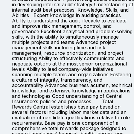
in developing internal audit strategy Understanding of
internal audit best practices Knowledge, Skills, and
Abilities Expert knowledge in auditing practices
Ability to understand the audit lifecycle to evaluate
and improve risk management, control, and
governance Excellent analytical and problem-solving
skills, with the ability to simultaneously manage
multiple projects and teams Advanced project
management skills including time and risk
management, resource prioritization, and project
structuring Ability to effectively communicate and
negotiate options at the most senior organizational
levels Ability to lead company-wide initiatives
spanning multiple teams and organizations Fostering
a culture of integrity, transparency, and
accountability Advanced business acumen, technical
knowledge, and extensive knowledge in applications
and technologies Good understanding of Central
Insurance’s policies and processes Total
Rewards Central establishes base pay based on
several factors including labor market data and an
evaluation of candidate qualifications relative to role
requirements. Base pay is one component of a
comprehensive total rewards package designed to
support employees’ financial, health, career, and