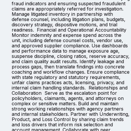
fraud indicators and ensuring suspected fraudulent
claims are appropriately referred for investigation.
Manage litigated inventory in partnership with
defense counsel, including litigation plans, budgets,
discovery strategy, dispositive motions, and trial
readiness. Financial and Operational Accountability
Monitor indemnity and expense spend across the
unit, including defense counsel costs, vendor use,
and approved supplier compliance. Use dashboards
and performance data to manage exposure age,
suspense discipline, closing ratios, reserve accuracy,
and claim quality audit results. Identify leakage and
process gaps, then translate findings into concrete
coaching and workflow changes. Ensure compliance
with state regulatory and statutory requirements,
unfair claims practices acts, licensing, privacy, and
internal claim handling standards. Relationships and
Collaboration Serve as the escalation point for
policyholders, claimants, agents, and attorneys on
complex or sensitive matters. Build and maintain
strong working relationships with agency partners
and internal stakeholders. Partner with Underwriting,
Product, and Loss Control by sharing claim trends
and loss drivers that inform risk selection and
account management. Collaborate with peer