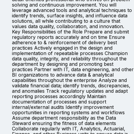
solving and continuous improvement. You will
leverage advanced tools and analytical techniques to
identify trends, surface insights, and influence data
solutions, all while contributing to a culture that
values data quality, collaboration, and innovation.
Key Responsibilities of the Role Prepare and submit
regulatory reports accurately and on time Ensure
adherence to & reinforcement of delivery best
practices Actively engaged in the design and
implementation of repeatable processes Champion
data quality, integrity, and reliability throughout the
department by designing and promoting best
practices Partner with IT, data engineering, and other
BI organizations to advance data & analytical
capabilities throughout the enterprise Analyze and
validate financial data; identify trends, discrepancies,
and anomalies Track regulatory updates and adapt
reporting processes accordingly Maintain
documentation of processes and support
internal/external audits Identify improvement
opportunities in reporting systems and workflows
Assume department responsibility as the Data
Steward ensuring the fitness of data elements
Collaborate regularly with IT, Analytics, Actuarial,