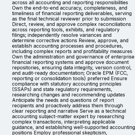
across all accounting and reporting responsibilities
Own the end-to-end accuracy, completeness, and
timeliness of financial reporting deliverables, serving
as the final technical reviewer prior to submission
Direct, review, and approve complex reconciliations
across reporting tools, exhibits, and regulatory
filings; independently resolve variances and
determine corrective actions Review, approve, and
establish accounting processes and procedures,
including complex reports and profitability measures
Own the administration and governance of enterprise
financial reporting systems and approve document
repositories, ensuring data integrity, version control,
and audit-ready documentation; Oracle EPM (FCC,
reporting or consolidation tools) preferred Ensure
compliance with statutory accounting principles
(SSAPs) and state regulatory requirements,
researching changes and recommending updates
Anticipate the needs and questions of report
recipients and proactively address them through
clear reporting and narrative Serve as a technical
accounting subject-matter expert by researching
complex transactions, interpreting applicable
guidance, and establishing well-supported accounting
positions Employ professional skepticism,