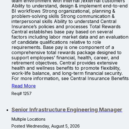
team environment with internal /external customers
Ability to understand, design & implement end-to-end
BI workflows Strong organizational, planning &
problem-solving skills Strong communication &
interpersonal skills Ability to understand Central
Insurance’s policies and processes Total Rewards
Central establishes base pay based on several
factors including labor market data and an evaluation
of candidate qualifications relative to role
requirements. Base pay is one component of a
comprehensive total rewards package designed to
support employees’ financial, health, career, and
retirement objectives. Central provides extensive
health and wellness benefits to promote flexibility,
work-life balance, and long-term financial security.
For more information, see Central Insurance Benefits
Read More
Req# 1257
Senior Infrastructure Engineering Manager
Multiple Locations
Posted Wednesday, August 5, 2026