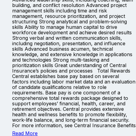
building, and conflict resolution Advanced project
management skills including time and risk
management, resource prioritization, and project
structuring Strong analytical and problem-solving
skills Ability to manage human capital to drive
workforce development and achieve desired results
Strong verbal and written communication skills,
including negotiation, presentation, and influence
skills Advanced business acumen, technical
knowledge, and extensive knowledge in applications
and technologies Strong multi-tasking and
prioritization skills Great understanding of Central
Insurance’s policies and processes Total Rewards
Central establishes base pay based on several
factors including labor market data and an evaluation
of candidate qualifications relative to role
requirements. Base pay is one component of a
comprehensive total rewards package designed to
support employees’ financial, health, career, and
retirement objectives. Central provides extensive
health and wellness benefits to promote flexibility,
work-life balance, and long-term financial security.
For more information, see Central Insurance Benefits
Read More