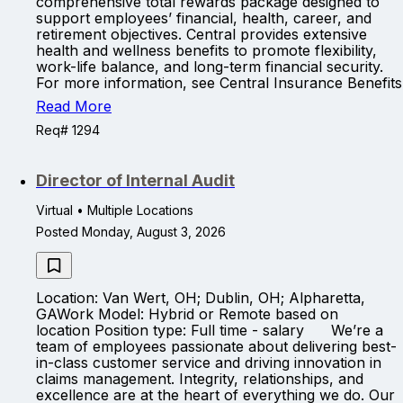
comprehensive total rewards package designed to
support employees’ financial, health, career, and
retirement objectives. Central provides extensive
health and wellness benefits to promote flexibility,
work-life balance, and long-term financial security.
For more information, see Central Insurance Benefits
Read More
Req# 1294
Director of Internal Audit
Virtual • Multiple Locations
Posted Monday, August 3, 2026
Location: Van Wert, OH; Dublin, OH; Alpharetta,
GAWork Model: Hybrid or Remote based on
location Position type: Full time - salary We’re a
team of employees passionate about delivering best-
in-class customer service and driving innovation in
claims management. Integrity, relationships, and
excellence are at the heart of everything we do. Our