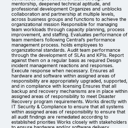
mentorship, deepened technical aptitude, and
professional development Organizes and unblocks
collaboration and partnership at multiple levels,
across business groups and functions to achieve the
organizational mission Responsible for managing
team workloads through capacity planning, process
improvement, and staffing. Evaluates performance of
team members following Central’s performance
management process. holds employees to
organizational standards. Audit team performance
through the development of SLAs and KPIs. Report
against them on a regular basis as required Design
incident management reactions and responses.
Execute response when necessary. Ensures all
hardware and software within assigned areas of
responsibility are appropriately upgraded, supported,
and in compliance with licensing Ensures that all
backup and recovery mechanisms are in place within
assigned areas of responsibility to meet Disaster
Recovery program requirements. Works directly with
IT Security & Compliance to ensure that all systems
within assigned areas of responsibility to ensure that
all audit findings are remediated according to
established priorities Works closely with stakeholders
to ensure hardware and/or software delivery