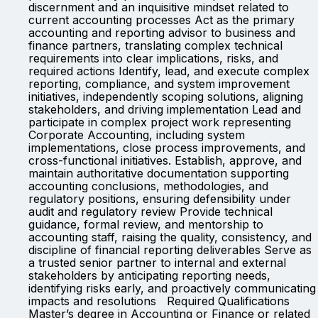
discernment and an inquisitive mindset related to
current accounting processes Act as the primary
accounting and reporting advisor to business and
finance partners, translating complex technical
requirements into clear implications, risks, and
required actions Identify, lead, and execute complex
reporting, compliance, and system improvement
initiatives, independently scoping solutions, aligning
stakeholders, and driving implementation Lead and
participate in complex project work representing
Corporate Accounting, including system
implementations, close process improvements, and
cross-functional initiatives. Establish, approve, and
maintain authoritative documentation supporting
accounting conclusions, methodologies, and
regulatory positions, ensuring defensibility under
audit and regulatory review Provide technical
guidance, formal review, and mentorship to
accounting staff, raising the quality, consistency, and
discipline of financial reporting deliverables Serve as
a trusted senior partner to internal and external
stakeholders by anticipating reporting needs,
identifying risks early, and proactively communicating
impacts and resolutions Required Qualifications
Master’s degree in Accounting or Finance or related