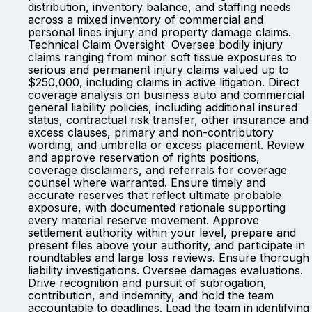
distribution, inventory balance, and staffing needs
across a mixed inventory of commercial and
personal lines injury and property damage claims.
Technical Claim Oversight Oversee bodily injury
claims ranging from minor soft tissue exposures to
serious and permanent injury claims valued up to
$250,000, including claims in active litigation. Direct
coverage analysis on business auto and commercial
general liability policies, including additional insured
status, contractual risk transfer, other insurance and
excess clauses, primary and non-contributory
wording, and umbrella or excess placement. Review
and approve reservation of rights positions,
coverage disclaimers, and referrals for coverage
counsel where warranted. Ensure timely and
accurate reserves that reflect ultimate probable
exposure, with documented rationale supporting
every material reserve movement. Approve
settlement authority within your level, prepare and
present files above your authority, and participate in
roundtables and large loss reviews. Ensure thorough
liability investigations. Oversee damages evaluations.
Drive recognition and pursuit of subrogation,
contribution, and indemnity, and hold the team
accountable to deadlines. Lead the team in identifying