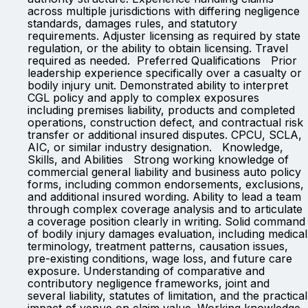
across multiple jurisdictions with differing negligence
standards, damages rules, and statutory
requirements. Adjuster licensing as required by state
regulation, or the ability to obtain licensing. Travel
required as needed. Preferred Qualifications Prior
leadership experience specifically over a casualty or
bodily injury unit. Demonstrated ability to interpret
CGL policy and apply to complex exposures
including premises liability, products and completed
operations, construction defect, and contractual risk
transfer or additional insured disputes. CPCU, SCLA,
AIC, or similar industry designation. Knowledge,
Skills, and Abilities Strong working knowledge of
commercial general liability and business auto policy
forms, including common endorsements, exclusions,
and additional insured wording. Ability to lead a team
through complex coverage analysis and to articulate
a coverage position clearly in writing. Solid command
of bodily injury damages evaluation, including medical
terminology, treatment patterns, causation issues,
pre-existing conditions, wage loss, and future care
exposure. Understanding of comparative and
contributory negligence frameworks, joint and
several liability, statutes of limitation, and the practical