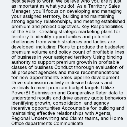
best selves to work. We believe who you are is just
as important as what you do! As a Territory Sales
Manager, you’ll focus on developing and managing
your assigned territory, building and maintaining
strong agency relationships, and meeting established
premium and project objectives. Key Responsibilities
of the Role Creating strategic marketing plans for
territory to identify opportunities and potential
challenges from which strategies and tactics are
developed, including: Plans to produce the budgeted
premium volume and policy count of profitable lines
of business in your assigned territory Using binding
authority to support premium growth in profitable
classes of business Conduct thorough evaluation of
all prospect agencies and make recommendations
for new appointments Sales pipeline development
Drive submission activity in desired classes and
verticals to meet premium budget targets Utilize
PowerBI Submission and Comparative Rater data to
understand results and drive agency quote behaviors
Identifying growth, consolidation, and agency
incentive opportunities Accountable for building and
maintaining effective relationships with Agents,
Regional Underwriting and Claims teams, and Home
Office departments Communicate