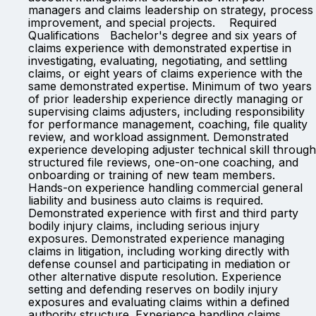
managers and claims leadership on strategy, process
improvement, and special projects. Required
Qualifications Bachelor's degree and six years of
claims experience with demonstrated expertise in
investigating, evaluating, negotiating, and settling
claims, or eight years of claims experience with the
same demonstrated expertise. Minimum of two years
of prior leadership experience directly managing or
supervising claims adjusters, including responsibility
for performance management, coaching, file quality
review, and workload assignment. Demonstrated
experience developing adjuster technical skill through
structured file reviews, one-on-one coaching, and
onboarding or training of new team members.
Hands-on experience handling commercial general
liability and business auto claims is required.
Demonstrated experience with first and third party
bodily injury claims, including serious injury
exposures. Demonstrated experience managing
claims in litigation, including working directly with
defense counsel and participating in mediation or
other alternative dispute resolution. Experience
setting and defending reserves on bodily injury
exposures and evaluating claims within a defined
authority structure. Experience handling claims