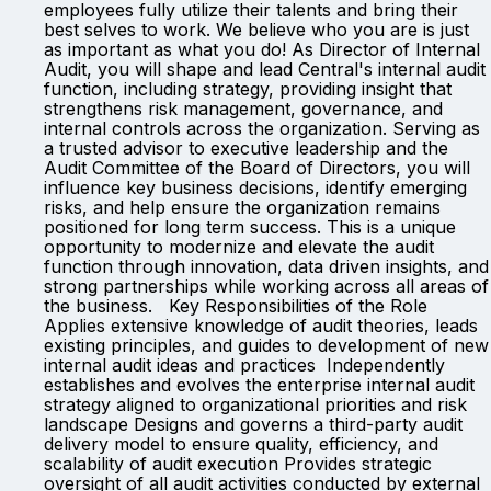
employees fully utilize their talents and bring their
best selves to work. We believe who you are is just
as important as what you do! As Director of Internal
Audit, you will shape and lead Central's internal audit
function, including strategy, providing insight that
strengthens risk management, governance, and
internal controls across the organization. Serving as
a trusted advisor to executive leadership and the
Audit Committee of the Board of Directors, you will
influence key business decisions, identify emerging
risks, and help ensure the organization remains
positioned for long term success. This is a unique
opportunity to modernize and elevate the audit
function through innovation, data driven insights, and
strong partnerships while working across all areas of
the business. Key Responsibilities of the Role
Applies extensive knowledge of audit theories, leads
existing principles, and guides to development of new
internal audit ideas and practices Independently
establishes and evolves the enterprise internal audit
strategy aligned to organizational priorities and risk
landscape Designs and governs a third-party audit
delivery model to ensure quality, efficiency, and
scalability of audit execution Provides strategic
oversight of all audit activities conducted by external