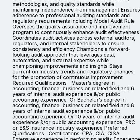
methodologies, and quality standards while
maintaining independence from management Ensures
adherence to professional auditing standards and
regulatory requirements including Model Audit Rule
Oversees the quality assurance and improvement
program to continuously enhance audit effectiveness
Coordinates audit activities across external auditors,
regulators, and internal stakeholders to ensure
consistency and efficiency Champions a forward-
looking audit approach that leverages data,
automation, and external expertise while
championing improvements and insights Stays
current on industry trends and regulatory changes
for the promotion of continuous improvement
Required Qualifications Master’s degree in
accounting, finance, business or related field and 6
years of internal audit experience &/or public
accounting experience Or Bachelor’s degree in
accounting, finance, business or related field and 8
years of internal audit experience &/or public
accounting experience Or 10 years of internal audit
experience &/or public accounting experience P&C
or E&S insurance industry experience Preferred
Qualifications Certifications: CPA, CIA, CISA
Extensive experience in performing audits Experience