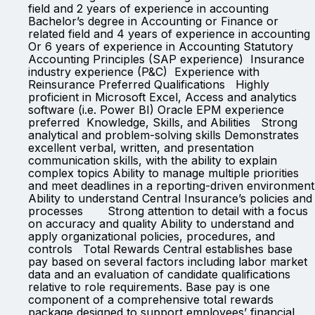
field and 2 years of experience in accounting
Bachelor’s degree in Accounting or Finance or
related field and 4 years of experience in accounting
Or 6 years of experience in Accounting Statutory
Accounting Principles (SAP experience) Insurance
industry experience (P&C) Experience with
Reinsurance Preferred Qualifications Highly
proficient in Microsoft Excel, Access and analytics
software (i.e. Power BI) Oracle EPM experience
preferred Knowledge, Skills, and Abilities Strong
analytical and problem-solving skills Demonstrates
excellent verbal, written, and presentation
communication skills, with the ability to explain
complex topics Ability to manage multiple priorities
and meet deadlines in a reporting-driven environment
Ability to understand Central Insurance’s policies and
processes Strong attention to detail with a focus
on accuracy and quality Ability to understand and
apply organizational policies, procedures, and
controls Total Rewards Central establishes base
pay based on several factors including labor market
data and an evaluation of candidate qualifications
relative to role requirements. Base pay is one
component of a comprehensive total rewards
package designed to support employees’ financial,