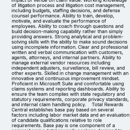
impact of venue on claim value. Working knowledge
of litigation process and litigation cost management,
including budgets, staffing decisions, and defense
counsel performance. Ability to train, develop,
motivate, and evaluate the performance of
employees. Ability to coach through questions and
build decision-making capability rather than simply
providing answers. Strong analytical and problem-
solving skills with the ability to make sound decisions
using incomplete information. Clear and professional
written and verbal communication with customers,
agents, attorneys, and internal partners. Ability to
manage external vendor resources including
independent adjusters, surveillance, bill review, and
other experts. Skilled in change management with an
innovative and continuous improvement mindset.
Proficient in Microsoft Suite and comfortable using
claims systems and reporting dashboards. Ability to
ensure the team complies with state regulatory and
statutory requirements, corporate privacy standards,
and internal claim handling policy. Total Rewards
Central establishes base pay based on several
factors including labor market data and an evaluation
of candidate qualifications relative to role
requirements. Base pay is one component of a