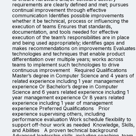
requirements are clearly defined and met; pursues
continual improvement through effective
communication Identifies possible improvements
whether it be technical, process or influencing the
execution of teams Ensures that standards,
documentation, and tools needed for effective
execution of the team’s responsibilities are in place
and being used appropriately; identifies gaps and
makes recommendations on improvements Evaluates
technologies and techniques that enable product
differentiation over multiple years; works across
teams to implement such technologies to drive
continuous improvement Required Qualifications
Master’s degree in Computer Science and 4 years of
related experience including 1 year management
experience Or Bachelor’s degree in Computer
Science and 6 years related experience including 1
year management experience Or 8 years related
experience including 1 year of management
experience Preferred Qualifications Prior
experience supervising others, including
performance evaluation Work schedule flexibility to
support off-hour work as needed Knowledge, Skills,
and Abilities A proven technical background
Advanced leadership skills, including coaching, team