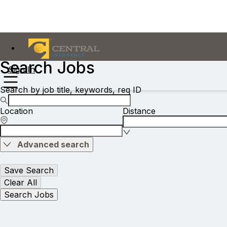
Search Jobs
Sign In
Search by job title, keywords, req ID
Location
Distance
Advanced search
Save Search
Clear All
Search Jobs