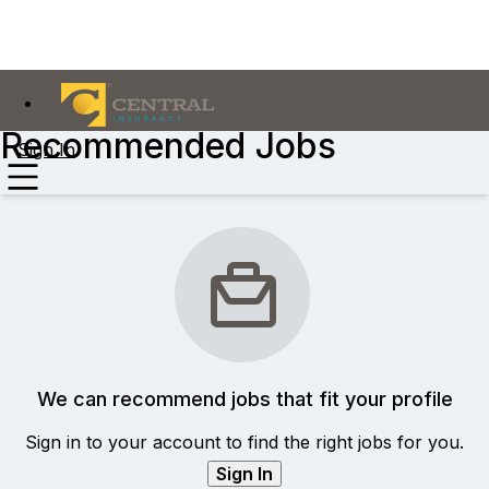
Recommended Jobs
Sign In
We can recommend jobs that fit your profile
Sign in to your account to find the right jobs for you.
Sign In