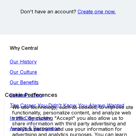
Don't have an account?
Create one now.
Why Central
Our History
Our Culture
Our Benefits
Cookie Preferences
Central's Blog
The Career You Didn't Know You Always Wanted
We use technology, such as cookies, to improve site
functionality, personalize content, and analyze web
In the Community
traffic. By clicking "Accept" you also allow us to
share information with third party advertising and
Awards & Recognition
analytics partners and use your information for
advertising and analytics purposes. You can learn