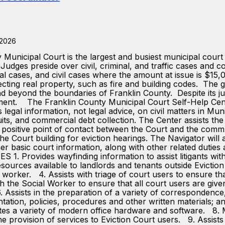
 2026
ipal Court is the largest and busiest municipal court in
Judges preside over civil, criminal, and traffic cases and c
inal cases, and civil cases where the amount at issue is $15
ecting real property, such as fire and building codes. The g
nd beyond the boundaries of Franklin County. Despite its j
nment. The Franklin County Municipal Court Self-Help Cente
 legal information, not legal advice, on civil matters in Mun
its, and commercial debt collection. The Center assists the
e a positive point of contact between the Court and the com
the Court building for eviction hearings. The Navigator will 
r basic court information, along with other related duties
ovides wayfinding information to assist litigants with ch
esources available to landlords and tenants outside Evictio
al worker. 4. Assists with triage of court users to ensure th
th the Social Worker to ensure that all court users are giv
 Assists in the preparation of a variety of correspondence, 
tation, policies, procedures and other written materials; 
s a variety of modern office hardware and software. 8. Mai
 the provision of services to Eviction Court users. 9. Assis