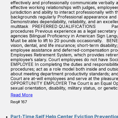
effectively and professionally communicate verbally an
effective working relationships with judges, employees
jurisdiction and ability to interact professionally wit
backgrounds regularly Professional appearance and d
Demonstrates dependability, reliability, and an excellen
multitask PREFERRED QUALIFICATIONS Paralegal cer
procedures Previous experience as a legal secretary
agencies Bilingual Proficiency in American Sign Lan
Must be able to lift to 20 pounds occasionally. BENE
vision, dental, and life insurance; short-term disabili
employee assistance and deferred-compensation prog
Employees Retirement System, which provides retireme
employee’s salary. Court employees do not have S
EMPLOYEE In completing the duties and responsibilities
procedures; act as a role model both inside and outs
about meeting department productivity standards; 
Court are at-will employees and serve at the pleasure
OPPORTUNITY EMPLOYER The Court is an Equal Opportun
sexual orientation, disability, military status, or geneti
Read More
Req# 167
Part-Time Self Help Center Eviction Preventi