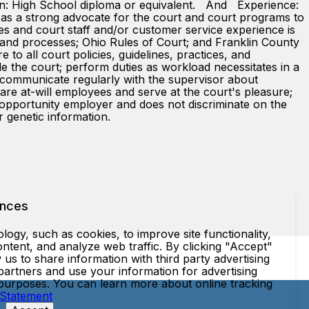
on: High School diploma or equivalent. And Experience:
ve as a strong advocate for the court and court programs to
dges and court staff and/or customer service experience is
 and processes; Ohio Rules of Court; and Franklin County
ll court policies, guidelines, practices, and
ide the court; perform duties as workload necessitates in a
 communicate regularly with the supervisor about
-will employees and serve at the court's pleasure;
l opportunity employer and does not discriminate on the
 or genetic information.
ences
ogy, such as cookies, to improve site functionality,
ntent, and analyze web traffic. By clicking "Accept"
 us to share information with third party advertising
partners and use your information for advertising
 purposes. You can learn more about online tracking
 Statement