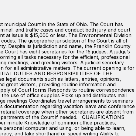
nicipal Court in the State of Ohio. The Court has
riminal, and traffic cases and conduct both jury and court
unt at issue is $15,000 or less. The Environmental Division
 codes. The geographic jurisdiction of the Court is all of
. Despite its jurisdiction and name, the Franklin County
urt has eight secretaries for the 15 judges. A judge’s
orming all tasks necessary for the efficient, professional
ng meetings, and greeting visitors. A judicial secretary
n for all administrative matters. The current opening is for
ESSENTIAL DUTIES AND RESPONSIBILITIES OF THE
s legal documents such as letters, entries, opinions,
greet visitors, providing routine information and
 supply of Court forms Responds to routine correspondence
he use of office supplies Picks up and distributes mail
ange meetings Coordinates travel arrangements to seminars
ts documentation regarding vacation leave and conference
cretarial coverage when other secretaries are absent from
r departments of the Court if needed. QUALIFICATIONS
per minute Knowledge of common office practices,
 personal computer and using, or being able to learn,
racy, and take shorthand or speed writing Ability to