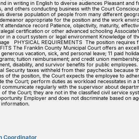
d in writing in English to diverse audiences Pleasant and fri
, and others conducting business with the Court Conscious o
h this diverse population of people from many different geogr
emeanor appropriate for the position and the work enviro
t attendance record Patience, objectivity, maturity, effectiven
tification or other advanced schooling Associate’s d
 or in a court system or legal environment Knowledge of th
guage PHYSICAL REQUIREMENTS The position requires freque
FITS The Franklin County Municipal Court offers an excelle
ty; generous vacation, sick, and personal leave; 11 paid holid
rams; tuition reimbursement; and credit union membersh
nt, disability, and survivor benefits for public employees
ocial Security taxes withheld from their paychecks bec
 of the position, the Court expects the employee to adhere 
ide the Court; perform duties as workload necessitates in a
and communicate regularly with the supervisor about de
 of the Court; they are not in the classified civil servic
ity Employer and does not discriminate based on age, gen
c information.
on Coordinator