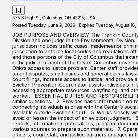
375 S High St, Columbus, OH 43215, USA
Posted Tuesday, June 9, 2026 | Expires Tuesday, August 18,
JOB PURPOSE AND OVERVIEW The Franklin County Munic
Division and one judge in the Environmental Division. 
jurisdiction includes traffic cases, misdemeanor crim
jurisdiction to enforce local codes and regulations aff
and those portions of the City of Columbus that exte
is the judicial branch of the City of Columbus gover
Ohio’s access to justice problem. Center staff provides
tenant disputes, small claims and general claims lawsu
court filings, increase access to justice, and provid
Eviction Prevention Coordinator assists individuals in 
accessing appropriate resources, wayfinding, and othe
worker. ESSENTIAL DUTIES AND RESPONSIBILITIES 1. Pr
similar questions. 2. Provides basic information on r
connecting individuals in crisis with the Center’s soci
available outside Eviction Court. 5. Works closely wi
avoid or lessen the impact of an eviction judgment. 6.
reports, informational publications, program documen
various sources to prepare such materials. 7. Operate
officers, court staff, and justice partners engaged in