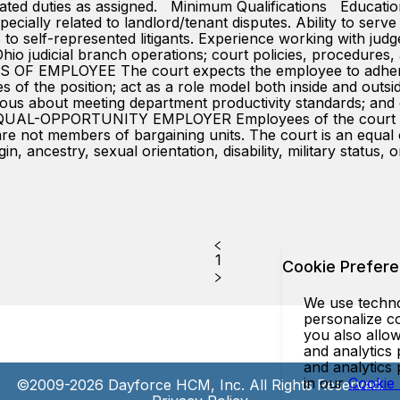
ated duties as assigned. Minimum Qualifications Educati
ecially related to landlord/tenant disputes. Ability to ser
es to self-represented litigants. Experience working with ju
o judicial branch operations; court policies, procedures,
 EMPLOYEE The court expects the employee to adhere to a
es of the position; act as a role model both inside and outs
ious about meeting department productivity standards; and
-OPPORTUNITY EMPLOYER Employees of the court are at
nd are not members of bargaining units. The court is an equa
gin, ancestry, sexual orientation, disability, military status,
1
Cookie Prefer
We use technol
personalize co
you also allow
and analytics 
and analytics
in our
Cookie
©2009-2026 Dayforce HCM, Inc. All Rights Reserved.