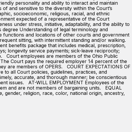
endly personality and ability to interact and maintain
f and sensitive to the diversity within the Court’s
aphic, socioeconomic, religious, racial, and ethnic
nment expected of a representative of the Court
ess under stress, initiative, adaptability, and the ability to
egree Understanding of legal terminology and
e functions and locations of other courts and government
nt sitting, with intermittent standing and/or walking.
nt benefits package that includes medical, prescription,
ays; longevity service payments; sick-leave reciprocity;
ip. Court employees are members of the Ohio Public
. The Court pays the required employer 14 percent of the
ause they are members of OPERS. COURT EXPECTATIONS OF
to all Court policies, guidelines, practices, and
 timely, accurate, and thorough manner; be conscientious
partment issues. AT-WILL EMPLOYMENT Employees of the
e system and are not members of bargaining units. EQUAL
der, religion, race, color, national origin, ancestry,