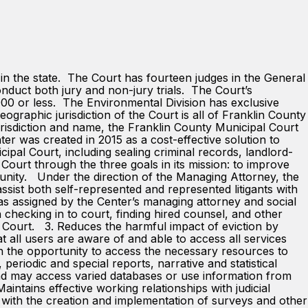
 the state. The Court has fourteen judges in the General
onduct both jury and non-jury trials. The Court’s
,000 or less. The Environmental Division has exclusive
eographic jurisdiction of the Court is all of Franklin County
urisdiction and name, the Franklin County Municipal Court
r was created in 2015 as a cost-effective solution to
icipal Court, including sealing criminal records, landlord-
 Court through the three goals in its mission: to improve
munity. Under the direction of the Managing Attorney, the
assist both self-represented and represented litigants with
 as assigned by the Center’s managing attorney and social
ecking in to court, finding hired counsel, and other
n Court. 3. Reduces the harmful impact of eviction by
at all users are aware of and able to access all services
en the opportunity to access the necessary resources to
periodic and special reports, narrative and statistical
and may access varied databases or use information from
ntains effective working relationships with judicial
ts with the creation and implementation of surveys and other