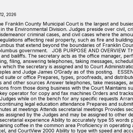
12, 2026
n County Municipal Court is the largest and busiest mu
in the Environmental Division. Judges preside over civil, c
s, misdemeanor criminal cases, and civil cases where the amo
egulations affecting real property, such as fire and building
lumbus that extend beyond the boundaries of Franklin County
 of Columbus government. JOB PURPOSE AND OVERVIEW The Co
 and bailiffs. The secretary acts as the office manager, perf
yping, filing, answering telephones, taking messages, scheduli
o which the secretary is assigned and to Court Administratio
 Peeples and Judge James O’Grady as of this posting. 
 suite or office Prepares, types, proofreads, and distribute
 and other sources Answer telephones, take messages, and 
estions from those doing business with the Court Maintains
key operator for copy and fax machines Orders and tracks t
ith Judges while on the bench for any specific requests Arr
continuing legal education attendance Prepares and submi
utes at meetings Attends secretarial meetings Provides se
es as assigned by the Judges and may be assigned to othe
etarial experience Ability to accurately type 55 words 
ning coffee in the common area Proficiency in operating a
el, and CourtView 2000 Ability to type with speed and accu