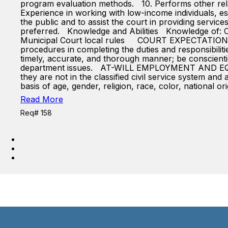
program evaluation methods. 10. Performs other rel
Experience in working with low-income individuals, esp
the public and to assist the court in providing servic
preferred. Knowledge and Abilities Knowledge of: Ohi
Municipal Court local rules COURT EXPECTATIONS OF
procedures in completing the duties and responsibiliti
timely, accurate, and thorough manner; be conscient
department issues. AT-WILL EMPLOYMENT AND EQUAL
they are not in the classified civil service system a
basis of age, gender, religion, race, color, national ori
Read More
Req# 158