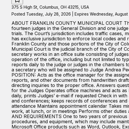
375 S High St, Columbus, OH 43215, USA
Posted Tuesday, July 28, 2026 | Expires Wednesday, August 
ABOUT FRANKLIN COUNTY MUNICIPAL COURT The Frankli
fourteen judges in the General Division and one judge 
trials. The Court’s jurisdiction includes traffic case
has exclusive jurisdiction to enforce local codes and r
Franklin County and those portions of the City of Co
Municipal Court is the judicial branch of the City
secretary works in an office suite consisting of judges
operation of the office, including but not limited to t
reports daily to the judge or judges in the chambers t
a secretary who will be assigned to Judge Andrea
POSITION: Acts as the office manager for the assigned
reports, and other documents from handwritten drafts
directing inquiries to the proper office. Answers qu
for the Judges Operates office machines and acts as 
daily, prints Judges’ e-mail if requested Check in w
and conferences; keeps records of conferences and 
attendance Maintains appointment calendar Takes min
work, at lunch, or in meetings Performs other duti
AND REQUIREMENTS One to two years of previous secr
procedures, and equipment, which may include maintai
Microsoft Office products such as Word, Outlook, Exc