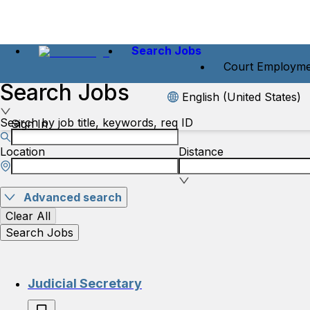
Search Jobs
Court Employme
Search Jobs
English (United States)
Search by job title, keywords, req ID
Sign In
Location
Distance
Advanced search
Clear All
Search Jobs
Judicial Secretary