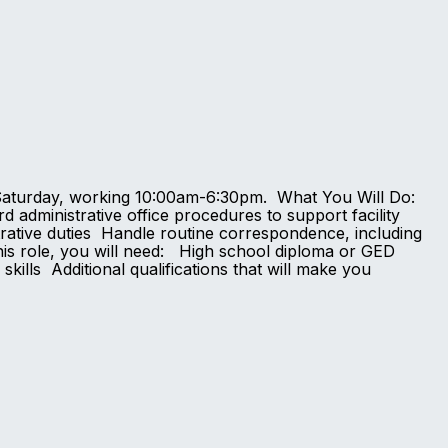
day-Saturday, working 10:00am-6:30pm. What You Will Do:
d administrative office procedures to support facility
trative duties Handle routine correspondence, including
is role, you will need: High school diploma or GED
ills Additional qualifications that will make you