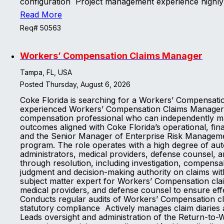
configuration Project management experience highl
Read More
Req# 50563
Workers’ Compensation Claims Manager
Tampa, FL, USA
Posted Thursday, August 6, 2026
Coke Florida is searching for a Workers’ Compensati
experienced Workers’ Compensation Claims Manager to
compensation professional who can independently man
outcomes aligned with Coke Florida’s operational, fi
and the Senior Manager of Enterprise Risk Managemen
program. The role operates with a high degree of auto
administrators, medical providers, defense counsel,
through resolution, including investigation, compens
judgment and decision-making authority on claims wit
subject matter expert for Workers’ Compensation cla
medical providers, and defense counsel to ensure effe
Conducts regular audits of Workers’ Compensation clai
statutory compliance Actively manages claim diaries 
Leads oversight and administration of the Return-to