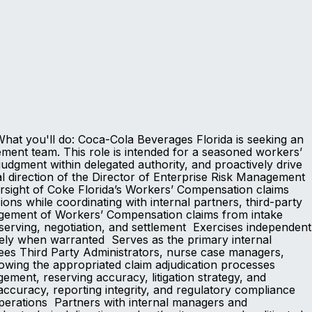
at you'll do: Coca-Cola Beverages Florida is seeking an
ent team. This role is intended for a seasoned workers’
gment within delegated authority, and proactively drive
l direction of the Director of Enterprise Risk Management
sight of Coke Florida’s Workers’ Compensation claims
ns while coordinating with internal partners, third-party
nagement of Workers’ Compensation claims from intake
serving, negotiation, and settlement Exercises independent
ately when warranted Serves as the primary internal
ees Third Party Administrators, nurse case managers,
llowing the appropriated claim adjudication processes
ment, reserving accuracy, litigation strategy, and
ccuracy, reporting integrity, and regulatory compliance
perations Partners with internal managers and