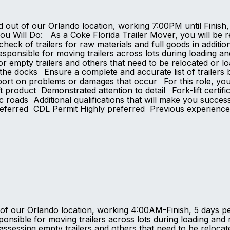
d out of our Orlando location, working 7:00PM until Finish,
Will Do: As a Coke Florida Trailer Mover, you will be resp
check of trailers for raw materials and full goods in additio
ponsible for moving trailers across lots during loading an
for empty trailers and others that need to be relocated or 
the docks Ensure a complete and accurate list of trailers 
ort on problems or damages that occur For this role, yo
ft product Demonstrated attention to detail Fork-lift certific
c roads Additional qualifications that will make you succe
preferred CDL Permit Highly preferred Previous experienc
t of our Orlando location, working 4:00AM-Finish, 5 days 
onsible for moving trailers across lots during loading and 
 to assessing empty trailers and others that need to be rel