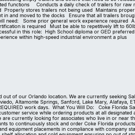
ated functions Conducts a daily check of trailers for raw m
ed Properly stores trailers not being used Maintains prope
ght in and moved to the docks Ensure that all trailers bro
ll need: Some prior general work experience required Abili
tification is required Must be able to repetitively lift to 
ccessful in this role: High School diploma or GED preferre
perience within high-speed industrial environment a plu
d out of our Orlando location. We are currently seeking Sa
viedo, Altamonte Springs, Sanford, Lake Mary, Alafaya, ETC
REQUIRED work days. What You Will Do: Coke Florida Sale
customer service while ordering products at all designated a
 are currently looking for associates who live in or near t
unts to continuously stock and order Coke Florida produc
s and equipment placements in compliance with company sta
 shelf allocation and cold equipment ensuring no out of s