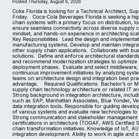
Posted Thursday, August 6, 2026
Coke Florida is looking for a Technical Architect, S
Friday. Coca-Cola Beverages Florida is seeking a high
chain systems with a primary focus on distribution, lo
ensure seamless connectivity across diverse supply ch
mindset, and hands-on experience in architecting scal
Key Responsibilities Lead the design and implementati
manufacturing systems. Develop and maintain integra
other supply chain applications. Collaborate with bus
solutions. Define and enforce architectural standard
and recommend modernization strategies to optimize s
deployment phases. Evaluate and select middleware, A
continuous improvement initiatives by analyzing sy
teams on architecture design and integration best pra
advantage. Required Qualifications Bachelor’s or Mas
supply chain technology architecture or related IT a
Strong background in integration architecture, includ
such as SAP, Manhattan Associates, Blue Yonder, Ver
data integration tools. Responsible for guiding devel
of various systems and evaluate new technologies to 
Strong communication and stakeholder management ski
certifications in architecture (TOGAF, AWS Certified S
chain transformation initiatives. Knowledge of IoT, A
integration development. Ability to work in agile and 