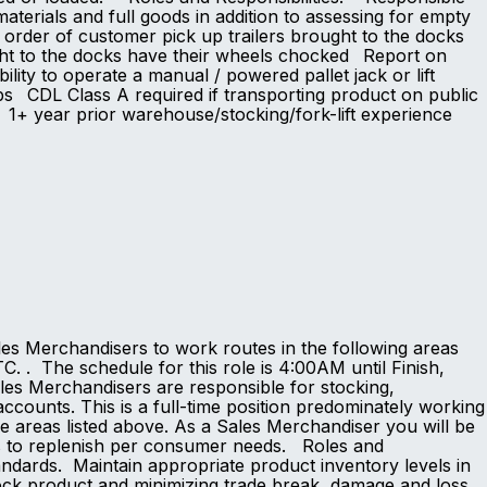
aterials and full goods in addition to assessing for empty
r order of customer pick up trailers brought to the docks
ught to the docks have their wheels chocked Report on
ty to operate a manual / powered pallet jack or lift
60lbs CDL Class A required if transporting product on public
d 1+ year prior warehouse/stocking/fork-lift experience
s
les Merchandisers to work routes in the following areas
. . The schedule for this role is 4:00AM until Finish,
s Merchandisers are responsible for stocking,
ccounts. This is a full-time position predominately working
he areas listed above. As a Sales Merchandiser you will be
ts to replenish per consumer needs. Roles and
ndards. Maintain appropriate product inventory levels in
tock product and minimizing trade break, damage and loss.