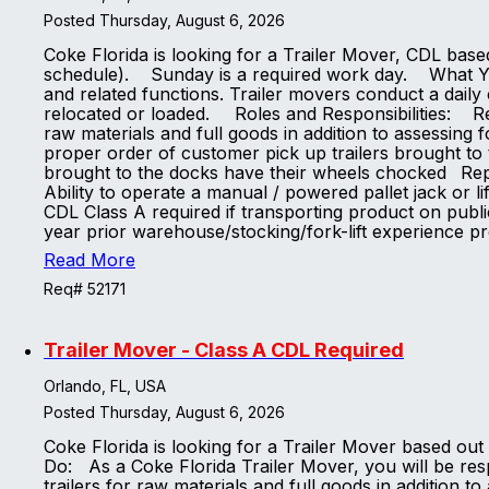
Posted Thursday, August 6, 2026
Coke Florida is looking for a Trailer Mover, CDL base
schedule). Sunday is a required work day. What You 
and related functions. Trailer movers conduct a daily 
relocated or loaded. Roles and Responsibilities: Res
raw materials and full goods in addition to assessing 
proper order of customer pick up trailers brought to 
brought to the docks have their wheels chocked Rep
Ability to operate a manual / powered pallet jack or li
CDL Class A required if transporting product on publi
year prior warehouse/stocking/fork-lift experience 
Read More
Req# 52171
Trailer Mover - Class A CDL Required
Orlando, FL, USA
Posted Thursday, August 6, 2026
Coke Florida is looking for a Trailer Mover based ou
Do: As a Coke Florida Trailer Mover, you will be resp
trailers for raw materials and full goods in addition