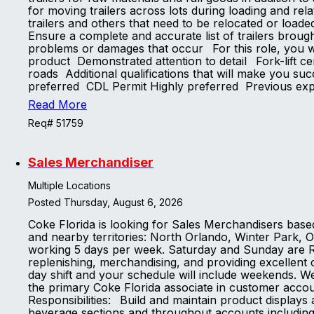
for moving trailers across lots during loading and rel
trailers and others that need to be relocated or load
Ensure a complete and accurate list of trailers brou
problems or damages that occur For this role, you wi
product Demonstrated attention to detail Fork-lift cer
roads Additional qualifications that will make you su
preferred CDL Permit Highly preferred Previous ex
Read More
Req# 51759
Sales Merchandiser
Multiple Locations
Posted Thursday, August 6, 2026
Coke Florida is looking for Sales Merchandisers base
and nearby territories: North Orlando, Winter Park, O
working 5 days per week. Saturday and Sunday are 
replenishing, merchandising, and providing excellent 
day shift and your schedule will include weekends. We
the primary Coke Florida associate in customer acco
Responsibilities: Build and maintain product display
beverage sections and throughout accounts including