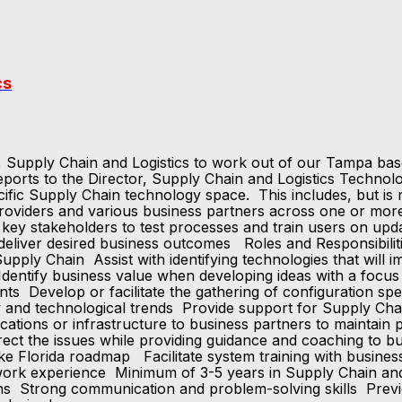
cs
t, Supply Chain and Logistics to work out of our Tampa b
orts to the Director, Supply Chain and Logistics Technology
pecific Supply Chain technology space. This includes, but is
oviders and various business partners across one or more
 key stakeholders to test processes and train users on up
p deliver desired business outcomes Roles and Responsibi
ply Chain Assist with identifying technologies that will i
dentify business value when developing ideas with a focus 
nts Develop or facilitate the gathering of configuration sp
ry and technological trends Provide support for Supply Chai
cations or infrastructure to business partners to maintain
ect the issues while providing guidance and coaching to b
 Florida roadmap Facilitate system training with busines
nt work experience Minimum of 3-5 years in Supply Chain 
s Strong communication and problem-solving skills Previ