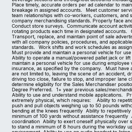
Place timely, accurate orders per ad calendar to main
breakage in assigned accounts. Meet customer servic
team relationships with co-workers, customers, and 
company merchandising standards. Properly face and 
Conduct store surveys. Communicate account activitie
rotating products each time in designated accounts.
Transport, replace, and maintain point of sale adve
with all company policies, procedures, and applicab
standards. Work shifts and work schedules as
Must provide and maintain a personal vehicle for us
Ability to operate a manual/powered pallet jack or lif
maintain a personal vehicle for use during employee w
insurance, as specified by the company. Must have a d
are not limited to, leaving the scene of an accident, d
driving too close, failure to stop, and improper lane 
determine eligibility for the Sales Merchandiser positi
Degree Preferred. 1+ year previous sales/merchandisi
Ability to use and understand mobile applications. Pr
extremely physical, which requires: Ability to repetiti
push and pull objects weighing up to 50 pounds witho
bending at the knees frequently Ability to repetitive
minimum of 100 yards without assistance frequently Ab
coordination Ability to exert oneself physically over s
to stand a minimum of 8 hours during the workday up