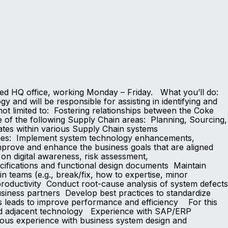
ased HQ office, working Monday – Friday. What you’ll do:
 and will be responsible for assisting in identifying and
 not limited to: Fostering relationships between the Coke
 of the following Supply Chain areas: Planning, Sourcing,
dates within various Supply Chain systems
lities: Implement system technology enhancements,
mprove and enhance the business goals that are aligned
on digital awareness, risk assessment,
ecifications and functional design documents Maintain
n teams (e.g., break/fix, how to expertise, minor
 productivity Conduct root-cause analysis of system defects
usiness partners Develop best practices to standardize
s leads to improve performance and efficiency For this
and adjacent technology Experience with SAP/ERP
ous experience with business system design and