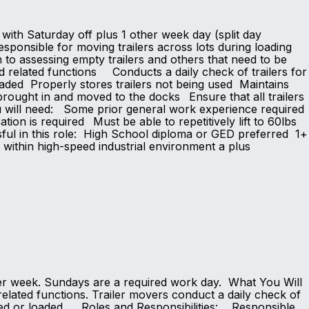
 with Saturday off plus 1 other week day (split day
onsible for moving trailers across lots during loading
n to assessing empty trailers and others that need to be
d related functions Conducts a daily check of trailers for
loaded Properly stores trailers not being used Maintains
brought in and moved to the docks Ensure that all trailers
u will need: Some prior general work experience required
ation is required Must be able to repetitively lift to 60lbs
ssful in this role: High School diploma or GED preferred 1+
e within high-speed industrial environment a plus
per week. Sundays are a required work day. What You Will
related functions. Trailer movers conduct a daily check of
ocated or loaded. Roles and Responsibilities: Responsible