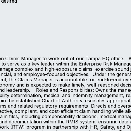
y desired
on Claims Manager to work out of our Tampa HQ office. Wh
 serve as a key leader within the Enterprise Risk Managem
age complex and high-exposure claims, exercise sound jud
nancial, and employee-focused objectives. Under the genera
t, the Claims Manager is accountable for end-to-end over
nomy and is expected to make timely, well-reasoned decisio
 and leadership. Roles and Responsibilities: Owns the ma
ability determination, medical and indemnity management, re
hin the established Chart of Authority; escalates appropri
ims and related regulatory requirements Directs and overs
ctive, compliant, and cost-efficient claim handling while a
m files, including compensability decisions, medical manage
and documentation within the RMIS system, ensuring data a
-Work (RTW) program in partnership with HR, Safety, and O