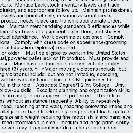
factors. Manage back stock inventory levels and trade
lution, and appropriate follow up. Maintain professional,
assets and point of sale, ensuring account meets
 product needs, place and transmit appropriate order.
es. Maintain merchandising standards & efficiencies while
in cleanliness of equipment, sales floor, and shelves.
punctual attendance. Work overtime as assigned. Comply
ditions. Comply with dress code or appearance/grooming
ool or GED (General Education Diploma) required.
or older. Must be eligible to work in the United States.
anual/powered pallet jack or lift product. Must provide and
nse. Must have and maintain current vehicle liability
three (3) years. * *Major moving violations include, but
g violations include, but are not limited to, speeding,
 will be evaluated according to CCBF guidelines to
ful in this role: Associate Degree/1-2 Yr. College - Univ.
low-up skills. Excellent planning and organization skills.
der minimal, or no supervision preferred. This role is
ds without assistance frequently Ability to repetitively
 head, reaching at the waist, reaching below the knees and
allet jack or hand truck) containing product loads up to a
ng size and weight requiring fine motor skills and hand-eye
o read information in small, medium and large print Ability
 the workday Frequently work in a hot/humid indoor