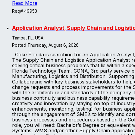
Read More
Req# 49953
Application Analyst, Supply Chain and Logisti
Tampa, FL, USA
Posted Thursday, August 6, 2026
Coke Florida is searching for an Application Analys
The Supply Chain and Logistics Application Analyst rep
solving critical business problems that lie within a s
Florida Technology Team, CONA, 3rd party service pr
Manufacturing, Logistics and Distribution Supporting
Collaborating with key business stakeholders to hel
change requests and process improvements for the Sup
with the architecture and standards of the company I
business continuity and business capability requireme
creativity and innovation by staying on top of indust
enhancements, monitoring, testing) for business appli
through the engagement of SME’s to identify and corr
business processes and procedures based on the Coke
role, you will need: Bachelor’s Degree or equivale
Systems, WMS and/or other Supply Chain application