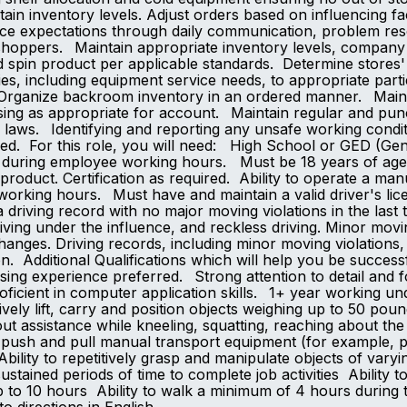
tain inventory levels. Adjust orders based on influencing 
e expectations through daily communication, problem reso
shoppers. Maintain appropriate inventory levels, company 
spin product per applicable standards. Determine stores'
s, including equipment service needs, to appropriate parti
 Organize backroom inventory in an ordered manner. Mainta
rtising as appropriate for account. Maintain regular and 
le laws. Identifying and reporting any unsafe working con
 assigned. For this role, you will need: High Sch
e during employee working hours. Must be 18 years of age 
t product. Certification as required. Ability to operate a m
orking hours. Must have and maintain a valid driver's lice
riving record with no major moving violations in the last 
riving under the influence, and reckless driving. Minor movin
changes. Driving records, including minor moving violations,
on. Additional Qualifications which will help you be success
ng experience preferred. Strong attention to detail and fol
oficient in computer application skills. 1+ year working un
vely lift, carry and position objects weighing up to 50 poun
ut assistance while kneeling, squatting, reaching about the
ly push and pull manual transport equipment (for example, p
ility to repetitively grasp and manipulate objects of varyi
ustained periods of time to complete job activities Ability t
 to 10 hours Ability to walk a minimum of 4 hours during