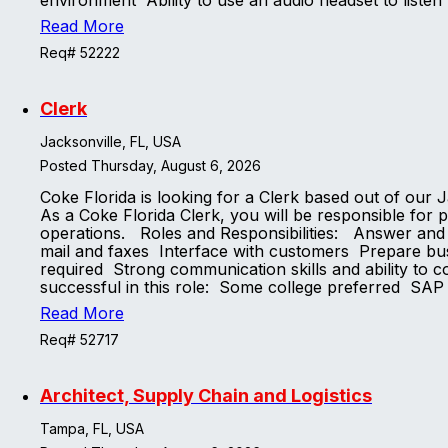
environment Ability to use an audio headset to listen 
Read More
Req# 52222
Clerk
Jacksonville, FL, USA
Posted Thursday, August 6, 2026
Coke Florida is looking for a Clerk based out of ou
As a Coke Florida Clerk, you will be responsible for p
operations. Roles and Responsibilities: Answer and d
mail and faxes Interface with customers Prepare bus
required Strong communication skills and ability to c
successful in this role: Some college preferred SA
Read More
Req# 52717
Architect, Supply Chain and Logistics
Tampa, FL, USA