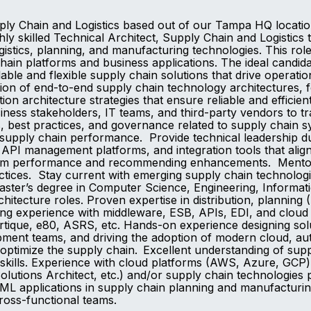
upply Chain and Logistics based out of our Tampa HQ locat
ly skilled Technical Architect, Supply Chain and Logistics 
gistics, planning, and manufacturing technologies. This role
ain platforms and business applications. The ideal candida
able and flexible supply chain solutions that drive operat
on of end-to-end supply chain technology architectures, foc
tion architecture strategies that ensure reliable and eff
iness stakeholders, IT teams, and third-party vendors to tr
s, best practices, and governance related to supply chain 
upply chain performance. Provide technical leadership dur
PI management platforms, and integration tools that align 
stem performance and recommending enhancements. Mentor a
ctices. Stay current with emerging supply chain technologi
ter’s degree in Computer Science, Engineering, Informatio
rchitecture roles. Proven expertise in distribution, planni
ing experience with middleware, ESB, APIs, EDI, and cloud i
tique, e80, ASRS, etc. Hands-on experience designing sol
opment teams, and driving the adoption of modern cloud, aut
optimize the supply chain. Excellent understanding of sup
lls. Experience with cloud platforms (AWS, Azure, GCP) an
olutions Architect, etc.) and/or supply chain technologies 
I/ML applications in supply chain planning and manufacturin
cross-functional teams.