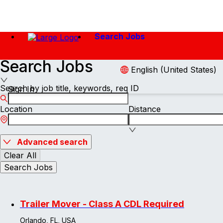
Search Jobs
Search Jobs
English (United States)
Search by job title, keywords, req ID
Sign In
Location
Distance
Advanced search
Clear All
Search Jobs
Trailer Mover - Class A CDL Required
Orlando, FL, USA