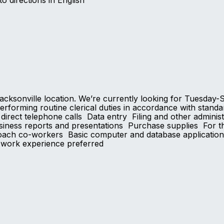
to directions in English
r Jacksonville location. We’re currently looking for Tues
erforming routine clerical duties in accordance with standar
irect telephone calls Data entry Filing and other adminis
iness reports and presentations Purchase supplies For th
oach co-workers Basic computer and database application sk
P work experience preferred