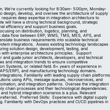
ion. We’re currently looking for 8:30am- 5:00pm, Monday-
to design, develop, and oversee the architecture of supply
 requires deep expertise in integration architecture to
te will have a strong technical background, strategic
ional efficiency and support business goals.
using on distribution, logistics, planning, and
icient data flow between ERP, WMS, TMS, MES, APS, and
anslate business requirements into scalable technical
system integrations. Assess existing technology landscapes
ing solution design, development, testing, and
with enterprise architecture principles. Support
nd guide junior architects, developers, and technical
es and integration trends to ensure competitive
n Systems, or related field. 8+ years of experience in
ng (APS/ERP), and manufacturing technology domains.
ntegrations. Familiarity with leading supply chain platforms
utions using APIs, message queues, microservices, and
omation, and integration patterns. Oversee the integration
ply chain processes and their technological dependencies.
d hybrid integration scenarios is a plus. Relevant
preferred. Preferred Skills: Experience with digital supply
g. Familiarity with DevOps practices and CI/CD pipelines in