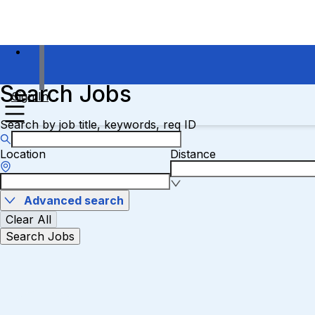
Search Jobs
Sign In
Search by job title, keywords, req ID
Location
Distance
Advanced search
Clear All
Search Jobs