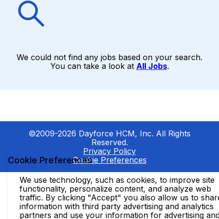
We could not find any jobs based on your search.
You can take a look at
All Jobs
.
©2009-2026 Dayforce HCM, Inc. All Rights
Reserved.
Privacy Policy
Cookie Preferences
Cookie Preferences
We use technology, such as cookies, to improve site
functionality, personalize content, and analyze web
traffic. By clicking "Accept" you also allow us to shar
information with third party advertising and analytics
partners and use your information for advertising an