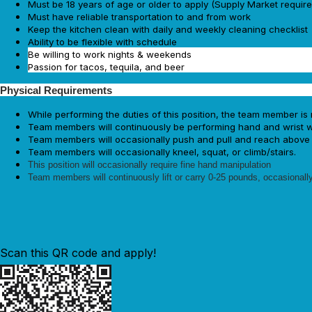
Must be 18 years of age or older to apply (Supply Market requir
Must have reliable transportation to and from work
Keep the kitchen clean with daily and weekly cleaning checklist
Ability to be flexible with schedule
Be willing to work nights & weekends
Passion for tacos, tequila, and beer
Physical Requirements
While performing the duties of this position, the team member is 
Team members will continuously be performing hand and wrist wo
Team members will occasionally push and pull and reach above 
Team members will occasionally kneel, squat, or climb/stairs.
This position will occasionally require fine hand manipulation
Team members will continuously lift or carry 0-25 pounds, occasionally
Scan this QR code and apply!