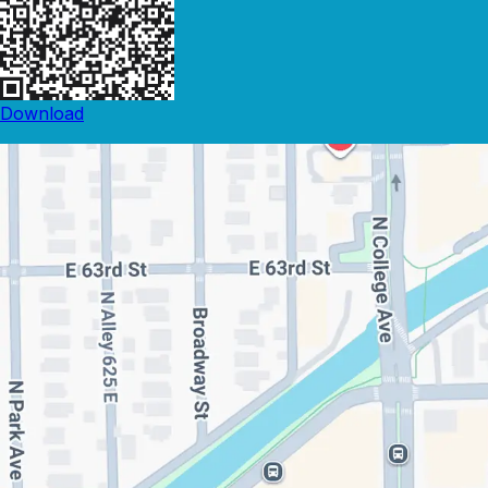
Download