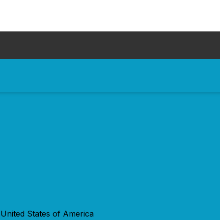
 United States of America