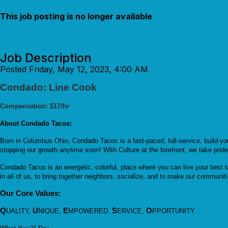
This job posting is no longer available
Job Description
Posted Friday, May 12, 2023, 4:00 AM
Condado: Line Cook
Compensation: $17/hr
About Condado Tacos:
Born in Columbus Ohio, Condado Tacos is a fast-paced, full-service, build-y
stopping our growth anytime soon! With Culture at the forefront, we take prid
Condado Tacos is an energetic, colorful, place where you can live your best t
in all of us, to bring together neighbors, socialize, and to make our communiti
Our Core Values:
Q
U
E
S
O
UALITY,
NIQUE,
MPOWERED,
ERVICE,
PPORTUNITY