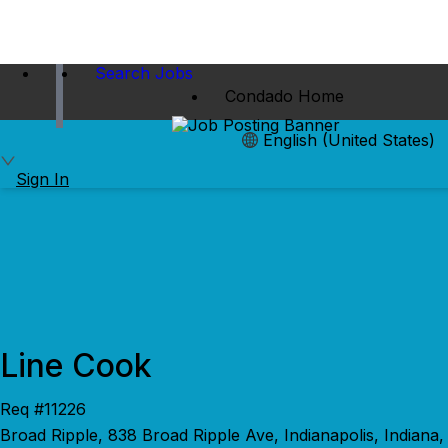
Search Jobs
Condado Home
English (United States)
Sign In
Line Cook
Req #11226
Broad Ripple, 838 Broad Ripple Ave, Indianapolis, Indiana,