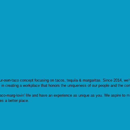
our-own-taco concept focusing on tacos, tequila & margaritas. Since 2014, we
e in creating a workplace that honors the uniqueness of our people and the co
aco-marg-lovin' life and have an experience as unique as you. We aspire to ma
es a better place.