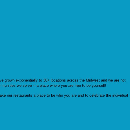
’ve grown exponentially to 30+ locations across the Midwest and we are not
mmunities we serve -- a place where you are free to be yourself!
ke our restaurants a place to be who you are and to celebrate the individual