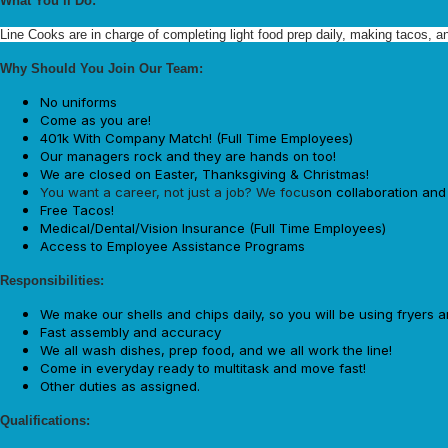
What You’ll Do:
Line Cooks are in charge of completing light food prep daily, making tacos, a
Why Should You Join Our Team:
No uniforms
Come as you are!
401k With Company Match! (Full Time Employees)
Our managers rock and they are hands on too!
We are closed on Easter, Thanksgiving & Christmas!
You want a career, not just a job? We focus
on collaboration an
Free Tacos!
Medical/Dental/Vision Insurance (Full Time Employees)
Access to Employee Assistance Programs
Responsibilities:
We make our shells and chips daily, so you will be using fryers 
Fast assembly and accuracy
We all wash dishes, prep food, and we all work the line!
Come in everyday ready to multitask and move fast!
Other duties as assigned.
Qualifications: