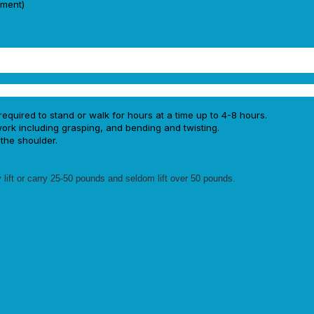
ement)
required to stand or walk for hours at a time up to 4-8 hours.
rk including grasping, and bending and twisting.
the shoulder.
 lift or carry 25-50 pounds and seldom lift over 50 pounds.