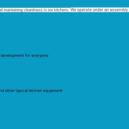
We operate under an assembly li
nd maintaining cleanliness in our kitchens.
d development for everyone
and other typical kitchen equipment