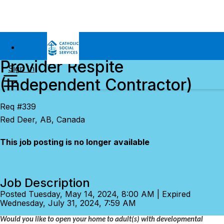
Provider Respite
Sign In
(Independent Contractor)
Req #339
Red Deer, AB, Canada
This job posting is no longer available
Job Description
Posted Tuesday, May 14, 2024, 8:00 AM | Expired
Wednesday, July 31, 2024, 7:59 AM
Would you like to open your home to adult(s) with developmental