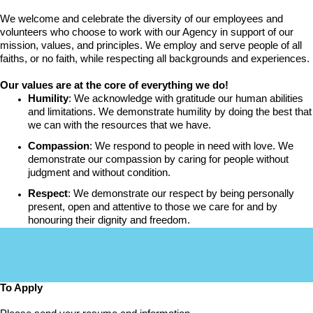
We welcome and celebrate the diversity of our employees and
volunteers who choose to work with our Agency in support of our
mission, values, and principles. We employ and serve people of all
faiths, or no faith, while respecting all backgrounds and experiences.
Our values are at the core of everything we do!
Humility
: We acknowledge with gratitude our human abilities
and limitations. We demonstrate humility by doing the best that
we can with the resources that we have.
Compassion
: We respond to people in need with love. We
demonstrate our compassion by caring for people without
judgment and without condition.
Respect
: We demonstrate our respect by being personally
present, open and attentive to those we care for and by
honouring their dignity and freedom.
To Apply