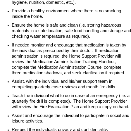
hygiene, nutrition, domestic, etc.).
Provide a healthy environment where there is no smoking
inside the home.
Ensure the home is safe and clean (i.e. storing hazardous
materials in a safe location, safe food handling and storage and
checking water temperature as required).
If needed monitor and encourage that medication is taken by
the individual as prescribed by their doctor. If medication
administration is required, the Home Support Provider will
review the Medication Administration Training Handout,
complete the Medication Administration Course, complete
three medication shadows, and seek clarification if required.
Assist, with the individual and his/her support team in
completing quarterly case reviews and month fire drills.
Teach the individual what to do in case of an emergency (i.e. a
quarterly fire drill is completed). The Home Support Provider
will review the Fire Evacuation Plan and keep a copy on hand.
Assist and encourage the individual to participate in social and
leisure activities.
Respect the individual’s privacy and confidentiality.