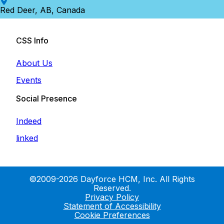
Red Deer, AB, Canada
CSS Info
About Us
Events
Social Presence
Indeed
linked
©2009-2026 Dayforce HCM, Inc. All Rights
Reserved.
Privacy Policy
Statement of Accessibility
Cookie Preferences