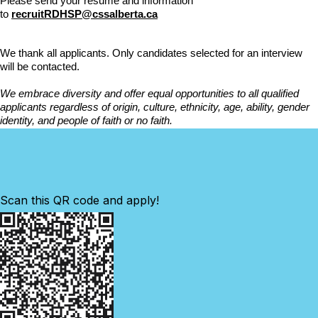
Please send your resume and information
to
recruitRDHSP@cssalberta.ca
We thank all applicants. Only candidates selected for an interview
will be contacted.
We embrace diversity and offer equal opportunities to all qualified
applicants regardless of origin, culture, ethnicity, age, ability, gender
identity, and people of faith or no faith.
Scan this QR code and apply!