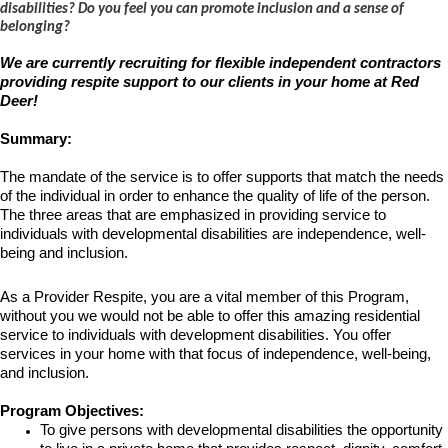
disabilities? Do you feel you can promote inclusion and a sense of
belonging?
We are currently recruiting for flexible independent contractors
providing respite support to our clients in your home at Red
Deer!
Summary:
The mandate of the service is to offer supports that match the needs
of the individual in order to enhance the quality of life of the person.
The three areas that are emphasized in providing service to
individuals with developmental disabilities are independence, well-
being and inclusion.
As a
Provider Respite
, you are a vital member of this Program,
without you we would not be able to offer this amazing residential
service to individuals with development disabilities. You offer
services in your home with that focus of independence, well-being,
and inclusion
.
Program Objectives:
To give persons with developmental disabilities the opportunity