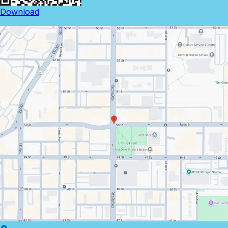
Download