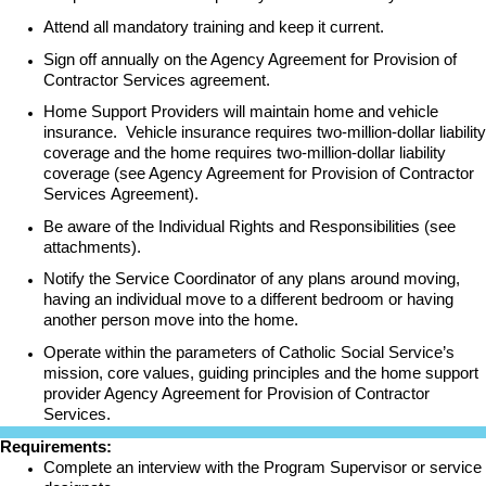
Attend all mandatory training and keep it current.
Sign off annually on the Agency Agreement for Provision of
Contractor Services agreement.
Home Support Providers will maintain home and vehicle
insurance. Vehicle insurance requires two-million-dollar liability
coverage and the home requires two-million-dollar liability
coverage (see Agency Agreement for Provision of Contractor
Services Agreement).
Be aware of the Individual Rights and Responsibilities (see
attachments).
Notify the Service Coordinator of any plans around moving,
having an individual move to a different bedroom or having
another person move into the home.
Operate within the parameters of Catholic Social Service’s
mission, core values, guiding principles and the home support
provider Agency Agreement for Provision of Contractor
Services.
Requirements:
Complete an interview with the Program Supervisor or service