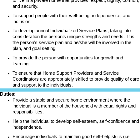
to live in a private home that provides respect, dignity, comfort,
and security.
To support people with their well-being, independence, and
inclusion.
To develop annual Individualized Service Plans, taking into
consideration the person’s unique strengths and needs. It is
the person’s service plan and he/she will be involved in the
plan, and goal setting.
To provide the person with opportunities for growth and
learning.
To ensure that Home Support Providers and Service
Coordinators are appropriately skilled to provide quality of care
and support to the individuals.
Duties:
Provide a stable and secure home environment where the
individual is a member of the household with equal rights and
responsibilities.
Help the individual to develop self-esteem, self-confidence and
independence.
Encourage individuals to maintain good self-help skills (i.e.