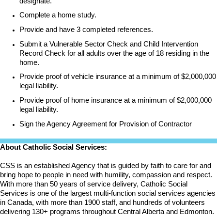
designate.
Complete a home study.
Provide and have 3 completed references.
Submit a Vulnerable Sector Check and Child Intervention
Record Check for all adults over the age of 18 residing in the
home.
Provide proof of vehicle insurance at a minimum of $2,000,000
legal liability.
Provide proof of home insurance at a minimum of $2,000,000
legal liability.
Sign the Agency Agreement for Provision of Contractor
About Catholic Social Services:
CSS is an established Agency that is guided by faith to care for and
bring hope to people in need with humility, compassion and respect.
With more than 50 years of service delivery, Catholic Social
Services is one of the largest multi-function social services agencies
in Canada, with more than 1900 staff, and hundreds of volunteers
delivering 130+ programs throughout Central Alberta and Edmonton.