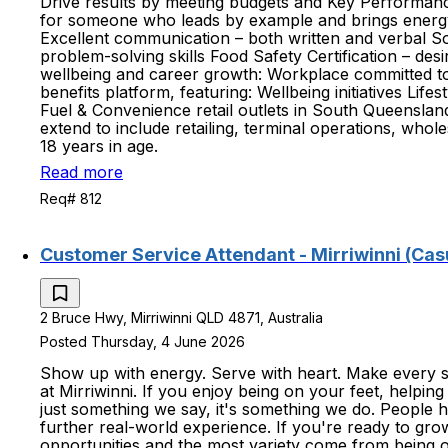
Drive results by meeting budgets and Key Performance
for someone who leads by example and brings energy, 
Excellent communication – both written and verbal Soli
problem-solving skills Food Safety Certification – de
wellbeing and career growth: Workplace committed to
benefits platform, featuring: Wellbeing initiatives Li
Fuel & Convenience retail outlets in South Queenslan
extend to include retailing, terminal operations, whol
18 years in age.
Read more
Req# 812
Customer Service Attendant - Mirriwinni (Cas
2 Bruce Hwy, Mirriwinni QLD 4871, Australia
Posted Thursday, 4 June 2026
Show up with energy. Serve with heart. Make every sh
at Mirriwinni. If you enjoy being on your feet, helping
just something we say, it's something we do. People h
further real-world experience. If you're ready to gro
opportunities and the most variety come from being 