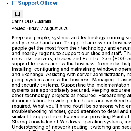
IT Support Officer
Cairns QLD, Australia
Posted Friday, 7 August 2026
Keep our people, systems and technology running smoo
and provide hands-on IT support across our business.
people get the most from their technology and ensurin
and nearby regions to support our sites and staff. Th
networks, servers, devices and Point of Sale (POS) a
support to users across the business, from initial h
Installing, configuring and maintaining Windows opera
and Exchange. Assisting with server administration, 
pump systems across the business. Managing IT assets
and security systems. Supporting the implementation
systems are appropriately secured. Keeping accurate 
other technology projects as required. Researching 
documentation. Providing after-hours and weekend su
required. What you’ll bring You’ll be someone who enjo
troubleshooting mindset, good attention to detail and 
similar IT support role. Experience providing Point of
Strong knowledge of Windows operating systems, inclu
Understanding of network routing, switching and secur