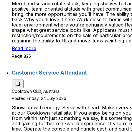
Merchandise and rotate stock, keeping shelves full an
positive, team-oriented attitude with great communicat
bring, the more opportunities you’ll have. The abilit
back Why you'll love it here Work close to home with s
team environment where you're genuinely valued Re
shape what great service looks like. Applicants must
restriction/requirements on the sale of particular pro
requiring the ability to lift and move items weighing 
Read more
Req# 825
Customer Service Attendant
Cooktown QLD, Australia
Posted Friday, 24 July 2026
Show up with energy. Serve with heart. Make every sh
at our Cooktown retail site. If you enjoy being on you
from within isn't just something we say, it's somethi
and gaining further real-world experience. If you're 
time. Operate the console and handle cash and card tr