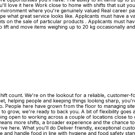
love it here Work close to home with shifts that suit your 
 environment where you're genuinely valued Real career 
 what great service looks like. Applicants must have a vali
 on the sale of particular products . Applicants must have a
 to lift and move items weighing up to 20 kg occasionally an
ift count. We're on the lookout for a reliable, customer-
 feet, helping people and keeping things looking sharp, you'r
 do. People here have grown from the floor to managing site
y to grow, we're ready to back you. A bit of flexibility go
eing open to working across a couple of locations close t
 means more shifts, a broader experience and the chance t
thrive here. What you'll do Deliver friendly, exceptional cu
 and handle food in line with hygiene and food safety stan