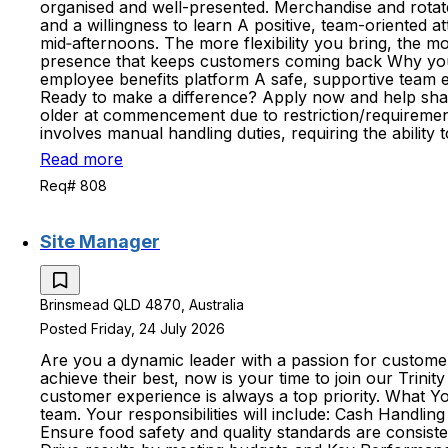
organised and well-presented. Merchandise and rotate
and a willingness to learn A positive, team-oriented at
mid‑afternoons. The more flexibility you bring, the mo
presence that keeps customers coming back Why you'll 
employee benefits platform A safe, supportive team
Ready to make a difference? Apply now and help shape
older at commencement due to restriction/requirements
involves manual handling duties, requiring the ability
Read more
Req# 808
Site Manager
Brinsmead QLD 4870, Australia
Posted Friday, 24 July 2026
Are you a dynamic leader with a passion for customer
achieve their best, now is your time to join our Trin
customer experience is always a top priority. What Yo
team. Your responsibilities will include: Cash Handl
Ensure food safety and quality standards are consist