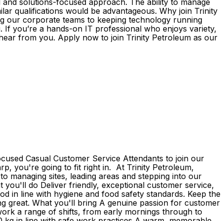
al and solutions-focused approach. The ability to manage
milar qualifications would be advantageous. Why join Trinity
ng our corporate teams to keeping technology running
 If you’re a hands-on IT professional who enjoys variety,
hear from you. Apply now to join Trinity Petroleum as our
focused Casual Customer Service Attendants to join our
p, you're going to fit right in. At Trinity Petroleum,
to managing sites, leading areas and stepping into our
 you'll do Deliver friendly, exceptional customer service,
d in line with hygiene and food safety standards. Keep the
ing great. What you'll bring A genuine passion for customer
o work a range of shifts, from early mornings through to
o 20 kg in line with safe work practices A warm, memorable