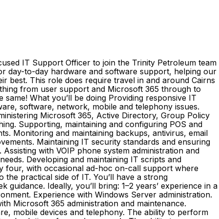
sed IT Support Officer to join the Trinity Petroleum team
for day-to-day hardware and software support, helping our
r best. This role does require travel in and around Cairns
rything from user support and Microsoft 365 through to
e same! What you’ll be doing Providing responsive IT
ware, software, network, mobile and telephony issues.
inistering Microsoft 365, Active Directory, Group Policy
ching. Supporting, maintaining and configuring POS and
s. Monitoring and maintaining backups, antivirus, email
vements. Maintaining IT security standards and ensuring
. Assisting with VOIP phone system administration and
needs. Developing and maintaining IT scripts and
y four, with occasional ad-hoc on-call support where
the practical side of IT. You’ll have a strong
 guidance. Ideally, you’ll bring: 1–2 years’ experience in a
nvironment. Experience with Windows Server administration.
ith Microsoft 365 administration and maintenance.
re, mobile devices and telephony. The ability to perform