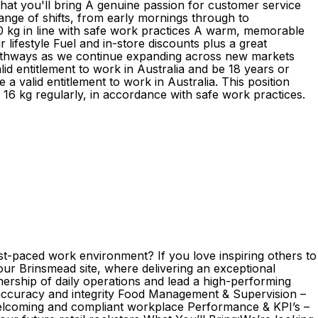
hat you'll bring A genuine passion for customer service
 range of shifts, from early mornings through to
o 20 kg in line with safe work practices A warm, memorable
lifestyle Fuel and in-store discounts plus a great
pathways as we continue expanding across new markets
d entitlement to work in Australia and be 18 years or
 valid entitlement to work in Australia. This position
d 16 kg regularly, in accordance with safe work practices.
st-paced work environment? If you love inspiring others to
 our Brinsmead site, where delivering an exceptional
nership of daily operations and lead a high-performing
h accuracy and integrity Food Management & Supervision –
 welcoming and compliant workplace Performance & KPI’s –