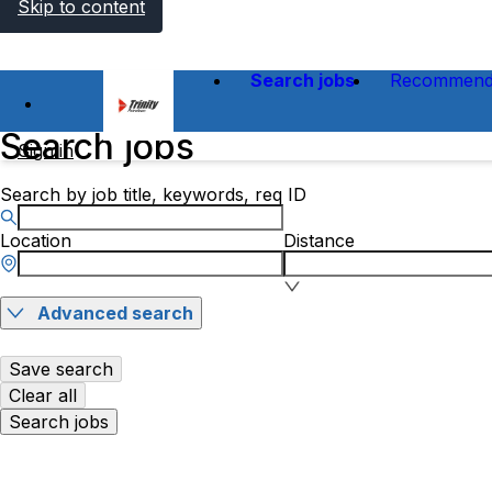
Skip to content
Search jobs
Recommend
Search jobs
Sign in
Search by job title, keywords, req ID
Location
Distance
Advanced search
Save search
Clear all
Search jobs