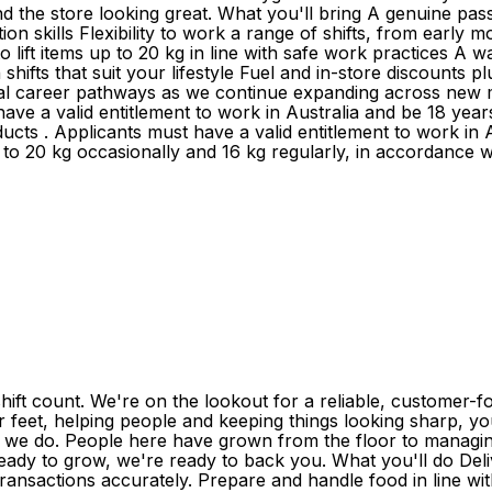
d the store looking great. What you'll bring A genuine pass
ion skills Flexibility to work a range of shifts, from early 
y to lift items up to 20 kg in line with safe work practice
hifts that suit your lifestyle Fuel and in-store discounts 
al career pathways as we continue expanding across new 
 have a valid entitlement to work in Australia and be 18 y
ducts . Applicants must have a valid entitlement to work in A
up to 20 kg occasionally and 16 kg regularly, in accordance 
ift count. We're on the lookout for a reliable, customer-
r feet, helping people and keeping things looking sharp, you'
ng we do. People here have grown from the floor to managing
ready to grow, we're ready to back you. What you'll do Deli
ansactions accurately. Prepare and handle food in line wit