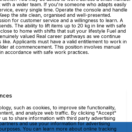
t with a wider team. If you're someone who adapts easily
 service, every single time. Operate the console and handle
Keep the site clean, organised and well-presented.
sion for customer service and a willingness to learn. A
ds. The ability to lift items up to 20 kg in line with safe
e to home with shifts that suit your lifestyle Fuel and
genuinely valued Real career pathways as we continue
ke. Applicants must have a valid entitlement to work in
r older at commencement. This position involves manual
, in accordance with safe work practices.
ences
ogy, such as cookies, to improve site functionality,
ntent, and analyze web traffic. By clicking "Accept"
 us to share information with third party advertising
partners and use your information for advertising
 purposes. You can learn more about online tracking