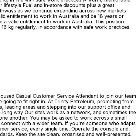
lifestyle Fuel and in-store discounts plus a great
pathways as we continue expanding across new markets
d entitlement to work in Australia and be 18 years or
 valid entitlement to work in Australia. This position
d 16 kg regularly, in accordance with safe work practices.
focused Casual Customer Service Attendant to join our team
e going to fit right in. At Trinity Petroleum, promoting from
s, leading areas and stepping into our support office and
es a long way Our sites work as a network, and sometimes the
o one another. You may be asked to work across a small
o connect with a wider team. If you're someone who adapts
stomer service, every single time. Operate the console and
dards. Keep the site clean, organised and well-presented.