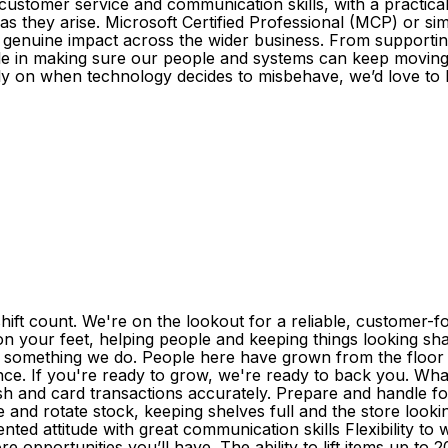
 customer service and communication skills, with a practic
 as they arise. Microsoft Certified Professional (MCP) or si
 genuine impact across the wider business. From supporti
role in making sure our people and systems can keep moving.
ly on when technology decides to misbehave, we’d love to 
ift count. We're on the lookout for a reliable, customer-
 on your feet, helping people and keeping things looking shar
's something we do. People here have grown from the floor 
nce. If you're ready to grow, we're ready to back you. What
sh and card transactions accurately. Prepare and handle foo
 and rotate stock, keeping shelves full and the store look
ented attitude with great communication skills Flexibility t
re opportunities you’ll have. The ability to lift items up t