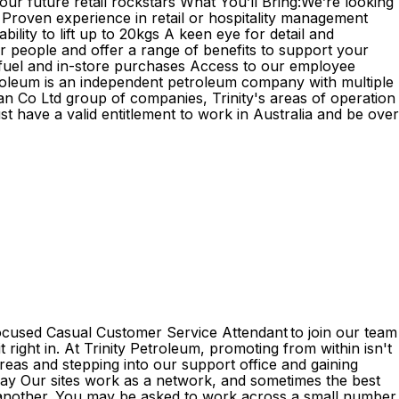
ur future retail rockstars What You’ll Bring:We’re looking
 Proven experience in retail or hospitality management
lity to lift up to 20kgs A keen eye for detail and
ur people and offer a range of benefits to support your
 fuel and in-store purchases Access to our employee
Petroleum is an independent petroleum company with multiple
n Co Ltd group of companies, Trinity's areas of operation
st have a valid entitlement to work in Australia and be over
focused Casual Customer Service Attendant to join our team
 right in. At Trinity Petroleum, promoting from within isn't
reas and stepping into our support office and gaining
g way Our sites work as a network, and sometimes the best
e another. You may be asked to work across a small number