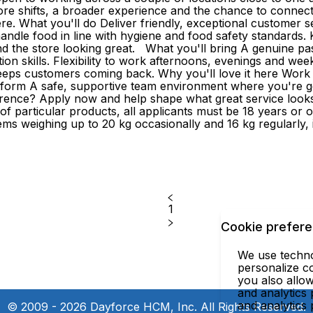
ore shifts, a broader experience and the chance to connec
 here. What you'll do Deliver friendly, exceptional customer
ndle food in line with hygiene and food safety standards. 
d the store looking great. What you'll bring A genuine pas
on skills. Flexibility to work afternoons, evenings and weeken
s customers coming back. Why you'll love it here Work clos
latform A safe, supportive team environment where you're 
nce? Apply now and help shape what great service looks li
e of particular products, all applicants must be 18 years o
e items weighing up to 20 kg occasionally and 16 kg regularly
1
Cookie prefer
We use technol
personalize co
you also allow
and analytics 
and analytics
© 2009 - 2026 Dayforce HCM, Inc. All Rights Reserved.