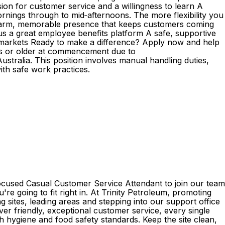
ion for customer service and a willingness to learn A
mornings through to mid‑afternoons. The more flexibility you
s A warm, memorable presence that keeps customers coming
plus a great employee benefits platform A safe, supportive
markets Ready to make a difference? Apply now and help
ears or older at commencement due to
ustralia. This position involves manual handling duties,
with safe work practices.
focused Casual Customer Service Attendant to join our team
re going to fit right in. At Trinity Petroleum, promoting
 sites, leading areas and stepping into our support office
ver friendly, exceptional customer service, every single
h hygiene and food safety standards. Keep the site clean,