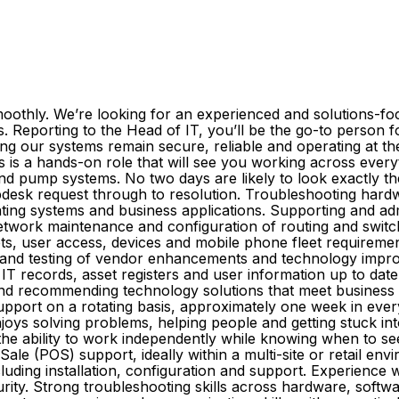
thly. We’re looking for an experienced and solutions-focu
 Reporting to the Head of IT, you’ll be the go-to person 
g our systems remain secure, reliable and operating at thei
is is a hands-on role that will see you working across eve
nd pump systems. No two days are likely to look exactly th
elpdesk request through to resolution. Troubleshooting hard
ting systems and business applications. Supporting and adm
network maintenance and configuration of routing and swit
, user access, devices and mobile phone fleet requirement
 and testing of vendor enhancements and technology impro
IT records, asset registers and user information up to date
and recommending technology solutions that meet business 
pport on a rotating basis, approximately one week in ever
ys solving problems, helping people and getting stuck into 
the ability to work independently while knowing when to seek
 Sale (POS) support, ideally within a multi-site or retail e
ding installation, configuration and support. Experience w
ity. Strong troubleshooting skills across hardware, softwa