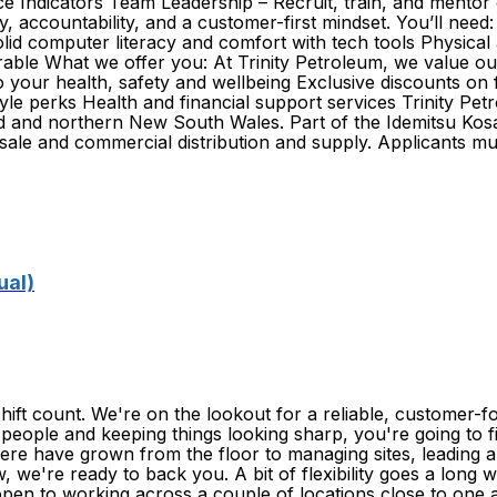
 Indicators Team Leadership – Recruit, train, and mentor o
accountability, and a customer-first mindset. You’ll need:
d computer literacy and comfort with tech tools Physical abi
sirable What we offer you: At Trinity Petroleum, we value o
 your health, safety and wellbeing Exclusive discounts on
festyle perks Health and financial support services Trinity 
d and northern New South Wales. Part of the Idemitsu Kosa
esale and commercial distribution and supply. Applicants mu
ual)
ift count. We're on the lookout for a reliable, customer-
 people and keeping things looking sharp, you're going to fit
ere have grown from the floor to managing sites, leading a
w, we're ready to back you. A bit of flexibility goes a lon
open to working across a couple of locations close to on