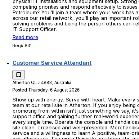
physical IT installations and equipment setup. Strong
competing priorities and respond effectively to issues
Petroleum? You’ll join a team where your work has a
across our retail network, you’ll play an important 
solving problems and being the person others can re
IT Support Officer.
Read more
Req# 831
Customer Service Attendant
Atherton QLD 4883, Australia
Posted Thursday, 6 August 2026
Show up with energy. Serve with heart. Make every sh
team at our retail site in Atherton. If you enjoy being
promoting from within isn't just something we say, it
support office and gaining further real-world experie
every single time. Operate the console and handle ca
site clean, organised and well-presented. Merchandise
service and a willingness to learn A positive, team-ori
mid‑afternoons. The more flexibility you bring, the mo