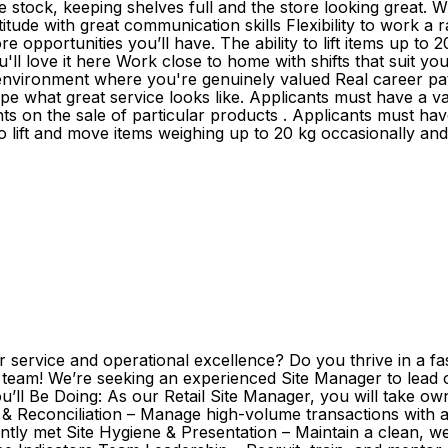
 stock, keeping shelves full and the store looking great. W
titude with great communication skills Flexibility to work a
re opportunities you’ll have. The ability to lift items up t
love it here Work close to home with shifts that suit your 
 environment where you're genuinely valued Real career 
 what great service looks like. Applicants must have a vali
 on the sale of particular products . Applicants must have a
 to lift and move items weighing up to 20 kg occasionally an
 service and operational excellence? Do you thrive in a fa
ity team! We’re seeking an experienced Site Manager to lead
u’ll Be Doing: As our Retail Site Manager, you will take ow
ing & Reconciliation – Manage high-volume transactions wit
ently met Site Hygiene & Presentation – Maintain a clean,