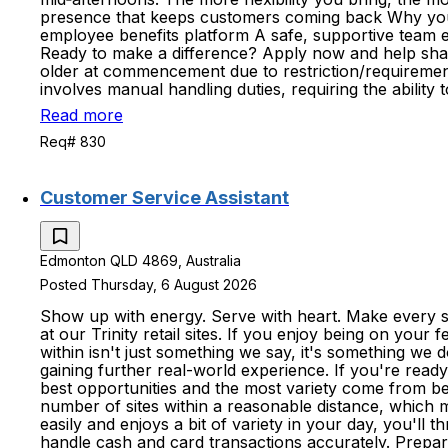
presence that keeps customers coming back Why you'll 
employee benefits platform A safe, supportive team
Ready to make a difference? Apply now and help shape
older at commencement due to restriction/requirements
involves manual handling duties, requiring the ability
Read more
Req# 830
Customer Service Assistant
Edmonton QLD 4869, Australia
Posted Thursday, 6 August 2026
Show up with energy. Serve with heart. Make every sh
at our Trinity retail sites. If you enjoy being on your
within isn't just something we say, it's something we
gaining further real-world experience. If you're read
best opportunities and the most variety come from b
number of sites within a reasonable distance, which
easily and enjoys a bit of variety in your day, you'll 
handle cash and card transactions accurately. Prepare