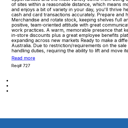
of sites within a reasonable distance, which means m
and enjoys a bit of variety in your day, you'll thrive
cash and card transactions accurately. Prepare and ha
Merchandise and rotate stock, keeping shelves full an
positive, team-oriented attitude with great communicati
work practices. A warm, memorable presence that keep
in-store discounts plus a great employee benefits p
expanding across new markets Ready to make a differe
Australia. Due to restriction/requirements on the sal
handling duties, requiring the ability to lift and mov
Read more
Req# 727