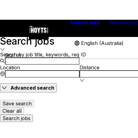
Search jobs
Recommend
Search jobs
English (Australia)
Search by job title, keywords, req ID
Sign in
Location
Distance
Advanced search
Save search
Clear all
Search jobs