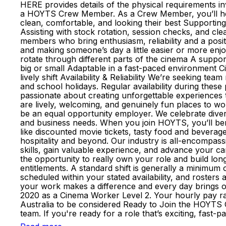
HERE provides details of the physical requirements i
a HOYTS Crew Member. As a Crew Member, you’ll help 
clean, comfortable, and looking their best Supportin
Assisting with stock rotation, session checks, and cl
members who bring enthusiasm, reliability and a pos
and making someone’s day a little easier or more enj
rotate through different parts of the cinema A suppo
big or small Adaptable in a fast-paced environment C
lively shift Availability & Reliability We’re seeking t
and school holidays. Regular availability during the
passionate about creating unforgettable experiences
are lively, welcoming, and genuinely fun places to
be an equal opportunity employer. We celebrate divers
and business needs. When you join HOYTS, you’ll bene
like discounted movie tickets, tasty food and beverage
hospitality and beyond. Our industry is all-encompass
skills, gain valuable experience, and advance your 
the opportunity to really own your role and build lo
entitlements. A standard shift is generally a minimum
scheduled within your stated availability, and roste
your work makes a difference and every day brings op
2020 as a Cinema Worker Level 2. Your hourly pay rate
Australia to be considered Ready to Join the HOYTS C
team. If you're ready for a role that’s exciting, fas