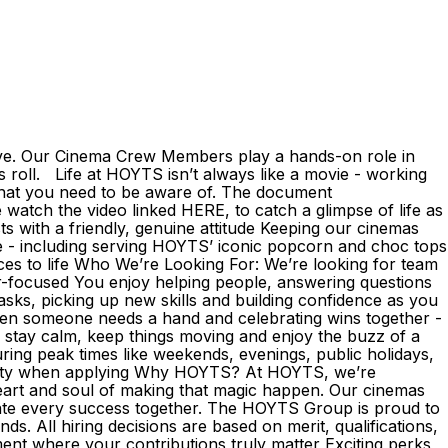
ive. Our Cinema Crew Members play a hands-on role in
 roll. Life at HOYTS isn’t always like a movie - working
that you need to be aware of. The document
atch the video linked HERE, to catch a glimpse of life as
with a friendly, genuine attitude Keeping our cinemas
ce - including serving HOYTS’ iconic popcorn and choc tops
nces to life Who We’re Looking For: We’re looking for team
r-focused You enjoy helping people, answering questions
sks, picking up new skills and building confidence as you
when someone needs a hand and celebrating wins together -
 stay calm, keep things moving and enjoy the buzz of a
during peak times like weekends, evenings, public holidays,
lability when applying Why HOYTS? At HOYTS, we’re
eart and soul of making that magic happen. Our cinemas
ate every success together. The HOYTS Group is proud to
. All hiring decisions are based on merit, qualifications,
ent where your contributions truly matter Exciting perks