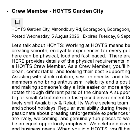
Crew Member - HOYTS Garden City
HOYTS Garden City, Almondbury Rd, Booragoon, Booragoon, We
Posted Wednesday, 5 August 2026 | Expires Tuesday, 8 Se
Let’s talk about HOYTS: Working at HOYTS means bein
creating smooth, enjoyable experiences for every gue
here can be physical, loud and fast-paced. There a
HERE provides details of the physical requirements i
a HOYTS Crew Member. As a Crew Member, you’ll help 
clean, comfortable, and looking their best Supportin
Assisting with stock rotation, session checks, and cl
members who bring enthusiasm, reliability and a pos
and making someone’s day a little easier or more enj
rotate through different parts of the cinema A suppo
big or small Adaptable in a fast-paced environment C
lively shift Availability & Reliability We’re seeking t
and school holidays. Regular availability during the
passionate about creating unforgettable experiences
are lively, welcoming, and genuinely fun places to
be an equal opportunity employer. We celebrate divers
and business needs. When you join HOYTS, you’ll bene