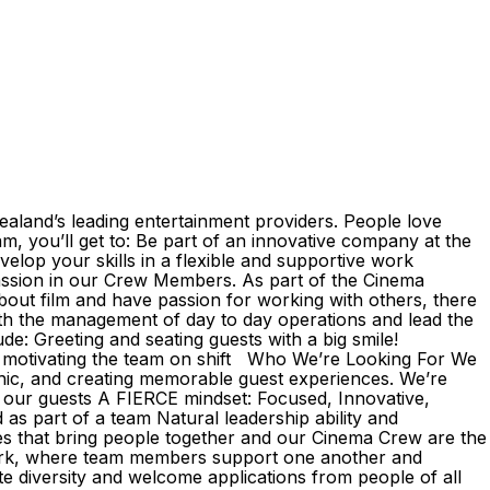
aland’s leading entertainment providers. People love
m, you’ll get to: Be part of an innovative company at the
velop your skills in a flexible and supportive work
assion in our Crew Members. As part of the Cinema
about film and have passion for working with others, there
 with the management of day to day operations and lead the
de: Greeting and seating guests with a big smile!
and motivating the team on shift Who We’re Looking For We
thic, and creating memorable guest experiences. We’re
or our guests A FIERCE mindset: Focused, Innovative,
as part of a team Natural leadership ability and
s that bring people together and our Cinema Crew are the
 work, where team members support one another and
 diversity and welcome applications from people of all