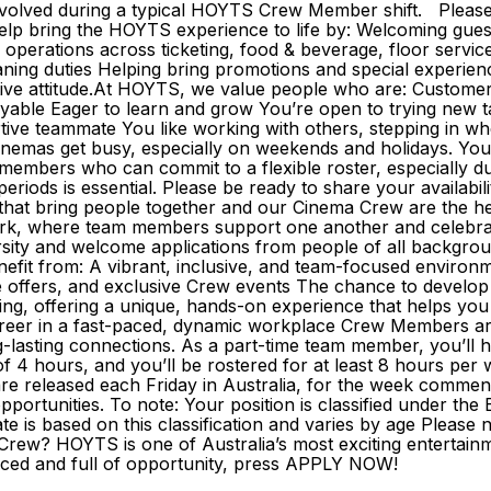
nvolved during a typical HOYTS Crew Member shift. Please w
bring the HOYTS experience to life by: Welcoming guests 
g operations across ticketing, food & beverage, floor servi
eaning duties Helping bring promotions and special experie
itive attitude.At HOYTS, we value people who are: Custome
oyable Eager to learn and grow You’re open to trying new ta
rtive teammate You like working with others, stepping in 
inemas get busy, especially on weekends and holidays. You
eam members who can commit to a flexible roster, especially 
se periods is essential. Please be ready to share your avai
 that bring people together and our Cinema Crew are the h
 work, where team members support one another and celebr
ity and welcome applications from people of all backgrounds
fit from: A vibrant, inclusive, and team-focused environm
 offers, and exclusive Crew events The chance to develop a 
ing, offering a unique, hands-on experience that helps you
career in a fast-paced, dynamic workplace Crew Members ar
ng-lasting connections. As a part-time team member, you’l
 of 4 hours, and you’ll be rostered for at least 8 hours per
rs are released each Friday in Australia, for the week comm
portunities. To note: Your position is classified under t
 is based on this classification and varies by age Please n
rew? HOYTS is one of Australia’s most exciting entertainm
t-paced and full of opportunity, press APPLY NOW!