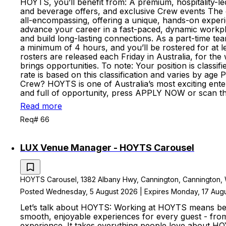
HOYTS, you’ll benefit from: A premium, hospitality-led 
and beverage offers, and exclusive Crew events The cha
all-encompassing, offering a unique, hands-on experie
advance your career in a fast-paced, dynamic workpl
and build long-lasting connections. As a part-time te
a minimum of 4 hours, and you’ll be rostered for at l
rosters are released each Friday in Australia, for 
brings opportunities. To note: Your position is clas
rate is based on this classification and varies by ag
Crew? HOYTS is one of Australia’s most exciting enter
and full of opportunity, press APPLY NOW or scan t
Read more
Req# 66
LUX Venue Manager - HOYTS Carousel
HOYTS Carousel, 1382 Albany Hwy, Cannington, Cannington, We
Posted Wednesday, 5 August 2026 | Expires Monday, 17 Aug
Let’s talk about HOYTS: Working at HOYTS means bein
smooth, enjoyable experiences for every guest - fro
experience. It takes everything people love about HO