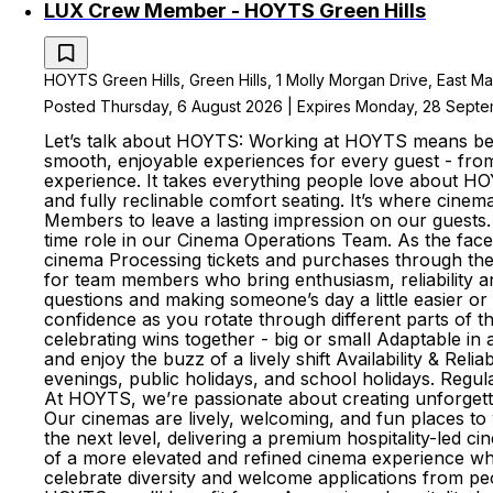
LUX Crew Member - HOYTS Green Hills
HOYTS Green Hills, Green Hills, 1 Molly Morgan Drive, East Ma
Posted Thursday, 6 August 2026 | Expires Monday, 28 Sept
Let’s talk about HOYTS: Working at HOYTS means bein
smooth, enjoyable experiences for every guest - fro
experience. It takes everything people love about HO
and fully reclinable comfort seating. It’s where cine
Members to leave a lasting impression on our guests.
time role in our Cinema Operations Team. As the face
cinema Processing tickets and purchases through the 
for team members who bring enthusiasm, reliability 
questions and making someone’s day a little easier or
confidence as you rotate through different parts of
celebrating wins together - big or small Adaptable i
and enjoy the buzz of a lively shift Availability & Re
evenings, public holidays, and school holidays. Regul
At HOYTS, we’re passionate about creating unforgett
Our cinemas are lively, welcoming, and fun places t
the next level, delivering a premium hospitality-led c
of a more elevated and refined cinema experience wh
celebrate diversity and welcome applications from peo