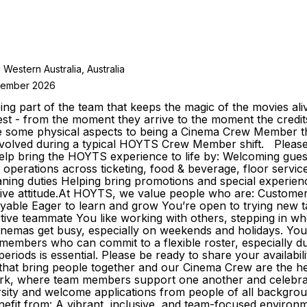
stern Australia, Australia
ptember 2026
g part of the team that keeps the magic of the movies al
st - from the moment they arrive to the moment the credits
re some physical aspects to being a Cinema Crew Member 
nvolved during a typical HOYTS Crew Member shift. Please w
bring the HOYTS experience to life by: Welcoming guests 
g operations across ticketing, food & beverage, floor servi
eaning duties Helping bring promotions and special experie
itive attitude.At HOYTS, we value people who are: Custome
oyable Eager to learn and grow You’re open to trying new ta
rtive teammate You like working with others, stepping in 
inemas get busy, especially on weekends and holidays. You
eam members who can commit to a flexible roster, especially 
se periods is essential. Please be ready to share your avai
 that bring people together and our Cinema Crew are the h
 work, where team members support one another and celebr
ity and welcome applications from people of all backgrounds
fit from: A vibrant, inclusive, and team-focused environm