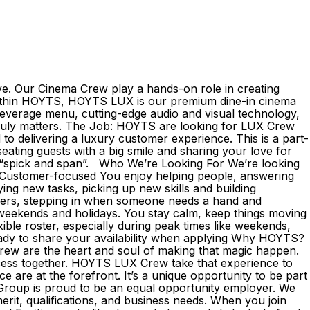
ve. Our Cinema Crew play a hands-on role in creating
 Within HOYTS, HOYTS LUX is our premium dine-in cinema
beverage menu, cutting-edge audio and visual technology,
l truly matters. The Job: HOYTS are looking for LUX Crew
 delivering a luxury customer experience. This is a part-
ating guests with a big smile and sharing your love for
is “spick and span”. Who We’re Looking For We’re looking
: Customer-focused You enjoy helping people, answering
ing new tasks, picking up new skills and building
thers, stepping in when someone needs a hand and
 weekends and holidays. You stay calm, keep things moving
xible roster, especially during peak times like weekends,
e ready to share your availability when applying Why HOYTS?
rew are the heart and soul of making that magic happen.
cess together. HOYTS LUX Crew take that experience to
e are at the forefront. It’s a unique opportunity to be part
 Group is proud to be an equal opportunity employer. We
erit, qualifications, and business needs. When you join