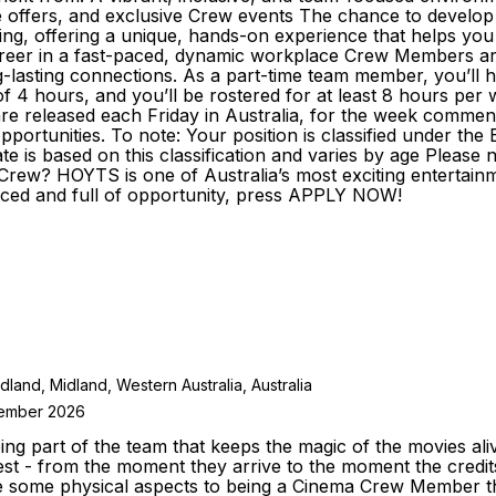
 offers, and exclusive Crew events The chance to develop a 
ing, offering a unique, hands-on experience that helps you
career in a fast-paced, dynamic workplace Crew Members ar
ng-lasting connections. As a part-time team member, you’l
 of 4 hours, and you’ll be rostered for at least 8 hours per
rs are released each Friday in Australia, for the week comm
portunities. To note: Your position is classified under t
 is based on this classification and varies by age Please n
rew? HOYTS is one of Australia’s most exciting entertainm
t-paced and full of opportunity, press APPLY NOW!
and, Midland, Western Australia, Australia
tember 2026
g part of the team that keeps the magic of the movies al
st - from the moment they arrive to the moment the credits
re some physical aspects to being a Cinema Crew Member 