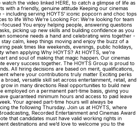
atch the video linked HERE, to catch a glimpse of life as
with a friendly, genuine attitude Keeping our cinemas
ce - including serving HOYTS’ iconic popcorn and choc tops
nces to life Who We’re Looking For: We’re looking for team
r-focused You enjoy helping people, answering questions
sks, picking up new skills and building confidence as you
when someone needs a hand and celebrating wins together -
 stay calm, keep things moving and enjoy the buzz of a
during peak times like weekends, evenings, public holidays,
lability when applying Why HOYTS? At HOYTS, we’re
eart and soul of making that magic happen. Our cinemas
ate every success together. The HOYTS Group is proud to
. All hiring decisions are based on merit, qualifications,
ent where your contributions truly matter Exciting perks
broad, versatile skill set across entertainment, retail, and
 grow in many directions Real opportunities to build new
e employed on a permanent part-time basis, giving you
l have guaranteed minimum hours and access to paid leave
 week. Your agreed part-time hours will always be
encing the following Thursday. Join us at HOYTS, where
he Broadcasting, Recorded Entertainment and Cinemas Award
ote that candidates must have valid working rights in
ent destinations and we’d love to welcome you to the