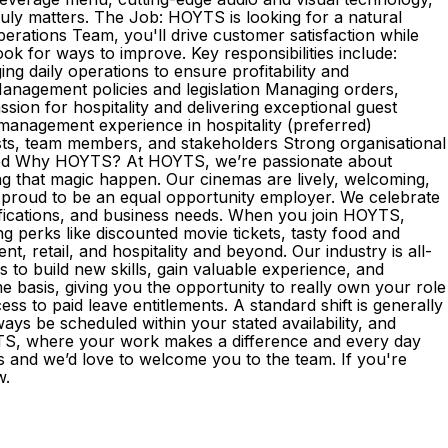
truly matters. The Job: HOYTS is looking for a natural
erations Team, you'll drive customer satisfaction while
ok for ways to improve. Key responsibilities include:
 daily operations to ensure profitability and
nagement policies and legislation Managing orders,
ion for hospitality and delivering exceptional guest
 management experience in hospitality (preferred)
ests, team members, and stakeholders Strong organisational
vated Why HOYTS? At HOYTS, we’re passionate about
ng that magic happen. Our cinemas are lively, welcoming,
proud to be an equal opportunity employer. We celebrate
lifications, and business needs. When you join HOYTS,
ing perks like discounted movie tickets, tasty food and
, retail, and hospitality and beyond. Our industry is all-
to build new skills, gain valuable experience, and
asis, giving you the opportunity to really own your role
 to paid leave entitlements. A standard shift is generally
ays be scheduled within your stated availability, and
OYTS, where your work makes a difference and every day
s and we’d love to welcome you to the team. If you're
ow.