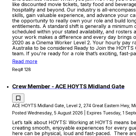
like discounted movie tickets, tasty food and beverage
hospitality and beyond. Our industry is all-encompass
skills, gain valuable experience, and advance your 
the opportunity to really own your role and build lo
entitlements. A standard shift is generally a minimum
scheduled within your stated availability, and roste
your work makes a difference and every day brings op
2020 as a Cinema Worker Level 2. Your hourly pay rate
Australia to be considered Ready to Join the HOYTS C
team. If you're ready for a role that’s exciting, fas
Read more
Req# 128
Crew Member - ACE HOYTS Midland Gate
ACE HOYTS Midland Gate, Level 2, 274 Great Eastern Hwy, Midl
Posted Wednesday, 5 August 2026 | Expires Tuesday, 1 Sep
Let’s talk about HOYTS: Working at HOYTS means bein
creating smooth, enjoyable experiences for every gue
here can be physical, loud and fast-paced. There a