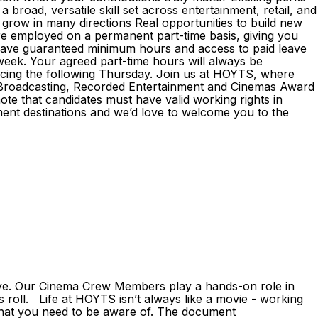
broad, versatile skill set across entertainment, retail, and
 grow in many directions Real opportunities to build new
e employed on a permanent part-time basis, giving you
l have guaranteed minimum hours and access to paid leave
 week. Your agreed part-time hours will always be
encing the following Thursday. Join us at HOYTS, where
he Broadcasting, Recorded Entertainment and Cinemas Award
ote that candidates must have valid working rights in
ent destinations and we’d love to welcome you to the
ive. Our Cinema Crew Members play a hands-on role in
 roll. Life at HOYTS isn’t always like a movie - working
that you need to be aware of. The document