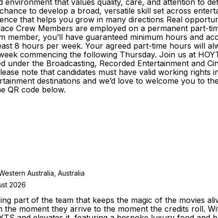
environment that values quality, care, and attention to deta
nce to develop a broad, versatile skill set across entertai
nce that helps you grow in many directions Real opportunit
ace Crew Members are employed on a permanent part-time b
am member, you’ll have guaranteed minimum hours and access
east 8 hours per week. Your agreed part-time hours will alw
the week commencing the following Thursday. Join us at H
sified under the Broadcasting, Recorded Entertainment and
e Please note that candidates must have valid working rights
tainment destinations and we’d love to welcome you to the t
he QR code below.
stern Australia, Australia
ust 2026
g part of the team that keeps the magic of the movies ali
m the moment they arrive to the moment the credits roll.
YTS and elevates it, featuring a bespoke luxury food and 