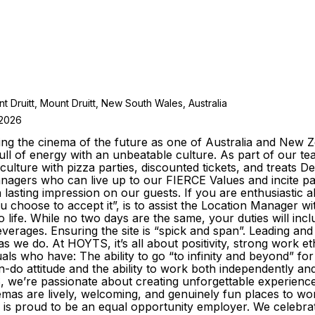
t Druitt, Mount Druitt, New South Wales, Australia
 2026
ng the cinema of the future as one of Australia and New Ze
ll of energy with an unbeatable culture. As part of our tea
culture with pizza parties, discounted tickets, and treats De
agers who can live up to our FIERCE Values and incite p
lasting impression on our guests. If you are enthusiastic 
you choose to accept it”, is to assist the Location Manager
 life. While no two days are the same, your duties will inclu
beverages. Ensuring the site is “spick and span”. Leading 
we do. At HOYTS, it’s all about positivity, strong work e
duals who have: The ability to go “to infinity and beyond” f
o attitude and the ability to work both independently and 
we’re passionate about creating unforgettable experience
nemas are lively, welcoming, and genuinely fun places to
s proud to be an equal opportunity employer. We celebrate