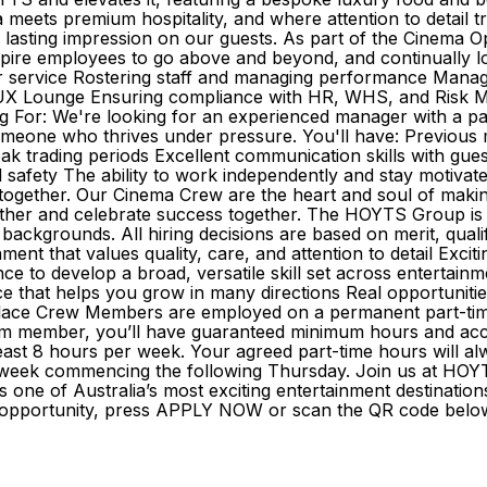
a meets premium hospitality, and where attention to detail 
lasting impression on our guests. As part of the Cinema Op
nspire employees to go above and beyond, and continually lo
 service Rostering staff and managing performance Managing
LUX Lounge Ensuring compliance with HR, WHS, and Risk Ma
 For: We're looking for an experienced manager with a pass
 someone who thrives under pressure. You'll have: Previous
peak trading periods Excellent communication skills with gu
d safety The ability to work independently and stay moti
 together. Our Cinema Crew are the heart and soul of maki
ther and celebrate success together. The HOYTS Group is 
 backgrounds. All hiring decisions are based on merit, qua
ment that values quality, care, and attention to detail Excit
to develop a broad, versatile skill set across entertainment
 that helps you grow in many directions Real opportunities 
ace Crew Members are employed on a permanent part-time b
am member, you’ll have guaranteed minimum hours and access
east 8 hours per week. Your agreed part-time hours will alw
the week commencing the following Thursday. Join us at H
one of Australia’s most exciting entertainment destination
l of opportunity, press APPLY NOW or scan the QR code bel