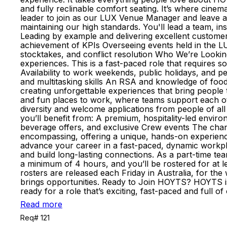
and fully reclinable comfort seating. It’s where cinem
leader to join as our LUX Venue Manager and leave a 
maintaining our high standards. You'll lead a team, i
Leading by example and delivering excellent customer
achievement of KPIs Overseeing events held in the 
stocktakes, and conflict resolution Who We’re Looking
experiences. This is a fast-paced role that requires
Availability to work weekends, public holidays, and 
and multitasking skills An RSA and knowledge of foo
creating unforgettable experiences that bring people
and fun places to work, where teams support each o
diversity and welcome applications from people of all
you’ll benefit from: A premium, hospitality-led environ
beverage offers, and exclusive Crew events The chance 
encompassing, offering a unique, hands-on experience
advance your career in a fast-paced, dynamic workpl
and build long-lasting connections. As a part-time te
a minimum of 4 hours, and you’ll be rostered for at l
rosters are released each Friday in Australia, for 
brings opportunities. Ready to Join HOYTS? HOYTS is 
ready for a role that’s exciting, fast-paced and ful
Read more
Req# 121