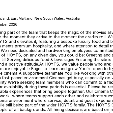
itland, East Maitland, New South Wales, Australia
ember 2026
g part of the team that keeps the magic of the movies ali
m the moment they arrive to the moment the credits roll.
YTS and elevates it, featuring a bespoke luxury food and 
ma meets premium hospitality, and where attention to detai
 We need dedicated and hardworking employees committed to
 of HOYTS, on any given day, you could be: Greeting and se
till Serving delicious food & beverages Ensuring the site 
and a positive attitude.At HOYTS, we value people who are
 more enjoyable Eager to learn and grow You’re open to try
 the cinema A supportive teammate You like working with o
n a fast-paced environment Cinemas get busy, especially on
liability We’re seeking team members who can commit to a fle
ar availability during these periods is essential. Please b
able experiences that bring people together. Our Cinema C
o work, where teams support each other and celebrate suc
inema environment where service, detail, and guest experienc
ile still being part of the wider HOYTS family. The HOYTS
ple of all backgrounds. All hiring decisions are based on m