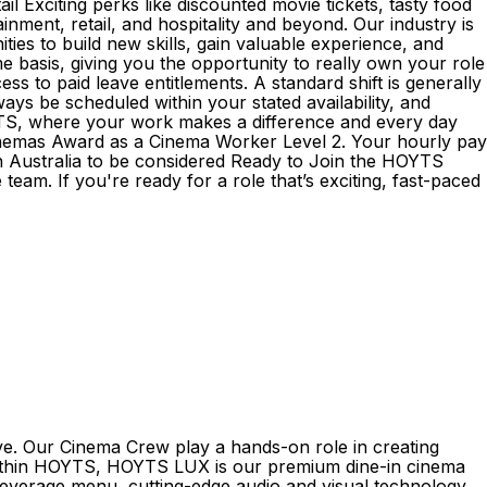
il Exciting perks like discounted movie tickets, tasty food
nment, retail, and hospitality and beyond. Our industry is
ies to build new skills, gain valuable experience, and
asis, giving you the opportunity to really own your role
 to paid leave entitlements. A standard shift is generally
ays be scheduled within your stated availability, and
OYTS, where your work makes a difference and every day
 Cinemas Award as a Cinema Worker Level 2. Your hourly pay
 in Australia to be considered Ready to Join the HOYTS
eam. If you're ready for a role that’s exciting, fast-paced
ve. Our Cinema Crew play a hands-on role in creating
 Within HOYTS, HOYTS LUX is our premium dine-in cinema
beverage menu, cutting-edge audio and visual technology,