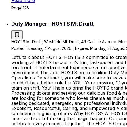
Read more
Req# 126
Duty Manager - HOYTS Mt Druitt
HOYTS Mt Druitt, Westfield Mt. Druitt, 49 Carlisle Avenue, Moun
Posted Tuesday, 4 August 2026 | Expires Monday, 31 August
Let’s talk about HOYTS: HOYTS is committed to creati
working at HOYTS because it’s fun, fast-paced, and fu
forefront of entertainment Experience a fun, positive 
environment The Job: HOYTS are recruiting Duty Man
Operations Department, you will make sure to leave a 
couldn’t be a better role for YOU. Your mission, “if 
team on shift. You’ll help us bring the HOYTS brand to
Processing tickets and serving our delicious food & 
are looking for someone who loves cinema as much as 
seeking dedicated, energetic, and professional indivi
Excellent, Resourceful, Caring, and Empowered A can-d
confidence in guiding others Why HOYTS? At HOYTS, 
heart and soul of making that magic happen. Our ci
celebrate every success together. The HOYTS Group i