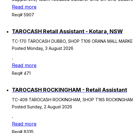
Read more
Req# 5907
TAROCASH Retail Assistant - Kotara, NSW
TC-170 TAROCASH DUBBO, SHOP T106 ORANA MALL MARKET P
Posted Monday, 3 August 2026
.
Read more
Req# 471
TAROCASH ROCKINGHAM - Retail Assistant
TC-409 TAROCASH ROCKINGHAM, SHOP T165 ROCKINGHAM CIT
Posted Sunday, 2 August 2026
.
Read more
Req# 8335