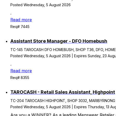
Posted Wednesday, 5 August 2026
.
Read more
Req# 7445
Assistant Store Manager - DFO Homebush
TC-145 TAROCASH DFO HOMEBUSH, SHOP T36, DFO, HOMEBU
Posted Wednesday, 5 August 2026 | Expires Sunday, 23 Aug
.
Read more
Req# 8355
TAROCASH - Retail Sales Assistant, Highpoint
TC-204 TAROCASH HIGHPOINT, SHOP 3032, MARIBYRNONG VIC,
Posted Wednesday, 5 August 2026 | Expires Thursday, 13 Au
Are you a WINNER? As a leading Menswear Retailer 