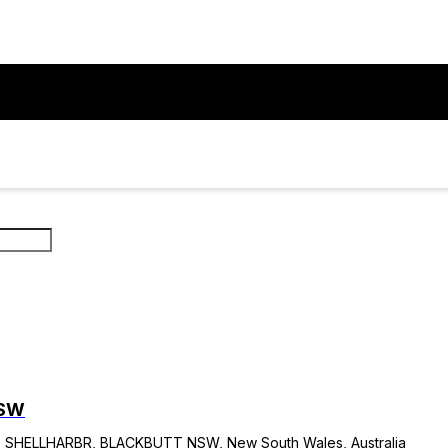
NSW
HELLHARBR, BLACKBUTT NSW, New South Wales, Australia