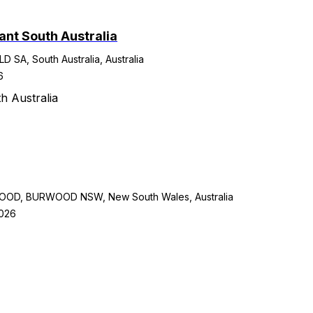
ant South Australia
A, South Australia, Australia
6
h Australia
D, BURWOOD NSW, New South Wales, Australia
2026