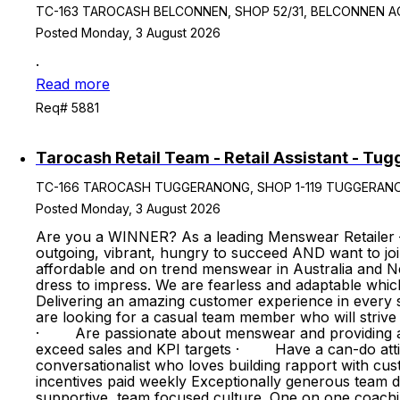
TC-163 TAROCASH BELCONNEN, SHOP 52/31, BELCONNEN ACT, Au
Posted Monday, 3 August 2026
.
Read more
Req# 5881
Tarocash Retail Team - Retail Assistant - Tu
TC-166 TAROCASH TUGGERANONG, SHOP 1-119 TUGGERANONG S/
Posted Monday, 3 August 2026
Are you a WINNER? As a leading Menswear Retailer 
outgoing, vibrant, hungry to succeed AND want to jo
affordable and on trend menswear in Australia and Ne
dress to impress. We are fearless and adaptable whic
Delivering an amazing customer experience in every st
are looking for a casual team member who will stri
· Are passionate about menswear and providing an 
exceed sales and KPI targets · Have a can-do atti
conversationalist who loves building rapport with
incentives paid weekly Exceptionally generous team
supportive, team focused culture. One on one coach