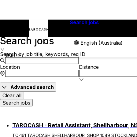
Search jobs
Careers
Search jobs
English (Australia)
Search by job title, keywords, req ID
Sign in
Location
Distance
Advanced search
Clear all
Search jobs
TAROCASH - Retail Assistant, Shellharbour, 
TC-161 TAROCASH SHELLHARBOUR, SHOP 1049 STOCKLAND S