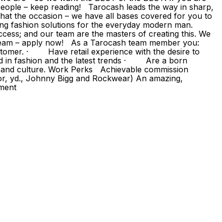
eople – keep reading! Tarocash leads the way in sharp,
hat the occasion – we have all bases covered for you to
ding fashion solutions for the everyday modern man.
ccess; and our team are the masters of creating this. We
g team – apply now! As a Tarocash team member you:
omer. · Have retail experience with the desire to
d in fashion and the latest trends · Are a born
s and culture. Work Perks Achievable commission
or, yd., Johnny Bigg and Rockwear) An amazing,
pment