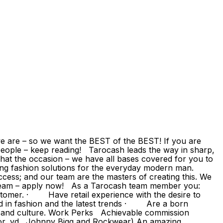
 are – so we want the BEST of the BEST! If you are
eople – keep reading! Tarocash leads the way in sharp,
hat the occasion – we have all bases covered for you to
ding fashion solutions for the everyday modern man.
ccess; and our team are the masters of creating this. We
g team – apply now! As a Tarocash team member you:
omer. · Have retail experience with the desire to
d in fashion and the latest trends · Are a born
s and culture. Work Perks Achievable commission
or, yd., Johnny Bigg and Rockwear) An amazing,