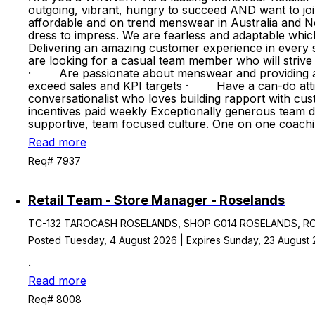
outgoing, vibrant, hungry to succeed AND want to jo
affordable and on trend menswear in Australia and Ne
dress to impress. We are fearless and adaptable whic
Delivering an amazing customer experience in every st
are looking for a casual team member who will stri
· Are passionate about menswear and providing an 
exceed sales and KPI targets · Have a can-do atti
conversationalist who loves building rapport with
incentives paid weekly Exceptionally generous team
supportive, team focused culture. One on one coach
Read more
Req# 7937
Retail Team - Store Manager - Roselands
TC-132 TAROCASH ROSELANDS, SHOP G014 ROSELANDS, ROSE
Posted Tuesday, 4 August 2026 | Expires Sunday, 23 August
.
Read more
Req# 8008