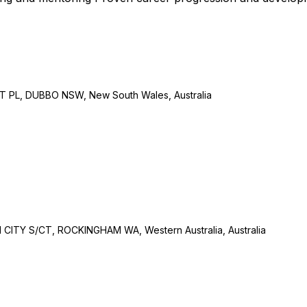
L, DUBBO NSW, New South Wales, Australia
Y S/CT, ROCKINGHAM WA, Western Australia, Australia