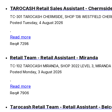
TAROCASH Retail Sales Assistant - Chermsid
TC-301 TAROCASH CHERMSIDE, SHOP 138 WESTFIELD CHERMS
Posted Tuesday, 4 August 2026
.
Read more
Req# 7298
Retail Team - Retail Assistant - Miranda
TC-102 TAROCASH MIRANDA, SHOP 3022 LEVEL 3, MIRANDA NS
Posted Monday, 3 August 2026
.
Read more
Req# 7906
Tarocash Retail Team - Retail Assistant - Bel