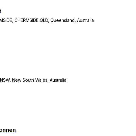
e
IDE, CHERMSIDE QLD, Queensland, Australia
W, New South Wales, Australia
connen