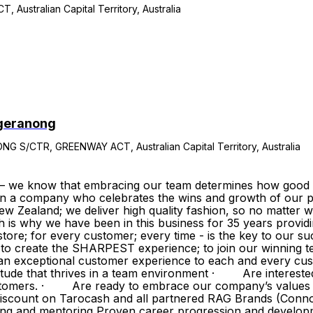
stralian Capital Territory, Australia
ggeranong
CTR, GREENWAY ACT, Australian Capital Territory, Australia
– we know that embracing our team determines how good w
in a company who celebrates the wins and growth of our p
w Zealand; we deliver high quality fashion, so no matter w
h is why we have been in this business for 35 years provi
ore; for every customer; every time - is the key to our su
ve to create the SHARPEST experience; to join our winnin
exceptional customer experience to each and every cust
tude that thrives in a team environment · Are intereste
 customers. · Are ready to embrace our company’s value
 discount on Tarocash and all partnered RAG Brands (Conn
ing and mentoring Proven career progression and develo