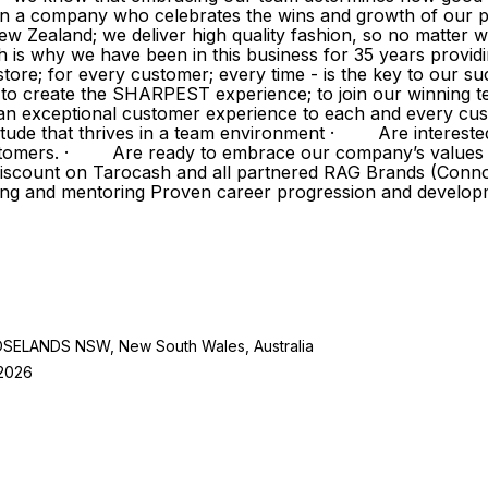
in a company who celebrates the wins and growth of our p
w Zealand; we deliver high quality fashion, so no matter w
h is why we have been in this business for 35 years provi
ore; for every customer; every time - is the key to our su
ve to create the SHARPEST experience; to join our winnin
exceptional customer experience to each and every cust
tude that thrives in a team environment · Are intereste
 customers. · Are ready to embrace our company’s value
 discount on Tarocash and all partnered RAG Brands (Conn
ing and mentoring Proven career progression and develo
LANDS NSW, New South Wales, Australia
 2026