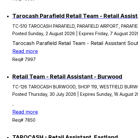
Tarocash Parafield Retail Team - Retail Assist
TC-510 TAROCASH PARAFIELD, PARAFIELD AIRPORT, PARAFIELD S
Posted Sunday, 2 August 2026 | Expires Friday, 7 August 202
Tarocash Parafield Retail Team - Retail Assistant Sout
Read more
Req# 7997
Retail Team - Retail Assistant - Burwood
TC-126 TAROCASH BURWOOD, SHOP 119, WESTFIELD BURWOO
Posted Thursday, 30 July 2026 | Expires Sunday, 16 August 
.
Read more
Req# 7850
TAROCASH - Retail Assistant, Eastland