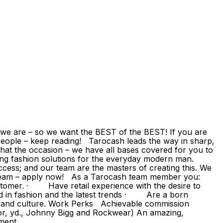
e are – so we want the BEST of the BEST! If you are
eople – keep reading! Tarocash leads the way in sharp,
hat the occasion – we have all bases covered for you to
ding fashion solutions for the everyday modern man.
ccess; and our team are the masters of creating this. We
g team – apply now! As a Tarocash team member you:
omer. · Have retail experience with the desire to
d in fashion and the latest trends · Are a born
s and culture. Work Perks Achievable commission
or, yd., Johnny Bigg and Rockwear) An amazing,
pment