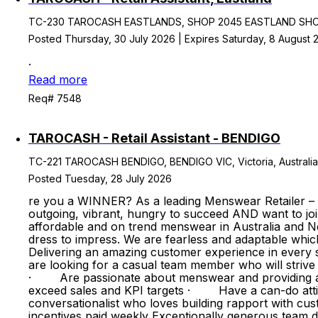
TC-230 TAROCASH EASTLANDS, SHOP 2045 EASTLAND SHOPPG
Posted Thursday, 30 July 2026 | Expires Saturday, 8 August 
.
Read more
Req# 7548
TAROCASH - Retail Assistant - BENDIGO
TC-221 TAROCASH BENDIGO, BENDIGO VIC, Victoria, Australia
Posted Tuesday, 28 July 2026
re you a WINNER? As a leading Menswear Retailer –
outgoing, vibrant, hungry to succeed AND want to jo
affordable and on trend menswear in Australia and Ne
dress to impress. We are fearless and adaptable whic
Delivering an amazing customer experience in every st
are looking for a casual team member who will stri
· Are passionate about menswear and providing an 
exceed sales and KPI targets · Have a can-do atti
conversationalist who loves building rapport with
incentives paid weekly Exceptionally generous team