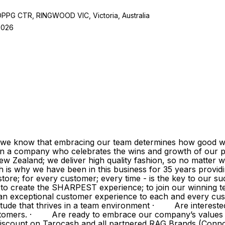
 CTR, RINGWOOD VIC, Victoria, Australia
2026
 we know that embracing our team determines how good we
in a company who celebrates the wins and growth of our p
w Zealand; we deliver high quality fashion, so no matter w
h is why we have been in this business for 35 years provi
ore; for every customer; every time - is the key to our su
ve to create the SHARPEST experience; to join our winnin
exceptional customer experience to each and every cust
tude that thrives in a team environment · Are intereste
 customers. · Are ready to embrace our company’s value
 discount on Tarocash and all partnered RAG Brands (Conn