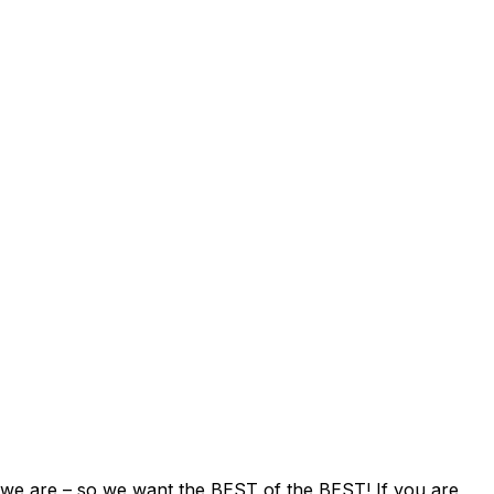
e are – so we want the BEST of the BEST! If you are