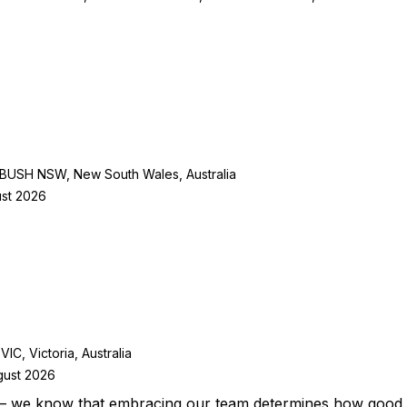
SH NSW, New South Wales, Australia
ust 2026
 Victoria, Australia
gust 2026
– we know that embracing our team determines how good w