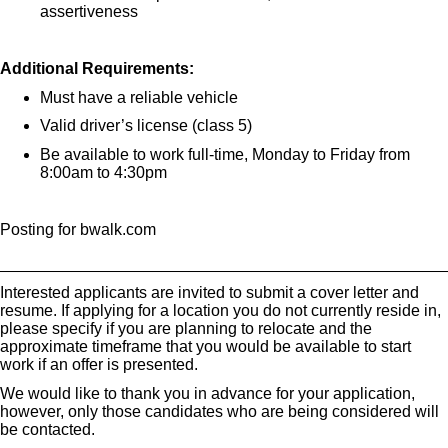
assertiveness
Additional Requirements:
Must have a reliable vehicle
Valid driver’s license (class 5)
Be available to work full-time, Monday to Friday from
8:00am to 4:30pm
Posting for bwalk.com
_________________________________________________
Interested applicants are invited to submit a cover letter and
resume. If applying for a location you do not currently reside in,
please specify if you are planning to relocate and the
approximate timeframe that you would be available to start
work if an offer is presented.
We would like to thank you in advance for your application,
however, only those candidates who are being considered will
be contacted.