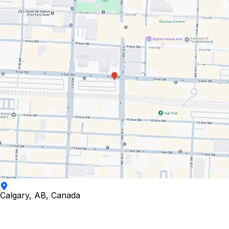
Calgary, AB, Canada