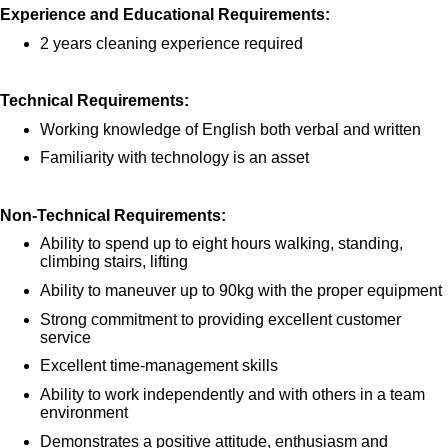
Experience and Educational Requirements:
2 years cleaning experience required
Technical Requirements:
Working knowledge of English both verbal and written
Familiarity with technology is an asset
Non-Technical Requirements:
Ability to spend up to eight hours walking, standing,
climbing stairs, lifting
Ability to maneuver up to 90kg with the proper equipment
Strong commitment to providing excellent customer
service
Excellent time-management skills
Ability to work independently and with others in a team
environment
Demonstrates a positive attitude, enthusiasm and