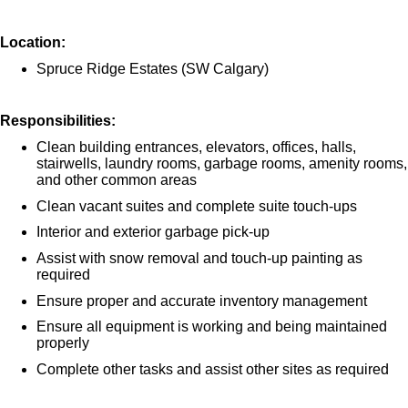
Location:
Spruce Ridge Estates (SW Calgary)
Responsibilities:
Clean building entrances, elevators, offices, halls,
stairwells, laundry rooms, garbage rooms, amenity rooms,
and other common areas
Clean vacant suites and complete suite touch-ups
Interior and exterior garbage pick-up
Assist with snow removal and touch-up painting as
required
Ensure proper and accurate inventory management
Ensure all equipment is working and being maintained
properly
Complete other tasks and assist other sites as required