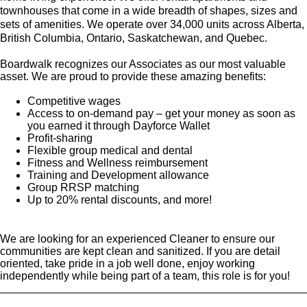
townhouses that come in a wide breadth of shapes, sizes and
sets of amenities. We operate over 34,000 units across Alberta,
British Columbia, Ontario, Saskatchewan, and Quebec.
Boardwalk recognizes our Associates as our most valuable
asset. We are proud to provide these amazing benefits:
Competitive wages
Access to on-demand pay – get your money as soon as
you earned it through Dayforce Wallet
Profit-sharing
Flexible group medical and dental
Fitness and Wellness reimbursement
Training and Development allowance
Group RRSP matching
Up to 20% rental discounts, and more!
We are looking for an experienced Cleaner to ensure our
communities are kept clean and sanitized. If you are detail
oriented, take pride in a job well done, enjoy working
independently while being part of a team, this role is for you!
_________________________________________________