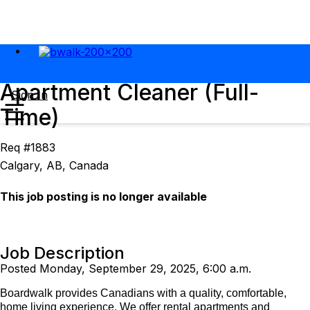
Apartment Cleaner (Full-
Sign In
Time)
Req #1883
Calgary, AB, Canada
This job posting is no longer available
Job Description
Posted Monday, September 29, 2025, 6:00 a.m.
Boardwalk provides Canadians with a quality, comfortable,
home living experience. We offer rental apartments and