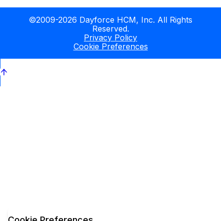
©2009-2026 Dayforce HCM, Inc. All Rights
Reserved.
Privacy Policy
Cookie Preferences
Cookie Preferences