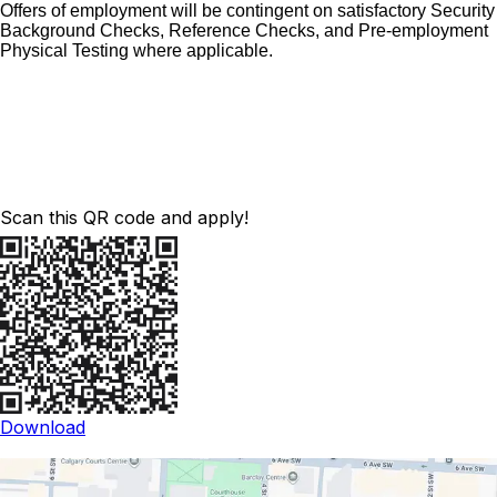
Offers of employment will be contingent on satisfactory Security
Background Checks, Reference Checks, and Pre-employment
Physical Testing where applicable.
Scan this QR code and apply!
Download