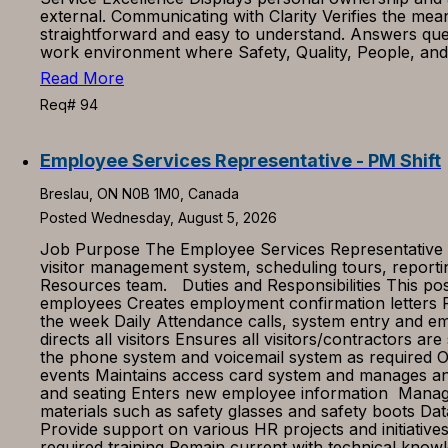
external. Communicating with Clarity Verifies the me
straightforward and easy to understand. Answers qu
work environment where Safety, Quality, People, and p
Read More
Req# 94
Employee Services Representative - PM Shift
Breslau, ON N0B 1M0, Canada
Posted Wednesday, August 5, 2026
Job Purpose The Employee Services Representative is 
visitor management system, scheduling tours, reportin
Resources team. Duties and Responsibilities This pos
employees Creates employment confirmation letters P
the week Daily Attendance calls, system entry and e
directs all visitors Ensures all visitors/contractors 
the phone system and voicemail system as required Ord
events Maintains access card system and manages any
and seating Enters new employee information Manage
materials such as safety glasses and safety boots Da
Provide support on various HR projects and initiati
required training Remain current with technical knowl