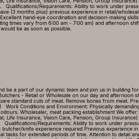
tal, Life Insurance, Vision Care, Pension, Group Insurance
ed. Qualifications/Requirements: Ability to work under pre
e (3 months plus) previous experience in retail/wholesale o
lls Excellent hand-eye coordination and decision-making skill
ting times vary from 6:00 am - 7:00 am) and afternoon shi
 would be as soon as possible.
be a part of our dynamic team and join us in building for
utchers - Retail or Wholesale on our day and afternoon shi
repare standard cuts of meat. Remove bones from meat. Pr
ves) Work Conditions and Environment: Physically demandi
odours. Wholesaler, meat packing establishment We offer:
tal, Life Insurance, Vision Care, Pension, Group Insuranc
ed Qualifications/Requirements: Ability to work under press
s butcher/knife experience required Previous experience i
al tasks for extended periods of time. Attention to detail an