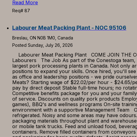
Read More
Req# 87
Labourer Meat Packing Plant - NOC 95106
Breslau, ON N0B 1M0, Canada
Posted Sunday, July 26, 2026
Labourer Meat Packing Plant COME JOIN THE CONE
Labourers The Job As part of the Conestoga team, you
largest pork processing plants in Canada. Not only ar
positions to expand your skills. Once hired, you'll see
as office and leadership positions - we pride ourse
Meats? Starting wage of $22.02/per hour - $24.65/per
pay by direct deposit Stable full-time hours; no rota
Competitive benefits package for you and your family
of service. Discounts on quality pork products Employ
games), BBQ's and wellness programs On-site traini
environment with a supportive Management Team Our
refrigerated. Noisy and some areas may have odours.
packaging materials throughout plant and warehouse
or mobile tank trucks. Feed and unload food, bevera
containers. Remove filled containers from conveyors