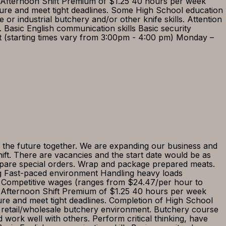
) Afternoon Shift Premium of $1.25 40 hours per week
ssure and meet tight deadlines. Some High School education
r industrial butchery and/or other knife skills. Attention
s. Basic English communication skills Basic security
ft (starting times vary from 3:00pm - 4:00 pm) Monday –
 the future together. We are expanding our business and
ft. There are vacancies and the start date would be as
epare special orders. Wrap and package prepared meats.
ng Fast-paced environment Handling heavy loads
 Competitive wages (ranges from $24.47/per hour to
e) Afternoon Shift Premium of $1.25 40 hours per week
ure and meet tight deadlines. Completion of High School
n retail/wholesale butchery environment. Butchery course
d work well with others. Perform critical thinking, have