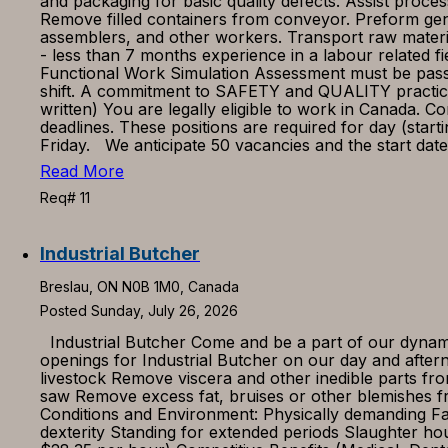
and packaging for basic quality defects. Assist proce
Remove filled containers from conveyor. Preform gen
assemblers, and other workers. Transport raw materi
- less than 7 months experience in a labour related f
Functional Work Simulation Assessment must be passed. 
shift. A commitment to SAFETY and QUALITY practices
written) You are legally eligible to work in Canada. 
deadlines. These positions are required for day (star
Friday. We anticipate 50 vacancies and the start da
Read More
Req# 11
Industrial Butcher
Breslau, ON N0B 1M0, Canada
Posted Sunday, July 26, 2026
Industrial Butcher Come and be a part of our dynamic
openings for Industrial Butcher on our day and after
livestock Remove viscera and other inedible parts fro
saw Remove excess fat, bruises or other blemishes f
Conditions and Environment: Physically demanding F
dexterity Standing for extended periods Slaughter h