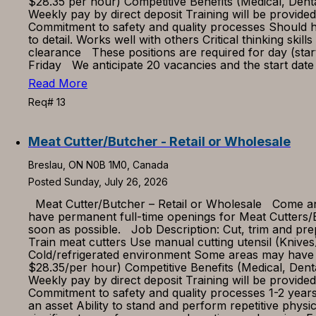
$28.35 per hour) Competitive Benefits (Medical, Den
Weekly pay by direct deposit Training will be provid
Commitment to safety and quality processes Should hav
to detail. Works well with others Critical thinking ski
clearance These positions are required for day (star
Friday We anticipate 20 vacancies and the start date
Read More
Req# 13
Meat Cutter/Butcher - Retail or Wholesale
Breslau, ON N0B 1M0, Canada
Posted Sunday, July 26, 2026
Meat Cutter/Butcher – Retail or Wholesale Come and 
have permanent full-time openings for Meat Cutters/B
soon as possible. Job Description: Cut, trim and p
Train meat cutters Use manual cutting utensil (Kni
Cold/refrigerated environment Some areas may have 
$28.35/per hour) Competitive Benefits (Medical, Den
Weekly pay by direct deposit Training will be provid
Commitment to safety and quality processes 1-2 year
an asset Ability to stand and perform repetitive physic