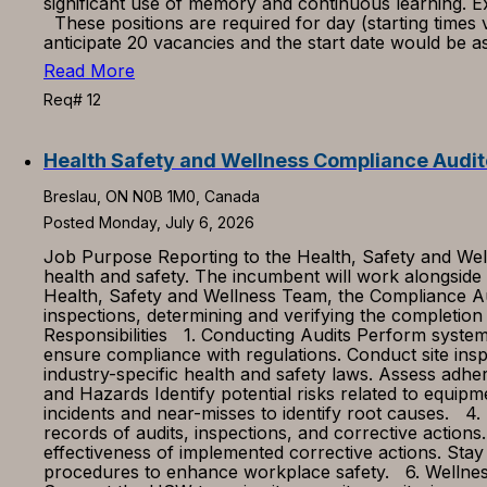
significant use of memory and continuous learning. Ex
These positions are required for day (starting time
anticipate 20 vacancies and the start date would be 
Read More
Req# 12
Health Safety and Wellness Compliance Audit
Breslau, ON N0B 1M0, Canada
Posted Monday, July 6, 2026
Job Purpose Reporting to the Health, Safety and Well
health and safety. The incumbent will work alongside
Health, Safety and Wellness Team, the Compliance Aud
inspections, determining and verifying the completio
Responsibilities 1. Conducting Audits Perform system
ensure compliance with regulations. Conduct site inspe
industry-specific health and safety laws. Assess adher
and Hazards Identify potential risks related to equip
incidents and near-misses to identify root causes. 4.
records of audits, inspections, and corrective acti
effectiveness of implemented corrective actions. Stay
procedures to enhance workplace safety. 6. Wellness