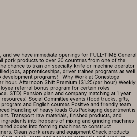
and we have immediate openings for FULL-TIME General
il pork products to over 30 countries from one of the
the chance to train on specialty knife or machine operator
illed jobs, apprenticeships, driver trainee programs as well
rship development programs! Why Work at Conestoga
per hour. Afternoon Shift Premium ($1.25/per hour) Weekly
mployee referral bonus program for certain roles
rance, STD) Pension plan and company matching at 1 year
 resources) Social Committee events (food trucks, gifts,
program and English courses Positive and friendly team
ed Handling of heavy loads Cut/Packaging department is
nt. Transport raw materials, finished products, and
ngredients into hoppers of mixing and grinding machines
ttened boxes into forming machines to construct
ainers. Clean work areas and equipment Check products