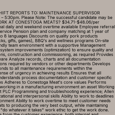
 SHIFT REPORTS TO: MAINTENANCE SUPERVISOR
– 5:30pm. Please Note: The successful candidate may be
WHY WORK AT CONESTOGA MEATS? $34.71-$48.06/per
ional daily and weekend overtime available Employee referral
ervice Pension plan and company matching at 1 year of
nto 8 languages Discounts on quality pork products
cks, gifts, games), BBQ's and wellness programs On-site
endly team environment with a supportive Management
stem improvements (optimization) to ensure quality and
ations, construction and commissioning, as required Provides
tware Analyze records, charts and all documentation
itions required by vendors or other departments Develops
nds to all maintenance requirements within the
sense of urgency in achieving results Ensures that all
 understands process documentation and customer specific
icies Adheres to Conestoga Meat's core values Performs
working in a manufacturing environment an asset Working
t PLC Programming and troubleshooting experience; Allen
ational and interpersonal skills Ability to work to deadlines
vironment Ability to work overtime to meet customer needs
s to producing the very best output, while maintaining
"do whatever it takes" work ethic to get the work done.
e from the customer experience, both internal and