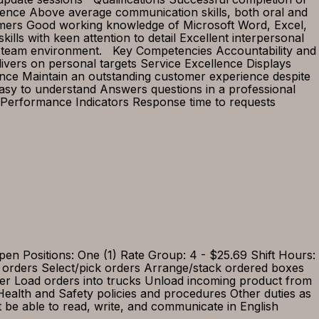
rience Above average communication skills, both oral and
tomers Good working knowledge of Microsoft Word, Excel,
lls with keen attention to detail Excellent interpersonal
 in a team environment. Key Competencies Accountability and
elivers on personal targets Service Excellence Displays
ence Maintain an outstanding customer experience despite
asy to understand Answers questions in a professional
Performance Indicators Response time to requests
itions: One (1) Rate Group: 4 - $25.69 Shift Hours:
 orders Select/pick orders Arrange/stack ordered boxes
der Load orders into trucks Unload incoming product from
ealth and Safety policies and procedures Other duties as
 be able to read, write, and communicate in English