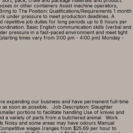
. Sort, pack, crate and package materials and product.
boxes or other containers Assist machine operators,
ring to The Position: Qualifications/Requirements 1 month
work under pressure to meet production deadlines. A
d repetitive job duties for long periods up to 8 hours per
rdination. Basic English communication skills (verbal and
nder pressure in a fast-paced environment and meet tight
t (starting times vary from 3:00 pm - 4:00 pm) Monday -
 are expanding our business and have permanent full-time
be as soon as possible. Job Description: Slaughter
maller portions to facilitate handling Use of knives and
nd a variety of parts from a butchered animal Work
oads Noisy and some areas may have odours Manual
 Competitive wages (ranges from $25.69 per hour to