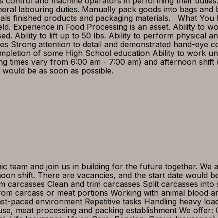
ss control and machine operators in performing their duties
eral labouring duties. Manually pack goods into bags and 
als finished products and packaging materials. What You B
ield. Experience in Food Processing is an asset. Ability to 
Ability to lift up to 50 lbs. Ability to perform physical an
 Strong attention to detail and demonstrated hand-eye coo
Completion of some High School education Ability to work u
ting times vary from 6:00 am - 7:00 am) and afternoon shif
te would be as soon as possible.
 team and join us in building for the future together. We
noon shift. There are vacancies, and the start date would 
m carcasses Clean and trim carcasses Split carcasses into s
rom carcass or meat portions Working with animal blood a
ast-paced environment Repetitive tasks Handling heavy l
ouse, meat processing and packing establishment We offer: