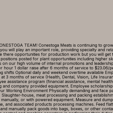
STOGA TEAM! Conestoga Meats is continuing to grow, 
 will play an important role, providing specialty and reta
e there opportunities for production work but you will get 
 positions posted for plant opportunities including higher sk
lves on our high volume of internal promotions and leade
 hour 1 dollar raise after 6 months of service to $23.06/
ting shifts Optional daily and weekend overtime available E
 at 3 months of service (Health, Dental, Vision, Life Insu
ee assistance program (financial assistance, mental health
ng and company provided equipment. Employee scholarship 
 Working Environment Physically demanding and face pac
 Slaughter-house, meat processing and packing establishme
 manually, or with powered equipment. Measure and dump i
ge, and associated products processing machines. Feed fla
 and manually pack goods into bags, boxes, or other cont