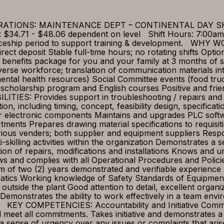
 OPERATIONS: MAINTENANCE DEPT – CONTINENTAL DAY
$34.71 - $48.06 dependent on level Shift Hours: 7:00am 
enticeship period to support training & development. 
rect deposit Stable full-time hours; no rotating shifts Opt
enefits package for you and your family at 3 months of s
iverse workforce; translation of communication materials i
ental health resources) Social Committee events (food tru
scholarship program and English courses Positive and fri
: Provides support in troubleshooting / repairs and sy
ion, including timing, concept, feasibility design, specific
ic or electronic components Maintains and upgrades PLC sof
tments Prepares drawing material specifications to requis
ious venders; both supplier and equipment suppliers Respo
-skilling activities within the organization Demonstrates a 
ion of repairs, modifications and installations Knows and
llows and complies with all Operational Procedures and Pol
f two (2) years demonstrated and verifiable experience 
matics Working knowledge of Safety Standards of Equipmen
 outside the plant Good attention to detail, excellent organiz
y Demonstrates the ability to work effectively in a team en
on KEY COMPETENCIES: Accountability and Initiative Commit
 meet all commitments. Takes initiative and demonstrates a 
 sense of urgency over any issues or complaints that aris