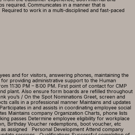
ps required. Communicates in a manner that is
quired to work in a multi-disciplined and fast-paced
.
yees and for visitors, answering phones, maintaining the
e for providing administrative support to the Human
from 11:30 PM – 8:00 PM. First point of contact for CMP
d plant. Also ensure form boards are refilled throughout
ank you’s / On the Spot Nominations Greet, screen and
rects calls in a professional manner Maintains and updates
articipates in and assists in coordinating employee social
tes Maintains company Organization Charts, phone lists
ng passes Determine employee eligibility for workplace
ion, Birthday Voucher redemptions, boot voucher, etc
ties as assigned Personal Development Attend company
g/update sessions Qualifications Successful completion of