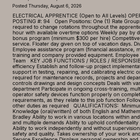
Posted Thursday, August 6, 2026
ELECTRICAL APPRENTICE (Open to All Levels)
POSTING #: 94 Open Positions: One (1) Rate Group: 
required to change rotations throughout the appr
hour with available overtime options Weekly pay by di
bonus program (minimum $300 per hire) Competitive b
service. Floater day given on top of vacation days. D
Employee assistance program (financial assistance, m
training and company provided equipment. Employee 
Team KEY JOB FUNCTIONS / ROLES / RESPONSIBILITIES
efficiency Establish and follow-up project implementat
support in testing, repairing, and calibrating electr
required for maintenance records, projects and depar
controls drawings and design concepts Deals with var
department Participate in ongoing cross-training, multi
operator safety devices function properly on complet
requirements, as they relate to this job function Fo
other duties as required QUALIFICATIONS: Minimum o
Knowledge (oral/written) of both English and Mathe
Bradley Ability to work in various locations within and
and multiple demands Ability to uphold confidentialit
Ability to work independently and without supervisi
safety and quality. Takes ownership of your work and
Service Excellence Displays personal ownership and a