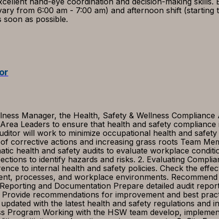
cellent hand-eye coordination and decision-making skills. 
s vary from 6:00 am - 7:00 am) and afternoon shift (starti
as soon as possible.
or
ness Manager, the Health, Safety & Wellness Compliance Aud
 Area Leaders to ensure that health and safety compliance
itor will work to minimize occupational health and safety 
n of corrective actions and increasing grass roots Team Me
atic health and safety audits to evaluate workplace condit
ctions to identify hazards and risks. 2. Evaluating Complia
ence to internal health and safety policies. Check the effec
ment, processes, and workplace environments. Recommend corr
 Reporting and Documentation Prepare detailed audit reports
ons. Provide recommendations for improvement and best pr
 updated with the latest health and safety regulations and
 Program Working with the HSW team develop, implement, mo