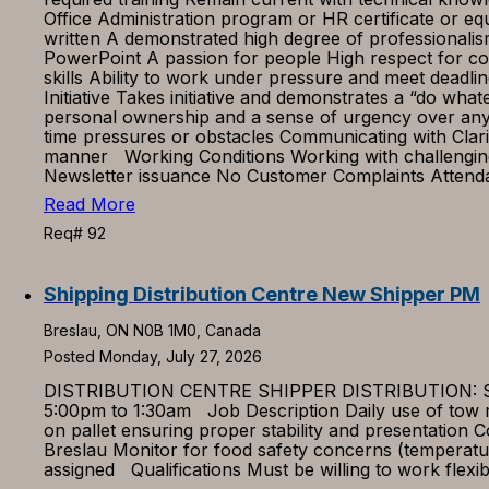
Office Administration program or HR certificate or e
written A demonstrated high degree of professionali
PowerPoint A passion for people High respect for conf
skills Ability to work under pressure and meet deadli
Initiative Takes initiative and demonstrates a “do wha
personal ownership and a sense of urgency over any 
time pressures or obstacles Communicating with Clari
manner Working Conditions Working with challenging
Newsletter issuance No Customer Complaints Attenda
Read More
Req# 92
Shipping Distribution Centre New Shipper PM
Breslau, ON N0B 1M0, Canada
Posted Monday, July 27, 2026
DISTRIBUTION CENTRE SHIPPER DISTRIBUTION: SHIP
5:00pm to 1:30am Job Description Daily use of tow m
on pallet ensuring proper stability and presentation
Breslau Monitor for food safety concerns (temperatu
assigned Qualifications Must be willing to work flexi