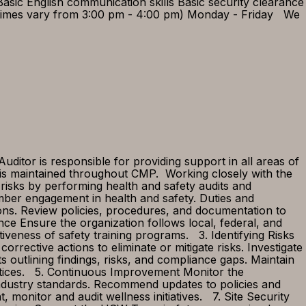
Basic English communication skills Basic security clearance
ng times vary from 3:00 pm - 4:00 pm) Monday - Friday We
itor is responsible for providing support in all areas of
 is maintained throughout CMP. Working closely with the
risks by performing health and safety audits and
mber engagement in health and safety. Duties and
ions. Review policies, procedures, and documentation to
nce Ensure the organization follows local, federal, and
tiveness of safety training programs. 3. Identifying Risks
ective actions to eliminate or mitigate risks. Investigate
 outlining findings, risks, and compliance gaps. Maintain
actices. 5. Continuous Improvement Monitor the
 industry standards. Recommend updates to policies and
nitor and audit wellness initiatives. 7. Site Security