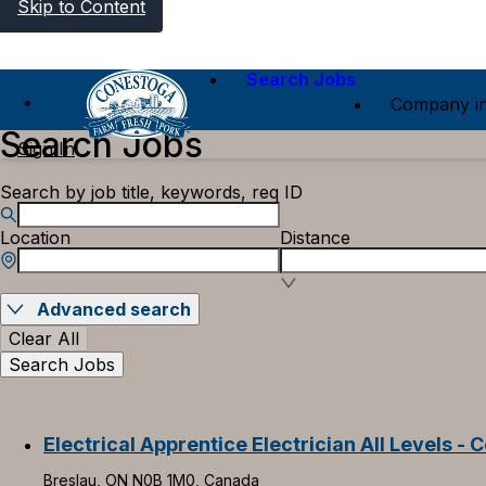
Skip to Content
Search Jobs
Company in
Search Jobs
Sign In
Search by job title, keywords, req ID
Location
Distance
Advanced search
Clear All
Search Jobs
Electrical Apprentice Electrician All Levels - C
Breslau, ON N0B 1M0, Canada