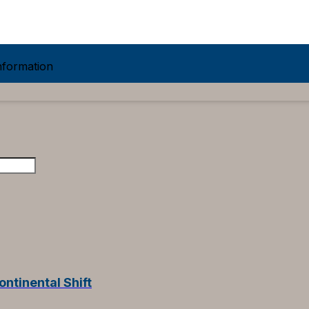
formation
ontinental Shift