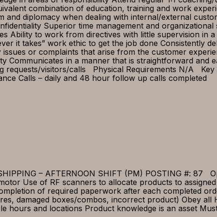
quivalent combination of education, training and work expe
sm and diplomacy when dealing with internal/external cus
identiality Superior time management and organizational ski
nes Ability to work from directives with little supervision
tever it takes” work ethic to get the job done Consistently d
issues or complaints that arise from the customer experi
ty Communicates in a manner that is straightforward and e
 requests/visitors/calls Physical Requirements N/A Key 
nce Calls – daily and 48 hour follow up calls completed
PING – AFTERNOON SHIFT (PM) POSTING #: 87 Open Pos
otor Use of RF scanners to allocate products to assigned
 Completion of required paperwork after each completed or
res, damaged boxes/combos, incorrect product) Obey all H
ble hours and locations Product knowledge is an asset Must