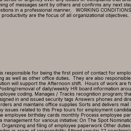
aning of messages sent by others and confirms any next ste
estions in a professional manner. WORKING CONDITIONS Re
roductivity are the focus of all organizational objectives
responsible for being the first point of contact for emplo
g as well as other office duties. They are also responsibl
ition will support the Afternoon shift. Hours of work are 
osting/removal of daily/weekly HR board information aroun
mployee coding. Manages / Tracks recognition program; th
are signed in and issued security tags Answers phones and di
ers and maintains office supplies Sorts and delivers mail P
 issues related to this Prep tours for employment candida
 employee birthday cards monthly Process employee parki
ta management for various initiative: On The Spot Nominat
ves Organizing and filing of employee paperwork Other du
edge in areas of responsibility Attend regular 1:1 coachin