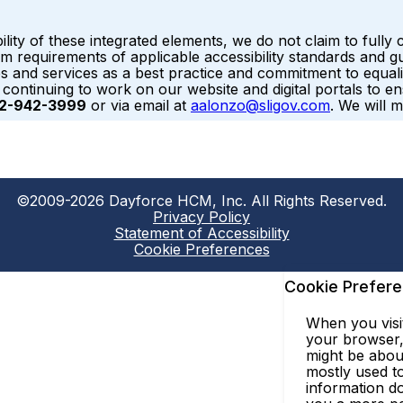
ility of these integrated elements, we do not claim to ful
requirements of applicable accessibility standards and gui
ites and services as a best practice and commitment to equali
e continuing to work on our website and digital portals to 
2-942-3999
or via email at
aalonzo@sligov.com
. We will 
©2009-2026 Dayforce HCM, Inc. All Rights Reserved.
Privacy Policy
Statement of Accessibility
Cookie Preferences
Cookie Prefer
When you visit
your browser, 
might be abou
mostly used to
information do