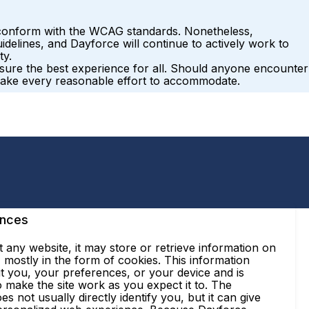
ly conform with the WCAG standards. Nonetheless,
delines, and Dayforce will continue to actively work to
ty.
ensure the best experience for all. Should anyone encounter
make every reasonable effort to accommodate.
ences
 any website, it may store or retrieve information on
mostly in the form of cookies. This information
t you, your preferences, or your device and is
 make the site work as you expect it to. The
es not usually directly identify you, but it can give