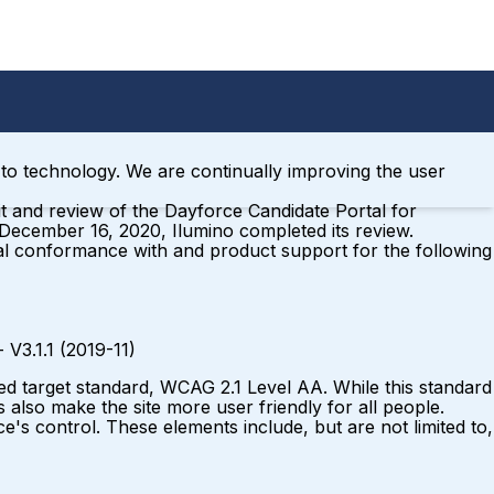
ss to technology. We are continually improving the user
t and review of the Dayforce Candidate Portal for
 December 16, 2020, Ilumino completed its review.
al conformance with and product support for the following
 - V3.1.1 (2019-11)
ed target standard, WCAG 2.1 Level AA. While this standard
 also make the site more user friendly for all people.
e's control. These elements include, but are not limited to,