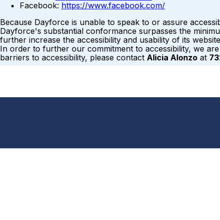
Facebook:
https://www.facebook.com/
Because Dayforce is unable to speak to or assure accessib
Dayforce's substantial conformance surpasses the minimum 
further increase the accessibility and usability of its webs
In order to further our commitment to accessibility, we ar
barriers to accessibility, please contact
Alicia Alonzo
at
73