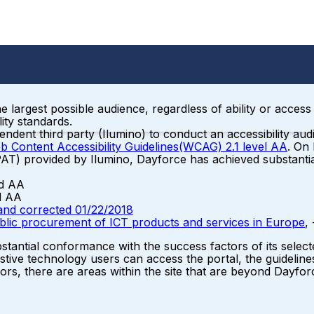
the largest possible audience, regardless of ability or acce
ity standards.
ent third party (Ilumino) to conduct an accessibility audi
b Content Accessibility Guidelines(WCAG) 2.1 level AA
. On
PAT) provided by Ilumino, Dayforce has achieved substanti
nd AA
d AA
and corrected 01/22/2018
ublic procurement of ICT products and services in Europe
,
tantial conformance with the success factors of its select
stive technology users can access the portal, the guidelines
ors, there are areas within the site that are beyond Dayforc