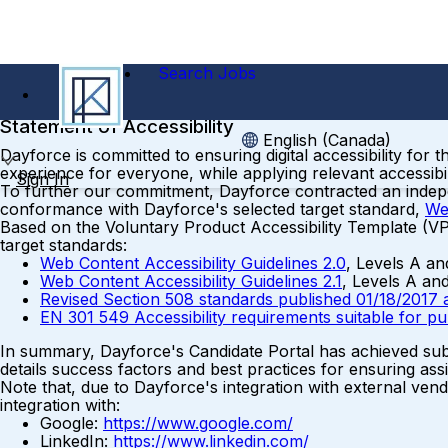
Search Jobs
Statement of Accessibility
English (Canada)
Dayforce is committed to ensuring digital accessibility for 
experience for everyone, while applying relevant accessibil
Sign In
To further our commitment, Dayforce contracted an independ
conformance with Dayforce's selected target standard,
We
Based on the Voluntary Product Accessibility Template (V
target standards:
Web Content Accessibility Guidelines 2.0
, Levels A a
Web Content Accessibility Guidelines 2.1
, Levels A an
Revised Section 508 standards published 01/18/2017 
EN 301 549 Accessibility requirements suitable for p
In summary, Dayforce's Candidate Portal has achieved subs
details success factors and best practices for ensuring assi
Note that, due to Dayforce's integration with external vend
integration with:
Google:
https://www.google.com/
LinkedIn:
https://www.linkedin.com/