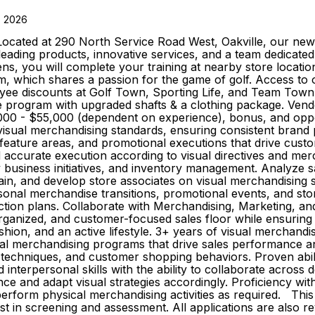
, 2026
Located at 290 North Service Road West, Oakville, our new 
-leading products, innovative services, and a team dedicat
, you will complete your training at nearby store locati
, which shares a passion for the game of golf. Access to ou
loyee discounts at Golf Town, Sporting Life, and Team Town 
rogram with upgraded shafts & a clothing package. Vendor
0 - $55,000 (dependent on experience), bonus, and opport
visual merchandising standards, ensuring consistent brand
, feature areas, and promotional executions that drive cu
d accurate execution according to visual directives and me
y business initiatives, and inventory management. Analyze s
ain, and develop store associates on visual merchandising 
sonal merchandise transitions, promotional events, and sto
action plans. Collaborate with Merchandising, Marketing, a
rganized, and customer-focused sales floor while ensuring
ashion, and an active lifestyle. 3+ years of visual merchandi
visual merchandising programs that drive sales performanc
on techniques, and customer shopping behaviors. Proven abil
interpersonal skills with the ability to collaborate across
ce and adapt visual strategies accordingly. Proficiency wit
 perform physical merchandising activities as required. This 
ist in screening and assessment. All applications are also