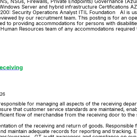
NS, NSGs, Firewalls, Private Endpoints) Governance (Azur
Windows Server and hybrid infrastructure Certifications 
00: Security Operations Analyst ITIL Foundation AI is used
eviewed by our recruitment team. This posting is for an open
d to providing accommodations for persons with disabilities
oup Human Resources team of any accommodations required t
eceiving
026
responsible for managing all aspects of the receiving depa
nsure that customer service standards are maintained, enabl
ficient flow of merchandise from the receiving door to the 
Responsibilities: Merchandise/Rece
ntation of the receiving and return of goods. Responsible f
d maintain adequate records for reporting and tracking. E
ges/overages. GT audit awareness and compliance on every