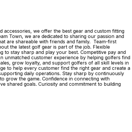
 accessories, we offer the best gear and custom fitting
d Team Town, we are dedicated to sharing our passion and
 are shareable with friends and family. Team-first
the latest golf gear is part of the job. Flexible
g to stay sharp and play your best. Competitive pay and
r an unmatched customer experience by helping golfers find
s, grow loyalty, and support golfers of all skill levels in
e to help every customer find the right gear and create a
upporting daily operations. Stay sharp by continuously
e to grow the game. Confidence in connecting with
eve shared goals. Curiosity and commitment to building