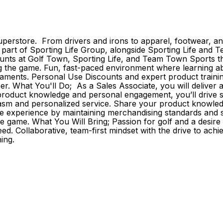
erstore. From drivers and irons to apparel, footwear, and
As part of Sporting Life Group, alongside Sporting Life an
s at Golf Town, Sporting Life, and Team Town Sports that
the game. Fun, fast-paced environment where learning about 
aments. Personal Use Discounts and expert product trainin
reer. What You'll Do; As a Sales Associate, you will delive
roduct knowledge and personal engagement, you’ll drive sale
iasm and personalized service. Share your product knowledg
e experience by maintaining merchandising standards and s
he game. What You Will Bring; Passion for golf and a desir
d. Collaborative, team-first mindset with the drive to achi
ing.