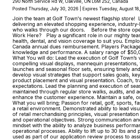
290 North Service Rd W, Oakville, ON L6M 2S2, Canada
Posted Thursday, July 30, 2026 | Expires Tuesday, August 18
Join the team at Golf Town's newest flagship store! 
delivering an elevated shopping experience, industry
who walks through our doors. Before the store opens
Work Here? Play a significant role in our mighty team
health, dental, and vision coverage to suit you. Emp
Canada annual dues reimbursement. Players Package p
knowledge and performance. A salary range of $50,00
What You will do: Lead the execution of Golf Town’s 
compelling visual displays, mannequin presentations
launches and seasonal floor sets, ensuring timely an
develop visual strategies that support sales goals, ke
product placement and visual presentation. Coach, tr
expectations. Lead the planning and execution of sea
maintained through regular store walks, audits, and 
enhance the customer experience. Maintain a safe, o
What you will bring; Passion for retail, golf, sports, f
a retail environment. Demonstrated ability to lead 
of retail merchandising principles, visual presentati
and operational objectives. Strong communication and 
mindset with the ability to analyze business performan
operational processes. Ability to lift up to 30 lbs and
used as part of our application review process to ass