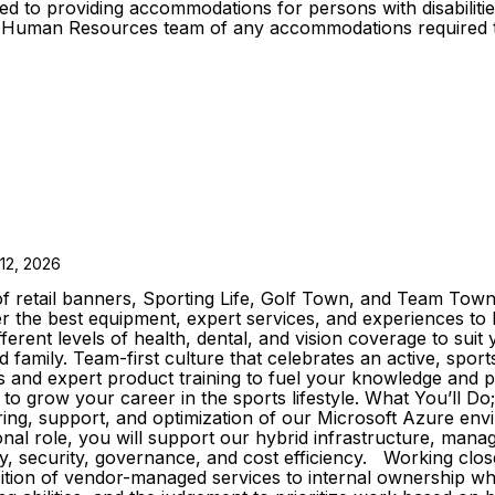
d to providing accommodations for persons with disabilities
oup Human Resources team of any accommodations required t
12, 2026
 retail banners, Sporting Life, Golf Town, and Team Town 
ffer the best equipment, expert services, and experiences 
ferent levels of health, dental, and vision coverage to sui
family. Team-first culture that celebrates an active, sport
ls and expert product training to fuel your knowledge and
to grow your career in the sports lifestyle. What You’ll Do
oring, support, and optimization of our Microsoft Azure en
onal role, you will support our hybrid infrastructure, mana
y, security, governance, and cost efficiency. Working closel
sition of vendor-managed services to internal ownership whi