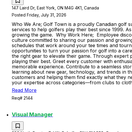
147 Laird Dr, East York, ON M4G 4K1, Canada
Posted Friday, July 31, 2026
Who We Are; Golf Town is a proudly Canadian golf sup
services to help golfers play their best since 1999. 
growing the game. Why Work Here; Employee discount
culture committed to sharing our passion and growing 
schedules that work around your tee times and tourn
opportunities to turn your passion for golf into a ca
the right gear to elevate their game. Through expert p
playing their best. Greet every customer with enthus
memorable experience. Contribute to a seamless stor
learning about new gear, technology, and trends in t
customers and helping them find exactly what they nee
your expertise across categories—from clubs to cloth
Read More
Req# 2144
Visual Manager