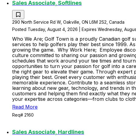
Sales Associate, Softlines
290 North Service Rd W, Oakville, ON L6M 2S2, Canada
Posted Tuesday, August 4, 2026 | Expires Wednesday, Augus
Who We Are; Golf Town is a proudly Canadian golf sup
services to help golfers play their best since 1999. 
growing the game. Why Work Here; Employee discount
culture committed to sharing our passion and growing 
schedules that work around your tee times and tourn
opportunities to turn your passion for golf into a ca
the right gear to elevate their game. Through expert p
playing their best. Greet every customer with enthus
memorable experience. Contribute to a seamless stor
learning about new gear, technology, and trends in t
customers and helping them find exactly what they nee
your expertise across categories—from clubs to cloth
Read More
Req# 2160
Sales Associate, Hardlines