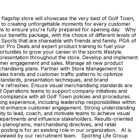
flagship store will showcase the very best of Golf Town,
ed to creating unforgettable moments for every customer
ons to ensure you're fully prepared for opening day. Why
r benefits package, with the choice of different levels of
Sports that are shareable with friends and family. PGA of
 Pro Deals and expert product training to fuel your
unities to grow your career in the sports lifestyle.
 presentation throughout the store. Develop and implement
stomer engagement and sales. Manage all new product
rchandising plans. Partner with Store Management to
ales trends and customer traffic patterns to optimize
standards, presentation techniques, and brand
re refreshes. Ensure visual merchandising standards are
nd Operations teams to support company initiatives and
 compliance with all Golf Town policies and procedures.
sing experience, including leadership responsibilities within
e and enhance customer engagement. Strong understanding
ity to lead, coach, and motivate teams to achieve visual
 departments and influence stakeholders. Results-oriented
h planograms, merchandising directives, and retail
posting is for an existing role in our organization. AI is
 reviewed by our recruitment team. Sporting Life Group