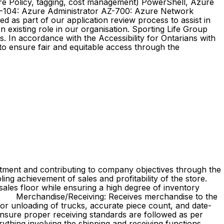
e Policy, tagging, cost management) PowerShell, Azure
AZ-104: Azure Administrator AZ-700: Azure Network
 as part of our application review process to assist in
 existing role in our organisation. Sporting Life Group
. In accordance with the Accessibility for Ontarians with
o ensure fair and equitable access through the
rtment and contributing to company objectives through the
ing achievement of sales and profitability of the store.
sales floor while ensuring a high degree of inventory
iving: Receives merchandise to the
or unloading of trucks, accurate piece count, and date-
nsure proper receiving standards are followed as per
thing involving the shipping and receiving functions.