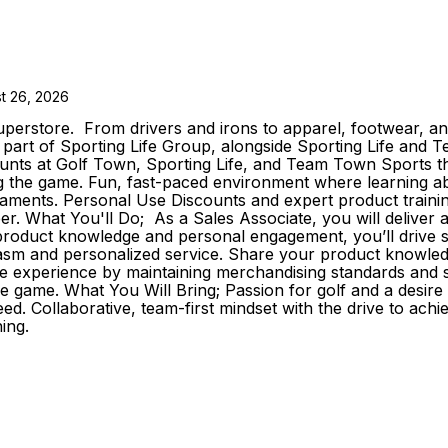
t 26, 2026
erstore. From drivers and irons to apparel, footwear, and
As part of Sporting Life Group, alongside Sporting Life an
s at Golf Town, Sporting Life, and Team Town Sports that
the game. Fun, fast-paced environment where learning about 
aments. Personal Use Discounts and expert product trainin
reer. What You'll Do; As a Sales Associate, you will delive
roduct knowledge and personal engagement, you’ll drive sale
iasm and personalized service. Share your product knowledg
e experience by maintaining merchandising standards and s
he game. What You Will Bring; Passion for golf and a desir
d. Collaborative, team-first mindset with the drive to achi
ing.