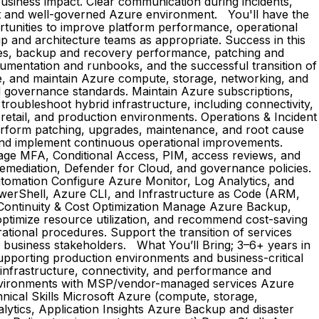
 business impact. Clear communication during incidents,
ent and well-governed Azure environment. You'll have the
ortunities to improve platform performance, operational
ip and architecture teams as appropriate. Success in this
ssues, backup and recovery performance, patching and
cumentation and runbooks, and the successful transition of
e, and maintain Azure compute, storage, networking, and
and governance standards. Maintain Azure subscriptions,
roubleshoot hybrid infrastructure, including connectivity,
 retail, and production environments. Operations & Incident
erform patching, upgrades, maintenance, and root cause
 and implement continuous operational improvements.
age MFA, Conditional Access, PIM, access reviews, and
 remediation, Defender for Cloud, and governance policies.
utomation Configure Azure Monitor, Log Analytics, and
PowerShell, Azure CLI, and Infrastructure as Code (ARM,
 Continuity & Cost Optimization Manage Azure Backup,
 optimize resource utilization, and recommend cost-saving
ational procedures. Support the transition of services
d business stakeholders. What You’ll Bring; 3–6+ years in
upporting production environments and business-critical
infrastructure, connectivity, and performance and
 environments with MSP/vendor-managed services Azure
nical Skills Microsoft Azure (compute, storage,
ytics, Application Insights Azure Backup and disaster