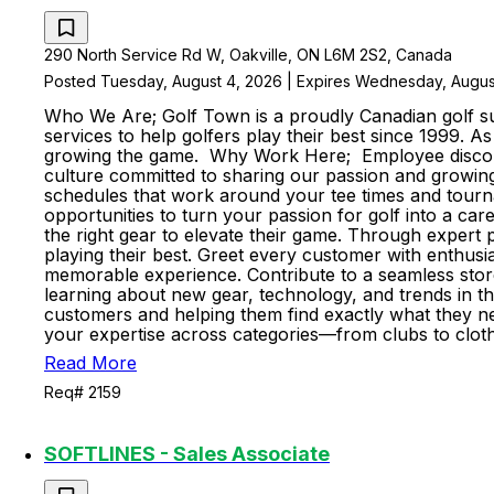
290 North Service Rd W, Oakville, ON L6M 2S2, Canada
Posted Tuesday, August 4, 2026 | Expires Wednesday, Augus
Who We Are; Golf Town is a proudly Canadian golf sup
services to help golfers play their best since 1999. 
growing the game. Why Work Here; Employee discount
culture committed to sharing our passion and growing 
schedules that work around your tee times and tourn
opportunities to turn your passion for golf into a ca
the right gear to elevate their game. Through expert p
playing their best. Greet every customer with enthus
memorable experience. Contribute to a seamless stor
learning about new gear, technology, and trends in t
customers and helping them find exactly what they nee
your expertise across categories—from clubs to cloth
Read More
Req# 2159
SOFTLINES - Sales Associate