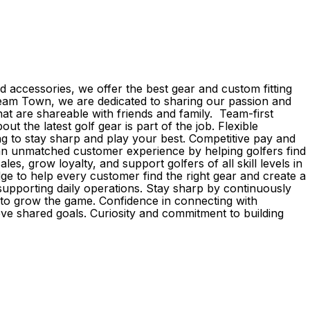
 accessories, we offer the best gear and custom fitting
d Team Town, we are dedicated to sharing our passion and
 are shareable with friends and family. Team-first
the latest golf gear is part of the job. Flexible
g to stay sharp and play your best. Competitive pay and
r an unmatched customer experience by helping golfers find
s, grow loyalty, and support golfers of all skill levels in
e to help every customer find the right gear and create a
upporting daily operations. Stay sharp by continuously
e to grow the game. Confidence in connecting with
eve shared goals. Curiosity and commitment to building