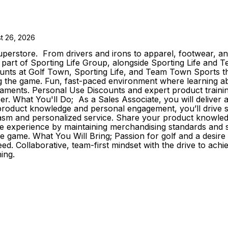
t 26, 2026
erstore. From drivers and irons to apparel, footwear, and
As part of Sporting Life Group, alongside Sporting Life an
s at Golf Town, Sporting Life, and Team Town Sports that
the game. Fun, fast-paced environment where learning about 
aments. Personal Use Discounts and expert product trainin
reer. What You'll Do; As a Sales Associate, you will delive
roduct knowledge and personal engagement, you’ll drive sale
iasm and personalized service. Share your product knowledg
e experience by maintaining merchandising standards and s
he game. What You Will Bring; Passion for golf and a desir
d. Collaborative, team-first mindset with the drive to achi
ing.