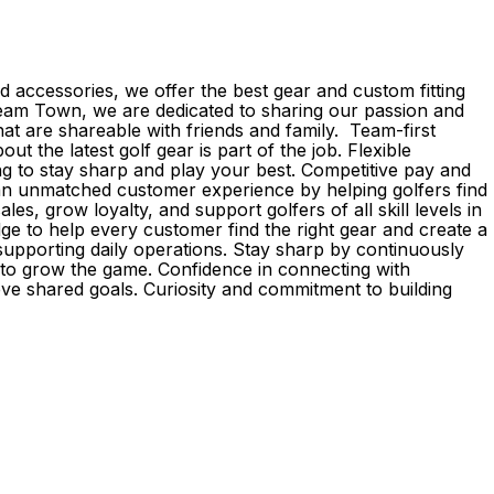
 accessories, we offer the best gear and custom fitting
d Team Town, we are dedicated to sharing our passion and
 are shareable with friends and family. Team-first
the latest golf gear is part of the job. Flexible
g to stay sharp and play your best. Competitive pay and
r an unmatched customer experience by helping golfers find
s, grow loyalty, and support golfers of all skill levels in
e to help every customer find the right gear and create a
upporting daily operations. Stay sharp by continuously
e to grow the game. Confidence in connecting with
eve shared goals. Curiosity and commitment to building