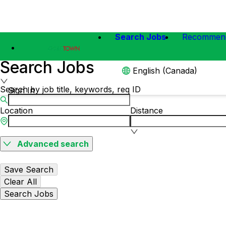
Search Jobs
Recommen
Search Jobs
English (Canada)
Search by job title, keywords, req ID
Sign In
Location
Distance
Advanced search
Save Search
Clear All
Search Jobs