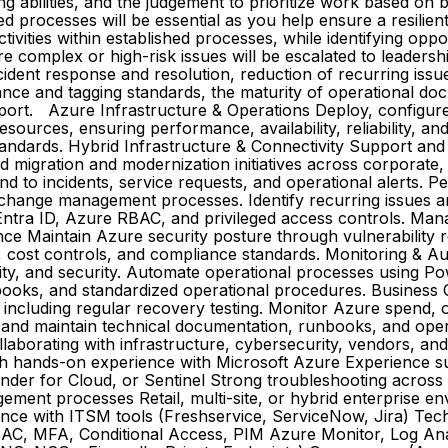
ing abilities, and the judgement to prioritize work based on
d processes will be essential as you help ensure a resili
vities within established processes, while identifying opp
re complex or high-risk issues will be escalated to leadersh
 incident response and resolution, reduction of recurring i
ance and tagging standards, the maturity of operational do
pport. Azure Infrastructure & Operations Deploy, configur
resources, ensuring performance, availability, reliability, 
ndards. Hybrid Infrastructure & Connectivity Support and t
d migration and modernization initiatives across corporate,
o incidents, service requests, and operational alerts. P
d change management processes. Identify recurring issues
ntra ID, Azure RBAC, and privileged access controls. Man
ance Maintain Azure security posture through vulnerability
, cost controls, and compliance standards. Monitoring & A
ility, and security. Automate operational processes using 
books, and standardized operational procedures. Business
, including regular recovery testing. Monitor Azure spend,
e and maintain technical documentation, runbooks, and oper
laborating with infrastructure, cybersecurity, vendors, an
with hands-on experience with Microsoft Azure Experience s
nder for Cloud, or Sentinel Strong troubleshooting across 
ement processes Retail, multi-site, or hybrid enterprise
nce with ITSM tools (Freshservice, ServiceNow, Jira) Tech
BAC, MFA, Conditional Access, PIM Azure Monitor, Log Anal