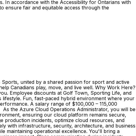
. In accordance with the Accessibility for Ontarians with
o ensure fair and equitable access through the
Sports, united by a shared passion for sport and active
to help Canadians play, move, and live well. Why Work Here?
t you. Employee discounts at Golf Town, Sporting Life, and
s lifestyle. Fun, fast-paced hybrid environment where your
 performance. A salary range of $100,000 – 115,000
; As the Azure Cloud Operations Administrator, you will be
vironment, ensuring our cloud platform remains secure,
ge production incidents, optimize cloud resources, and
y with infrastructure, security, architecture, and business
le maintaining operational excellence. You'll bring a