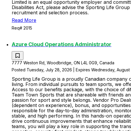
Limited is an equal opportunity employer and committe
Disabilities Act, please advise the Sporting Life Gr
recruitment and selection process.
Read More
Req# 2015
Azure Cloud Operations Administrator
7777 Weston Rd, Woodbridge, ON L4L 0G9, Canada
Posted Tuesday, July 28, 2026 | Expires Wednesday, August 
Sporting Life Group is a proudly Canadian company of
living. From individual pursuits to team sports, we o
Access to our benefits package, with the choice of dif
Team Town Sports that are shareable with friends and 
passion for sport and style belongs. Vendor Pro Dea
(dependent on experience), bonus, and opportunities 
responsible for the day-to-day administration, monit
stable, and high performing. In this hands-on operati
drive continuous improvements that enhance reliabilit
teams, you will play a key role in supporting the tran