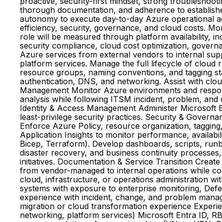
proactive, security-first mindset, strong troubleshoot
thorough documentation, and adherence to establishe
autonomy to execute day-to-day Azure operational acti
efficiency, security, governance, and cloud costs. Mo
role will be measured through platform availability,
security compliance, cloud cost optimization, govern
Azure services from external vendors to internal su
platform services. Manage the full lifecycle of cloud 
resource groups, naming conventions, and tagging sta
authentication, DNS, and networking. Assist with clou
Management Monitor Azure environments and respond t
analysis while following ITSM incident, problem, an
Identity & Access Management Administer Microsoft E
least-privilege security practices. Security & Govern
Enforce Azure Policy, resource organization, tagging
Application Insights to monitor performance, availab
Bicep, Terraform). Develop dashboards, scripts, run
disaster recovery, and business continuity processes
initiatives. Documentation & Service Transition Creat
from vendor-managed to internal operations while col
cloud, infrastructure, or operations administration 
systems with exposure to enterprise monitoring, Defe
experience with incident, change, and problem manag
migration or cloud transformation experience Experie
networking, platform services) Microsoft Entra ID, R