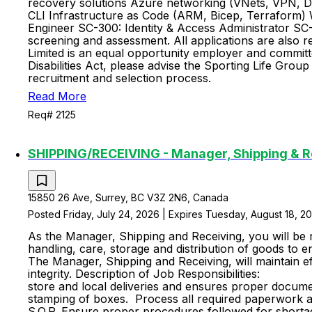
recovery solutions Azure networking (VNets, VPN, D
CLI Infrastructure as Code (ARM, Bicep, Terraform) 
Engineer SC-300: Identity & Access Administrator SC-2
screening and assessment. All applications are also r
Limited is an equal opportunity employer and committe
Disabilities Act, please advise the Sporting Life Gr
recruitment and selection process.
Read More
Req# 2125
SHIPPING/RECEIVING - Manager, Shipping & R
15850 26 Ave, Surrey, BC V3Z 2N6, Canada
Posted Friday, July 24, 2026 | Expires Tuesday, August 18, 2
As the Manager, Shipping and Receiving, you will be 
handling, care, storage and distribution of goods to e
The Manager, Shipping and Receiving, will maintain ef
integrity. Description of Job 
store and local deliveries and ensures proper docume
stamping of boxes. Process all required paperwork an
S.O.P. Ensure proper procedures followed for shorta