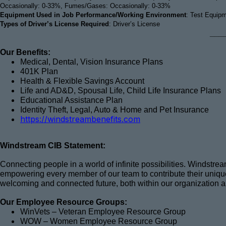
Occasionally: 0-33%, Fumes/Gases: Occasionally: 0-33%
Equipment Used in Job Performance/Working Environment
: Test Equip
Types of Driver’s License Required
: Driver’s License
___
Our Benefits:
Medical, Dental, Vision Insurance Plans
401K Plan
Health & Flexible Savings Account
Life and AD&D, Spousal Life, Child Life Insurance Plans
Educational Assistance Plan
Identity Theft, Legal, Auto & Home and Pet Insurance
https://windstreambenefits.com
Windstream CIB Statement:
Connecting people in a world of infinite possibilities. Windstr
empowering every member of our team to contribute their unique 
welcoming and connected future, both within our organization 
Our Employee Resource Groups:
WinVets – Veteran Employee Resource Group
WOW – Women Employee Resource Group