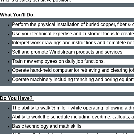
What You’ll Do:
Perform the physical installation of buried copper, fiber 
Use your technical expertise and customer focus to creat
Interpret work drawings and instructions and complete n
Sell and promote Windstream products and services.
Train new employees on daily job functions.
Operate hand-held computer for retrieving and clearing jo
Operate machinery including trenching and boring equipme
Do You Have?
The ability to walk ½ mile + while operating following a d
Ability to work the schedule including overtime, callouts,
Basic technology and math skills.