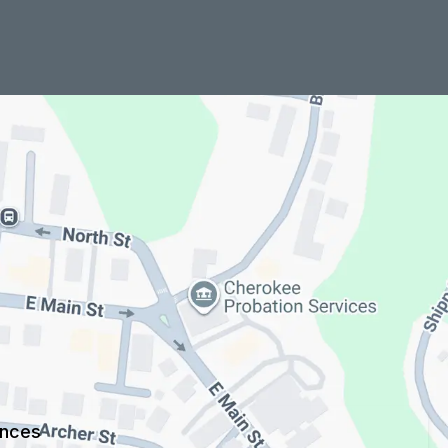
ences