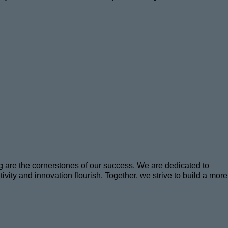
____
ng are the cornerstones of our success. We are dedicated to
ity and innovation flourish. Together, we strive to build a more