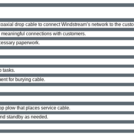
& coaxial drop cable to connect Windstream’s network to the cust
e meaningful connections with customers.
ecessary paperwork.
b tasks.
nt for burying cable.
rop plow that places service cable.
 and standby as needed.