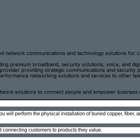
ced network communications and technology solutions for c
uding premium broadband, security solutions, voice, and d
provider providing strategic communications and security p
rformance networking solutions and services to other tele
ork solutions to connect people and empower business in a 
________________________________________________________
will perform the physical installation of buried copper, fiber, 
d connecting customers to products they value.