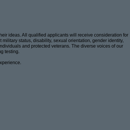
r ideas. All qualified applicants will receive consideration for
military status, disability, sexual orientation, gender identity,
d individuals and protected veterans. The diverse voices of our
g testing.
experience.