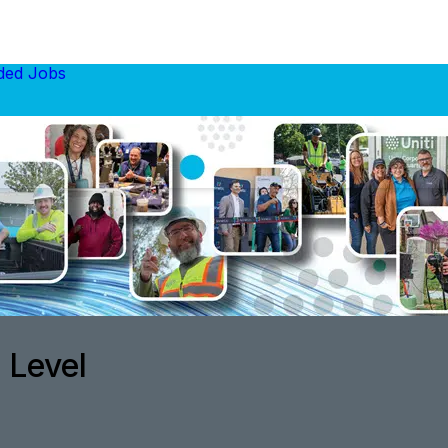
ed Jobs
 Level