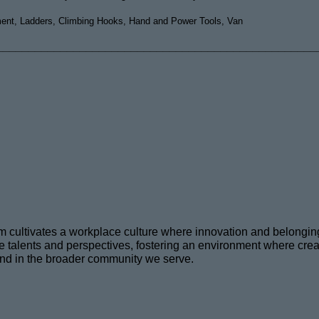
ment, Ladders, Climbing Hooks, Hand and Power Tools, Van
__________________________________________________
eam cultivates a workplace culture where innovation and belongi
talents and perspectives, fostering an environment where creativ
and in the broader community we serve
.