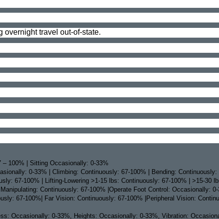
 overnight travel out-of-state.
 – 100% | Sitting Occasionally: 0-33%
sionally: 0-33% | Climbing: Continuously: 67-100% | Bending: Continuously:
ly: 67-100% | Lifting-Lowering >1-15 lbs: Continuously: 67-100% | >15-30 l
 Manipulating: Continuously: 67-100% |Operate Foot Control: Occasionally: 0
ously: 67-100%| Far Vision: Continuously: 67-100% |Peripheral Vision: Contin
: Occasionally: 0-33%, Heights: Occasionally: 0-33%, Vibration: Occasionally