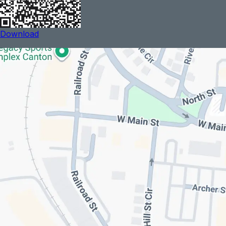
Download