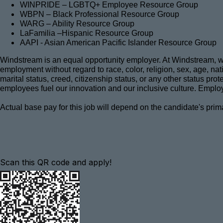
WINPRIDE – LGBTQ+ Employee Resource Group
WBPN – Black Professional Resource Group
WARG – Ability Resource Group
LaFamilia –Hispanic Resource Group
AAPI - Asian American Pacific Islander Resource Group
Windstream is an equal opportunity employer. At Windstream, we 
employment without regard to race, color, religion, sex, age, natio
marital status, creed, citizenship status, or any other status pro
employees fuel our innovation and our inclusive culture. Employ
Actual base pay for this job will depend on the candidate's prim
Scan this QR code and apply!