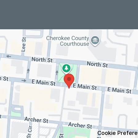
Cookie Prefer