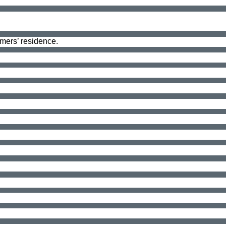
omers’ residence.