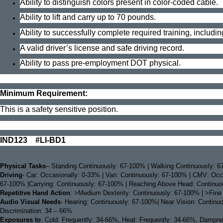
Ability to distinguish colors present in color-coded cable.
Ability to lift and carry up to 70 pounds.
Ability to successfully complete required training, including
A valid driver’s license and safe driving record.
Ability to pass pre-employment DOT physical.
Minimum Requirement:
This is a safety sensitive position.
IND123 #LI-BD1
Physical Tasks
– Standing Continuously: 67-100% | Walking Continuously: 67
Driving
- Car: Occasionally: 0-33% | Van: Continuously: 67-100% | CMV: Occa
67-100% |Carrying: Continuously: 67-100% | Reaching Above Head: Continuous
Repetitive Hand Action
: >Medium Dexterity: Continuously: 67-100% | >Fine
Audio Visual Needs
- Hearing: Continuously: 67-100%| Near Vision: Continu
Discrimination: 34 – 66%
Exposures to
: Cold: Frequently: 34-66%, Heat: Frequently: 34-66%, Dampness