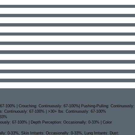
 67-100% | Crouching: Continuously: 67-100%| Pushing-Pulling: Continuously:
bs: Continuously: 67-100% | >30+ lbs: Continuously: 67-100%
-33%
uously: 67-100% | Depth Perception: Occasionally: 0-33% | Color
: 0-33%, Skin Irritants: Occasionally: 0-33%, Lung Irritants: Dust: