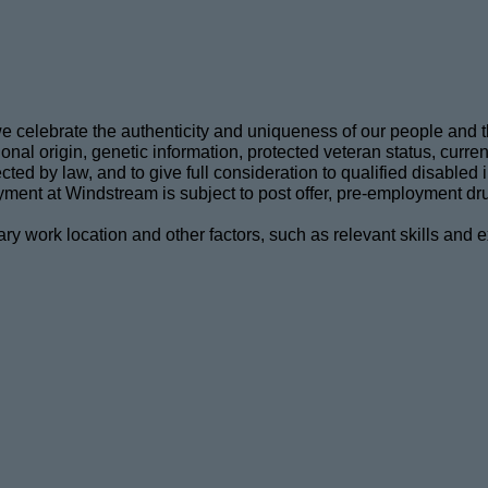
celebrate the authenticity and uniqueness of our people and thei
nal origin, genetic information, protected veteran status, current 
tected by law, and to give full consideration to qualified disable
ment at Windstream is subject to post offer, pre-employment dru
ary work location and other factors, such as relevant skills and 