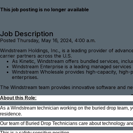
This job posting is no longer available
Job Description
Posted Thursday, May 16, 2024, 4:00 a.m.
Windstream Holdings, Inc., is a leading provider of advan
carrier partners across the U.S.
As Kinetic, Windstream offers bundled services, incl
Windstream Enterprise is a leading managed services 
Windstream Wholesale provides high-capacity, high-pe
enterprises.
The Windstream team provides innovative software and netw
About this Role:
As a Windstream technician working on the buried drop team, you 
residence.
Our team of Buried Drop Technicians care about technology an
This is a safety sensitive position.