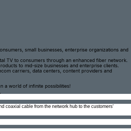
onsumers, small businesses, enterprise organizations and
igital TV to consumers through an enhanced fiber network.
roducts to mid-size businesses and enterprise clients.
com carriers, data centers, content providers and
world of infinite possibilities!
_
and coaxial cable from the network hub to the customers’