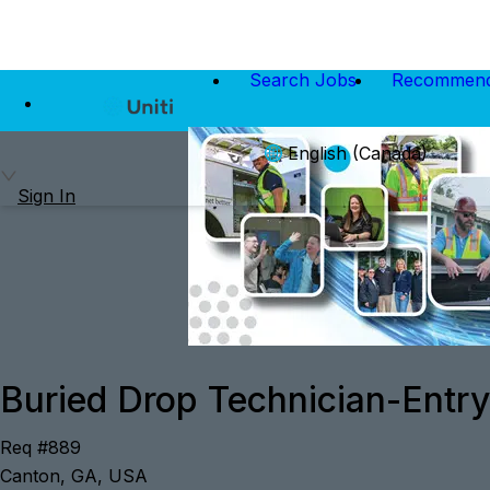
Search Jobs
Recommend
English (Canada)
Sign In
Buried Drop Technician-Entry
Req #889
Canton, GA, USA