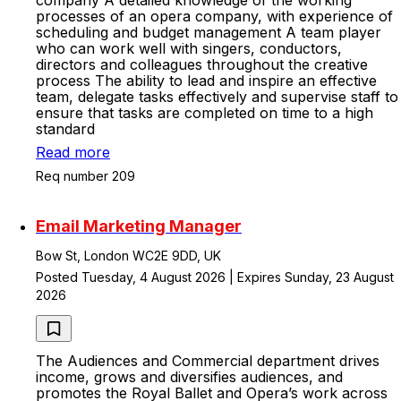
company A detailed knowledge of the working
processes of an opera company, with experience of
scheduling and budget management A team player
who can work well with singers, conductors,
directors and colleagues throughout the creative
process The ability to lead and inspire an effective
team, delegate tasks effectively and supervise staff to
ensure that tasks are completed on time to a high
standard
Read more
Req number 209
Email Marketing Manager
Bow St, London WC2E 9DD, UK
Posted Tuesday, 4 August 2026 | Expires Sunday, 23 August
2026
The Audiences and Commercial department drives
income, grows and diversifies audiences, and
promotes the Royal Ballet and Opera’s work across