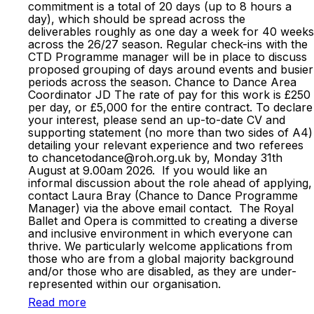
commitment is a total of 20 days (up to 8 hours a
day), which should be spread across the
deliverables roughly as one day a week for 40 weeks
across the 26/27 season. Regular check-ins with the
CTD Programme manager will be in place to discuss
proposed grouping of days around events and busier
periods across the season. Chance to Dance Area
Coordinator JD The rate of pay for this work is £250
per day, or £5,000 for the entire contract. To declare
your interest, please send an up-to-date CV and
supporting statement (no more than two sides of A4)
detailing your relevant experience and two referees
to chancetodance@roh.org.uk by, Monday 31th
August at 9.00am 2026. If you would like an
informal discussion about the role ahead of applying,
contact Laura Bray (Chance to Dance Programme
Manager) via the above email contact. The Royal
Ballet and Opera is committed to creating a diverse
and inclusive environment in which everyone can
thrive. We particularly welcome applications from
those who are from a global majority background
and/or those who are disabled, as they are under-
represented within our organisation.
Read more