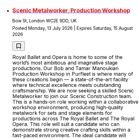
Scenic Metalworker, Production Workshop
Bow St, London WC2E 9DD, UK
Posted Monday, 13 July 2026 | Expires Saturday, 15 August
2026
Royal Ballet and Opera is home to some of the
world’s most ambitious and imaginative stage
productions. Our Bob and Tamar Manoukian
Production Workshop in Purfleet is where many of
these creations begin — a state-of-the-art facility
where technical excellence meets outstanding
craftsmanship. We are now seeking a skilled Scenic
Metalworker to join our Scenic Construction team.
This is a hands‑on role working within a collaborative
workshop environment, producing high‑quality
metalwork for sets and stage elements for
productions across The Royal Ballet and The Royal
Opera. This role will suit a candidate who can
demonstrate strong creative crafting skills within a
fast-paced environment. The ideal candidate will