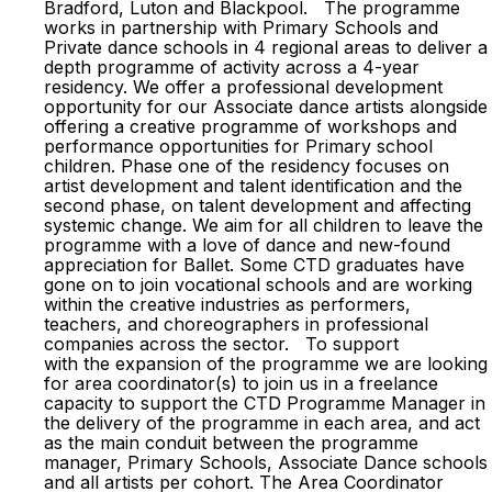
Bradford, Luton and Blackpool. The programme
works in partnership with Primary Schools and
Private dance schools in 4 regional areas to deliver a
depth programme of activity across a 4-year
residency. We offer a professional development
opportunity for our Associate dance artists alongside
offering a creative programme of workshops and
performance opportunities for Primary school
children. Phase one of the residency focuses on
artist development and talent identification and the
second phase, on talent development and affecting
systemic change. We aim for all children to leave the
programme with a love of dance and new-found
appreciation for Ballet. Some CTD graduates have
gone on to join vocational schools and are working
within the creative industries as performers,
teachers, and choreographers in professional
companies across the sector. To support
with the expansion of the programme we are looking
for area coordinator(s) to join us in a freelance
capacity to support the CTD Programme Manager in
the delivery of the programme in each area, and act
as the main conduit between the programme
manager, Primary Schools, Associate Dance schools
and all artists per cohort. The Area Coordinator