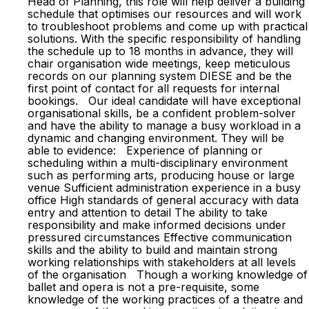
Head of Planning, this role will help deliver a building
schedule that optimises our resources and will work
to troubleshoot problems and come up with practical
solutions. With the specific responsibility of handling
the schedule up to 18 months in advance, they will
chair organisation wide meetings, keep meticulous
records on our planning system DIESE and be the
first point of contact for all requests for internal
bookings. Our ideal candidate will have exceptional
organisational skills, be a confident problem-solver
and have the ability to manage a busy workload in a
dynamic and changing environment. They will be
able to evidence: Experience of planning or
scheduling within a multi-disciplinary environment
such as performing arts, producing house or large
venue Sufficient administration experience in a busy
office High standards of general accuracy with data
entry and attention to detail The ability to take
responsibility and make informed decisions under
pressured circumstances Effective communication
skills and the ability to build and maintain strong
working relationships with stakeholders at all levels
of the organisation Though a working knowledge of
ballet and opera is not a pre-requisite, some
knowledge of the working practices of a theatre and