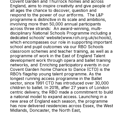
Covent Garden and Thurrock homes and across
England, aims to inspire creativity and give people of
all ages the chance to discover, question and
respond to the power of our artforms. The L&P
programme is distinctive in its scale and ambitions,
involving more than 50,000 annual participants
across three strands: An award-winning, multi-
disciplinary National Schools Programme including a
dedicated schools’ website(www.roh.org.uk/schools),
which encompasses our role in supporting important
school and pupil outcomes via our RBO Schools
classroom schemes and teacher training, as well as a
programme of work in the East of England Talent
development work through opera and ballet training
networks, and Enriching participatory events in our
Covent Garden home Chance to Dance (CTD) is the
RBO’s flagship young talent programme. As the
longest running access programme in the Ballet
sector, since 1991 CTD has introduced over 30,000
children to ballet. In 2018, after 27 years of London
centric delivery, the RBO made a commitment to build
a national model to expand access. Launching in a
new area of England each season, the programme
has now delivered residencies across Essex, the West
Midlands, Doncaster, the North East,