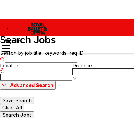
Search Jobs
Sign In
Search by job title, keywords, req ID
Location
Distance
Advanced Search
Save Search
Clear All
Search Jobs