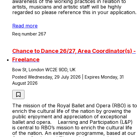
awareness of the working practices in relation to
artists, musicians and artistic staff will be highly
regarded so please reference this in your application.
Read more
Req number 267
Chance to Dance 26/27, Area Coordinator(s) -
Freelance
Bow St, London WC2E 9DD, UK
Posted Wednesday, 29 July 2026 | Expires Monday, 31
August 2026
The mission of the Royal Ballet and Opera (RBO) is to
enrich the cultural life of the nation by growing the
public enjoyment and appreciation of exceptional
ballet and opera. Learning and Participation (L&P)
is central to RBO’s mission to enrich the cultural life
of the nation. An extensive programme, based at our