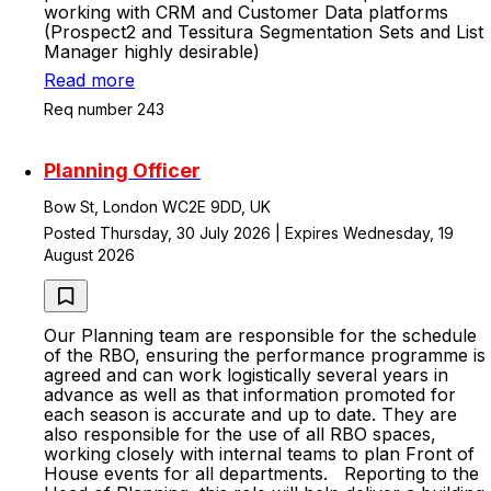
working with CRM and Customer Data platforms
(Prospect2 and Tessitura Segmentation Sets and List
Manager highly desirable)
Read more
Req number 243
Planning Officer
Bow St, London WC2E 9DD, UK
Posted Thursday, 30 July 2026 | Expires Wednesday, 19
August 2026
Our Planning team are responsible for the schedule
of the RBO, ensuring the performance programme is
agreed and can work logistically several years in
advance as well as that information promoted for
each season is accurate and up to date. They are
also responsible for the use of all RBO spaces,
working closely with internal teams to plan Front of
House events for all departments. Reporting to the