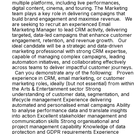
multiple platforms, including live performances,
digital content, cinema, and touring. The Marketing
team plays a key role in delivering campaigns that
build brand engagement and maximise revenue. We
are seeking to recruit an experienced Email
Marketing Manager to lead CRM activity, delivering
targeted, data-led campaigns that enhance customer
engagement, retention, and revenue growth. Our
ideal candidate will be a strategic and data-driven
marketing professional with strong CRM expertise,
capable of managing complex campaigns, leading
automation initiatives, and collaborating effectively
across teams to deliver impactful customer journeys.
Can you demonstrate any of the following: Proven
experience in CRM, email marketing, or customer
marketing roles, ideally (but not essential) from within
the Arts & Entertainment sector Strong
understanding of customer data, segmentation, and
lifecycle management Experience delivering
automated and personalised email campaigns Ability
to analyse performance data and translate insights
into action Excellent stakeholder management and
communication skills Strong organisational and
project management capability Knowledge of data
protection and GDPR requirements Experience