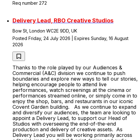
Req number 272
Delivery Lead, RBO Creative Studios
Bow St, London WC2E 9DD, UK
Posted Friday, 24 July 2026 | Expires Sunday, 16 August
2026
Thanks to the role played by our Audiences &
Commercial (A&C) division we continue to push
boundaries and explore new ways to tell our stories,
helping encourage people to attend live
performances, watch screenings at the cinema or
performances streamed online, or simply come in to
enjoy the shop, bars, and restaurants in our iconic
Covent Garden building. As we continue to expand
and diversify our audiences, the team are looking to
appoint a Delivery Lead, to support our Head of
Studios with overseeing the end-of-the-end
production and delivery of creative assets. As
Delivery Lead you will be working primarily across