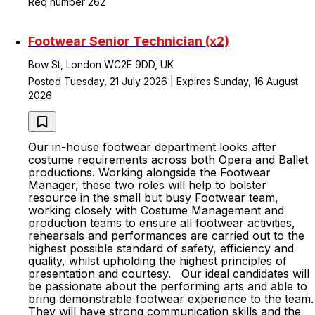
Req number 262
Footwear Senior Technician (x2)
Bow St, London WC2E 9DD, UK
Posted Tuesday, 21 July 2026 | Expires Sunday, 16 August
2026
Our in-house footwear department looks after
costume requirements across both Opera and Ballet
productions. Working alongside the Footwear
Manager, these two roles will help to bolster
resource in the small but busy Footwear team,
working closely with Costume Management and
production teams to ensure all footwear activities,
rehearsals and performances are carried out to the
highest possible standard of safety, efficiency and
quality, whilst upholding the highest principles of
presentation and courtesy. Our ideal candidates will
be passionate about the performing arts and able to
bring demonstrable footwear experience to the team.
They will have strong communication skills and the