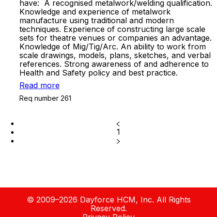
have: A recognised metalwork/welding qualification.
Knowledge and experience of metalwork
manufacture using traditional and modern
techniques. Experience of constructing large scale
sets for theatre venues or companies an advantage.
Knowledge of Mig/Tig/Arc. An ability to work from
scale drawings, models, plans, sketches, and verbal
references. Strong awareness of and adherence to
Health and Safety policy and best practice.
Read more
Req number 261
1
© 2009–2026 Dayforce HCM, Inc. All Rights
Reserved.