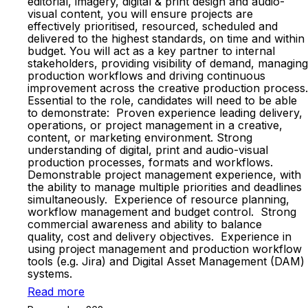
editorial, imagery, digital & print design and audio-
visual content, you will ensure projects are
effectively prioritised, resourced, scheduled and
delivered to the highest standards, on time and within
budget. You will act as a key partner to internal
stakeholders, providing visibility of demand, managing
production workflows and driving continuous
improvement across the creative production process.
Essential to the role, candidates will need to be able
to demonstrate: Proven experience leading delivery,
operations, or project management in a creative,
content, or marketing environment. Strong
understanding of digital, print and audio-visual
production processes, formats and workflows.
Demonstrable project management experience, with
the ability to manage multiple priorities and deadlines
simultaneously. Experience of resource planning,
workflow management and budget control. Strong
commercial awareness and ability to balance
quality, cost and delivery objectives. Experience in
using project management and production workflow
tools (e.g. Jira) and Digital Asset Management (DAM)
systems.
Read more