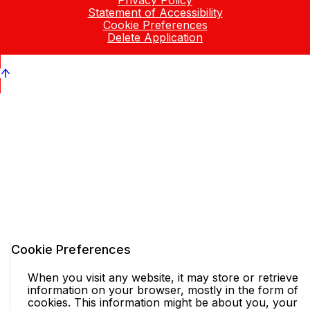
Privacy Policy
Statement of Accessibility
Cookie Preferences
Delete Application
Cookie Preferences
When you visit any website, it may store or retrieve
information on your browser, mostly in the form of
cookies. This information might be about you, your