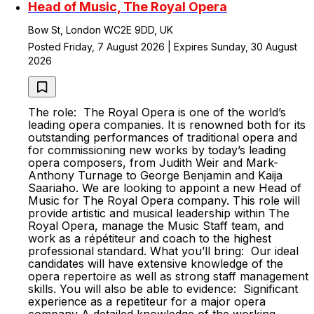
Head of Music, The Royal Opera
Bow St, London WC2E 9DD, UK
Posted Friday, 7 August 2026 | Expires Sunday, 30 August
2026
The role: The Royal Opera is one of the world’s
leading opera companies. It is renowned both for its
outstanding performances of traditional opera and
for commissioning new works by today’s leading
opera composers, from Judith Weir and Mark-
Anthony Turnage to George Benjamin and Kaija
Saariaho. We are looking to appoint a new Head of
Music for The Royal Opera company. This role will
provide artistic and musical leadership within The
Royal Opera, manage the Music Staff team, and
work as a répétiteur and coach to the highest
professional standard. What you’ll bring: Our ideal
candidates will have extensive knowledge of the
opera repertoire as well as strong staff management
skills. You will also be able to evidence: Significant
experience as a repetiteur for a major opera