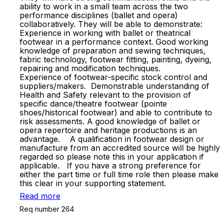
ability to work in a small team across the two
performance disciplines (ballet and opera)
collaboratively. They will be able to demonstrate:
Experience in working with ballet or theatrical
footwear in a performance context. Good working
knowledge of preparation and sewing techniques,
fabric technology, footwear fitting, painting, dyeing,
repairing and modification techniques.
Experience of footwear-specific stock control and
suppliers/makers. Demonstrable understanding of
Health and Safety relevant to the provision of
specific dance/theatre footwear (pointe
shoes/historical footwear) and able to contribute to
risk assessments. A good knowledge of ballet or
opera repertoire and heritage productions is an
advantage. A qualification in footwear design or
manufacture from an accredited source will be highly
regarded so please note this in your application if
applicable. If you have a strong preference for
either the part time or full time role then please make
this clear in your supporting statement.
Read more
Req number 264