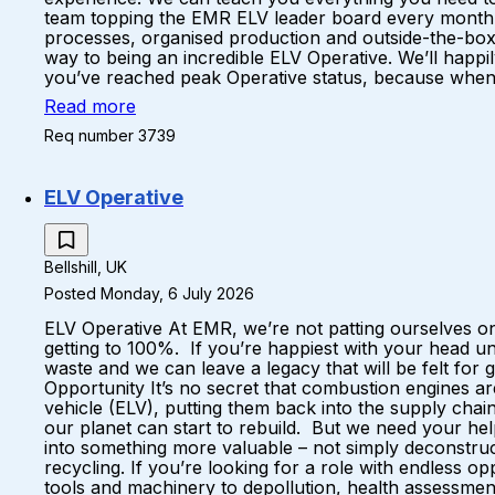
team topping the EMR ELV leader board every month A 
processes, organised production and outside-the-box
way to being an incredible ELV Operative. We’ll happil
you’ve reached peak Operative status, because when yo
Read more
Req number 3739
ELV Operative
Bellshill, UK
Posted Monday, 6 July 2026
ELV Operative At EMR, we’re not patting ourselves on
getting to 100%. If you’re happiest with your head u
waste and we can leave a legacy that will be felt fo
Opportunity It’s no secret that combustion engines a
vehicle (ELV), putting them back into the supply ch
our planet can start to rebuild. But we need your hel
into something more valuable – not simply deconstruc
recycling. If you’re looking for a role with endless 
tools and machinery to depollution, health assessments