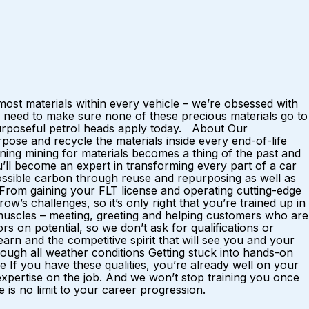
ost materials within every vehicle – we’re obsessed with
 need to make sure none of these precious materials go to
 purposeful petrol heads apply today. About Our
ose and recycle the materials inside every end-of-life
ing mining for materials becomes a thing of the past and
u’ll become an expert in transforming every part of a car
possible carbon through reuse and repurposing as well as
. From gaining your FLT license and operating cutting-edge
w’s challenges, so it’s only right that you’re trained up in
al muscles – meeting, greeting and helping customers who are
rs on potential, so we don’t ask for qualifications or
rn and the competitive spirit that will see you and your
ough all weather conditions Getting stuck into hands-on
f you have these qualities, you’re already well on your
 expertise on the job. And we won’t stop training you once
is no limit to your career progression.