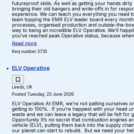
futureproof skills. As well as getting your hands dirt
bringing their old bangers and write-offs in for respo
experience. We can teach you everything you need to k
team topping the EMR ELV leader board every month A 
processes, organised production and outside-the-box
way to being an incredible ELV Operative. We’ll happil
you’ve reached peak Operative status, because when yo
Read more
Req number 3735
ELV Operative
Leeds, UK
Posted Tuesday, 23 June 2026
ELV Operative At EMR, we’re not patting ourselves on
getting to 100%. If you’re happiest with your head u
waste and we can leave a legacy that will be felt fo
Opportunity It’s no secret that combustion engines a
vehicle (ELV), putting them back into the supply ch
our planet can start to rebuild. But we need your hel