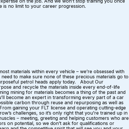
 expertise on the job. And we won’t stop training you once
is no limit to your career progression.
ost materials within every vehicle – we’re obsessed with
 need to make sure none of these precious materials go to
 purposeful petrol heads apply today. About Our
ose and recycle the materials inside every end-of-life
ing mining for materials becomes a thing of the past and
u’ll become an expert in transforming every part of a car
possible carbon through reuse and repurposing as well as
. From gaining your FLT license and operating cutting-edge
w’s challenges, so it’s only right that you’re trained up in
al muscles – meeting, greeting and helping customers who are
rs on potential, so we don’t ask for qualifications or
rn and the competitive spirit that will see you and your