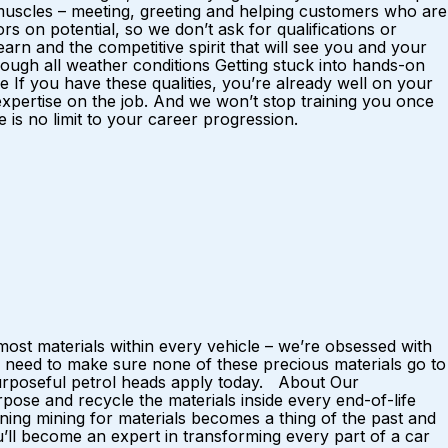
al muscles – meeting, greeting and helping customers who are
rs on potential, so we don’t ask for qualifications or
rn and the competitive spirit that will see you and your
ough all weather conditions Getting stuck into hands-on
f you have these qualities, you’re already well on your
 expertise on the job. And we won’t stop training you once
is no limit to your career progression.
ost materials within every vehicle – we’re obsessed with
 need to make sure none of these precious materials go to
 purposeful petrol heads apply today. About Our
ose and recycle the materials inside every end-of-life
ing mining for materials becomes a thing of the past and
u’ll become an expert in transforming every part of a car