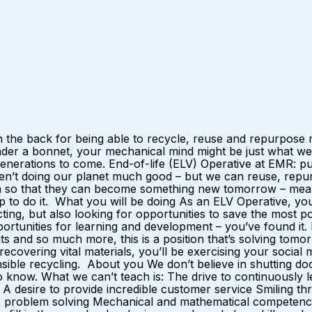
 the back for being able to recycle, reuse and repurpose m
nder a bonnet, your mechanical mind might be just what we
r generations to come. End-of-life (ELV) Operative at EMR:
ren’t doing our planet much good – but we can reuse, repurp
ain so that they can become something new tomorrow – mean
p to do it. What you will be doing As an ELV Operative, yo
ting, but also looking for opportunities to save the most 
opportunities for learning and development – you’ve found it
 and so much more, this is a position that’s solving tomorro
y recovering vital materials, you’ll be exercising your soci
nsible recycling. About you We don’t believe in shutting doo
now. What we can’t teach is: The drive to continuously lea
desire to provide incredible customer service Smiling thr
 problem solving Mechanical and mathematical competence I