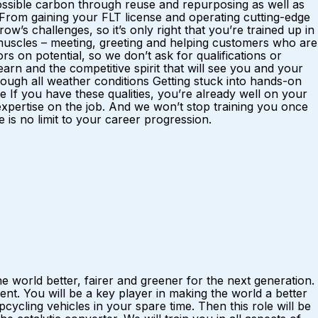
possible carbon through reuse and repurposing as well as
. From gaining your FLT license and operating cutting-edge
w’s challenges, so it’s only right that you’re trained up in
al muscles – meeting, greeting and helping customers who are
rs on potential, so we don’t ask for qualifications or
rn and the competitive spirit that will see you and your
ough all weather conditions Getting stuck into hands-on
f you have these qualities, you’re already well on your
 expertise on the job. And we won’t stop training you once
is no limit to your career progression.
 world better, fairer and greener for the next generation.
t. You will be a key player in making the world a better
ycling vehicles in your spare time. Then this role will be