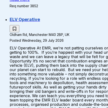
Req number 3852
ELV Operative
Oldham Rd, Manchester M40 2BP, UK
Posted Wednesday, 29 July 2026
ELV Operative At EMR, we’re not patting ourselves on
getting to 100%. If you’re happiest with your head u
waste and we can leave a legacy that will be felt fo
Opportunity It’s no secret that combustion engines a
vehicle (ELV), putting them back into the supply ch
our planet can start to rebuild. But we need your hel
into something more valuable – not simply deconstruc
recycling. If you’re looking for a role with endless 
tools and machinery to depollution, health assessments
futureproof skills. As well as getting your hands dirt
bringing their old bangers and write-offs in for respo
experience. We can teach you everything you need to k
team topping the EMR ELV leader board every month A 
processes, organised production and outside-the-box