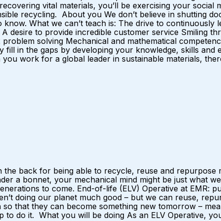
y recovering vital materials, you’ll be exercising your soci
nsible recycling. About you We don’t believe in shutting doo
now. What we can’t teach is: The drive to continuously lea
desire to provide incredible customer service Smiling thr
 problem solving Mechanical and mathematical competence I
y fill in the gaps by developing your knowledge, skills and
u work for a global leader in sustainable materials, there 
 the back for being able to recycle, reuse and repurpose m
nder a bonnet, your mechanical mind might be just what we
r generations to come. End-of-life (ELV) Operative at EMR:
ren’t doing our planet much good – but we can reuse, repurp
ain so that they can become something new tomorrow – mean
p to do it. What you will be doing As an ELV Operative, yo