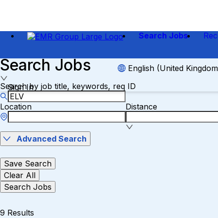
Search Jobs
Rec
Search Jobs
English (United Kingdom
Search by job title, keywords, req ID
Sign In
Location
Distance
Advanced Search
Save Search
Clear All
Search Jobs
9 Results