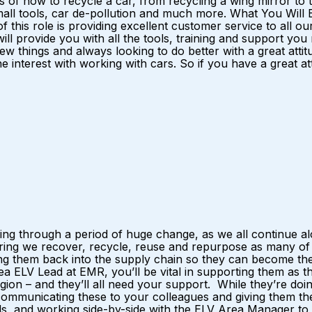
ts of how to recycle a car, from recycling a wing mirror to th
all tools, car de-pollution and much more. What You Will Be 
of this role is providing excellent customer service to all o
will provide you with all the tools, training and support y
ew things and always looking to do better with a great atti
e interest with working with cars. So if you have a great at
ng through a period of huge change, as we all continue alo
ing we recover, recycle, reuse and repurpose as many of t
ng them back into the supply chain so they can become the 
a ELV Lead at EMR, you’ll be vital in supporting them as t
ion – and they’ll all need your support. While they’re doing 
– communicating these to your colleagues and giving them th
oals, and working side-by-side with the ELV Area Manager to