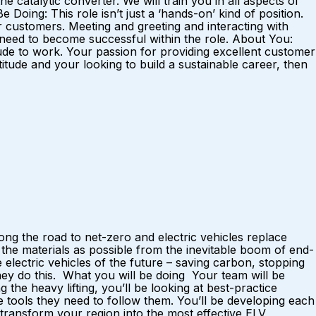
e catalytic converter. We will train you in all aspects of
Doing: This role isn’t just a ‘hands-on’ kind of position.
ur customers. Meeting and greeting and interacting with
ou need to become successful within the role. About You:
tude to work. Your passion for providing excellent customer
titude and your looking to build a sustainable career, then
ng the road to net-zero and electric vehicles replace
he materials as possible from the inevitable boom of end-
electric vehicles of the future – saving carbon, stopping
hey do this. What you will be doing Your team will be
the heavy lifting, you’ll be looking at best-practice
e tools they need to follow them. You’ll be developing each
 transform your region into the most effective ELV