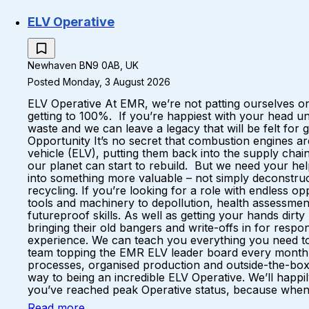
ELV Operative
Newhaven BN9 0AB, UK
Posted Monday, 3 August 2026
ELV Operative At EMR, we’re not patting ourselves on
getting to 100%. If you’re happiest with your head u
waste and we can leave a legacy that will be felt fo
Opportunity It’s no secret that combustion engines a
vehicle (ELV), putting them back into the supply ch
our planet can start to rebuild. But we need your hel
into something more valuable – not simply deconstruc
recycling. If you’re looking for a role with endless 
tools and machinery to depollution, health assessments
futureproof skills. As well as getting your hands dirt
bringing their old bangers and write-offs in for respo
experience. We can teach you everything you need to k
team topping the EMR ELV leader board every month A 
processes, organised production and outside-the-box
way to being an incredible ELV Operative. We’ll happil
you’ve reached peak Operative status, because when yo
Read more