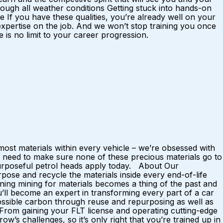
ough all weather conditions Getting stuck into hands-on
f you have these qualities, you’re already well on your
 expertise on the job. And we won’t stop training you once
is no limit to your career progression.
ost materials within every vehicle – we’re obsessed with
 need to make sure none of these precious materials go to
 purposeful petrol heads apply today. About Our
ose and recycle the materials inside every end-of-life
ing mining for materials becomes a thing of the past and
u’ll become an expert in transforming every part of a car
possible carbon through reuse and repurposing as well as
. From gaining your FLT license and operating cutting-edge
w’s challenges, so it’s only right that you’re trained up in