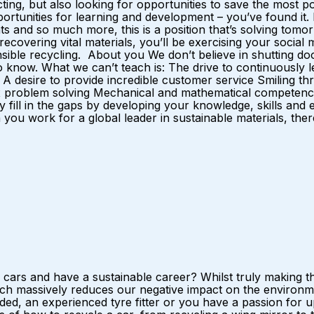
ting, but also looking for opportunities to save the most 
opportunities for learning and development – you’ve found it
 and so much more, this is a position that’s solving tomorro
y recovering vital materials, you’ll be exercising your soci
nsible recycling. About you We don’t believe in shutting doo
now. What we can’t teach is: The drive to continuously lea
desire to provide incredible customer service Smiling thr
 problem solving Mechanical and mathematical competence I
y fill in the gaps by developing your knowledge, skills and
u work for a global leader in sustainable materials, there 
ars and have a sustainable career? Whilst truly making the
h massively reduces our negative impact on the environmen
ed, an experienced tyre fitter or you have a passion for upc