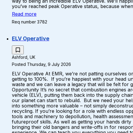
way to being an incredible ELV Operative. We’ll happil
you’ve reached peak Operative status, because when yo
Read more
Req number 3782
ELV Operative
Ashford, UK
Posted Thursday, 9 July 2026
ELV Operative At EMR, we’re not patting ourselves on
getting to 100%. If you’re happiest with your head u
waste and we can leave a legacy that will be felt fo
Opportunity It’s no secret that combustion engines a
vehicle (ELV), putting them back into the supply ch
our planet can start to rebuild. But we need your hel
into something more valuable – not simply deconstruc
recycling. If you’re looking for a role with endless 
tools and machinery to depollution, health assessments
futureproof skills. As well as getting your hands dirt
bringing their old bangers and write-offs in for respo
experience. We can teach you everything you need to k