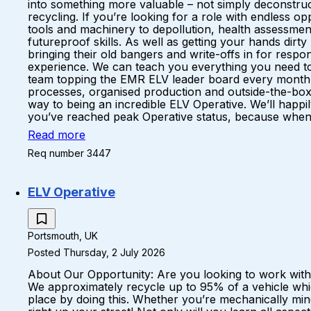
into something more valuable – not simply deconstruc
recycling. If you’re looking for a role with endless 
tools and machinery to depollution, health assessments
futureproof skills. As well as getting your hands dirt
bringing their old bangers and write-offs in for respo
experience. We can teach you everything you need to k
team topping the EMR ELV leader board every month A 
processes, organised production and outside-the-box
way to being an incredible ELV Operative. We’ll happil
you’ve reached peak Operative status, because when yo
Read more
Req number 3447
ELV Operative
Portsmouth, UK
Posted Thursday, 2 July 2026
About Our Opportunity: Are you looking to work with c
We approximately recycle up to 95% of a vehicle whic
place by doing this. Whether you’re mechanically mind