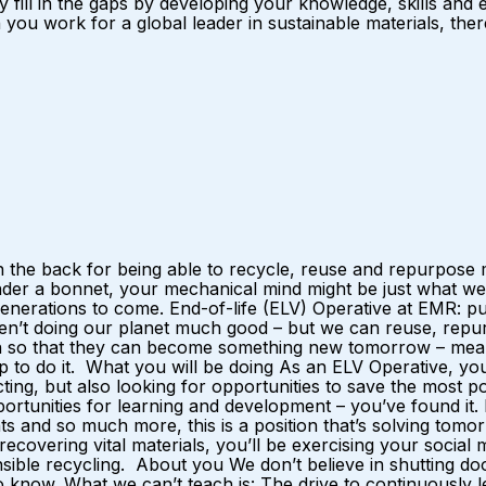
y fill in the gaps by developing your knowledge, skills and
u work for a global leader in sustainable materials, there 
 the back for being able to recycle, reuse and repurpose m
nder a bonnet, your mechanical mind might be just what we
r generations to come. End-of-life (ELV) Operative at EMR:
ren’t doing our planet much good – but we can reuse, repurp
ain so that they can become something new tomorrow – mean
p to do it. What you will be doing As an ELV Operative, yo
ting, but also looking for opportunities to save the most 
opportunities for learning and development – you’ve found it
 and so much more, this is a position that’s solving tomorro
y recovering vital materials, you’ll be exercising your soci
nsible recycling. About you We don’t believe in shutting doo
now. What we can’t teach is: The drive to continuously lea