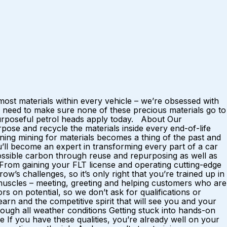
ost materials within every vehicle – we’re obsessed with
 need to make sure none of these precious materials go to
 purposeful petrol heads apply today. About Our
ose and recycle the materials inside every end-of-life
ing mining for materials becomes a thing of the past and
u’ll become an expert in transforming every part of a car
possible carbon through reuse and repurposing as well as
. From gaining your FLT license and operating cutting-edge
w’s challenges, so it’s only right that you’re trained up in
al muscles – meeting, greeting and helping customers who are
rs on potential, so we don’t ask for qualifications or
rn and the competitive spirit that will see you and your
ough all weather conditions Getting stuck into hands-on
f you have these qualities, you’re already well on your