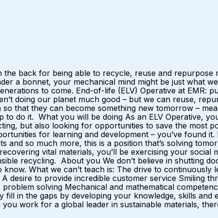
 the back for being able to recycle, reuse and repurpose m
nder a bonnet, your mechanical mind might be just what we
r generations to come. End-of-life (ELV) Operative at EMR:
ren’t doing our planet much good – but we can reuse, repurp
ain so that they can become something new tomorrow – mean
p to do it. What you will be doing As an ELV Operative, yo
ting, but also looking for opportunities to save the most 
opportunities for learning and development – you’ve found it
 and so much more, this is a position that’s solving tomorro
y recovering vital materials, you’ll be exercising your soci
nsible recycling. About you We don’t believe in shutting doo
now. What we can’t teach is: The drive to continuously lea
desire to provide incredible customer service Smiling thr
 problem solving Mechanical and mathematical competence I
y fill in the gaps by developing your knowledge, skills and
u work for a global leader in sustainable materials, there 