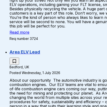
right up your street! Not only will you learn all aspec
ELV operations, including gaining your FLT license, sm
Besides physically recycling the vehicle. A huge part 
customers is a key part of this role. Don’t worry, we 
You’re the kind of person who always likes to learn n
service will be second to none. You will have a genuin
this job will be perfect for you.
Read more
Req number 3724
Area ELV Lead
Bedford, UK
Posted Wednesday, 1 July 2026
About our opportunity The automotive industry is goi
combustion engines. Our ELV teams are vital to ensur
of-life combustion engine cars coming our way, putti
the need for mining and protecting our planet. As Are
changing the world from multiple sites across your reg
procedures for safety, sustainability and efficiency 
person in a way that suits their learning style and g