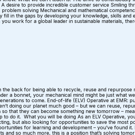
desire to provide incredible customer service Smiling thr
 problem solving Mechanical and mathematical competence I
y fill in the gaps by developing your knowledge, skills and
u work for a global leader in sustainable materials, there 
 the back for being able to recycle, reuse and repurpose m
nder a bonnet, your mechanical mind might be just what we
r generations to come. End-of-life (ELV) Operative at EMR:
ren’t doing our planet much good – but we can reuse, repurp
ain so that they can become something new tomorrow – mean
p to do it. What you will be doing As an ELV Operative, yo
ting, but also looking for opportunities to save the most 
opportunities for learning and development – you’ve found it
 and so much more, this is a position that’s solving tomorro