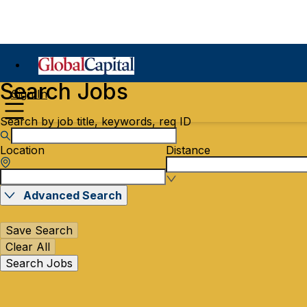
Search Jobs
Sign In
Search by job title, keywords, req ID
Location
Distance
Advanced Search
Save Search
Clear All
Search Jobs