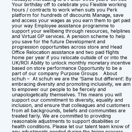
Your birthday off to celebrate you Flexible working
hours / contracts to work when suits you Perk
platform for hundreds of discounts Manage, save
and access your wages as you earn them to get paid
your way Employee assistance programme to
support your wellbeing through resources, helplines
and Virtual GP services. A pension scheme to help
you save for the future Development and
progression opportunities across store and Head
Office Relocation assistance and two paid flights
home per year if you relocate outside of or into the
UK/ROI Ability to unlock monthly monetary incentive
based on store performance Opportunity to be a
part of our company Purpose Groups About
schuh – At schuh we are the ‘Same but different’. By
embracing diversity and promoting inclusivity, we aim
to empower our people to be fiercely and
unapologetically themselves. This means you will
support our commitment to diversity, equality and
inclusion, and ensure that colleagues and customers
from all backgrounds, beliefs and communities are
treated fairly. We are committed to providing
reasonable adjustments to support disabilities or
health conditions. Please let our talent team know of
any adjustments needed during the hiring process.