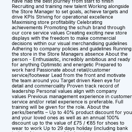
have had the best journey from start to finish
Recruiting and training new talent Working alongside
the Store Manager to set goals, achieve targets and
drive KPIs Striving for operational excellence
Maximising store profitability Celebrating
achievements Promoting the schuh brand through
our core service values Creating exciting new store
displays with the freedom to make commercial
decisions within our visual merchandising guidelines
Adhering to company policies and guidelines Running
the store in the Store Managers absence About the
person - Enthusiastic, incredibly ambitious and ready
for anything Optimistic and energetic Prepared to
work hard Passionate about retail/customer
service/footwear Lead from the front and motivate
the team around you Target driven Keen eye for
detail and commerciality Proven track record of
leadership Personal values align with company
values Previous management experience in customer
service and/or retail experience is preferable. Full
training will be given for the role. About the
perks/benefits – Up to 40% product discount for you
and your loved ones as well as an annual 100%
discount up to the value of £75 / €85 for shoes to
wear to work Up to 29 days holiday (including bank