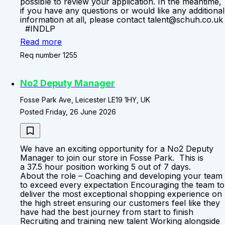
possible to review your application. In the meantime,
if you have any questions or would like any additional
information at all, please contact talent@schuh.co.uk
#INDLP
Read more
Req number 1255
No2 Deputy Manager
Fosse Park Ave, Leicester LE19 1HY, UK
Posted Friday, 26 June 2026
We have an exciting opportunity for a No2 Deputy
Manager to join our store in Fosse Park. This is
a 37.5 hour position working 5 out of 7 days.
About the role – Coaching and developing your team
to exceed every expectation Encouraging the team to
deliver the most exceptional shopping experience on
the high street ensuring our customers feel like they
have had the best journey from start to finish
Recruiting and training new talent Working alongside