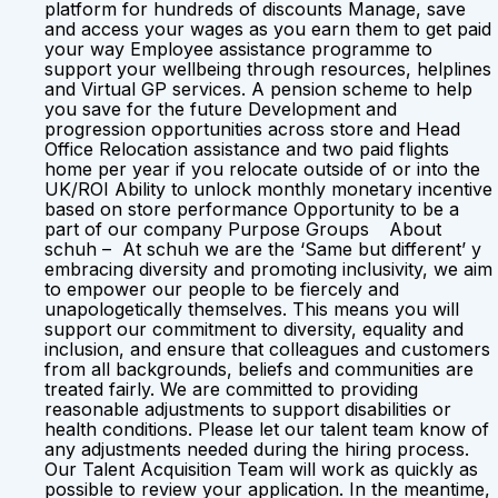
platform for hundreds of discounts Manage, save
and access your wages as you earn them to get paid
your way Employee assistance programme to
support your wellbeing through resources, helplines
and Virtual GP services. A pension scheme to help
you save for the future Development and
progression opportunities across store and Head
Office Relocation assistance and two paid flights
home per year if you relocate outside of or into the
UK/ROI Ability to unlock monthly monetary incentive
based on store performance Opportunity to be a
part of our company Purpose Groups About
schuh – At schuh we are the ‘Same but different’ y
embracing diversity and promoting inclusivity, we aim
to empower our people to be fiercely and
unapologetically themselves. This means you will
support our commitment to diversity, equality and
inclusion, and ensure that colleagues and customers
from all backgrounds, beliefs and communities are
treated fairly. We are committed to providing
reasonable adjustments to support disabilities or
health conditions. Please let our talent team know of
any adjustments needed during the hiring process.
Our Talent Acquisition Team will work as quickly as
possible to review your application. In the meantime,