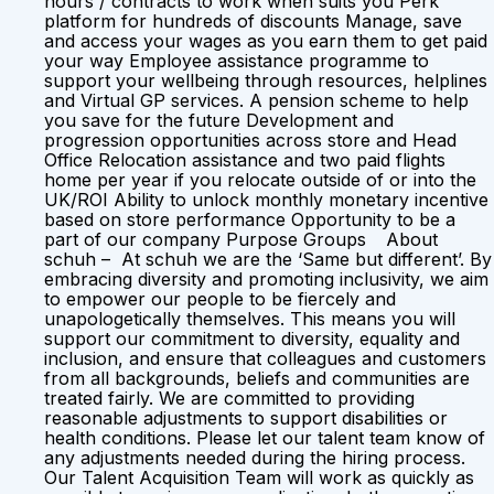
hours / contracts to work when suits you Perk
platform for hundreds of discounts Manage, save
and access your wages as you earn them to get paid
your way Employee assistance programme to
support your wellbeing through resources, helplines
and Virtual GP services. A pension scheme to help
you save for the future Development and
progression opportunities across store and Head
Office Relocation assistance and two paid flights
home per year if you relocate outside of or into the
UK/ROI Ability to unlock monthly monetary incentive
based on store performance Opportunity to be a
part of our company Purpose Groups About
schuh – At schuh we are the ‘Same but different’. By
embracing diversity and promoting inclusivity, we aim
to empower our people to be fiercely and
unapologetically themselves. This means you will
support our commitment to diversity, equality and
inclusion, and ensure that colleagues and customers
from all backgrounds, beliefs and communities are
treated fairly. We are committed to providing
reasonable adjustments to support disabilities or
health conditions. Please let our talent team know of
any adjustments needed during the hiring process.
Our Talent Acquisition Team will work as quickly as