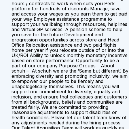
hours / contracts to work when suits you Perk
platform for hundreds of discounts Manage, save
and access your wages as you earn them to get paid
your way Employee assistance programme to
support your wellbeing through resources, helplines
and Virtual GP services. A pension scheme to help
you save for the future Development and
progression opportunities across store and Head
Office Relocation assistance and two paid flights
home per year if you relocate outside of or into the
UK/ROI Ability to unlock monthly monetary incentive
based on store performance Opportunity to be a
part of our company Purpose Groups About
schuh – At schuh we are the ‘Same but different’. By
embracing diversity and promoting inclusivity, we aim
to empower our people to be fiercely and
unapologetically themselves. This means you will
support our commitment to diversity, equality and
inclusion, and ensure that colleagues and customers
from all backgrounds, beliefs and communities are
treated fairly. We are committed to providing
reasonable adjustments to support disabilities or
health conditions. Please let our talent team know of
any adjustments needed during the hiring process.
Our Talent Acquisition Team will work as quickly as