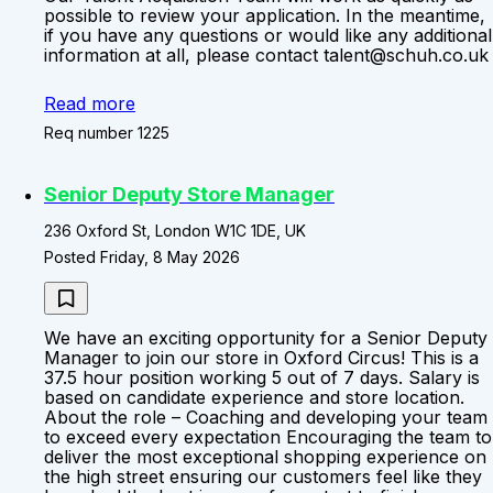
possible to review your application. In the meantime,
if you have any questions or would like any additional
information at all, please contact talent@schuh.co.uk
Read more
Req number 1225
Senior Deputy Store Manager
236 Oxford St, London W1C 1DE, UK
Posted Friday, 8 May 2026
We have an exciting opportunity for a Senior Deputy
Manager to join our store in Oxford Circus! This is a
37.5 hour position working 5 out of 7 days. Salary is
based on candidate experience and store location.
About the role – Coaching and developing your team
to exceed every expectation Encouraging the team to
deliver the most exceptional shopping experience on
the high street ensuring our customers feel like they