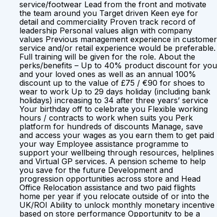
service/footwear Lead from the front and motivate
the team around you Target driven Keen eye for
detail and commerciality Proven track record of
leadership Personal values align with company
values Previous management experience in customer
service and/or retail experience would be preferable.
Full training will be given for the role. About the
perks/benefits – Up to 40% product discount for you
and your loved ones as well as an annual 100%
discount up to the value of £75 / €90 for shoes to
wear to work Up to 29 days holiday (including bank
holidays) increasing to 34 after three years’ service
Your birthday off to celebrate you Flexible working
hours / contracts to work when suits you Perk
platform for hundreds of discounts Manage, save
and access your wages as you earn them to get paid
your way Employee assistance programme to
support your wellbeing through resources, helplines
and Virtual GP services. A pension scheme to help
you save for the future Development and
progression opportunities across store and Head
Office Relocation assistance and two paid flights
home per year if you relocate outside of or into the
UK/ROI Ability to unlock monthly monetary incentive
based on store performance Opportunity to be a