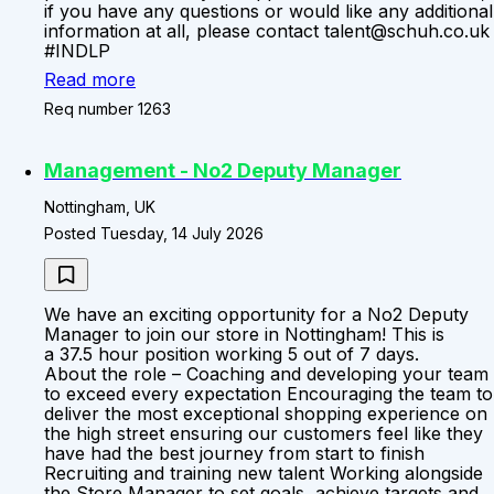
if you have any questions or would like any additional
information at all, please contact talent@schuh.co.uk
#INDLP
Read more
Req number 1263
Management - No2 Deputy Manager
Nottingham, UK
Posted Tuesday, 14 July 2026
We have an exciting opportunity for a No2 Deputy
Manager to join our store in Nottingham! This is
a 37.5 hour position working 5 out of 7 days.
About the role – Coaching and developing your team
to exceed every expectation Encouraging the team to
deliver the most exceptional shopping experience on
the high street ensuring our customers feel like they
have had the best journey from start to finish
Recruiting and training new talent Working alongside
the Store Manager to set goals, achieve targets and