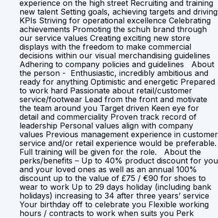
experience on the high street Recruiting and training
new talent Setting goals, achieving targets and driving
KPIs Striving for operational excellence Celebrating
achievements Promoting the schuh brand through
our service values Creating exciting new store
displays with the freedom to make commercial
decisions within our visual merchandising guidelines
Adhering to company policies and guidelines About
the person - Enthusiastic, incredibly ambitious and
ready for anything Optimistic and energetic Prepared
to work hard Passionate about retail/customer
service/footwear Lead from the front and motivate
the team around you Target driven Keen eye for
detail and commerciality Proven track record of
leadership Personal values align with company
values Previous management experience in customer
service and/or retail experience would be preferable.
Full training will be given for the role. About the
perks/benefits – Up to 40% product discount for you
and your loved ones as well as an annual 100%
discount up to the value of £75 / €90 for shoes to
wear to work Up to 29 days holiday (including bank
holidays) increasing to 34 after three years’ service
Your birthday off to celebrate you Flexible working
hours / contracts to work when suits you Perk