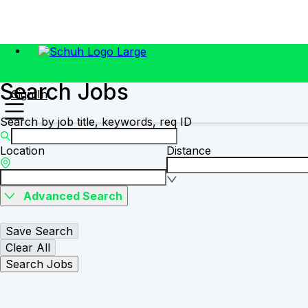
Search Jobs
Sign In
Search by job title, keywords, req ID
Location
Distance
Advanced Search
Save Search
Clear All
Search Jobs