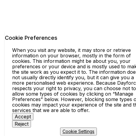
Cookie Preferences
When you visit any website, it may store or retrieve
information on your browser, mostly in the form of
cookies. This information might be about you, your
preferences or your device and is mostly used to ma
the site work as you expect it to. The information doe
not usually directly identify you, but it can give you a
more personalised web experience. Because Dayfor
respects your right to privacy, you can choose not to
allow some types of cookies by clicking on “Manage
Preferences” below. However, blocking some types o
cookies may impact your experience of the site and t
services that we are able to offer.
Accept
Reject
Cookie Settings