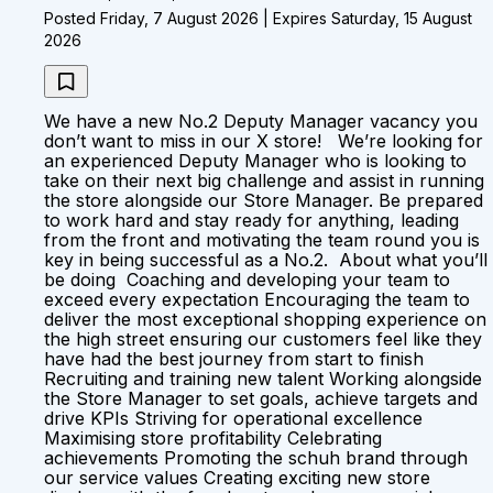
Posted Friday, 7 August 2026 | Expires Saturday, 15 August
2026
We have a new No.2 Deputy Manager vacancy you
don’t want to miss in our X store! We’re looking for
an experienced Deputy Manager who is looking to
take on their next big challenge and assist in running
the store alongside our Store Manager. Be prepared
to work hard and stay ready for anything, leading
from the front and motivating the team round you is
key in being successful as a No.2. About what you’ll
be doing Coaching and developing your team to
exceed every expectation Encouraging the team to
deliver the most exceptional shopping experience on
the high street ensuring our customers feel like they
have had the best journey from start to finish
Recruiting and training new talent Working alongside
the Store Manager to set goals, achieve targets and
drive KPIs Striving for operational excellence
Maximising store profitability Celebrating
achievements Promoting the schuh brand through
our service values Creating exciting new store