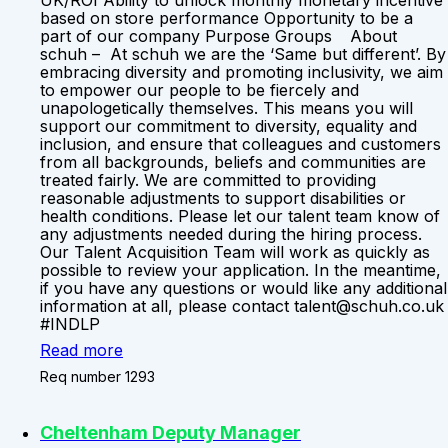
UK/ROI Ability to unlock monthly monetary incentive
based on store performance Opportunity to be a
part of our company Purpose Groups About
schuh – At schuh we are the ‘Same but different’. By
embracing diversity and promoting inclusivity, we aim
to empower our people to be fiercely and
unapologetically themselves. This means you will
support our commitment to diversity, equality and
inclusion, and ensure that colleagues and customers
from all backgrounds, beliefs and communities are
treated fairly. We are committed to providing
reasonable adjustments to support disabilities or
health conditions. Please let our talent team know of
any adjustments needed during the hiring process.
Our Talent Acquisition Team will work as quickly as
possible to review your application. In the meantime,
if you have any questions or would like any additional
information at all, please contact talent@schuh.co.uk
#INDLP
Read more
Req number 1293
Cheltenham Deputy Manager