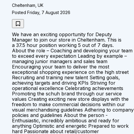
Cheltenham, UK
Posted Friday, 7 August 2026
We have an exciting opportunity for Deputy
Manager to join our store in Cheltenham. This is
a 37.5 hour position working 5 out of 7 days.
About the role – Coaching and developing your team
to exceed every expectation Leading by example –
managing junior managers and sales team
Encouraging your team to deliver the most
exceptional shopping experience on the high street
Recruiting and training new talent Setting goals,
achieving targets and driving KPIs Striving for
operational excellence Celebrating achievements
Promoting the schuh brand through our service
values Creating exciting new store displays with the
freedom to make commercial decisions within our
visual merchandising guidelines Adhering to company
policies and guidelines About the person -
Enthusiastic, incredibly ambitious and ready for
anything Optimistic and energetic Prepared to work
hard Passionate about retail/customer