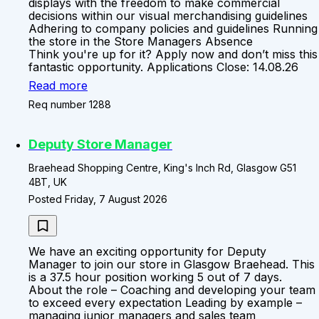
displays with the freedom to make commercial
decisions within our visual merchandising guidelines
Adhering to company policies and guidelines Running
the store in the Store Managers Absence
Think you're up for it? Apply now and don’t miss this
fantastic opportunity. Applications Close: 14.08.26
Read more
Req number 1288
Deputy Store Manager
Braehead Shopping Centre, King's Inch Rd, Glasgow G51
4BT, UK
Posted Friday, 7 August 2026
We have an exciting opportunity for Deputy
Manager to join our store in Glasgow Braehead. This
is a 37.5 hour position working 5 out of 7 days.
About the role – Coaching and developing your team
to exceed every expectation Leading by example –
managing junior managers and sales team