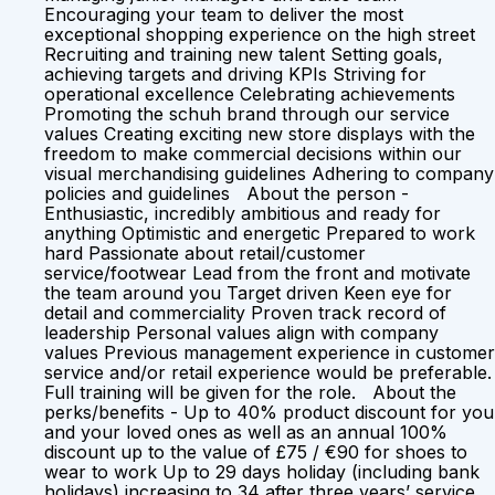
Encouraging your team to deliver the most
exceptional shopping experience on the high street
Recruiting and training new talent Setting goals,
achieving targets and driving KPIs Striving for
operational excellence Celebrating achievements
Promoting the schuh brand through our service
values Creating exciting new store displays with the
freedom to make commercial decisions within our
visual merchandising guidelines Adhering to company
policies and guidelines About the person -
Enthusiastic, incredibly ambitious and ready for
anything Optimistic and energetic Prepared to work
hard Passionate about retail/customer
service/footwear Lead from the front and motivate
the team around you Target driven Keen eye for
detail and commerciality Proven track record of
leadership Personal values align with company
values Previous management experience in customer
service and/or retail experience would be preferable.
Full training will be given for the role. About the
perks/benefits - Up to 40% product discount for you
and your loved ones as well as an annual 100%
discount up to the value of £75 / €90 for shoes to
wear to work Up to 29 days holiday (including bank
holidays) increasing to 34 after three years’ service