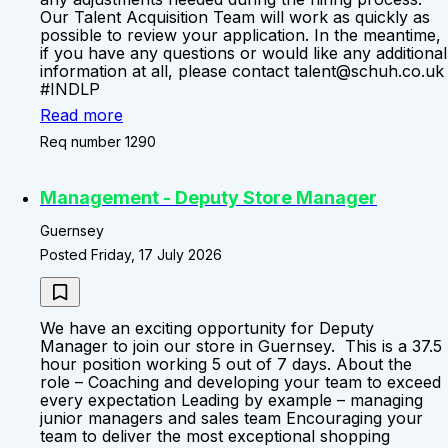
Our Talent Acquisition Team will work as quickly as
possible to review your application. In the meantime,
if you have any questions or would like any additional
information at all, please contact talent@schuh.co.uk
#INDLP
Read more
Req number 1290
Management - Deputy Store Manager
Guernsey
Posted Friday, 17 July 2026
We have an exciting opportunity for Deputy
Manager to join our store in Guernsey. This is a 37.5
hour position working 5 out of 7 days. About the
role – Coaching and developing your team to exceed
every expectation Leading by example – managing
junior managers and sales team Encouraging your
team to deliver the most exceptional shopping