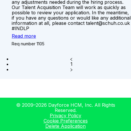
any adjustments needed during the hiring process.
Our Talent Acquisition Team will work as quickly as
possible to review your application. In the meantime,
if you have any questions or would like any additional
information at all, please contact talent@schuh.co.uk
#INDLP
Read more
Req number 1105
1
© 2009–2026 Dayforce HCM, Inc. All Rights
Reserved.
Privacy Policy
Cookie Preferences
Delete Application