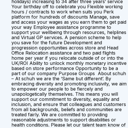
holidays) increasing to 34 after three years’ service
Your birthday off to celebrate you Flexible working
hours / contracts to work when suits you Perk
platform for hundreds of discounts Manage, save
and access your wages as you earn them to get paid
your way Employee assistance programme to
support your wellbeing through resources, helplines
and Virtual GP services. A pension scheme to help
you save for the future Development and
progression opportunities across store and Head
Office Relocation assistance and two paid flights
home per year if you relocate outside of or into the
UK/ROI Ability to unlock monthly monetary incentive
based on store performance Opportunity to be a
part of our company Purpose Groups About schuh
– At schuh we are the ‘Same but different’. By
embracing diversity and promoting inclusivity, we aim
to empower our people to be fiercely and
unapologetically themselves. This means you will
support our commitment to diversity, equality and
inclusion, and ensure that colleagues and customers
from all backgrounds, beliefs and communities are
treated fairly. We are committed to providing
reasonable adjustments to support disabilities or
health conditions. Please let our talent team know of