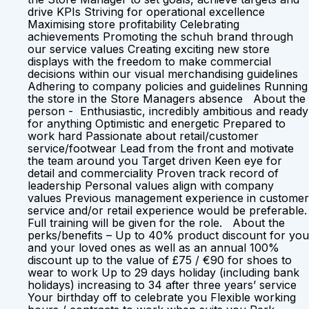
drive KPIs Striving for operational excellence
Maximising store profitability Celebrating
achievements Promoting the schuh brand through
our service values Creating exciting new store
displays with the freedom to make commercial
decisions within our visual merchandising guidelines
Adhering to company policies and guidelines Running
the store in the Store Managers absence About the
person - Enthusiastic, incredibly ambitious and ready
for anything Optimistic and energetic Prepared to
work hard Passionate about retail/customer
service/footwear Lead from the front and motivate
the team around you Target driven Keen eye for
detail and commerciality Proven track record of
leadership Personal values align with company
values Previous management experience in customer
service and/or retail experience would be preferable.
Full training will be given for the role. About the
perks/benefits – Up to 40% product discount for you
and your loved ones as well as an annual 100%
discount up to the value of £75 / €90 for shoes to
wear to work Up to 29 days holiday (including bank
holidays) increasing to 34 after three years’ service
Your birthday off to celebrate you Flexible working