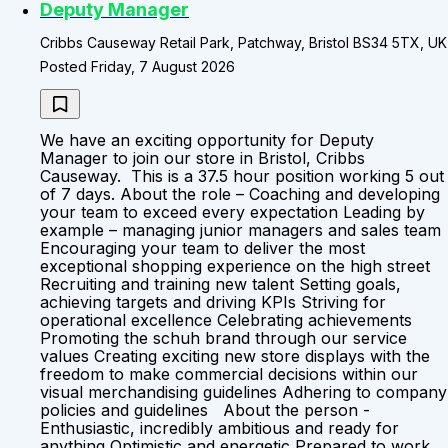
Deputy Manager
Cribbs Causeway Retail Park, Patchway, Bristol BS34 5TX, UK
Posted Friday, 7 August 2026
We have an exciting opportunity for Deputy
Manager to join our store in Bristol, Cribbs
Causeway. This is a 37.5 hour position working 5 out
of 7 days. About the role – Coaching and developing
your team to exceed every expectation Leading by
example – managing junior managers and sales team
Encouraging your team to deliver the most
exceptional shopping experience on the high street
Recruiting and training new talent Setting goals,
achieving targets and driving KPIs Striving for
operational excellence Celebrating achievements
Promoting the schuh brand through our service
values Creating exciting new store displays with the
freedom to make commercial decisions within our
visual merchandising guidelines Adhering to company
policies and guidelines About the person -
Enthusiastic, incredibly ambitious and ready for
anything Optimistic and energetic Prepared to work