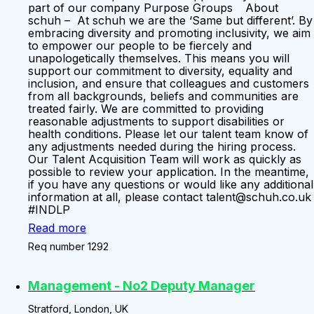
part of our company Purpose Groups About
schuh – At schuh we are the ‘Same but different’. By
embracing diversity and promoting inclusivity, we aim
to empower our people to be fiercely and
unapologetically themselves. This means you will
support our commitment to diversity, equality and
inclusion, and ensure that colleagues and customers
from all backgrounds, beliefs and communities are
treated fairly. We are committed to providing
reasonable adjustments to support disabilities or
health conditions. Please let our talent team know of
any adjustments needed during the hiring process.
Our Talent Acquisition Team will work as quickly as
possible to review your application. In the meantime,
if you have any questions or would like any additional
information at all, please contact talent@schuh.co.uk
#INDLP
Read more
Req number 1292
Management - No2 Deputy Manager
Stratford, London, UK