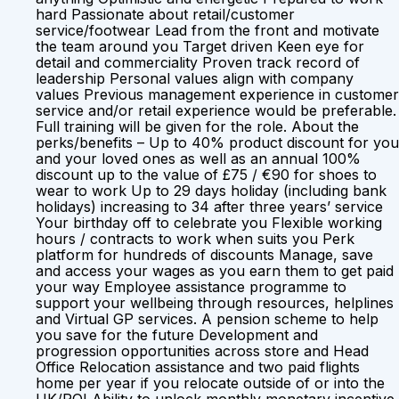
hard Passionate about retail/customer
service/footwear Lead from the front and motivate
the team around you Target driven Keen eye for
detail and commerciality Proven track record of
leadership Personal values align with company
values Previous management experience in customer
service and/or retail experience would be preferable.
Full training will be given for the role. About the
perks/benefits – Up to 40% product discount for you
and your loved ones as well as an annual 100%
discount up to the value of £75 / €90 for shoes to
wear to work Up to 29 days holiday (including bank
holidays) increasing to 34 after three years’ service
Your birthday off to celebrate you Flexible working
hours / contracts to work when suits you Perk
platform for hundreds of discounts Manage, save
and access your wages as you earn them to get paid
your way Employee assistance programme to
support your wellbeing through resources, helplines
and Virtual GP services. A pension scheme to help
you save for the future Development and
progression opportunities across store and Head
Office Relocation assistance and two paid flights
home per year if you relocate outside of or into the