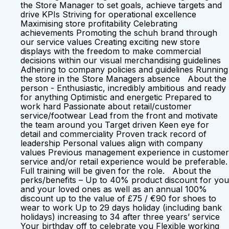
the Store Manager to set goals, achieve targets and
drive KPIs Striving for operational excellence
Maximising store profitability Celebrating
achievements Promoting the schuh brand through
our service values Creating exciting new store
displays with the freedom to make commercial
decisions within our visual merchandising guidelines
Adhering to company policies and guidelines Running
the store in the Store Managers absence About the
person - Enthusiastic, incredibly ambitious and ready
for anything Optimistic and energetic Prepared to
work hard Passionate about retail/customer
service/footwear Lead from the front and motivate
the team around you Target driven Keen eye for
detail and commerciality Proven track record of
leadership Personal values align with company
values Previous management experience in customer
service and/or retail experience would be preferable.
Full training will be given for the role. About the
perks/benefits – Up to 40% product discount for you
and your loved ones as well as an annual 100%
discount up to the value of £75 / €90 for shoes to
wear to work Up to 29 days holiday (including bank
holidays) increasing to 34 after three years’ service
Your birthday off to celebrate you Flexible working