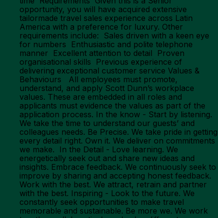
time Requirements Given this is a Senior
opportunity, you will have acquired extensive
tailormade travel sales experience across Latin
America with a preference for luxury. Other
requirements include: Sales driven with a keen eye
for numbers Enthusiastic and polite telephone
manner Excellent attention to detail Proven
organisational skills Previous experience of
delivering exceptional customer service Values &
Behaviours All employees must promote,
understand, and apply Scott Dunn’s workplace
values. These are embedded in all roles and
applicants must evidence the values as part of the
application process. In the know - Start by listening.
We take the time to understand our guests’ and
colleagues needs. Be Precise. We take pride in getting
every detail right. Own it. We deliver on commitments
we make. In the Detail - Love learning. We
energetically seek out and share new ideas and
insights. Embrace feedback. We continuously seek to
improve by sharing and accepting honest feedback.
Work with the best. We attract, retrain and partner
with the best. Inspiring - Look to the future. We
constantly seek opportunities to make travel
memorable and sustainable. Be more we. We work