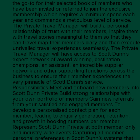
the go-to for their selected book of members who
have been invited or referred to join the exclusive
membership which requires a minimum spend each
year and commands a meticulous level of service.
The Private Travel Manager will build a personal
relationship of trust with their members, inspire them
with travel stories meaningful to them so that they
can travel map their members diary and then execute
unrivalled travel experiences seamlessly. The Private
Travel Manager will have access to Scott Dunn’s
expert network of award winning, destination
champions, an assistant, an incredible supplier
network and other supporting functions across the
business to ensure their member experiences the
very pinnacle of Scott Dunn’s service.
Responsibilities Meet and onboard new members into
Scott Dunn Private Build strong relationships with
your own portfolio of members Gain new referrals
from your satisfied and engaged members To
develop a personalised contact plan for each
member, leading to enquiry generation, retention,
and growth in booking numbers per member
Represent Scott Dunn Private at both member-only
and industry wide events Capturing all member
personal preferences in Scott Dunn’s systems that