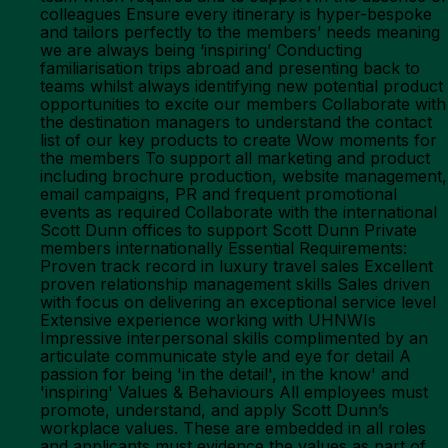
colleagues Ensure every itinerary is hyper-bespoke
and tailors perfectly to the members’ needs meaning
we are always being ‘inspiring’ Conducting
familiarisation trips abroad and presenting back to
teams whilst always identifying new potential product
opportunities to excite our members Collaborate with
the destination managers to understand the contact
list of our key products to create Wow moments for
the members To support all marketing and product
including brochure production, website management,
email campaigns, PR and frequent promotional
events as required Collaborate with the international
Scott Dunn offices to support Scott Dunn Private
members internationally Essential Requirements:
Proven track record in luxury travel sales Excellent
proven relationship management skills Sales driven
with focus on delivering an exceptional service level
Extensive experience working with UHNWIs
Impressive interpersonal skills complimented by an
articulate communicate style and eye for detail A
passion for being 'in the detail', in the know' and
'inspiring' Values & Behaviours All employees must
promote, understand, and apply Scott Dunn’s
workplace values. These are embedded in all roles
and applicants must evidence the values as part of