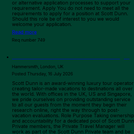
Read more
Req number 749
Scott Dunn Private - Private Travel Manager
Hammersmith, London, UK
Posted Thursday, 16 July 2026
Scott Dunn is an award-winning luxury tour operator
creating tailor-made vacations to destinations all over
the world. With offices in the UK, US and Singapore,
we pride ourselves on providing outstanding service
to all our guests from the moment they begin their
research online, right the way through to post-
vacation evaluations. Role Purpose Taking ownership
and accountability for a dedicated pool of Scott Dunn
Private members, the Private Travel Manager will
work as part of the Scott Dunn Private team and be