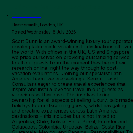
Latin America Team - Senior Travel
Consultant
Hammersmith, London, UK
Posted Wednesday, 8 July 2026
Scott Dunn is an award-winning luxury tour operator
creating tailor-made vacations to destinations all over
the world. With offices in the UK, US and Singapore,
we pride ourselves on providing outstanding service
to all our guests from the moment they begin their
research online, right the way through to post-
vacation evaluations. Joining our specialist Latin
America Team, we are seeking a Senior Travel
Consultant eager to create travel experiences that
inspire and instil a love for travel in our guests as
voracious as their own. This involves taking
ownership for all aspects of selling luxury, tailormade
holidays to our discerning guests, whilst navigating
and creating experiences across Latin America
destinations – this includes but is not limited to
Argentina, Chile, Bolivia, Peru, Brazil, Ecuador and
Galapagos, Colombia, Uruguay, Belize, Costa Rica,
Guatemala, Mexico, and Panama. Responsibilities To