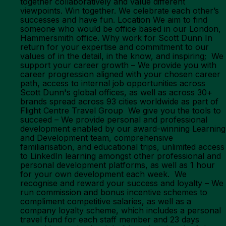
together collaboratively and value different
viewpoints. Win together. We celebrate each other’s
successes and have fun. Location We aim to find
someone who would be office based in our London,
Hammersmith office. Why work for Scott Dunn In
return for your expertise and commitment to our
values of in the detail, in the know, and inspiring; We
support your career growth – We provide you with
career progression aligned with your chosen career
path, access to internal job opportunities across
Scott Dunn's global offices, as well as across 30+
brands spread across 93 cities worldwide as part of
Flight Centre Travel Group We give you the tools to
succeed – We provide personal and professional
development enabled by our award-winning Learning
and Development team, comprehensive
familiarisation, and educational trips, unlimited access
to LinkedIn learning amongst other professional and
personal development platforms, as well as 1 hour
for your own development each week. We
recognise and reward your success and loyalty – We
run commission and bonus incentive schemes to
compliment competitive salaries, as well as a
company loyalty scheme, which includes a personal
travel fund for each staff member and 23 days