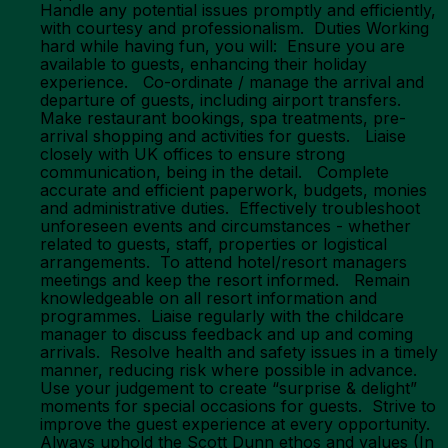
Handle any potential issues promptly and efficiently,
with courtesy and professionalism. Duties Working
hard while having fun, you will: Ensure you are
available to guests, enhancing their holiday
experience. Co-ordinate / manage the arrival and
departure of guests, including airport transfers.
Make restaurant bookings, spa treatments, pre-
arrival shopping and activities for guests. Liaise
closely with UK offices to ensure strong
communication, being in the detail. Complete
accurate and efficient paperwork, budgets, monies
and administrative duties. Effectively troubleshoot
unforeseen events and circumstances - whether
related to guests, staff, properties or logistical
arrangements. To attend hotel/resort managers
meetings and keep the resort informed. Remain
knowledgeable on all resort information and
programmes. Liaise regularly with the childcare
manager to discuss feedback and up and coming
arrivals. Resolve health and safety issues in a timely
manner, reducing risk where possible in advance.
Use your judgement to create “surprise & delight”
moments for special occasions for guests. Strive to
improve the guest experience at every opportunity.
Always uphold the Scott Dunn ethos and values (In