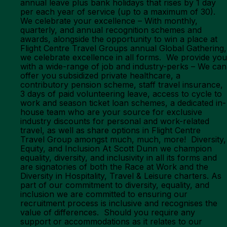
annual leave plus bank holidays that rises by 1 day
per each year of service (up to a maximum of 30).
We celebrate your excellence – With monthly,
quarterly, and annual recognition schemes and
awards, alongside the opportunity to win a place at
Flight Centre Travel Groups annual Global Gathering,
we celebrate excellence in all forms. We provide you
with a wide-range of job and industry-perks – We can
offer you subsidized private healthcare, a
contributory pension scheme, staff travel insurance,
3 days of paid volunteering leave, access to cycle to
work and season ticket loan schemes, a dedicated in-
house team who are your source for exclusive
industry discounts for personal and work-related
travel, as well as share options in Flight Centre
Travel Group amongst much, much, more! Diversity,
Equity, and Inclusion At Scott Dunn we champion
equality, diversity, and inclusivity in all its forms and
are signatories of both the Race at Work and the
Diversity in Hospitality, Travel & Leisure charters. As
part of our commitment to diversity, equality, and
inclusion we are committed to ensuring our
recruitment process is inclusive and recognises the
value of differences. Should you require any
support or accommodations as it relates to our