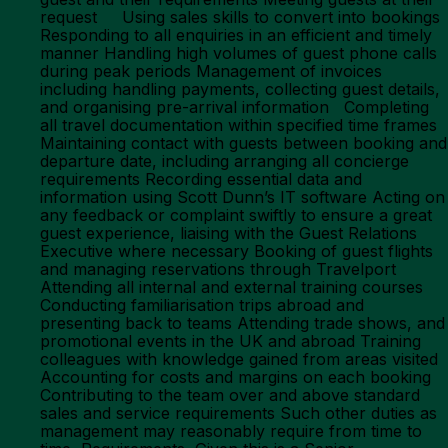
request Using sales skills to convert into bookings
Responding to all enquiries in an efficient and timely
manner Handling high volumes of guest phone calls
during peak periods Management of invoices
including handling payments, collecting guest details,
and organising pre-arrival information Completing
all travel documentation within specified time frames
Maintaining contact with guests between booking and
departure date, including arranging all concierge
requirements Recording essential data and
information using Scott Dunn’s IT software Acting on
any feedback or complaint swiftly to ensure a great
guest experience, liaising with the Guest Relations
Executive where necessary Booking of guest flights
and managing reservations through Travelport
Attending all internal and external training courses
Conducting familiarisation trips abroad and
presenting back to teams Attending trade shows, and
promotional events in the UK and abroad Training
colleagues with knowledge gained from areas visited
Accounting for costs and margins on each booking
Contributing to the team over and above standard
sales and service requirements Such other duties as
management may reasonably require from time to