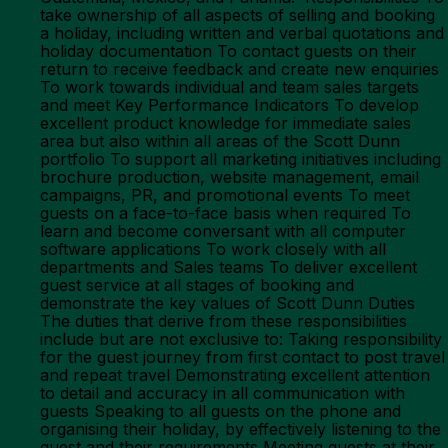
take ownership of all aspects of selling and booking
a holiday, including written and verbal quotations and
holiday documentation To contact guests on their
return to receive feedback and create new enquiries
To work towards individual and team sales targets
and meet Key Performance Indicators To develop
excellent product knowledge for immediate sales
area but also within all areas of the Scott Dunn
portfolio To support all marketing initiatives including
brochure production, website management, email
campaigns, PR, and promotional events To meet
guests on a face-to-face basis when required To
learn and become conversant with all computer
software applications To work closely with all
departments and Sales teams To deliver excellent
guest service at all stages of booking and
demonstrate the key values of Scott Dunn Duties
The duties that derive from these responsibilities
include but are not exclusive to: Taking responsibility
for the guest journey from first contact to post travel
and repeat travel Demonstrating excellent attention
to detail and accuracy in all communication with
guests Speaking to all guests on the phone and
organising their holiday, by effectively listening to the
guest and their requirements Meeting guests at their