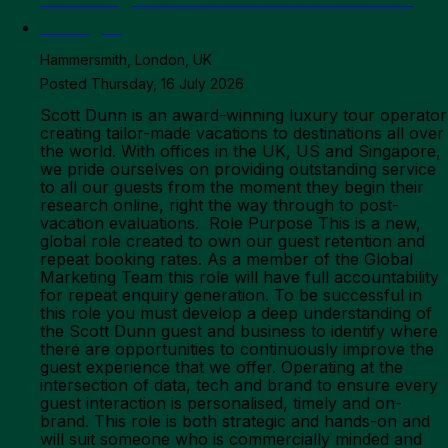
Manager
Hammersmith, London, UK
Posted Thursday, 16 July 2026
Scott Dunn is an award-winning luxury tour operator creating tailor-made vacations to destinations all over the world. With offices in the UK, US and Singapore, we pride ourselves on providing outstanding service to all our guests from the moment they begin their research online, right the way through to post-vacation evaluations. Role Purpose This is a new, global role created to own our guest retention and repeat booking rates. As a member of the Global Marketing Team this role will have full accountability for repeat enquiry generation. To be successful in this role you must develop a deep understanding of the Scott Dunn guest and business to identify where there are opportunities to continuously improve the guest experience that we offer. Operating at the intersection of data, tech and brand to ensure every guest interaction is personalised, timely and on-brand. This role is both strategic and hands-on and will suit someone who is commercially minded and takes pride in developing solutions and the quality of execution. Working across the full Scott Dunn portfolio; our main brand, the ultra-high-net-worth Scott Dunn Private proposition and the UK family-focused Scott Dunn Explorers offering, understanding where guest needs differ and how we need to address this within our customer interactions. This role is both strategic and hands-on: you will set the retention strategy and then work across Guest Loyalty, Marketing, Sales and Guest Relations to coordinate its implementation, holding each team to account for their part in the guest experience. You will also have dotted-line oversight of the Scott Dunn Private CRM & Marketing Executive to ensure retention activity for our UHNW guests is joined up with the wider strategy. Responsibilities Strategy & Guest Journey Map the end-to-end guest journey after first booking; pre-departure, during travel and post-return, across Scott Dunn, Scott Dunn Private and Scott Dunn Explorers, identifying every touchpoint where we as a brand interact with our guests, in each of our markets. Work cross-functionally to understand the current approach to audience segmentation, technical capabilities and the designated journeys which exist today. Analyse the current approach to guest retention and reactivation and the guest data we have to fully understand where we are. Diagnose where and how guest/brand interaction quality falls short and build a prioritised roadmap of improvements, grounded in guest feedback, booking data and NPS. Own the strategy for improving guest retention and repeat booking rates, defining the KPIs (repeat rate, guest lifetime value, satisfaction by journey stage) and reporting to track progress. Design an appropriate guest segmentation strategy which leads to differentiated interaction experiences for guest segments to deliver the highest yield. Analyse our data to identify booking patterns and develop a distinct reactivation approach for dormant guests. Stay abreast of competitive and industry CRM benchmarks to identify gaps and opportunities. Have a future-first mindset, planning for technology advances and collaborating with the Head of Engineering to identify opportunities for streamlining, automating and enhancements. Own the guest gifting process, determining the when, how and where we send gifts to guests per your strategy. Work with the regional marketing managers and brand team to determine the most suitable gifts Own gift sourcing, managing the budget and organising their distribution to guests working with the operations teams. Stakeholder Coordination & Delivery Be the champion of the guest journey within the business, ensuring that the needs of our previous guests are always factored into new decision making and educating cross-functionally on what those needs are Partner with the US, UK and Asia Senior Marketing Managers to ensure the retention strategy reflects market-specific guest behaviour and is embedded into local marketing planning. Work with our Business Analyst team to thoroughly understand our guest data, calculate KPIs and set up reports for this. Coordinate implementation of the retention strategy across the various functions within the Marketing team, the Guest Loyalty teams, Sales and Customer Service holding each team to account for their part in the post-booking guest experience. Equip guest-facing teams; Travel Specialists, Guest Loyalty and Guest Relations with the skills and guidance to deliver a consistently strong retention experience, in partnership with the relevant team leads. Provide dotted-line direction to the Scott Dunn Private CRM & Marketing Executive, ensuring UHNW guest retention activity is joined up with the global strategy. Shape the design of guest loyalty programme mechanics and rewards, partnering with Guest Loyalty on delivery and iterating based on results. Translate strategy into a clear brief for the Marketing channel teams (email, content, digital) and Guest Loyalty teams who own execution and track that delivery lands as intended. Data, Insight, & Governance Be the overarching owner of guest data within the business, ensuring access to and use of the data is entirely appropriate and necessary. Working within our bespoke CRM system collaborate with the tech and data teams to extract rich guest data into a usable format to inform personalisation opportunities. Distribute contact lists as needed, segmenting so that only necessary data is shared, for email, digital personalisation, direct mail sends, reach-out activations and so on. Use booking, engagement and NPS data to proactively identify guests at risk of not rebooking and direct the relevant teams to intervene before they lapse. Work with technology teams to develop tech-first solutions that streamline this process. Champion the development of a single, unified view of the guest across Scott Dunn's brands and markets, working with data and technology teams to ensure guest data can be reliably segmented and personalised against. Ensure guest interactions with Travel Specialists, concierge and the contact centre are captured back into the guest data view, not just booking-system data. Establish an ongoing feedback loop — voice-of-guest research, NPS, journey experiments — to continuously test and refine the post-booking experience rather than treating it as a one-off fix. Build the business case for retention investment and present findings, roadmap and progress to senior leadership. Ensure guest data is used for retention activity in a way that is fully compliant with data protection regulations across the UK, US, Singapore and Hong Kong. Responsibilities 2+ years’ proven experience in a strategic CRM, guest experience, retention or loyalty role, ideally within a luxury brand. 5+ years’ experience in consumer marketing, preferably in a luxury environment. A genuine understanding of the luxury and high-net-worth consumer — what drives their loyalty and what erodes it. Strong stakeholder management skills, with the ability to influence senior peers and cross-functional teams without formal authority over most of them. Strong hands-on capability with CRM platforms: comfortable working within bespoke or technically complex systems. Demonstrated expertise in segmentation strategy, lifecycle marketing and data-led personalisation. Demonstrated expertise in using analytical tools such as GA4 and PowerBI alongside CRM platforms. Experience managing or dotted-line directing a team member, ideally within CRM or marketing. Experience owning or contributing to a marketing budget, with sound commercial judgement on prioritising investment. Excellent presentation and communication skills, comfortable presenting strategy and business cases to senior leadership. Strong analytical skills, able to translate guest data (NPS, surveys, booking behaviour) into a clear narrative and action plan and present findings with clarity. Experience mapping or redesigning customer/guest journeys, ideally across multiple brands or segments. Comfortable partnering with data and technology teams to define the guest data foundation needed for segmentation and personalisation, even without owning technical delivery. Working knowledge of data protection principles across international markets (e.g. UK GDPR and equivalent regimes in the US, Singapore and Hong Kong) as they apply to guest data and marketing communications. Comfortable operating in a global, matrixed organisation spanning UK, US and Asia. Self-directed and comfortable building a new function from first principles. Passion for travel and a natural affinity with what makes a luxury guest experience feel considered and personal, never generic. Values & Behaviours All employees must promote, understand, and apply Scott Dunn’s workplace values. These are embedded in all roles and applicants must evidence the values as part of the application process. In the know - Start by listening. We take the time to understand our guests’ and colleagues needs. Be Precise. We take pride in getting every detail right. Own it. We deliver on commitments we make. In the Detail - Love learning. We energetically seek out and share new ideas and insights. Embrace feedback. We continuously seek to improve by sharing and accepting honest feedback. Work with the best. We attract, retrain and partner with the best. Inspiring - Look to the future. We constantly seek opportunities to make travel memorable and sustainable. Be more we. We work together collaboratively and value different viewpoints. Win together. We celebrate each other’s successes and have fun. Location We aim to find someone who would be office based in our London, Hammersmith office. Why work for Scott Dunn In return for your expertise and commitment to our values of in the detail, in the know, and inspiring; We support your career growth – We provide you with career progression aligned with your chosen career path,