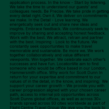
application process. In the know - Start by listening.
We take the time to understand our guests’ and
colleagues needs. Be Precise. We take pride in getting
every detail right. Own it. We deliver on commitments
we make. In the Detail - Love learning. We
energetically seek out and share new ideas and
insights. Embrace feedback. We continuously seek to
improve by sharing and accepting honest feedback.
Work with the best. We attract, retrain and partner
with the best. Inspiring - Look to the future. We
constantly seek opportunities to make travel
memorable and sustainable. Be more we. We work
together collaboratively and value different
viewpoints. Win together. We celebrate each other’s
successes and have fun. LocationWe aim to find
someone who would be office based in our London,
Hammersmith office. Why work for Scott Dunn In
return for your expertise and commitment to our
values of in the detail, in the know, and inspiring; We
support your career growth – We provide you with
career progression aligned with your chosen career
path, access to internal job opportunities across
Scott Dunns global offices, as well as across 30+
brands spread across 93 cities worldwide as part of
Flight Centre Travel Group We give you the tools to