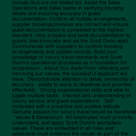
include (but are not limited to): Assist the Sales
Operations and Sales teams in verifying booking
details and ensuring accuracy in guest
documentation. Confirm all holiday arrangements,
supplier bookings/invoices are correct and ensure
guest documentation is completed to the highest
standard. Help prepare and send documentation to
guests (electronically and via the Scott Dunn app).
Communicate with suppliers to confirm booking
arrangements and update records. Build your
knowledge of luxury travel standards and Scott
Dunn's operational processes as a foundation for
progression. About You Aside from reflecting and
mirroring our values, the successful applicant will
have: Demonstrable attention to detail, ownership of
accuracy Ability to work to deadlines and prioritise
effectively Strong organisational skills and able to
juggle multiple tasks Interest and understanding of
luxury service and guest expectations Self-
motivated with a proactive and positive attitude
Genuine passion for luxury travel would be beneficial
Values & Behaviours All employees must promote,
understand, and apply Scott Dunn’s workplace
values. These are embedded in all roles and
applicants must evidence the values as part of the