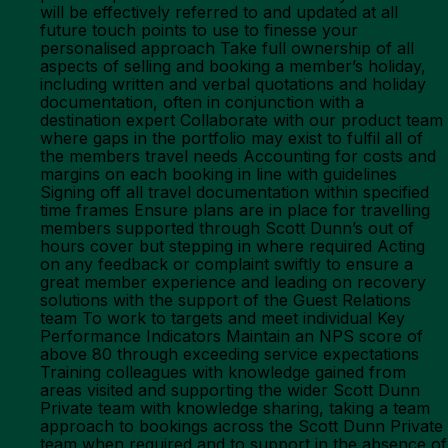
will be effectively referred to and updated at all
future touch points to use to finesse your
personalised approach Take full ownership of all
aspects of selling and booking a member’s holiday,
including written and verbal quotations and holiday
documentation, often in conjunction with a
destination expert Collaborate with our product team
where gaps in the portfolio may exist to fulfil all of
the members travel needs Accounting for costs and
margins on each booking in line with guidelines
Signing off all travel documentation within specified
time frames Ensure plans are in place for travelling
members supported through Scott Dunn’s out of
hours cover but stepping in where required Acting
on any feedback or complaint swiftly to ensure a
great member experience and leading on recovery
solutions with the support of the Guest Relations
team To work to targets and meet individual Key
Performance Indicators Maintain an NPS score of
above 80 through exceeding service expectations
Training colleagues with knowledge gained from
areas visited and supporting the wider Scott Dunn
Private team with knowledge sharing, taking a team
approach to bookings across the Scott Dunn Private
team when required and to support in the absence of