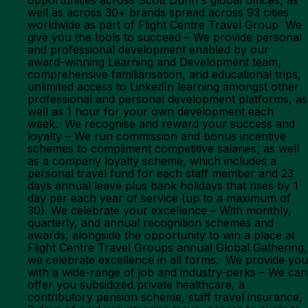
opportunities across Scott Dunn's global offices, as
well as across 30+ brands spread across 93 cities
worldwide as part of Flight Centre Travel Group We
give you the tools to succeed – We provide personal
and professional development enabled by our
award-winning Learning and Development team,
comprehensive familiarisation, and educational trips,
unlimited access to LinkedIn learning amongst other
professional and personal development platforms, as
well as 1 hour for your own development each
week. We recognise and reward your success and
loyalty – We run commission and bonus incentive
schemes to compliment competitive salaries, as well
as a company loyalty scheme, which includes a
personal travel fund for each staff member and 23
days annual leave plus bank holidays that rises by 1
day per each year of service (up to a maximum of
30). We celebrate your excellence – With monthly,
quarterly, and annual recognition schemes and
awards, alongside the opportunity to win a place at
Flight Centre Travel Groups annual Global Gathering,
we celebrate excellence in all forms. We provide you
with a wide-range of job and industry-perks – We can
offer you subsidized private healthcare, a
contributory pension scheme, staff travel insurance,