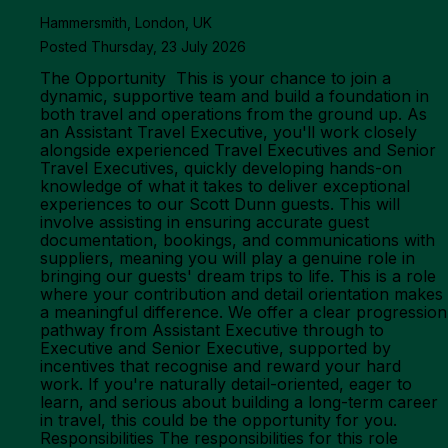
Hammersmith, London, UK
Posted Thursday, 23 July 2026
The Opportunity This is your chance to join a
dynamic, supportive team and build a foundation in
both travel and operations from the ground up. As
an Assistant Travel Executive, you'll work closely
alongside experienced Travel Executives and Senior
Travel Executives, quickly developing hands-on
knowledge of what it takes to deliver exceptional
experiences to our Scott Dunn guests. This will
involve assisting in ensuring accurate guest
documentation, bookings, and communications with
suppliers, meaning you will play a genuine role in
bringing our guests' dream trips to life. This is a role
where your contribution and detail orientation makes
a meaningful difference. We offer a clear progression
pathway from Assistant Executive through to
Executive and Senior Executive, supported by
incentives that recognise and reward your hard
work. If you're naturally detail-oriented, eager to
learn, and serious about building a long-term career
in travel, this could be the opportunity for you.
Responsibilities The responsibilities for this role