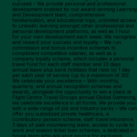
succeed – We provide personal and professional
development enabled by our award-winning Learning
and Development team, comprehensive
familiarisation, and educational trips, unlimited access
to LinkedIn learning amongst other professional and
personal development platforms, as well as 1 hour
for your own development each week. We recognise
and reward your success and loyalty – We run
commission and bonus incentive schemes to
compliment competitive salaries, as well as a
company loyalty scheme, which includes a personal
travel fund for each staff member and 23 days
annual leave plus bank holidays that rises by 1 day
per each year of service (up to a maximum of 30).
We celebrate your excellence – With monthly,
quarterly, and annual recognition schemes and
awards, alongside the opportunity to win a place at
Flight Centre Travel Groups annual Global Gathering,
we celebrate excellence in all forms. We provide you
with a wide-range of job and industry-perks – We can
offer you subsidized private healthcare, a
contributory pension scheme, staff travel insurance,
3 days of paid volunteering leave, access to cycle to
work and season ticket loan schemes, a dedicated in-
house team who are your source for exclusive