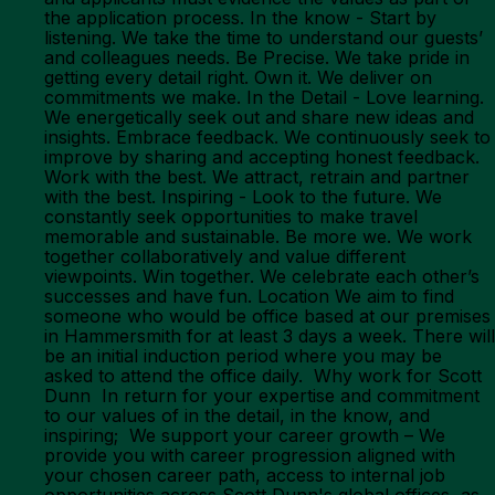
the application process. In the know - Start by
listening. We take the time to understand our guests’
and colleagues needs. Be Precise. We take pride in
getting every detail right. Own it. We deliver on
commitments we make. In the Detail - Love learning.
We energetically seek out and share new ideas and
insights. Embrace feedback. We continuously seek to
improve by sharing and accepting honest feedback.
Work with the best. We attract, retrain and partner
with the best. Inspiring - Look to the future. We
constantly seek opportunities to make travel
memorable and sustainable. Be more we. We work
together collaboratively and value different
viewpoints. Win together. We celebrate each other’s
successes and have fun. Location We aim to find
someone who would be office based at our premises
in Hammersmith for at least 3 days a week. There will
be an initial induction period where you may be
asked to attend the office daily. Why work for Scott
Dunn In return for your expertise and commitment
to our values of in the detail, in the know, and
inspiring; We support your career growth – We
provide you with career progression aligned with
your chosen career path, access to internal job