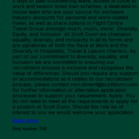
3 days of paid volunteering leave, access to cycle to
work and season ticket loan schemes, a dedicated in-
house team who are your source for exclusive
industry discounts for personal and work-related
travel, as well as share options in Flight Centre
Travel Group amongst much, much, more! Diversity,
Equity, and Inclusion At Scott Dunn we champion
equality, diversity, and inclusivity in all its forms and
are signatories of both the Race at Work and the
Diversity in Hospitality, Travel & Leisure charters. As
part of our commitment to diversity, equality, and
inclusion we are committed to ensuring our
recruitment process is inclusive and recognises the
value of differences. Should you require any support
or accommodations as it relates to our recruitment
process, please contact recruitment@scottdunn.com
for further information or alternative application
processes to support your requirement. Apply You
do not need to meet all the requirements to apply for
a position at Scott Dunn. Should this role be of
interest to you we would welcome your application.
Read more
Req number 748