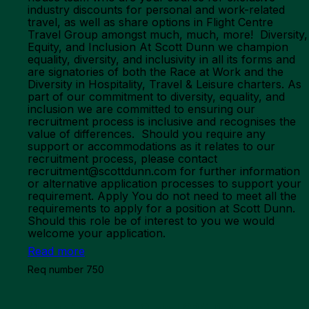
industry discounts for personal and work-related
travel, as well as share options in Flight Centre
Travel Group amongst much, much, more! Diversity,
Equity, and Inclusion At Scott Dunn we champion
equality, diversity, and inclusivity in all its forms and
are signatories of both the Race at Work and the
Diversity in Hospitality, Travel & Leisure charters. As
part of our commitment to diversity, equality, and
inclusion we are committed to ensuring our
recruitment process is inclusive and recognises the
value of differences. Should you require any
support or accommodations as it relates to our
recruitment process, please contact
recruitment@scottdunn.com for further information
or alternative application processes to support your
requirement. Apply You do not need to meet all the
requirements to apply for a position at Scott Dunn.
Should this role be of interest to you we would
welcome your application.
Read more
Req number 750
Marketing Team - Global CRM & Retention