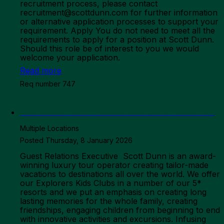
recruitment process, please contact
recruitment@scottdunn.com for further information
or alternative application processes to support your
requirement. Apply You do not need to meet all the
requirements to apply for a position at Scott Dunn.
Should this role be of interest to you we would
welcome your application.
Read more
Req number 747
Overseas Team - Guest Relations Executive
Multiple Locations
Posted Thursday, 8 January 2026
Guest Relations Executive Scott Dunn is an award-
winning luxury tour operator creating tailor-made
vacations to destinations all over the world. We offer
our Explorers Kids Clubs in a number of our 5*
resorts and we put an emphasis on creating long
lasting memories for the whole family, creating
friendships, engaging children from beginning to end
with innovative activities and excursions. Infusing