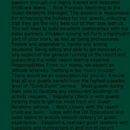
passion through our highly trained and dedicated
childcare teams. Role Purpose Reporting to the
Guest Relations Manager; This position is responsible
for enhancing the holidays for our guests, ensuring
that they get the very best out of their stay with us.
You will need to build excellent relationships with our
hotel partners. Problem solving will form a significant
part of your work, as well as being professional,
flexible and adaptable to handle any arising
situations. Being willing and able to get involved in
any aspect of the general running of the resort and
supporting the wider resort team is essential.
Responsibilities From our teams, we expect an
attitude whereby “nothing is too much trouble”.
There would be an expectation for you to: Ensure
that all our guests benefit from the highest possible
level of “Scott Dunn” service. Meet guests during
their stay to facilitate any restaurant bookings or
activity requests. Regularly check in with guests,
helping them to get the most from our Guest
Relations service. Work closely with the resort
childcare team. Liaise with the UK Operations and
sales teams to ensure smooth delivery of guest
experience. Establish & maintain good relations with
suppliers and contractors in and out of resort.