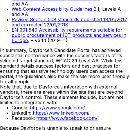
and AA
Web Content Accessibility Guidelines 2.1
, Levels A
and AA
Revised Section 508 standards published 18/01/2017
and corrected 22/01/2018
EN 301 549 Accessibility requirements suitable for
public procurement of ICT products and services in
Europe
, – V3.1.1 (2019-11)
In summary, Dayforce’s Candidate Portal has achieved
substantial conformance with the success factors of its
selected target standard, WCAG 2.1 Level AA. While this
standard details success factors and best practices for
ensuring that assistive technology users can access the
portal, the guidelines also make the site more user friendly
for all people.
Note that, due to Dayforce’s integration with external
vendors, there are areas within the site that are beyond
Dayforce’s control. These elements include, but are not
limited to, integration with:
Google:
https://www.google.com/
LinkedIn:
https://www.linkedin.com/
Facebook:
https://www.facebook.com/
Because Dayforce is unable to speak to or assure