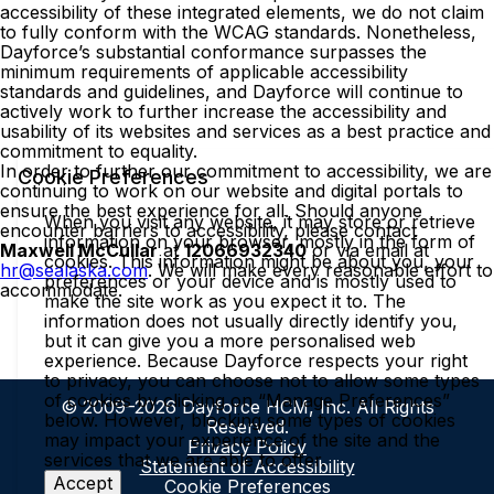
accessibility of these integrated elements, we do not claim
to fully conform with the WCAG standards. Nonetheless,
Dayforce’s substantial conformance surpasses the
minimum requirements of applicable accessibility
standards and guidelines, and Dayforce will continue to
actively work to further increase the accessibility and
usability of its websites and services as a best practice and
commitment to equality.
In order to further our commitment to accessibility, we are
Cookie Preferences
continuing to work on our website and digital portals to
ensure the best experience for all. Should anyone
When you visit any website, it may store or retrieve
encounter barriers to accessibility, please contact
information on your browser, mostly in the form of
Maxwell McCullar
at
12066932340
or via email at
cookies. This information might be about you, your
hr@sealaska.com
. We will make every reasonable effort to
preferences or your device and is mostly used to
accommodate.
make the site work as you expect it to. The
information does not usually directly identify you,
but it can give you a more personalised web
experience. Because Dayforce respects your right
to privacy, you can choose not to allow some types
of cookies by clicking on “Manage Preferences”
© 2009–2026 Dayforce HCM, Inc. All Rights
below. However, blocking some types of cookies
Reserved.
may impact your experience of the site and the
Privacy Policy
services that we are able to offer.
Statement of Accessibility
Accept
Cookie Preferences