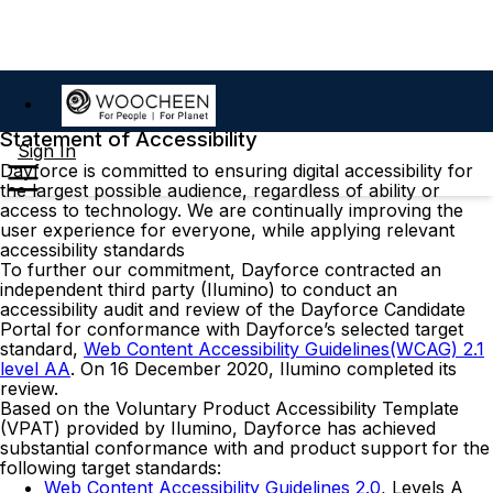
Statement of Accessibility
Sign In
Dayforce is committed to ensuring digital accessibility for
the largest possible audience, regardless of ability or
access to technology. We are continually improving the
user experience for everyone, while applying relevant
accessibility standards
To further our commitment, Dayforce contracted an
independent third party (Ilumino) to conduct an
accessibility audit and review of the Dayforce Candidate
Portal for conformance with Dayforce’s selected target
standard,
Web Content Accessibility Guidelines(WCAG) 2.1
level AA
. On 16 December 2020, Ilumino completed its
review.
Based on the Voluntary Product Accessibility Template
(VPAT) provided by Ilumino, Dayforce has achieved
substantial conformance with and product support for the
following target standards:
Web Content Accessibility Guidelines 2.0
, Levels A