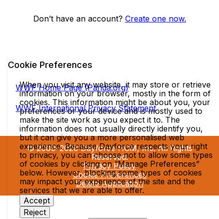
Don’t have an account?
Create one now.
Cookie Preferences
When you visit any website, it may store or retrieve
WWF Home Page (Panda.org)
information on your browser, mostly in the form of
cookies. This information might be about you, your
WWF International Privacy Statement
preferences or your device and is mostly used to
make the site work as you expect it to. The
information does not usually directly identify you,
but it can give you a more personalised web
experience. Because Dayforce respects your right
© 2009–2026 Dayforce HCM, Inc. All Rights
to privacy, you can choose not to allow some types
Reserved.
of cookies by clicking on “Manage Preferences”
Privacy Policy
below. However, blocking some types of cookies
Cookie Preferences
may impact your experience of the site and the
Delete Application
services that we are able to offer.
Accept
Reject