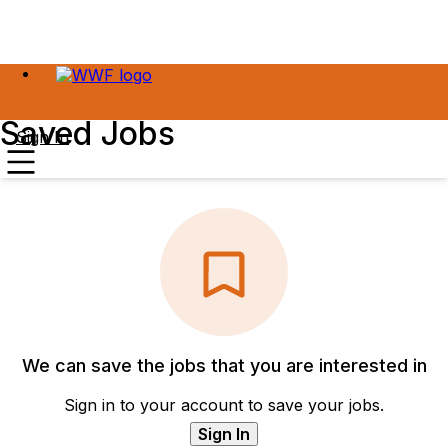
Saved Jobs
Sign In
We can save the jobs that you are interested in
Sign in to your account to save your jobs.
Sign In