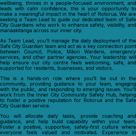
wellbeing, thrives in a people‑focused environment, and
leads with calm confidence, this is your opportunity to
make a meaningful impact in the heart of Rotorua. We are
seeking a Team Lead to guide our dedicated team of Safe
City Guardians who work to enhance safety, visibility, and
manaakitanga across our inner city.
As Team Lead, you’ll manage the daily deployment of the
Safe City Guardian team and act as a key connection point
between Council, Police, Māori Wardens, emergency
services, and other partner agencies. Your leadership will
help ensure our city centre feels welcoming, safe, and
supported for residents, businesses, and visitors.
This is a hands‑on role where you’ll be out in the
community, providing guidance to your team, engaging
with the public, and responding to emerging issues. You’ll
work from the Inner City Community Safety Hub, helping
to foster a positive reputation for Rotorua and the Safe
City Guardian service.
You will allocate daily tasks, provide coaching and
guidance, and help build capability within your team.
Foster a positive, supportive, safety‑first culture where
everyone feels valued and motivated. Experience in