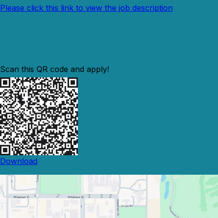
Please click this link to view the job description
Scan this QR code and apply!
Download