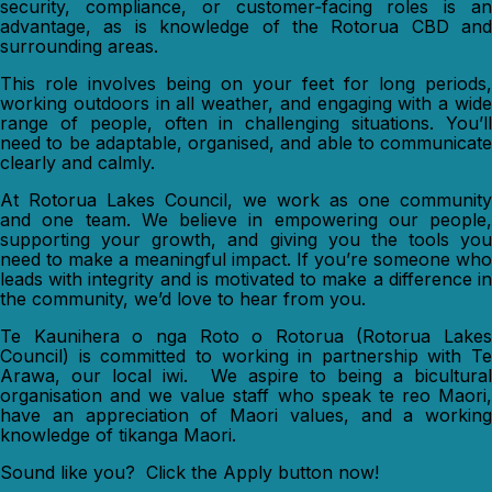
security, compliance, or customer‑facing roles is an
advantage, as is knowledge of the Rotorua CBD and
surrounding areas.
This role involves being on your feet for long periods,
working outdoors in all weather, and engaging with a wide
range of people, often in challenging situations. You’ll
need to be adaptable, organised, and able to communicate
clearly and calmly.
At Rotorua Lakes Council, we work as one community
and one team. We believe in empowering our people,
supporting your growth, and giving you the tools you
need to make a meaningful impact. If you’re someone who
leads with integrity and is motivated to make a difference in
the community, we’d love to hear from you.
Te Kaunihera o nga Roto o Rotorua (Rotorua Lakes
Council) is committed to working in partnership with Te
Arawa, our local iwi. We aspire to being a bicultural
organisation and we value staff who speak te reo Maori,
have an appreciation of Maori values, and a working
knowledge of tikanga Maori.
Sound like you? Click the Apply button now!