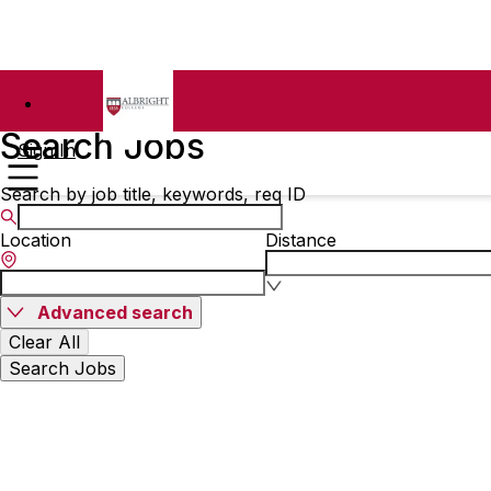
Search Jobs
Sign In
Search by job title, keywords, req ID
Location
Distance
Advanced search
Clear All
Search Jobs