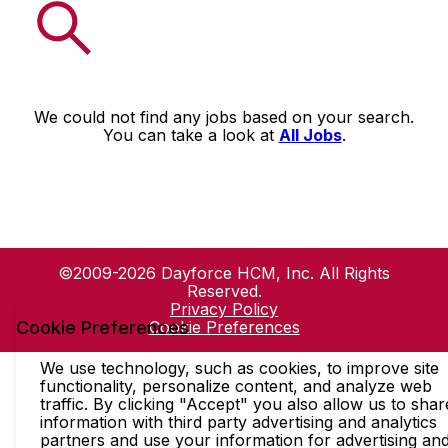
We could not find any jobs based on your search.
You can take a look at
All Jobs
.
©2009-2026 Dayforce HCM, Inc. All Rights
Reserved.
Privacy Policy
Cookie Preferences
Cookie Preferences
We use technology, such as cookies, to improve site
functionality, personalize content, and analyze web
traffic. By clicking "Accept" you also allow us to shar
information with third party advertising and analytics
partners and use your information for advertising an