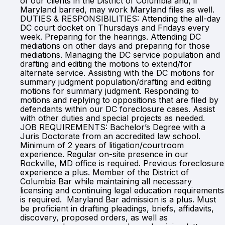
of our clients in the District of Columbia and, if
Maryland barred, may work Maryland files as well.
DUTIES & RESPONSIBILITIES: Attending the all-day
DC court docket on Thursdays and Fridays every
week. Preparing for the hearings. Attending DC
mediations on other days and preparing for those
mediations. Managing the DC service population and
drafting and editing the motions to extend/for
alternate service. Assisting with the DC motions for
summary judgment population/drafting and editing
motions for summary judgment. Responding to
motions and replying to oppositions that are filed by
defendants within our DC foreclosure cases. Assist
with other duties and special projects as needed.
JOB REQUIREMENTS: Bachelor’s Degree with a
Juris Doctorate from an accredited law school.
Minimum of 2 years of litigation/courtroom
experience. Regular on-site presence in our
Rockville, MD office is required. Previous foreclosure
experience a plus. Member of the District of
Columbia Bar while maintaining all necessary
licensing and continuing legal education requirements
is required. Maryland Bar admission is a plus. Must
be proficient in drafting pleadings, briefs, affidavits,
discovery, proposed orders, as well as