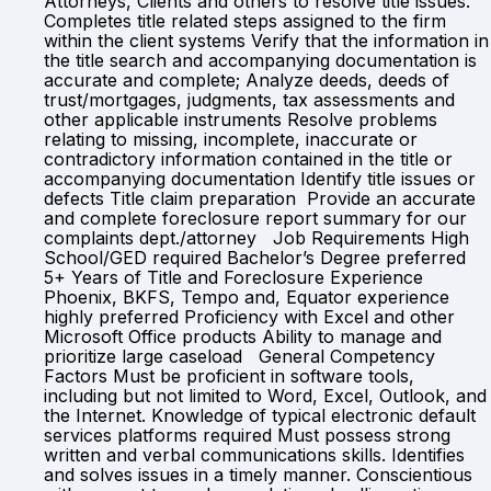
Attorneys, Clients and others to resolve title issues.
Completes title related steps assigned to the firm
within the client systems Verify that the information in
the title search and accompanying documentation is
accurate and complete; Analyze deeds, deeds of
trust/mortgages, judgments, tax assessments and
other applicable instruments Resolve problems
relating to missing, incomplete, inaccurate or
contradictory information contained in the title or
accompanying documentation Identify title issues or
defects Title claim preparation Provide an accurate
and complete foreclosure report summary for our
complaints dept./attorney Job Requirements High
School/GED required Bachelor’s Degree preferred
5+ Years of Title and Foreclosure Experience
Phoenix, BKFS, Tempo and, Equator experience
highly preferred Proficiency with Excel and other
Microsoft Office products Ability to manage and
prioritize large caseload General Competency
Factors Must be proficient in software tools,
including but not limited to Word, Excel, Outlook, and
the Internet. Knowledge of typical electronic default
services platforms required Must possess strong
written and verbal communications skills. Identifies
and solves issues in a timely manner. Conscientious