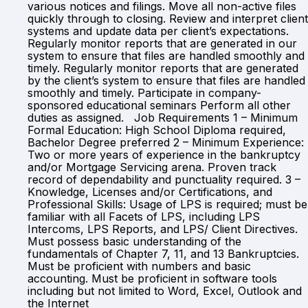
various notices and filings. Move all non-active files
quickly through to closing. Review and interpret client
systems and update data per client’s expectations.
Regularly monitor reports that are generated in our
system to ensure that files are handled smoothly and
timely. Regularly monitor reports that are generated
by the client’s system to ensure that files are handled
smoothly and timely. Participate in company-
sponsored educational seminars Perform all other
duties as assigned. Job Requirements 1 – Minimum
Formal Education: High School Diploma required,
Bachelor Degree preferred 2 – Minimum Experience:
Two or more years of experience in the bankruptcy
and/or Mortgage Servicing arena. Proven track
record of dependability and punctuality required. 3 –
Knowledge, Licenses and/or Certifications, and
Professional Skills: Usage of LPS is required; must be
familiar with all Facets of LPS, including LPS
Intercoms, LPS Reports, and LPS/ Client Directives.
Must possess basic understanding of the
fundamentals of Chapter 7, 11, and 13 Bankruptcies.
Must be proficient with numbers and basic
accounting. Must be proficient in software tools
including but not limited to Word, Excel, Outlook and
the Internet