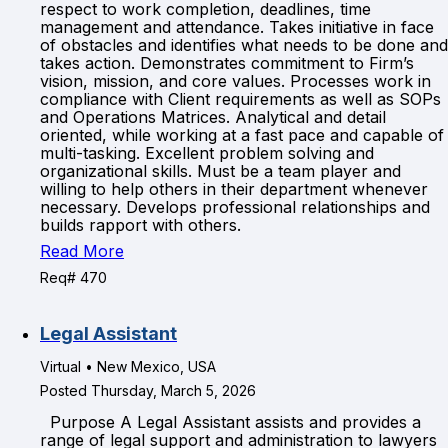
respect to work completion, deadlines, time
management and attendance. Takes initiative in face
of obstacles and identifies what needs to be done and
takes action. Demonstrates commitment to Firm’s
vision, mission, and core values. Processes work in
compliance with Client requirements as well as SOPs
and Operations Matrices. Analytical and detail
oriented, while working at a fast pace and capable of
multi-tasking. Excellent problem solving and
organizational skills. Must be a team player and
willing to help others in their department whenever
necessary. Develops professional relationships and
builds rapport with others.
Read More
Req# 470
Legal Assistant
Virtual • New Mexico, USA
Posted Thursday, March 5, 2026
Purpose A Legal Assistant assists and provides a
range of legal support and administration to lawyers