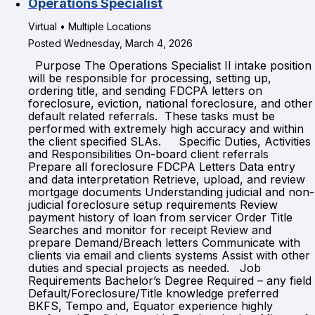
Operations Specialist
Virtual • Multiple Locations
Posted Wednesday, March 4, 2026
Purpose The Operations Specialist II intake position
will be responsible for processing, setting up,
ordering title, and sending FDCPA letters on
foreclosure, eviction, national foreclosure, and other
default related referrals. These tasks must be
performed with extremely high accuracy and within
the client specified SLAs. Specific Duties, Activities
and Responsibilities On-board client referrals
Prepare all foreclosure FDCPA Letters Data entry
and data interpretation Retrieve, upload, and review
mortgage documents Understanding judicial and non-
judicial foreclosure setup requirements Review
payment history of loan from servicer Order Title
Searches and monitor for receipt Review and
prepare Demand/Breach letters Communicate with
clients via email and clients systems Assist with other
duties and special projects as needed. Job
Requirements Bachelor’s Degree Required – any field
Default/Foreclosure/Title knowledge preferred
BKFS, Tempo and, Equator experience highly