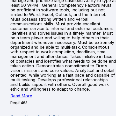
manage and prioritize large caseload Ability to type at
least 60 WPM General Competency Factors Must
be proficient in software tools, including but not
limited to Word, Excel, Outlook, and the Internet.
Must possess strong written and verbal
communications skills. Must provide excellent
customer service to internal and external customers
Identifies and solves issues in a timely manner. Must
be a team player and willing to help others in their
department whenever necessary. Must be extremely
organized and be able to multi-task. Conscientious
with respect to work completion, deadlines, time
management and attendance. Takes initiative in face
of obstacles and identifies what needs to be done and
takes action. Demonstrates commitment to Firm’s
vision, mission, and core values. Analytical and detail
oriented, while working at a fast pace and capable of
multi-tasking. Develops professional relationships
and builds rapport with others. Overall good work
ethic and willingness to adapt to change.
Read More
Req# 463