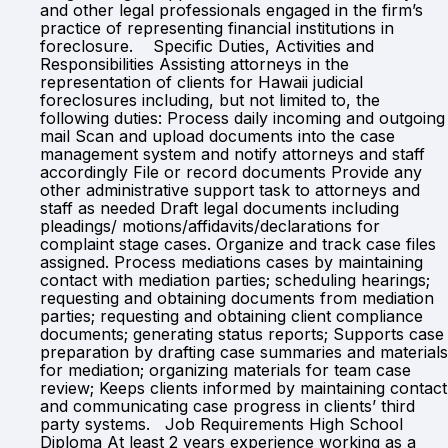
and other legal professionals engaged in the firm’s
practice of representing financial institutions in
foreclosure. Specific Duties, Activities and
Responsibilities Assisting attorneys in the
representation of clients for Hawaii judicial
foreclosures including, but not limited to, the
following duties: Process daily incoming and outgoing
mail Scan and upload documents into the case
management system and notify attorneys and staff
accordingly File or record documents Provide any
other administrative support task to attorneys and
staff as needed Draft legal documents including
pleadings/ motions/affidavits/declarations for
complaint stage cases. Organize and track case files
assigned. Process mediations cases by maintaining
contact with mediation parties; scheduling hearings;
requesting and obtaining documents from mediation
parties; requesting and obtaining client compliance
documents; generating status reports; Supports case
preparation by drafting case summaries and materials
for mediation; organizing materials for team case
review; Keeps clients informed by maintaining contact
and communicating case progress in clients’ third
party systems. Job Requirements High School
Diploma At least 2 years experience working as a