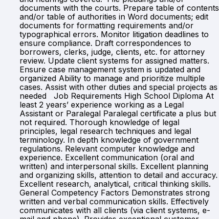
documents with the courts. Prepare table of contents
and/or table of authorities in Word documents; edit
documents for formatting requirements and/or
typographical errors. Monitor litigation deadlines to
ensure compliance. Draft correspondences to
borrowers, clerks, judge, clients, etc. for attorney
review. Update client systems for assigned matters.
Ensure case management system is updated and
organized Ability to manage and prioritize multiple
cases. Assist with other duties and special projects as
needed Job Requirements High School Diploma At
least 2 years’ experience working as a Legal
Assistant or Paralegal Paralegal certificate a plus but
not required. Thorough knowledge of legal
principles, legal research techniques and legal
terminology. In depth knowledge of government
regulations. Relevant computer knowledge and
experience. Excellent communication (oral and
written) and interpersonal skills. Excellent planning
and organizing skills, attention to detail and accuracy.
Excellent research, analytical, critical thinking skills.
General Competency Factors Demonstrates strong
written and verbal communication skills. Effectively
communicates with all clients (via client systems, e-