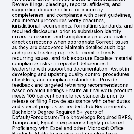
Review filings, pleadings, reports, affidavits, and
supporting documentation for accuracy,
completeness, and compliance with client guidelines,
and internal procedures Verify deadlines,
jurisdictional requirements, formatting standards, and
required disclosures prior to submission Identify
errors, omissions, and compliance gaps and make
direct corrections when appropriate Correct issues
as they are discovered Maintain detailed audit logs
and quality tracking reports to monitor trends,
recurring issues, and risk exposure Escalate material
compliance risks or repeated deficiencies to
leadership with supporting documentation Assist in
developing and updating quality control procedures,
checklists, and compliance standards Provide
feedback and targeted retraining recommendations
based on audit findings Ensure all final work product
meets 100 percent compliance standards prior to
release or filing Provide assistance with other duties
and special projects as needed. Job Requirements
Bachelor’s Degree Required 5+ years of
Default/Foreclosure/Title knowledge Required BKFS,
Tempo and, Equator experience highly preferred
Proficiency with Excel and other Microsoft Office
Products Ability to manage and prioritize large