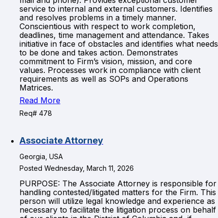
mail and phone). Provides exceptional customer
service to internal and external customers. Identifies
and resolves problems in a timely manner.
Conscientious with respect to work completion,
deadlines, time management and attendance. Takes
initiative in face of obstacles and identifies what needs
to be done and takes action. Demonstrates
commitment to Firm’s vision, mission, and core
values. Processes work in compliance with client
requirements as well as SOPs and Operations
Matrices.
Read More
Req# 478
Associate Attorney
Georgia, USA
Posted Wednesday, March 11, 2026
PURPOSE: The Associate Attorney is responsible for
handling contested/litigated matters for the Firm. This
person will utilize legal knowledge and experience as
necessary to facilitate the litigation process on behalf