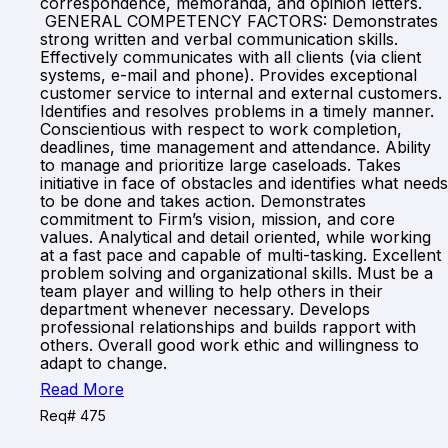
correspondence, memoranda, and opinion letters.
GENERAL COMPETENCY FACTORS: Demonstrates
strong written and verbal communication skills.
Effectively communicates with all clients (via client
systems, e-mail and phone). Provides exceptional
customer service to internal and external customers.
Identifies and resolves problems in a timely manner.
Conscientious with respect to work completion,
deadlines, time management and attendance. Ability
to manage and prioritize large caseloads. Takes
initiative in face of obstacles and identifies what needs
to be done and takes action. Demonstrates
commitment to Firm’s vision, mission, and core
values. Analytical and detail oriented, while working
at a fast pace and capable of multi-tasking. Excellent
problem solving and organizational skills. Must be a
team player and willing to help others in their
department whenever necessary. Develops
professional relationships and builds rapport with
others. Overall good work ethic and willingness to
adapt to change.
Read More
Req# 475