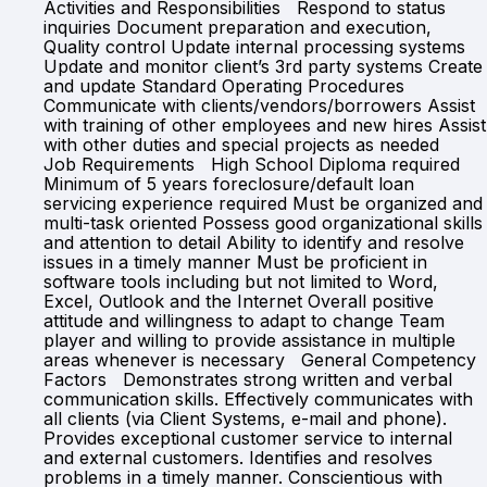
Activities and Responsibilities Respond to status
inquiries Document preparation and execution,
Quality control Update internal processing systems
Update and monitor client’s 3rd party systems Create
and update Standard Operating Procedures
Communicate with clients/vendors/borrowers Assist
with training of other employees and new hires Assist
with other duties and special projects as needed
Job Requirements High School Diploma required
Minimum of 5 years foreclosure/default loan
servicing experience required Must be organized and
multi-task oriented Possess good organizational skills
and attention to detail Ability to identify and resolve
issues in a timely manner Must be proficient in
software tools including but not limited to Word,
Excel, Outlook and the Internet Overall positive
attitude and willingness to adapt to change Team
player and willing to provide assistance in multiple
areas whenever is necessary General Competency
Factors Demonstrates strong written and verbal
communication skills. Effectively communicates with
all clients (via Client Systems, e-mail and phone).
Provides exceptional customer service to internal
and external customers. Identifies and resolves
problems in a timely manner. Conscientious with