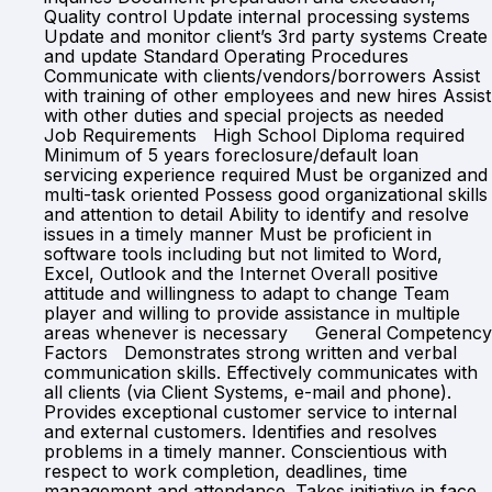
Quality control Update internal processing systems
Update and monitor client’s 3rd party systems Create
and update Standard Operating Procedures
Communicate with clients/vendors/borrowers Assist
with training of other employees and new hires Assist
with other duties and special projects as needed
Job Requirements High School Diploma required
Minimum of 5 years foreclosure/default loan
servicing experience required Must be organized and
multi-task oriented Possess good organizational skills
and attention to detail Ability to identify and resolve
issues in a timely manner Must be proficient in
software tools including but not limited to Word,
Excel, Outlook and the Internet Overall positive
attitude and willingness to adapt to change Team
player and willing to provide assistance in multiple
areas whenever is necessary General Competency
Factors Demonstrates strong written and verbal
communication skills. Effectively communicates with
all clients (via Client Systems, e-mail and phone).
Provides exceptional customer service to internal
and external customers. Identifies and resolves
problems in a timely manner. Conscientious with
respect to work completion, deadlines, time
management and attendance. Takes initiative in face