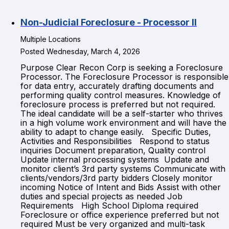
Non-Judicial Foreclosure - Processor II
Multiple Locations
Posted Wednesday, March 4, 2026
Purpose Clear Recon Corp is seeking a Foreclosure
Processor. The Foreclosure Processor is responsible
for data entry, accurately drafting documents and
performing quality control measures. Knowledge of
foreclosure process is preferred but not required.
The ideal candidate will be a self-starter who thrives
in a high volume work environment and will have the
ability to adapt to change easily. Specific Duties,
Activities and Responsibilities Respond to status
inquiries Document preparation, Quality control
Update internal processing systems Update and
monitor client’s 3rd party systems Communicate with
clients/vendors/3rd party bidders Closely monitor
incoming Notice of Intent and Bids Assist with other
duties and special projects as needed Job
Requirements High School Diploma required
Foreclosure or office experience preferred but not
required Must be very organized and multi-task