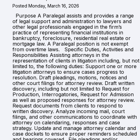
Posted Monday, March 16, 2026
Purpose A Paralegal assists and provides a range
of legal support and administration to lawyers and
other legal professionals engaged in the firm’s
practice of representing financial institutions in
bankruptcy, foreclosure, residential real estate or
mortgage law. A Paralegal position is not exempt
from overtime laws. Specific Duties, Activities and
Responsibilities Assisting attorneys in the
representation of clients in litigation including, but not
limited to, the following duties: Support one or more
litigation attorneys to ensure cases progress to
resolution. Draft pleadings, motions, notices and
other court filings for attorney review. Draft written
discovery, including but not limited to Request for
Production, Interrogatories, Request for Admission
as well as proposed responses for attorney review.
Request documents from clients to respond to
written discovery. Analyze incoming mail, court
filings, and other communications to coordinate with
attorney on calendaring, responses and case
strategy. Update and manage attorney calendar and
case dockets to ensure proper reminders scheduled
and hearings covered. File pleadings and/or