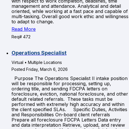
with respect to work completion, deadlines, time
management and attendance. Analytical and detail
oriented, while working at a fast pace and capable of
multi-tasking. Overall good work ethic and willingness
to adapt to change.
Read More
Req# 472
Operations Specialist
Virtual • Multiple Locations
Posted Friday, March 6, 2026
Purpose The Operations Specialist II intake position
will be responsible for processing, setting up,
ordering title, and sending FDCPA letters on
foreclosure, eviction, national foreclosure, and other
default related referrals. These tasks must be
performed with extremely high accuracy and within
the client specified SLAs. Specific Duties, Activities
and Responsibilities On-board client referrals
Prepare all foreclosure FDCPA Letters Data entry
and data interpretation Retrieve, upload, and review