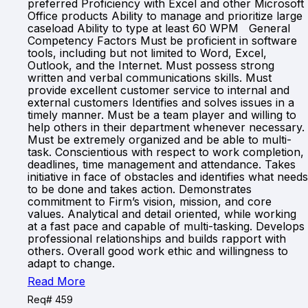
preferred Proficiency with Excel and other Microsoft
Office products Ability to manage and prioritize large
caseload Ability to type at least 60 WPM General
Competency Factors Must be proficient in software
tools, including but not limited to Word, Excel,
Outlook, and the Internet. Must possess strong
written and verbal communications skills. Must
provide excellent customer service to internal and
external customers Identifies and solves issues in a
timely manner. Must be a team player and willing to
help others in their department whenever necessary.
Must be extremely organized and be able to multi-
task. Conscientious with respect to work completion,
deadlines, time management and attendance. Takes
initiative in face of obstacles and identifies what needs
to be done and takes action. Demonstrates
commitment to Firm’s vision, mission, and core
values. Analytical and detail oriented, while working
at a fast pace and capable of multi-tasking. Develops
professional relationships and builds rapport with
others. Overall good work ethic and willingness to
adapt to change.
Read More
Req# 459