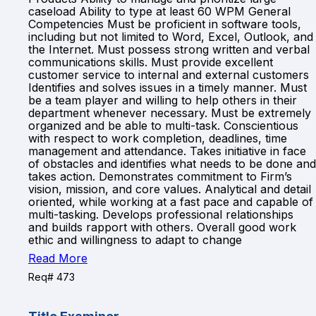
caseload Ability to type at least 60 WPM General
Competencies Must be proficient in software tools,
including but not limited to Word, Excel, Outlook, and
the Internet. Must possess strong written and verbal
communications skills. Must provide excellent
customer service to internal and external customers
Identifies and solves issues in a timely manner. Must
be a team player and willing to help others in their
department whenever necessary. Must be extremely
organized and be able to multi-task. Conscientious
with respect to work completion, deadlines, time
management and attendance. Takes initiative in face
of obstacles and identifies what needs to be done and
takes action. Demonstrates commitment to Firm’s
vision, mission, and core values. Analytical and detail
oriented, while working at a fast pace and capable of
multi-tasking. Develops professional relationships
and builds rapport with others. Overall good work
ethic and willingness to adapt to change
Read More
Req# 473