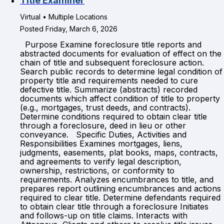
Title Examiner
Virtual • Multiple Locations
Posted Friday, March 6, 2026
Purpose Examine foreclosure title reports and
abstracted documents for evaluation of effect on the
chain of title and subsequent foreclosure action.
Search public records to determine legal condition of
property title and requirements needed to cure
defective title. Summarize (abstracts) recorded
documents which affect condition of title to property
(e.g., mortgages, trust deeds, and contracts).
Determine conditions required to obtain clear title
through a foreclosure, deed in lieu or other
conveyance. Specific Duties, Activities and
Responsibilities Examines mortgages, liens,
judgments, easements, plat books, maps, contracts,
and agreements to verify legal description,
ownership, restrictions, or conformity to
requirements. Analyzes encumbrances to title, and
prepares report outlining encumbrances and actions
required to clear title. Determine defendants required
to obtain clear title through a foreclosure Initiates
and follows-up on title claims. Interacts with