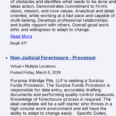
of obstacles and identifies what needs to be done and
takes action. Demonstrates commitment to Firm’s
vision, mission, and core values. Analytical and detail
oriented, while working at a fast pace and capable of
multi-tasking. Develops professional relationships
and builds rapport with others. Overall good work
ethic and willingness to adapt to change.
Read More
Req# 471
Non-Judicial Foreclosure - Processor
Virtual • Multiple Locations
Posted Friday, March 6, 2026
Purpose Aldridge Pite, LLP is seeking a Surplus
Funds Processor. The Surplus Funds Processor is
responsible for data entry, accurately drafting
documents and performing quality control measures.
Knowledge of foreclosure process is required. The
ideal candidate will be a self-starter who thrives in a
high volume work environment and will have the
ability to adapt to change easily. Specific Duties,