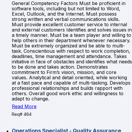
General Competency Factors Must be proficient in
software tools, including but not limited to Word,
Excel, Outlook, and the Internet. Must possess
strong written and verbal communications skills.
Must provide excellent customer service to internal
and external customers Identifies and solves issues in
a timely manner. Must be a team player and willing to
help others in their department whenever necessary.
Must be extremely organized and be able to multi-
task. Conscientious with respect to work completion,
deadlines, time management and attendance. Takes
initiative in face of obstacles and identifies what needs
to be done and takes action. Demonstrates
commitment to Firm’s vision, mission, and core
values. Analytical and detail oriented, while working
at a fast pace and capable of multi-tasking. Develops
professional relationships and builds rapport with
others. Overall good work ethic and willingness to
adapt to change.
Read More
Req# 464
Operations Specialist - Quality Assurance