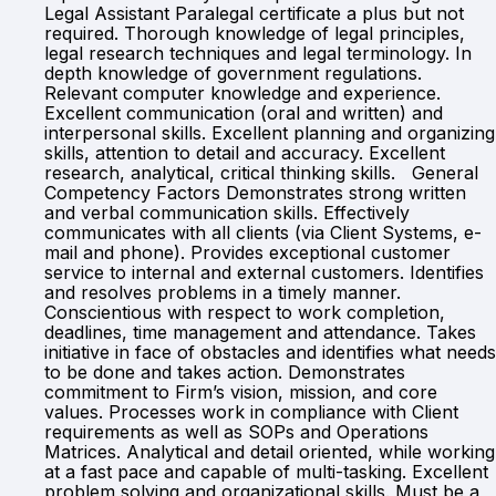
Legal Assistant Paralegal certificate a plus but not
required. Thorough knowledge of legal principles,
legal research techniques and legal terminology. In
depth knowledge of government regulations.
Relevant computer knowledge and experience.
Excellent communication (oral and written) and
interpersonal skills. Excellent planning and organizing
skills, attention to detail and accuracy. Excellent
research, analytical, critical thinking skills. General
Competency Factors Demonstrates strong written
and verbal communication skills. Effectively
communicates with all clients (via Client Systems, e-
mail and phone). Provides exceptional customer
service to internal and external customers. Identifies
and resolves problems in a timely manner.
Conscientious with respect to work completion,
deadlines, time management and attendance. Takes
initiative in face of obstacles and identifies what needs
to be done and takes action. Demonstrates
commitment to Firm’s vision, mission, and core
values. Processes work in compliance with Client
requirements as well as SOPs and Operations
Matrices. Analytical and detail oriented, while working
at a fast pace and capable of multi-tasking. Excellent
problem solving and organizational skills. Must be a