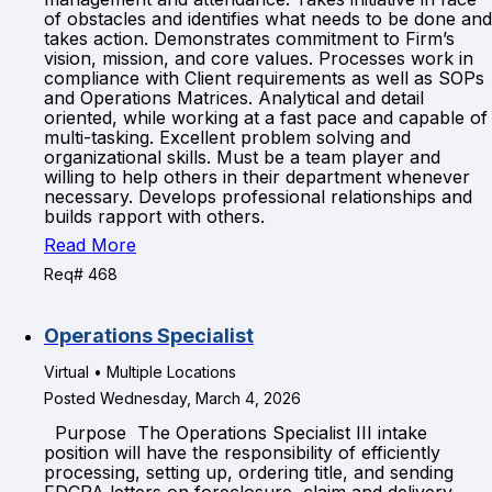
of obstacles and identifies what needs to be done and
takes action. Demonstrates commitment to Firm’s
vision, mission, and core values. Processes work in
compliance with Client requirements as well as SOPs
and Operations Matrices. Analytical and detail
oriented, while working at a fast pace and capable of
multi-tasking. Excellent problem solving and
organizational skills. Must be a team player and
willing to help others in their department whenever
necessary. Develops professional relationships and
builds rapport with others.
Read More
Req# 468
Operations Specialist
Virtual • Multiple Locations
Posted Wednesday, March 4, 2026
Purpose The Operations Specialist III intake
position will have the responsibility of efficiently
processing, setting up, ordering title, and sending