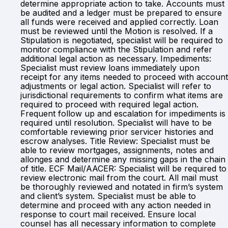
determine appropriate action to take. Accounts must
be audited and a ledger must be prepared to ensure
all funds were received and applied correctly. Loan
must be reviewed until the Motion is resolved. If a
Stipulation is negotiated, specialist will be required to
monitor compliance with the Stipulation and refer
additional legal action as necessary. Impediments:
Specialist must review loans immediately upon
receipt for any items needed to proceed with account
adjustments or legal action. Specialist will refer to
jurisdictional requirements to confirm what items are
required to proceed with required legal action.
Frequent follow up and escalation for impediments is
required until resolution. Specialist will have to be
comfortable reviewing prior servicer histories and
escrow analyses. Title Review: Specialist must be
able to review mortgages, assignments, notes and
allonges and determine any missing gaps in the chain
of title. ECF Mail/AACER: Specialist will be required to
review electronic mail from the court. All mail must
be thoroughly reviewed and notated in firm’s system
and client’s system. Specialist must be able to
determine and proceed with any action needed in
response to court mail received. Ensure local
counsel has all necessary information to complete