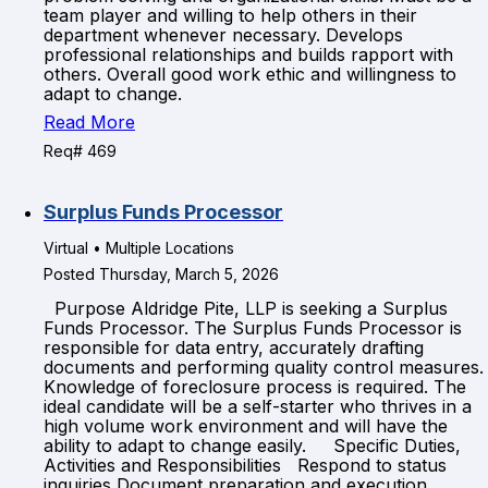
team player and willing to help others in their
department whenever necessary. Develops
professional relationships and builds rapport with
others. Overall good work ethic and willingness to
adapt to change.
Read More
Req# 469
Surplus Funds Processor
Virtual • Multiple Locations
Posted Thursday, March 5, 2026
Purpose Aldridge Pite, LLP is seeking a Surplus
Funds Processor. The Surplus Funds Processor is
responsible for data entry, accurately drafting
documents and performing quality control measures.
Knowledge of foreclosure process is required. The
ideal candidate will be a self-starter who thrives in a
high volume work environment and will have the
ability to adapt to change easily. Specific Duties,
Activities and Responsibilities Respond to status
inquiries Document preparation and execution,