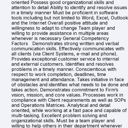
oriented Possess good organizational skills and
attention to detail Ability to identify and resolve issues
in a timely manner Must be proficient in software
tools including but not limited to Word, Excel, Outlook
and the Internet Overall positive attitude and
willingness to adapt to change Team player and
willing to provide assistance in multiple areas
whenever is necessary General Competency
Factors Demonstrates strong written and verbal
communication skills. Effectively communicates with
all clients (via Client Systems, e-mail and phone).
Provides exceptional customer service to internal
and external customers. Identifies and resolves
problems in a timely manner. Conscientious with
respect to work completion, deadlines, time
management and attendance. Takes initiative in face
of obstacles and identifies what needs to be done and
takes action. Demonstrates commitment to Firm’s
vision, mission, and core values. Processes work in
compliance with Client requirements as well as SOPs
and Operations Matrices. Analytical and detail
oriented, while working at a fast pace and capable of
multi-tasking. Excellent problem solving and
organizational skills. Must be a team player and
willing to help others in their department whenever