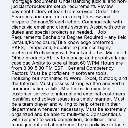
mortgage documents Understanding judicial and non-
judicial foreclosure setup requirements Review
payment history of loan from servicer Order Title
Searches and monitor for receipt Review and
prepare Demand/Breach letters Communicate with
clients via email and clients systems Assist with other
duties and special projects as needed. Job
Requirements Bachelor’s Degree Required – any field
Default/Foreclosure/Title knowledge preferred
BKFS, Tempo and, Equator experience highly
preferred Proficiency with Excel and other Microsoft
Office products Ability to manage and prioritize large
caseload Ability to type at least 60 WPM Hours are
from 8:30-5:30 PM EST General Competency
Factors Must be proficient in software tools,
including but not limited to Word, Excel, Outlook, and
the Internet. Must possess strong written and verbal
communications skills. Must provide excellent
customer service to internal and external customers
Identifies and solves issues in a timely manner. Must
be a team player and willing to help others in their
department whenever necessary. Must be extremely
organized and be able to multi-task. Conscientious
with respect to work completion, deadlines, time
management and attendance. Takes initiative in face