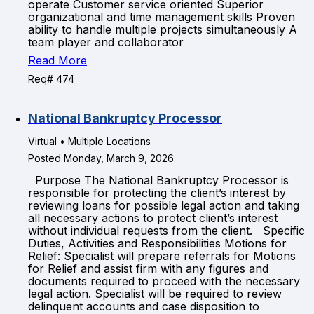
operate Customer service oriented Superior
organizational and time management skills Proven
ability to handle multiple projects simultaneously A
team player and collaborator
Read More
Req# 474
National Bankruptcy Processor
Virtual • Multiple Locations
Posted Monday, March 9, 2026
Purpose The National Bankruptcy Processor is
responsible for protecting the client’s interest by
reviewing loans for possible legal action and taking
all necessary actions to protect client’s interest
without individual requests from the client. Specific
Duties, Activities and Responsibilities Motions for
Relief: Specialist will prepare referrals for Motions
for Relief and assist firm with any figures and
documents required to proceed with the necessary
legal action. Specialist will be required to review
delinquent accounts and case disposition to