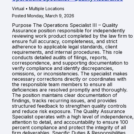
Virtual • Multiple Locations
Posted Monday, March 9, 2026
Purpose The Operations Specialist III – Quality
Assurance position responsible for independently
reviewing work product completed by the law firm to
ensure full accuracy, completeness, and strict
adherence to applicable legal standards, client
requirements, and internal procedures. This role
conducts detailed audits of filings, reports,
correspondence, and supporting documentation to
verify compliance and identify discrepancies,
omissions, or inconsistencies. The specialist makes
necessary corrections directly or coordinates with
the responsible team members to ensure all
deficiencies are resolved promptly and thoroughly.
The position maintains clear documentation of
findings, tracks recurring issues, and provides
structured feedback to strengthen quality controls
and reduce risk exposure. The Quality Assurance
Specialist operates with a high level of independence,
attention to detail, and accountability to ensure 100
percent compliance and protect the integrity of all
firm deliverables. Specific Duties & Responsibilities