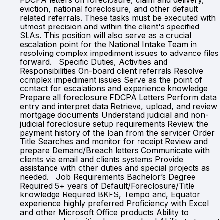
FDCPA letters on foreclosure, claim and delivery,
eviction, national foreclosure, and other default
related referrals. These tasks must be executed with
utmost precision and within the client's specified
SLAs. This position will also serve as a crucial
escalation point for the National Intake Team in
resolving complex impediment issues to advance files
forward. Specific Duties, Activities and
Responsibilities On-board client referrals Resolve
complex impediment issues Serve as the point of
contact for escalations and experience knowledge
Prepare all foreclosure FDCPA Letters Perform data
entry and interpret data Retrieve, upload, and review
mortgage documents Understand judicial and non-
judicial foreclosure setup requirements Review the
payment history of the loan from the servicer Order
Title Searches and monitor for receipt Review and
prepare Demand/Breach letters Communicate with
clients via email and clients systems Provide
assistance with other duties and special projects as
needed. Job Requirements Bachelor’s Degree
Required 5+ years of Default/Foreclosure/Title
knowledge Required BKFS, Tempo and, Equator
experience highly preferred Proficiency with Excel
and other Microsoft Office products Ability to