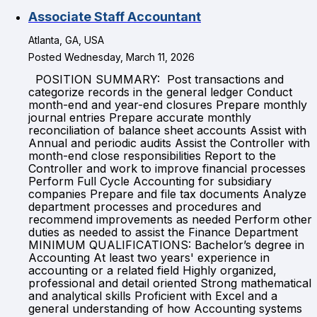
Associate Staff Accountant
Atlanta, GA, USA
Posted Wednesday, March 11, 2026
POSITION SUMMARY: Post transactions and
categorize records in the general ledger Conduct
month-end and year-end closures Prepare monthly
journal entries Prepare accurate monthly
reconciliation of balance sheet accounts Assist with
Annual and periodic audits Assist the Controller with
month-end close responsibilities Report to the
Controller and work to improve financial processes
Perform Full Cycle Accounting for subsidiary
companies Prepare and file tax documents Analyze
department processes and procedures and
recommend improvements as needed Perform other
duties as needed to assist the Finance Department
MINIMUM QUALIFICATIONS: Bachelor’s degree in
Accounting At least two years' experience in
accounting or a related field Highly organized,
professional and detail oriented Strong mathematical
and analytical skills Proficient with Excel and a
general understanding of how Accounting systems