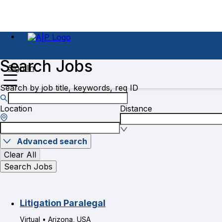
Search Jobs
Sign In
Search by job title, keywords, req ID
Location
Distance
Advanced search
Clear All
Search Jobs
Litigation Paralegal
Virtual • Arizona, USA