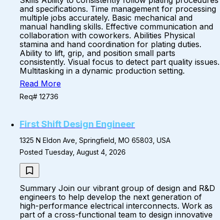
Skills Ability to consistently follow plating procedures
and specifications. Time management for processing
multiple jobs accurately. Basic mechanical and
manual handling skills. Effective communication and
collaboration with coworkers. Abilities Physical
stamina and hand coordination for plating duties.
Ability to lift, grip, and position small parts
consistently. Visual focus to detect part quality issues.
Multitasking in a dynamic production setting.
Read More
Req# 12736
First Shift Design Engineer
1325 N Eldon Ave, Springfield, MO 65803, USA
Posted Tuesday, August 4, 2026
Summary Join our vibrant group of design and R&D
engineers to help develop the next generation of
high-performance electrical interconnects. Work as
part of a cross-functional team to design innovative