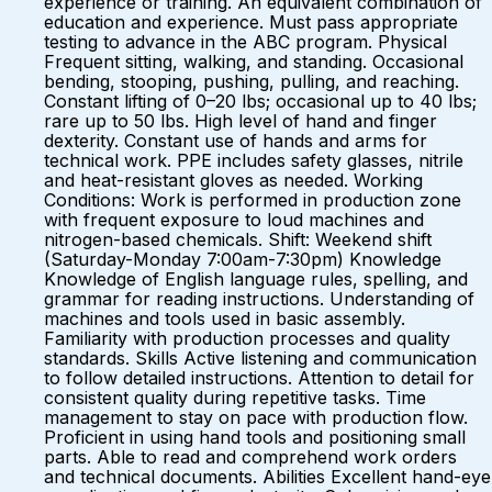
experience or training. An equivalent combination of
education and experience. Must pass appropriate
testing to advance in the ABC program. Physical
Frequent sitting, walking, and standing. Occasional
bending, stooping, pushing, pulling, and reaching.
Constant lifting of 0–20 lbs; occasional up to 40 lbs;
rare up to 50 lbs. High level of hand and finger
dexterity. Constant use of hands and arms for
technical work. PPE includes safety glasses, nitrile
and heat-resistant gloves as needed. Working
Conditions: Work is performed in production zone
with frequent exposure to loud machines and
nitrogen-based chemicals. Shift: Weekend shift
(Saturday-Monday 7:00am-7:30pm) Knowledge
Knowledge of English language rules, spelling, and
grammar for reading instructions. Understanding of
machines and tools used in basic assembly.
Familiarity with production processes and quality
standards. Skills Active listening and communication
to follow detailed instructions. Attention to detail for
consistent quality during repetitive tasks. Time
management to stay on pace with production flow.
Proficient in using hand tools and positioning small
parts. Able to read and comprehend work orders
and technical documents. Abilities Excellent hand-eye