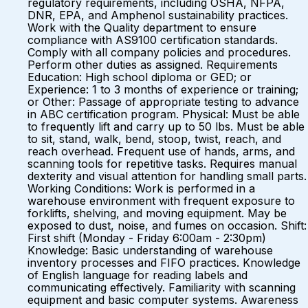
regulatory requirements, including OSHA, NFPA,
DNR, EPA, and Amphenol sustainability practices.
Work with the Quality department to ensure
compliance with AS9100 certification standards.
Comply with all company policies and procedures.
Perform other duties as assigned. Requirements
Education: High school diploma or GED; or
Experience: 1 to 3 months of experience or training;
or Other: Passage of appropriate testing to advance
in ABC certification program. Physical: Must be able
to frequently lift and carry up to 50 lbs. Must be able
to sit, stand, walk, bend, stoop, twist, reach, and
reach overhead. Frequent use of hands, arms, and
scanning tools for repetitive tasks. Requires manual
dexterity and visual attention for handling small parts.
Working Conditions: Work is performed in a
warehouse environment with frequent exposure to
forklifts, shelving, and moving equipment. May be
exposed to dust, noise, and fumes on occasion. Shift:
First shift (Monday - Friday 6:00am - 2:30pm)
Knowledge: Basic understanding of warehouse
inventory processes and FIFO practices. Knowledge
of English language for reading labels and
communicating effectively. Familiarity with scanning
equipment and basic computer systems. Awareness