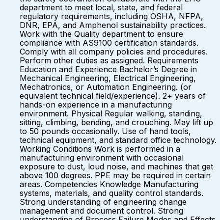
department to meet local, state, and federal
regulatory requirements, including OSHA, NFPA,
DNR, EPA, and Amphenol sustainability practices.
Work with the Quality department to ensure
compliance with AS9100 certification standards.
Comply with all company policies and procedures.
Perform other duties as assigned. Requirements
Education and Experience Bachelor’s Degree in
Mechanical Engineering, Electrical Engineering,
Mechatronics, or Automation Engineering. (or
equivalent technical field/experience). 2+ years of
hands-on experience in a manufacturing
environment. Physical Regular walking, standing,
sitting, climbing, bending, and crouching. May lift up
to 50 pounds occasionally. Use of hand tools,
technical equipment, and standard office technology.
Working Conditions Work is performed in a
manufacturing environment with occasional
exposure to dust, loud noise, and machines that get
above 100 degrees. PPE may be required in certain
areas. Competencies Knowledge Manufacturing
systems, materials, and quality control standards.
Strong understanding of engineering change
management and document control. Strong
understanding of Process Failure Modes and Effects