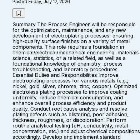
Posted Friday, July 17, 2026
Summary The Process Engineer will be responsible
for the optimization, maintenance, and any new
development of electroplating processes, ensuring
high-quality surface finishes on a variety of metal
components. This role requires a foundation in
chemical/electrical/mechanical engineering, materials
science, statistics, or a related field, as well as a
foundational knowledge of chemistry, process
troubleshooting, and laboratory procedures.
Essential Duties and Responsibilities Improve
electroplating processes for various metals (e.g.,
nickel, gold, silver, chrome, zinc, copper). Optimized
electroless plating processes to improve coating
uniformity, reduce chemical consumption, and
enhance overall process efficiency and product
quality. Conduct root cause analysis and resolve
plating defects such as blistering, poor adhesion,
thickness, roughness, or discoloration. Perform
routine analytical testing (pH, conductivity, metal
concentration, etc.) and adjust chemical compositions
accordingly. Develop and implement standard