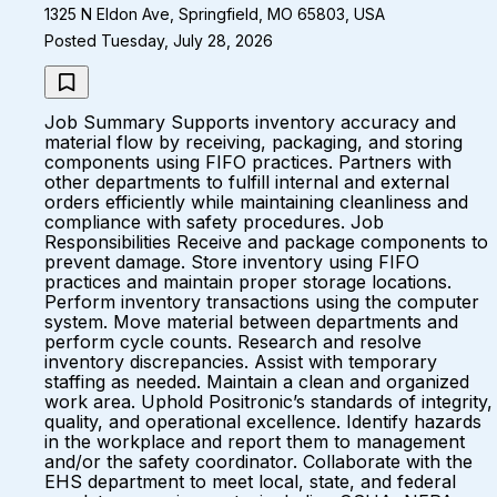
1325 N Eldon Ave, Springfield, MO 65803, USA
Posted Tuesday, July 28, 2026
Job Summary Supports inventory accuracy and
material flow by receiving, packaging, and storing
components using FIFO practices. Partners with
other departments to fulfill internal and external
orders efficiently while maintaining cleanliness and
compliance with safety procedures. Job
Responsibilities Receive and package components to
prevent damage. Store inventory using FIFO
practices and maintain proper storage locations.
Perform inventory transactions using the computer
system. Move material between departments and
perform cycle counts. Research and resolve
inventory discrepancies. Assist with temporary
staffing as needed. Maintain a clean and organized
work area. Uphold Positronic’s standards of integrity,
quality, and operational excellence. Identify hazards
in the workplace and report them to management
and/or the safety coordinator. Collaborate with the
EHS department to meet local, state, and federal