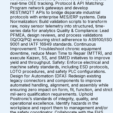
real-time OEE tracking. Protocol & API Matching:
Program network gateways and develop
REST/MQTT APIs to bridge disparate industrial
protocols with enterprise MES/ERP systems. Data
Normalization: Build validation scripts to transform
raw, noisy sensor telemetry into structured, time-
series data for analytics Quality & Compliance: Lead
PFMEA, design reviews, and process validations
(IQ/OQ/PQ) ensuring strict adherence to AS9100/ISO
9001 and IATF 16949 standards. Continuous
Improvement: Troubleshoot chronic equipment
downtime, reduce Mean Time to Repair (MTTR), and
execute Kaizen, 5S, and SMED initiatives to improve
yield and throughput. Safety: Enforce electrical and
machine safety standards, including ESD protocols,
LOTO procedures, and safety PLC configurations.
Design for Automation (DFA): Redesign existing
legacy connectors and components to improve
automated handling, alignment, and assembly while
ensuring zero impact on form, fit, function, and strict
mil-aero qualification requirements. Uphold
Positronic’s standards of integrity, quality, and
operational excellence. Identify hazards in the
workplace and report them to management and/or
the safety coordinator. Collaborate with the EHS