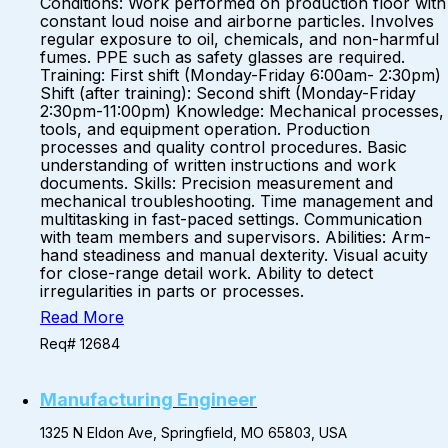
Conditions: Work performed on production floor with
constant loud noise and airborne particles. Involves
regular exposure to oil, chemicals, and non-harmful
fumes. PPE such as safety glasses are required.
Training: First shift (Monday-Friday 6:00am- 2:30pm)
Shift (after training): Second shift (Monday-Friday
2:30pm-11:00pm) Knowledge: Mechanical processes,
tools, and equipment operation. Production
processes and quality control procedures. Basic
understanding of written instructions and work
documents. Skills: Precision measurement and
mechanical troubleshooting. Time management and
multitasking in fast-paced settings. Communication
with team members and supervisors. Abilities: Arm-
hand steadiness and manual dexterity. Visual acuity
for close-range detail work. Ability to detect
irregularities in parts or processes.
Read More
Req# 12684
Manufacturing Engineer
1325 N Eldon Ave, Springfield, MO 65803, USA