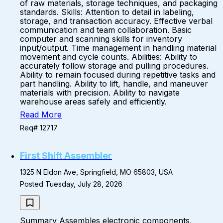
of raw materials, storage techniques, and packaging
standards. Skills: Attention to detail in labeling,
storage, and transaction accuracy. Effective verbal
communication and team collaboration. Basic
computer and scanning skills for inventory
input/output. Time management in handling material
movement and cycle counts. Abilities: Ability to
accurately follow storage and pulling procedures.
Ability to remain focused during repetitive tasks and
part handling. Ability to lift, handle, and maneuver
materials with precision. Ability to navigate
warehouse areas safely and efficiently.
Read More
Req# 12717
First Shift Assembler
1325 N Eldon Ave, Springfield, MO 65803, USA
Posted Tuesday, July 28, 2026
Summary Assembles electronic components,