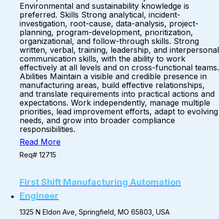
Environmental and sustainability knowledge is
preferred. Skills Strong analytical, incident-
investigation, root-cause, data-analysis, project-
planning, program-development, prioritization,
organizational, and follow-through skills. Strong
written, verbal, training, leadership, and interpersonal
communication skills, with the ability to work
effectively at all levels and on cross-functional teams.
Abilities Maintain a visible and credible presence in
manufacturing areas, build effective relationships,
and translate requirements into practical actions and
expectations. Work independently, manage multiple
priorities, lead improvement efforts, adapt to evolving
needs, and grow into broader compliance
responsibilities.
Read More
Req# 12715
First Shift Manufacturing Automation
Engineer
1325 N Eldon Ave, Springfield, MO 65803, USA