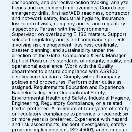
dashboards, and corrective-action tracking; analyze
trends and recommend improvements. Coordinate
emergency drills, first-aid/AED readiness, contractor
and hot-work safety, industrial hygiene, insurance
loss-control visits, company audits, and regulatory
inspections. Partner with the Environmental
Supervisor on overlapping EHSS matters. Support
selected regulatory audits and compliance projects
involving risk management, business continuity,
disaster planning, and sustainability under the
direction of the Global Compliance & Risk Manager.
Uphold Positronic’s standards of integrity, quality, and
operational excellence. Work with the Quality
department to ensure compliance with AS9100
certification standards. Comply with all company
policies and procedures. Perform other duties as
assigned. Requirements Education and Experience
Bachelor's degree in Occupational Safety,
Environmental Health and Safety, Industrial Hygiene,
Engineering, Regulatory Compliance, or a related
field is preferred. A minimum of four years of safety
or regulatory-compliance experience is required; six
or more years is preferred. Experience with hazard
and risk assessments, incident investigation, safety-
program implementation, ISO 45001, and computer-