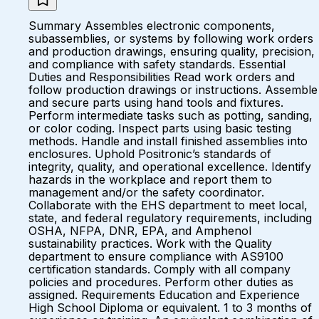
Summary Assembles electronic components,
subassemblies, or systems by following work orders
and production drawings, ensuring quality, precision,
and compliance with safety standards. Essential
Duties and Responsibilities Read work orders and
follow production drawings or instructions. Assemble
and secure parts using hand tools and fixtures.
Perform intermediate tasks such as potting, sanding,
or color coding. Inspect parts using basic testing
methods. Handle and install finished assemblies into
enclosures. Uphold Positronic’s standards of
integrity, quality, and operational excellence. Identify
hazards in the workplace and report them to
management and/or the safety coordinator.
Collaborate with the EHS department to meet local,
state, and federal regulatory requirements, including
OSHA, NFPA, DNR, EPA, and Amphenol
sustainability practices. Work with the Quality
department to ensure compliance with AS9100
certification standards. Comply with all company
policies and procedures. Perform other duties as
assigned. Requirements Education and Experience
High School Diploma or equivalent. 1 to 3 months of