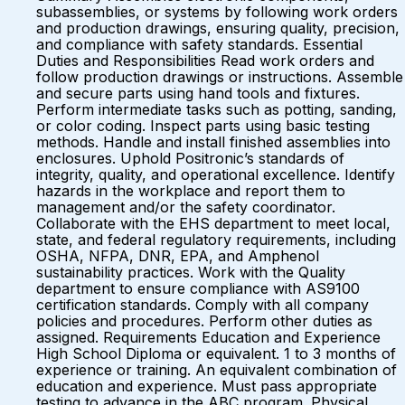
subassemblies, or systems by following work orders
and production drawings, ensuring quality, precision,
and compliance with safety standards. Essential
Duties and Responsibilities Read work orders and
follow production drawings or instructions. Assemble
and secure parts using hand tools and fixtures.
Perform intermediate tasks such as potting, sanding,
or color coding. Inspect parts using basic testing
methods. Handle and install finished assemblies into
enclosures. Uphold Positronic’s standards of
integrity, quality, and operational excellence. Identify
hazards in the workplace and report them to
management and/or the safety coordinator.
Collaborate with the EHS department to meet local,
state, and federal regulatory requirements, including
OSHA, NFPA, DNR, EPA, and Amphenol
sustainability practices. Work with the Quality
department to ensure compliance with AS9100
certification standards. Comply with all company
policies and procedures. Perform other duties as
assigned. Requirements Education and Experience
High School Diploma or equivalent. 1 to 3 months of
experience or training. An equivalent combination of
education and experience. Must pass appropriate
testing to advance in the ABC program. Physical