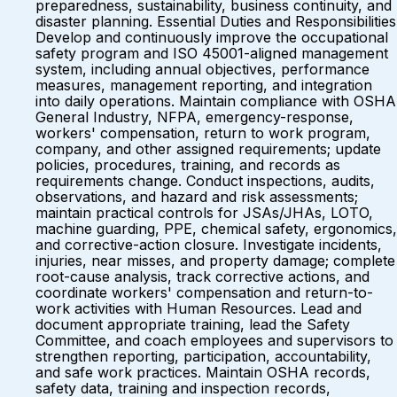
preparedness, sustainability, business continuity, and
disaster planning. Essential Duties and Responsibilities
Develop and continuously improve the occupational
safety program and ISO 45001-aligned management
system, including annual objectives, performance
measures, management reporting, and integration
into daily operations. Maintain compliance with OSHA
General Industry, NFPA, emergency-response,
workers' compensation, return to work program,
company, and other assigned requirements; update
policies, procedures, training, and records as
requirements change. Conduct inspections, audits,
observations, and hazard and risk assessments;
maintain practical controls for JSAs/JHAs, LOTO,
machine guarding, PPE, chemical safety, ergonomics,
and corrective-action closure. Investigate incidents,
injuries, near misses, and property damage; complete
root-cause analysis, track corrective actions, and
coordinate workers' compensation and return-to-
work activities with Human Resources. Lead and
document appropriate training, lead the Safety
Committee, and coach employees and supervisors to
strengthen reporting, participation, accountability,
and safe work practices. Maintain OSHA records,
safety data, training and inspection records,