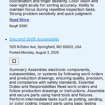
coordination and finger dexterity. Color vision and
near-sight acuity for sorting accuracy. Ability to
maintain focus during repetitive inspection tasks.
Strong problem sensitivity and quick judgment.
Read More
Req# 12681
Second Shift Assembler
1325 N Eldon Ave, Springfield, MO 65803, USA
Posted Monday, August 3, 2026
Summary Assembles electronic components,
subassemblies, or systems by following work orders
and production drawings, ensuring quality, precision,
and compliance with safety standards. Essential
Duties and Responsibilities Read work orders and
follow production drawings or instructions. Assemble
and secure parts using hand tools and fixtures.
Perform intermediate tasks such as potting, sanding,
or color coding. Inspect parts using basic testing