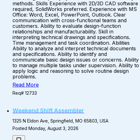
methods. Skills Experience with 2D/3D CAD software
required, SolidWorks preferred. Experience with MS
Office: Word, Excel, PowerPoint, Outlook. Clear
communication with cross-functional teams and
customers. Ability to evaluate design-function
relationships and manufacturability. Skill in
interpreting technical drawings and specifications.
Time management and task coordination. Abilities
Ability to analyze and interpret technical documents
and specifications. Ability to identify and
communicate basic design issues or concerns. Ability
to manage multiple tasks under supervision. Ability to
apply logic and reasoning to solve routine design
problems.
Read More
Req# 12733
Weekend Shift Assembler
1325 N Eldon Ave, Springfield, MO 65803, USA
Posted Monday, August 3, 2026