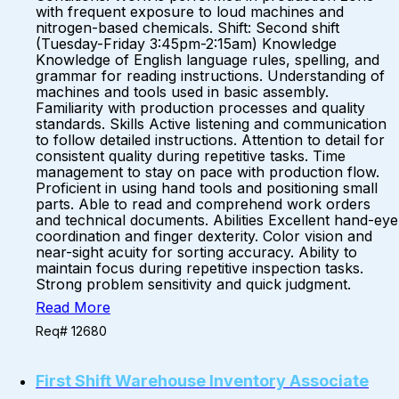
with frequent exposure to loud machines and
nitrogen-based chemicals. Shift: Second shift
(Tuesday-Friday 3:45pm-2:15am) Knowledge
Knowledge of English language rules, spelling, and
grammar for reading instructions. Understanding of
machines and tools used in basic assembly.
Familiarity with production processes and quality
standards. Skills Active listening and communication
to follow detailed instructions. Attention to detail for
consistent quality during repetitive tasks. Time
management to stay on pace with production flow.
Proficient in using hand tools and positioning small
parts. Able to read and comprehend work orders
and technical documents. Abilities Excellent hand-eye
coordination and finger dexterity. Color vision and
near-sight acuity for sorting accuracy. Ability to
maintain focus during repetitive inspection tasks.
Strong problem sensitivity and quick judgment.
Read More
Req# 12680
First Shift Warehouse Inventory Associate