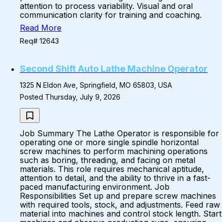
attention to process variability. Visual and oral
communication clarity for training and coaching.
Read More
Req# 12643
Second Shift Auto Lathe Machine Operator
1325 N Eldon Ave, Springfield, MO 65803, USA
Posted Thursday, July 9, 2026
Job Summary The Lathe Operator is responsible for
operating one or more single spindle horizontal
screw machines to perform machining operations
such as boring, threading, and facing on metal
materials. This role requires mechanical aptitude,
attention to detail, and the ability to thrive in a fast-
paced manufacturing environment. Job
Responsibilities Set up and prepare screw machines
with required tools, stock, and adjustments. Feed raw
material into machines and control stock length. Start