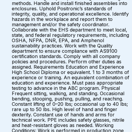
methods. Handle and install finished assemblies into
enclosures. Uphold Positronic’s standards of
integrity, quality, and operational excellence. Identify
hazards in the workplace and report them to
management and/or the safety coordinator.
Collaborate with the EHS department to meet local,
state, and federal regulatory requirements, including
OSHA, NFPA, DNR, EPA, and Amphenol
sustainability practices. Work with the Quality
department to ensure compliance with AS9100
certification standards. Comply with all company
policies and procedures. Perform other duties as
assigned. Requirements Education and Experience
High School Diploma or equivalent. 1 to 3 months of
experience or training. An equivalent combination of
education and experience. Must pass appropriate
testing to advance in the ABC program. Physical
Frequent sitting, walking, and standing. Occasional
bending, stooping, pushing, pulling, and reaching.
Constant lifting of 0–20 lbs; occasional up to 40 lbs;
rare up to 50 lbs. High level of hand and finger
dexterity. Constant use of hands and arms for
technical work. PPE includes safety glasses, nitrile
and heat-resistant gloves as needed. Working
Conditions: Work is performed in production zone