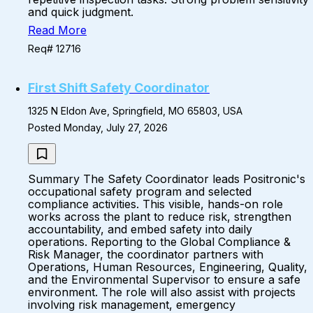
and quick judgment.
Read More
Req# 12716
First Shift Safety Coordinator
1325 N Eldon Ave, Springfield, MO 65803, USA
Posted Monday, July 27, 2026
Summary The Safety Coordinator leads Positronic's
occupational safety program and selected
compliance activities. This visible, hands-on role
works across the plant to reduce risk, strengthen
accountability, and embed safety into daily
operations. Reporting to the Global Compliance &
Risk Manager, the coordinator partners with
Operations, Human Resources, Engineering, Quality,
and the Environmental Supervisor to ensure a safe
environment. The role will also assist with projects
involving risk management, emergency