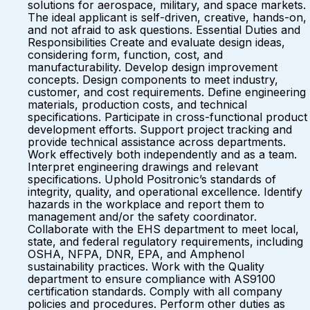
solutions for aerospace, military, and space markets.
The ideal applicant is self-driven, creative, hands-on,
and not afraid to ask questions. Essential Duties and
Responsibilities Create and evaluate design ideas,
considering form, function, cost, and
manufacturability. Develop design improvement
concepts. Design components to meet industry,
customer, and cost requirements. Define engineering
materials, production costs, and technical
specifications. Participate in cross-functional product
development efforts. Support project tracking and
provide technical assistance across departments.
Work effectively both independently and as a team.
Interpret engineering drawings and relevant
specifications. Uphold Positronic’s standards of
integrity, quality, and operational excellence. Identify
hazards in the workplace and report them to
management and/or the safety coordinator.
Collaborate with the EHS department to meet local,
state, and federal regulatory requirements, including
OSHA, NFPA, DNR, EPA, and Amphenol
sustainability practices. Work with the Quality
department to ensure compliance with AS9100
certification standards. Comply with all company
policies and procedures. Perform other duties as