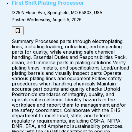
First Shift Plating Processor
1325 N Eldon Ave, Springfield, MO 65803, USA
Posted Wednesday, August 5, 2026
Summary Processes parts through electroplating
lines, including loading, unloading, and inspecting
parts for quality, while ensuring safe chemical
handling. Essential Duties and Responsibilities Rack,
clean, and immerse parts in plating solutions Verify
plating times, metals, and specifications Load/unload
plating barrels and visually inspect parts Operate
various plating lines and equipment Follow safety
procedures when handling chemicals Maintain
accurate part counts and quality checks Uphold
Positronic’s standards of integrity, quality, and
operational excellence. Identify hazards in the
workplace and report them to management and/or
the safety coordinator. Collaborate with the EHS
department to meet local, state, and federal
regulatory requirements, including OSHA, NFPA,
DNR, EPA, and Amphenol sustainability practices.
Work with the Quality department to ensure