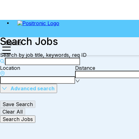
Search Jobs
Sign In
Search by job title, keywords, req ID
Location
Distance
Advanced search
Save Search
Clear All
Search Jobs