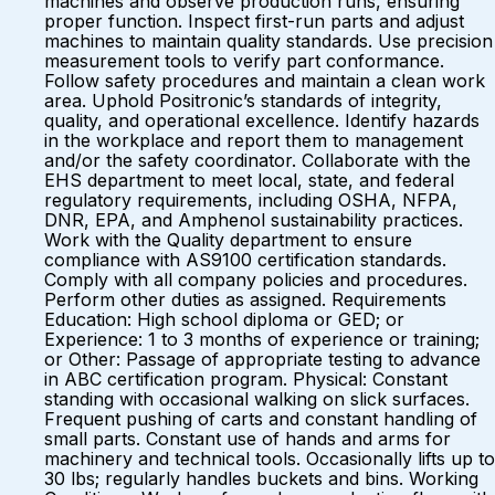
machines and observe production runs, ensuring
proper function. Inspect first-run parts and adjust
machines to maintain quality standards. Use precision
measurement tools to verify part conformance.
Follow safety procedures and maintain a clean work
area. Uphold Positronic’s standards of integrity,
quality, and operational excellence. Identify hazards
in the workplace and report them to management
and/or the safety coordinator. Collaborate with the
EHS department to meet local, state, and federal
regulatory requirements, including OSHA, NFPA,
DNR, EPA, and Amphenol sustainability practices.
Work with the Quality department to ensure
compliance with AS9100 certification standards.
Comply with all company policies and procedures.
Perform other duties as assigned. Requirements
Education: High school diploma or GED; or
Experience: 1 to 3 months of experience or training;
or Other: Passage of appropriate testing to advance
in ABC certification program. Physical: Constant
standing with occasional walking on slick surfaces.
Frequent pushing of carts and constant handling of
small parts. Constant use of hands and arms for
machinery and technical tools. Occasionally lifts up to
30 lbs; regularly handles buckets and bins. Working