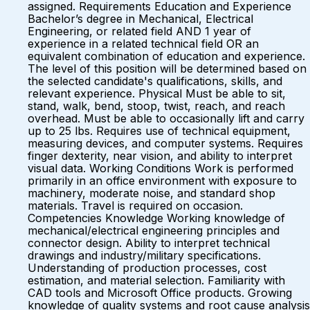
assigned. Requirements Education and Experience
Bachelor’s degree in Mechanical, Electrical
Engineering, or related field AND 1 year of
experience in a related technical field OR an
equivalent combination of education and experience.
The level of this position will be determined based on
the selected candidate's qualifications, skills, and
relevant experience. Physical Must be able to sit,
stand, walk, bend, stoop, twist, reach, and reach
overhead. Must be able to occasionally lift and carry
up to 25 lbs. Requires use of technical equipment,
measuring devices, and computer systems. Requires
finger dexterity, near vision, and ability to interpret
visual data. Working Conditions Work is performed
primarily in an office environment with exposure to
machinery, moderate noise, and standard shop
materials. Travel is required on occasion.
Competencies Knowledge Working knowledge of
mechanical/electrical engineering principles and
connector design. Ability to interpret technical
drawings and industry/military specifications.
Understanding of production processes, cost
estimation, and material selection. Familiarity with
CAD tools and Microsoft Office products. Growing
knowledge of quality systems and root cause analysis