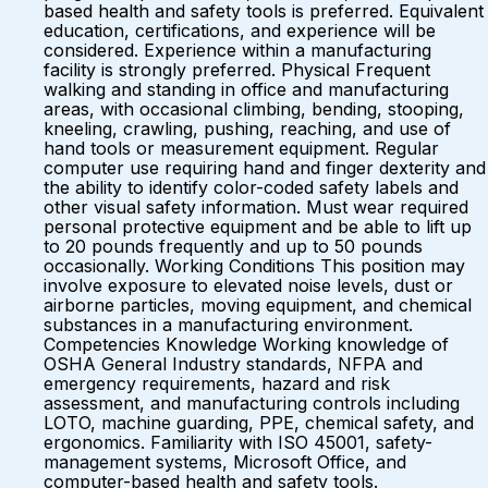
based health and safety tools is preferred. Equivalent
education, certifications, and experience will be
considered. Experience within a manufacturing
facility is strongly preferred. Physical Frequent
walking and standing in office and manufacturing
areas, with occasional climbing, bending, stooping,
kneeling, crawling, pushing, reaching, and use of
hand tools or measurement equipment. Regular
computer use requiring hand and finger dexterity and
the ability to identify color-coded safety labels and
other visual safety information. Must wear required
personal protective equipment and be able to lift up
to 20 pounds frequently and up to 50 pounds
occasionally. Working Conditions This position may
involve exposure to elevated noise levels, dust or
airborne particles, moving equipment, and chemical
substances in a manufacturing environment.
Competencies Knowledge Working knowledge of
OSHA General Industry standards, NFPA and
emergency requirements, hazard and risk
assessment, and manufacturing controls including
LOTO, machine guarding, PPE, chemical safety, and
ergonomics. Familiarity with ISO 45001, safety-
management systems, Microsoft Office, and
computer-based health and safety tools.