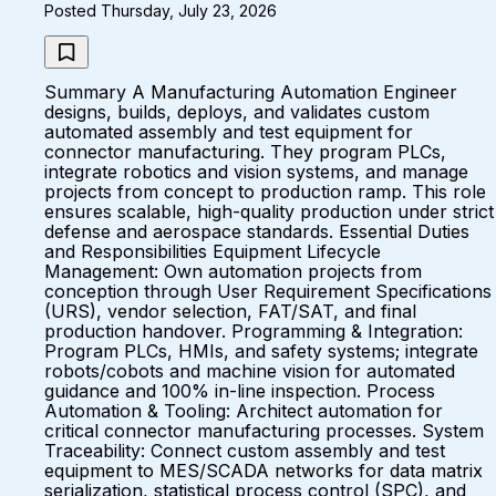
Posted Thursday, July 23, 2026
Summary A Manufacturing Automation Engineer
designs, builds, deploys, and validates custom
automated assembly and test equipment for
connector manufacturing. They program PLCs,
integrate robotics and vision systems, and manage
projects from concept to production ramp. This role
ensures scalable, high-quality production under strict
defense and aerospace standards. Essential Duties
and Responsibilities Equipment Lifecycle
Management: Own automation projects from
conception through User Requirement Specifications
(URS), vendor selection, FAT/SAT, and final
production handover. Programming & Integration:
Program PLCs, HMIs, and safety systems; integrate
robots/cobots and machine vision for automated
guidance and 100% in-line inspection. Process
Automation & Tooling: Architect automation for
critical connector manufacturing processes. System
Traceability: Connect custom assembly and test
equipment to MES/SCADA networks for data matrix
serialization, statistical process control (SPC), and