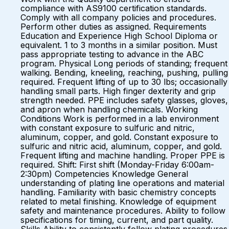
compliance with AS9100 certification standards.
Comply with all company policies and procedures.
Perform other duties as assigned. Requirements
Education and Experience High School Diploma or
equivalent. 1 to 3 months in a similar position. Must
pass appropriate testing to advance in the ABC
program. Physical Long periods of standing; frequent
walking. Bending, kneeling, reaching, pushing, pulling
required. Frequent lifting of up to 30 lbs; occasionally
handling small parts. High finger dexterity and grip
strength needed. PPE includes safety glasses, gloves,
and apron when handling chemicals. Working
Conditions Work is performed in a lab environment
with constant exposure to sulfuric and nitric,
aluminum, copper, and gold. Constant exposure to
sulfuric and nitric acid, aluminum, copper, and gold.
Frequent lifting and machine handling. Proper PPE is
required. Shift: First shift (Monday-Friday 6:00am-
2:30pm) Competencies Knowledge General
understanding of plating line operations and material
handling. Familiarity with basic chemistry concepts
related to metal finishing. Knowledge of equipment
safety and maintenance procedures. Ability to follow
specifications for timing, current, and part quality.