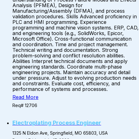
Analysis (PFMEA), Design for
Manufacturing/Assembly (DFMA), and process
validation procedures. Skills Advanced proficiency in
PLC and HMI programming. Experience
programming and machine vision systems. ERP, CAD,
and engineering tools (e.g., SolidWorks, Epicor,
Microsoft Office). Cross-functional communication
and coordination. Time and project management.
Technical writing and documentation. Strong
problem-solving and conflict resolution abilities.
Abilities Interpret technical documents and apply
engineering standards. Coordinate multi-phase
engineering projects. Maintain accuracy and detail
under pressure. Adjust to evolving production needs
and constraints. Evaluate cost, efficiency, and
performance of systems and processes.
Read More
Req# 12706
Electroplating Process Engineer
1325 N Eldon Ave, Springfield, MO 65803, USA