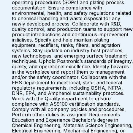
operating procedures (SOPs) and plating process
documentation. Ensure compliance with
environmental, health, and safety regulations related
to chemical handling and waste disposal for any
newly developed process. Collaborate with R&D,
quality control, and production teams to support new
product introductions and continuous improvement
initiatives. Specify and help maintain plating
equipment, rectifiers, tanks, filters, and agitation
systems. Stay updated on industry best practices,
new technologies, and emerging surface treatment
techniques. Uphold Positronic’s standards of integrity,
quality, and operational excellence. Identify hazards
in the workplace and report them to management
and/or the safety coordinator. Collaborate with the
EHS department to meet local, state, and federal
regulatory requirements, including OSHA, NFPA,
DNR, EPA, and Amphenol sustainability practices.
Work with the Quality department to ensure
compliance with AS9100 certification standards.
Comply with all company policies and procedures.
Perform other duties as assigned. Requirements
Education and Experience Bachelor’s degree in
Chemical Engineering, Materials Science Engineering,
Electrical Engineering, Mechanical Engineering, or