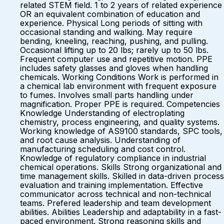
related STEM field. 1 to 2 years of related experience
OR an equivalent combination of education and
experience. Physical Long periods of sitting with
occasional standing and walking. May require
bending, kneeling, reaching, pushing, and pulling.
Occasional lifting up to 20 lbs; rarely up to 50 lbs.
Frequent computer use and repetitive motion. PPE
includes safety glasses and gloves when handling
chemicals. Working Conditions Work is performed in
a chemical lab environment with frequent exposure
to fumes. Involves small parts handling under
magnification. Proper PPE is required. Competencies
Knowledge Understanding of electroplating
chemistry, process engineering, and quality systems.
Working knowledge of AS9100 standards, SPC tools,
and root cause analysis. Understanding of
manufacturing scheduling and cost control.
Knowledge of regulatory compliance in industrial
chemical operations. Skills Strong organizational and
time management skills. Skilled in data-driven process
evaluation and training implementation. Effective
communicator across technical and non-technical
teams. Prefered leadership and team development
abilities. Abilities Leadership and adaptability in a fast-
paced environment. Strong reasoning skills and