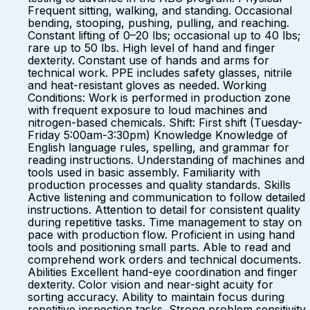
Frequent sitting, walking, and standing. Occasional
bending, stooping, pushing, pulling, and reaching.
Constant lifting of 0–20 lbs; occasional up to 40 lbs;
rare up to 50 lbs. High level of hand and finger
dexterity. Constant use of hands and arms for
technical work. PPE includes safety glasses, nitrile
and heat-resistant gloves as needed. Working
Conditions: Work is performed in production zone
with frequent exposure to loud machines and
nitrogen-based chemicals. Shift: First shift (Tuesday-
Friday 5:00am-3:30pm) Knowledge Knowledge of
English language rules, spelling, and grammar for
reading instructions. Understanding of machines and
tools used in basic assembly. Familiarity with
production processes and quality standards. Skills
Active listening and communication to follow detailed
instructions. Attention to detail for consistent quality
during repetitive tasks. Time management to stay on
pace with production flow. Proficient in using hand
tools and positioning small parts. Able to read and
comprehend work orders and technical documents.
Abilities Excellent hand-eye coordination and finger
dexterity. Color vision and near-sight acuity for
sorting accuracy. Ability to maintain focus during
repetitive inspection tasks. Strong problem sensitivity