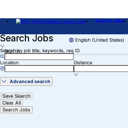
Search Jobs
Search Jobs
English (United States)
Search by job title, keywords, req ID
Sign In
Location
Distance
Advanced search
Save Search
Clear All
Search Jobs