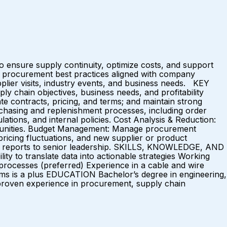
nsure supply continuity, optimize costs, and support
es procurement best practices aligned with company
pplier visits, industry events, and business needs. KEY
 chain objectives, business needs, and profitability
e contracts, pricing, and terms; and maintain strong
chasing and replenishment processes, including order
ations, and internal policies. Cost Analysis & Reduction:
portunities. Budget Management: Manage procurement
pricing fluctuations, and new supplier or product
ce reports to senior leadership. SKILLS, KNOWLEDGE, AND
ty to translate data into actionable strategies Working
processes (preferred) Experience in a cable and wire
ems is a plus EDUCATION Bachelor’s degree in engineering,
 proven experience in procurement, supply chain