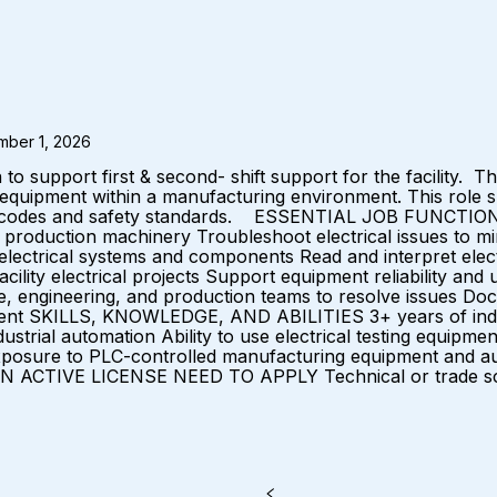
mber 1, 2026
upport first & second- shift support for the facility. This 
 equipment within a manufacturing environment. This role su
l codes and safety standards. ESSENTIAL JOB FUNCTIONS Ins
d production machinery Troubleshoot electrical issues to m
lectrical systems and components Read and interpret elect
cility electrical projects Support equipment reliability an
, engineering, and production teams to resolve issues Doc
ment SKILLS, KNOWLEDGE, AND ABILITIES 3+ years of indust
ustrial automation Ability to use electrical testing equipme
 Exposure to PLC-controlled manufacturing equipment and 
 ACTIVE LICENSE NEED TO APPLY Technical or trade sch