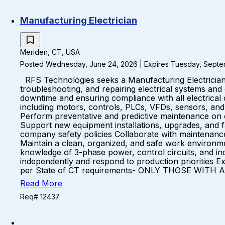
Manufacturing Electrician
Meriden, CT, USA
Posted Wednesday, June 24, 2026 | Expires Tuesday, Septe
RFS Technologies seeks a Manufacturing Electrician to s
troubleshooting, and repairing electrical systems and
downtime and ensuring compliance with all electrica
including motors, controls, PLCs, VFDs, sensors, an
Perform preventative and predictive maintenance on e
Support new equipment installations, upgrades, and fa
company safety policies Collaborate with maintenance
Maintain a clean, organized, and safe work environ
knowledge of 3-phase power, control circuits, and ind
independently and respond to production priorities
per State of CT requirements- ONLY THOSE WITH AN
Read More
Req# 12437