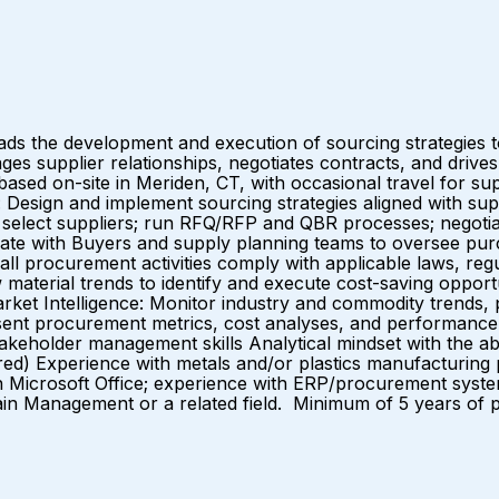
e development and execution of sourcing strategies to e
es supplier relationships, negotiates contracts, and driv
based on-site in Meriden, CT, with occasional travel for su
ign and implement sourcing strategies aligned with supply
d select suppliers; run RFQ/RFP and QBR processes; negotiat
orate with Buyers and supply planning teams to oversee pur
ll procurement activities comply with applicable laws, regul
aw material trends to identify and execute cost-saving op
arket Intelligence: Monitor industry and commodity trends, 
esent procurement metrics, cost analyses, and performan
eholder management skills Analytical mindset with the abili
ed) Experience with metals and/or plastics manufacturing 
n Microsoft Office; experience with ERP/procurement syst
ain Management or a related field. Minimum of 5 years of