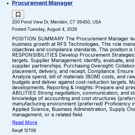
Procurement Manager
200 Pond View Dr, Meriden, CT 06450, USA
Posted Tuesday, August 4, 2026
POSITION SUMMARY The Procurement Manager leads th
business growth at RFS Technologies. This role manag
objectives and compliance standards. This position is 
RESPONSIBILITIES Develop Procurement Strategies: Des
targets. Supplier Management: Identify, evaluate, an
supplier partnerships. Purchasing Oversight: Collab
placement, delivery, and receipt. Compliance: Ensure a
Analyze spend, bill of materials (BOM) costs, and r
budgets and deliver against cost-reduction targets. M
developments. Reporting & Insights: Prepare and pr
ABILITIES Strong negotiation, communication, and stak
knowledge of accounting and cost structures (preferr
manufacturing environment (preferred) Proficiency i
Applied Science, Business Administration, Supply Ch
management, or a related field.
Read More
Req# 12708