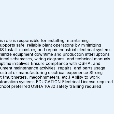
role is responsible for installing, maintaining,
pports safe, reliable plant operations by minimizing
tall, maintain, and repair industrial electrical systems,
inimize equipment downtime and production interruptions
rical schematics, wiring diagrams, and technical manuals
d uptime initiatives Ensure compliance with OSHA, and
ument maintenance activities, repairs, and parts usage
rial or manufacturing electrical experience Strong
nt (multimeters, megohmmeters, etc.) Ability to work
automation systems EDUCATION Electrical License required
ool preferred OSHA 10/30 safety training required