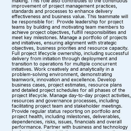
making. This role also contributes to the continuous
improvement of project management practices,
standards and processes to enhance delivery
effectiveness and business value. This teammate will
be responsible for: Provide leadership for project
teams by building and motivating team members to
achieve project objectives, fulfill responsibilities and
meet key milestones. Manage a portfolio of projects
and initiatives, ensuring alignment with strategic
objectives, business priorities and resource capacity.
Full project lifecycle ownership, including successful
delivery from initiation through deployment and
transition to operations for multiple concurrent
initiatives. Work creatively and analytically in a
problem-solving environment, demonstrating
teamwork, innovation and excellence. Develop
business cases, project estimates, resource plans
and detailed project schedules for all phases of the
project lifecycle. Manage day-to-day project activities,
resources and governance processes, including
facilitating project team and stakeholder meetings.
Provide regular status reporting on portfolio and
project health, including milestones, deliverables,
dependencies, risks, issues, financials and overall
performance. Partner with business and technology