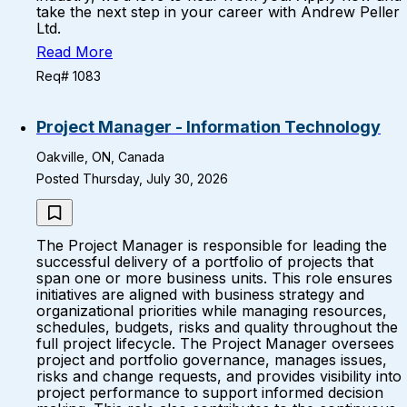
take the next step in your career with Andrew Peller
Ltd.
Read More
Req# 1083
Project Manager - Information Technology
Oakville, ON, Canada
Posted Thursday, July 30, 2026
The Project Manager is responsible for leading the
successful delivery of a portfolio of projects that
span one or more business units. This role ensures
initiatives are aligned with business strategy and
organizational priorities while managing resources,
schedules, budgets, risks and quality throughout the
full project lifecycle. The Project Manager oversees
project and portfolio governance, manages issues,
risks and change requests, and provides visibility into
project performance to support informed decision