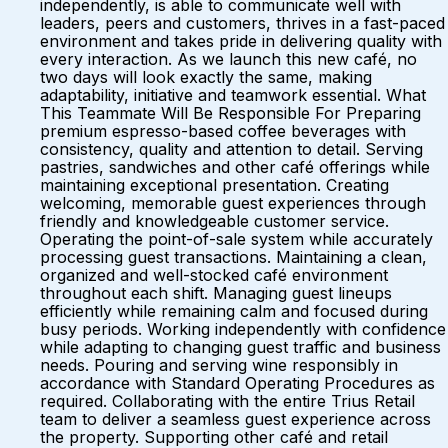
independently, is able to communicate well with
leaders, peers and customers, thrives in a fast-paced
environment and takes pride in delivering quality with
every interaction. As we launch this new café, no
two days will look exactly the same, making
adaptability, initiative and teamwork essential. What
This Teammate Will Be Responsible For Preparing
premium espresso-based coffee beverages with
consistency, quality and attention to detail. Serving
pastries, sandwiches and other café offerings while
maintaining exceptional presentation. Creating
welcoming, memorable guest experiences through
friendly and knowledgeable customer service.
Operating the point-of-sale system while accurately
processing guest transactions. Maintaining a clean,
organized and well-stocked café environment
throughout each shift. Managing guest lineups
efficiently while remaining calm and focused during
busy periods. Working independently with confidence
while adapting to changing guest traffic and business
needs. Pouring and serving wine responsibly in
accordance with Standard Operating Procedures as
required. Collaborating with the entire Trius Retail
team to deliver a seamless guest experience across
the property. Supporting other café and retail