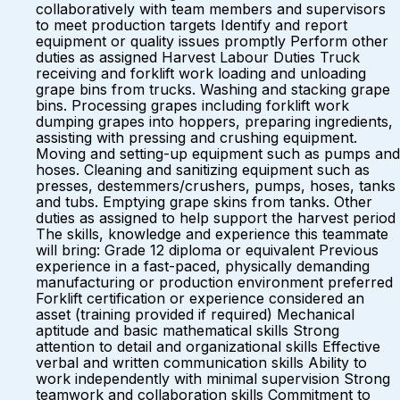
collaboratively with team members and supervisors
to meet production targets Identify and report
equipment or quality issues promptly Perform other
duties as assigned Harvest Labour Duties Truck
receiving and forklift work loading and unloading
grape bins from trucks. Washing and stacking grape
bins. Processing grapes including forklift work
dumping grapes into hoppers, preparing ingredients,
assisting with pressing and crushing equipment.
Moving and setting-up equipment such as pumps and
hoses. Cleaning and sanitizing equipment such as
presses, destemmers/crushers, pumps, hoses, tanks
and tubs. Emptying grape skins from tanks. Other
duties as assigned to help support the harvest period
The skills, knowledge and experience this teammate
will bring: Grade 12 diploma or equivalent Previous
experience in a fast-paced, physically demanding
manufacturing or production environment preferred
Forklift certification or experience considered an
asset (training provided if required) Mechanical
aptitude and basic mathematical skills Strong
attention to detail and organizational skills Effective
verbal and written communication skills Ability to
work independently with minimal supervision Strong
teamwork and collaboration skills Commitment to