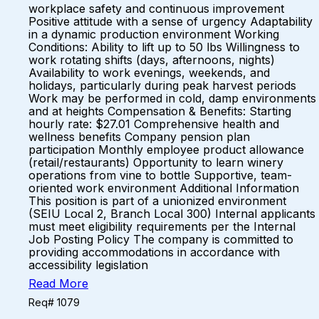
workplace safety and continuous improvement
Positive attitude with a sense of urgency Adaptability
in a dynamic production environment Working
Conditions: Ability to lift up to 50 lbs Willingness to
work rotating shifts (days, afternoons, nights)
Availability to work evenings, weekends, and
holidays, particularly during peak harvest periods
Work may be performed in cold, damp environments
and at heights Compensation & Benefits: Starting
hourly rate: $27.01 Comprehensive health and
wellness benefits Company pension plan
participation Monthly employee product allowance
(retail/restaurants) Opportunity to learn winery
operations from vine to bottle Supportive, team-
oriented work environment Additional Information
This position is part of a unionized environment
(SEIU Local 2, Branch Local 300) Internal applicants
must meet eligibility requirements per the Internal
Job Posting Policy The company is committed to
providing accommodations in accordance with
accessibility legislation
Read More
Req# 1079