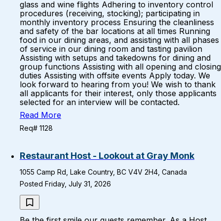
glass and wine flights Adhering to inventory control
procedures (receiving, stocking); participating in
monthly inventory process Ensuring the cleanliness
and safety of the bar locations at all times Running
food in our dining areas, and assisting with all phases
of service in our dining room and tasting pavilion
Assisting with setups and takedowns for dining and
group functions Assisting with all opening and closing
duties Assisting with offsite events Apply today. We
look forward to hearing from you! We wish to thank
all applicants for their interest, only those applicants
selected for an interview will be contacted.
Read More
Req# 1128
Restaurant Host - Lookout at Gray Monk
1055 Camp Rd, Lake Country, BC V4V 2H4, Canada
Posted Friday, July 31, 2026
Be the first smile our guests remember. As a Host,