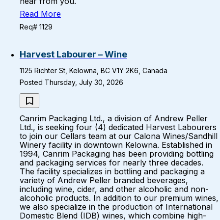
hear from you.
Read More
Req# 1129
Harvest Labourer – Wine
1125 Richter St, Kelowna, BC V1Y 2K6, Canada
Posted Thursday, July 30, 2026
Canrim Packaging Ltd., a division of Andrew Peller
Ltd., is seeking four (4) dedicated Harvest Labourers
to join our Cellars team at our Calona Wines/Sandhill
Winery facility in downtown Kelowna. Established in
1994, Canrim Packaging has been providing bottling
and packaging services for nearly three decades.
The facility specializes in bottling and packaging a
variety of Andrew Peller branded beverages,
including wine, cider, and other alcoholic and non-
alcoholic products. In addition to our premium wines,
we also specialize in the production of International
Domestic Blend (IDB) wines, which combine high-