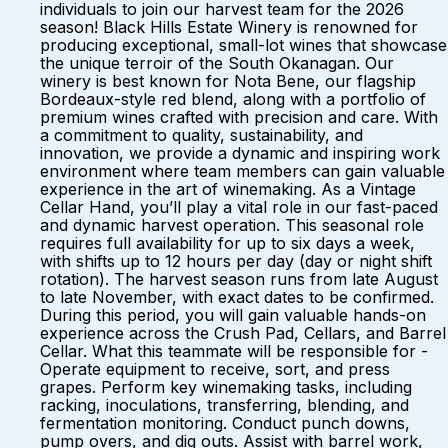
individuals to join our harvest team for the 2026
season! Black Hills Estate Winery is renowned for
producing exceptional, small-lot wines that showcase
the unique terroir of the South Okanagan. Our
winery is best known for Nota Bene, our flagship
Bordeaux-style red blend, along with a portfolio of
premium wines crafted with precision and care. With
a commitment to quality, sustainability, and
innovation, we provide a dynamic and inspiring work
environment where team members can gain valuable
experience in the art of winemaking. As a Vintage
Cellar Hand, you’ll play a vital role in our fast-paced
and dynamic harvest operation. This seasonal role
requires full availability for up to six days a week,
with shifts up to 12 hours per day (day or night shift
rotation). The harvest season runs from late August
to late November, with exact dates to be confirmed.
During this period, you will gain valuable hands-on
experience across the Crush Pad, Cellars, and Barrel
Cellar. What this teammate will be responsible for -
Operate equipment to receive, sort, and press
grapes. Perform key winemaking tasks, including
racking, inoculations, transferring, blending, and
fermentation monitoring. Conduct punch downs,
pump overs, and dig outs. Assist with barrel work,