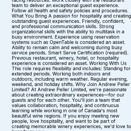
facing resources. Work closely with the restaurant
team to deliver an exceptional guest experience.
Follow all health and safety policies and procedures.
What You Bring A passion for hospitality and creating
outstanding guest experiences. Friendly, confident,
and professional communication skills. Strong
organizational skills with the ability to multitask in a
busy environment. Experience using reservation
systems such as OpenTable is considered an asset.
Ability to remain calm and welcoming during busy
service periods. Smart Serve Certification (required).
Previous restaurant, winery, hotel, or hospitality
experience is considered an asset. Working With Us
This role requires flexibility and includes: Standing for
extended periods. Working both indoors and
outdoors, including warm weather. Regular evening,
weekend, and holiday shifts. Why Join Andrew Peller
Limited? At Andrew Peller Limited, we're passionate
about creating extraordinary experiences—for our
guests and for each other. You'll join a team that
values collaboration, hospitality, and continuous
learning while working in one of Canada's most
beautiful wine regions. If you enjoy meeting new
people, love hospitality, and want to be part of
creating memorable winery experiences, we'd love to