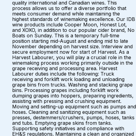
quality international and Canadian wines. This
process allows us to offer a diverse portfolio that
meets consumer demand while maintaining the
highest standards of winemaking excellence. Our IDB
wine products include Cooper Moon, Honest Lot,
and XOXO, in addition to our popular cider brand, No
Boats on Sunday. This is a temporary full-time
position starting mid-August and ending mid to late
November depending on harvest size. Interview and
secure employment now for start of Harvest. As a
Harvest Labourer, you will play a crucial role in the
winemaking process working primarily outside in the
grape receiving and processing area. Harvest
Labourer duties include the following: Truck
receiving and forklift work loading and unloading
grape bins from trucks. Washing and stacking grape
bins. Processing grapes including forklift work
dumping grapes into hoppers, preparing ingredients,
assisting with pressing and crushing equipment.
Moving and setting-up equipment such as pumps and
hoses. Cleaning and sanitizing equipment such as
presses, destemmers/crushers, pumps, hoses, tanks
and tubs. Emptying grape skins from tanks.
Supporting safety initiatives and compliance with
EH&S regulations. Maintaining a clean and organized