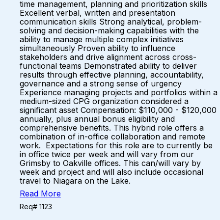
time management, planning and prioritization skills
Excellent verbal, written and presentation
communication skills Strong analytical, problem-
solving and decision-making capabilities with the
ability to manage multiple complex initiatives
simultaneously Proven ability to influence
stakeholders and drive alignment across cross-
functional teams Demonstrated ability to deliver
results through effective planning, accountability,
governance and a strong sense of urgency
Experience managing projects and portfolios within a
medium-sized CPG organization considered a
significant asset Compensation: $110,000 - $120,000
annually, plus annual bonus eligibility and
comprehensive benefits. This hybrid role offers a
combination of in-office collaboration and remote
work. Expectations for this role are to currently be
in office twice per week and will vary from our
Grimsby to Oakville offices. This can/will vary by
week and project and will also include occasional
travel to Niagara on the Lake.
Read More
Req# 1123