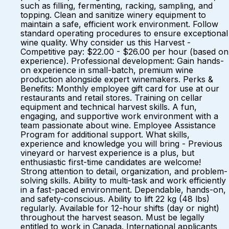
such as filling, fermenting, racking, sampling, and
topping. Clean and sanitize winery equipment to
maintain a safe, efficient work environment. Follow
standard operating procedures to ensure exceptional
wine quality. Why consider us this Harvest -
Competitive pay: $22.00 - $26.00 per hour (based on
experience). Professional development: Gain hands-
on experience in small-batch, premium wine
production alongside expert winemakers. Perks &
Benefits: Monthly employee gift card for use at our
restaurants and retail stores. Training on cellar
equipment and technical harvest skills. A fun,
engaging, and supportive work environment with a
team passionate about wine. Employee Assistance
Program for additional support. What skills,
experience and knowledge you will bring - Previous
vineyard or harvest experience is a plus, but
enthusiastic first-time candidates are welcome!
Strong attention to detail, organization, and problem-
solving skills. Ability to multi-task and work efficiently
in a fast-paced environment. Dependable, hands-on,
and safety-conscious. Ability to lift 22 kg (48 lbs)
regularly. Available for 12-hour shifts (day or night)
throughout the harvest season. Must be legally
entitled to work in Canada. International applicants