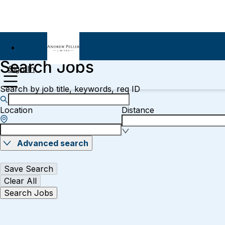
Search Jobs
Sign In
Search by job title, keywords, req ID
Location
Distance
Advanced search
Save Search
Clear All
Search Jobs