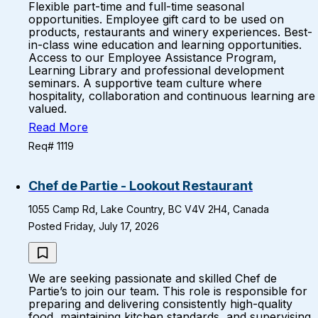
Flexible part-time and full-time seasonal
opportunities. Employee gift card to be used on
products, restaurants and winery experiences. Best-
in-class wine education and learning opportunities.
Access to our Employee Assistance Program,
Learning Library and professional development
seminars. A supportive team culture where
hospitality, collaboration and continuous learning are
valued.
Read More
Req# 1119
Chef de Partie - Lookout Restaurant
1055 Camp Rd, Lake Country, BC V4V 2H4, Canada
Posted Friday, July 17, 2026
We are seeking passionate and skilled Chef de
Partie’s to join our team. This role is responsible for
preparing and delivering consistently high-quality
food, maintaining kitchen standards, and supervising