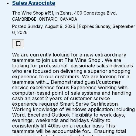
Sales Associate
The Wine Shop #151, in Zehrs, 400 Conestoga Blvd,
CAMBRIDGE, ONTARIO, CANADA
Posted Sunday, August 9, 2026 | Expires Sunday, September
6, 2026
We are currently looking for a new extraordinary
teammate to join us at The Wine Shop . We are
looking for professional, passionate sales individuals
who are focused on delivering a superior shopping
experience to our customers. We are looking for a
teammate with... Demonstrated guest/customer
service excellence focus Experience working with
computer-based point of sale systems and handling
cash an asset 2 years of customer service
experience required Smart Serve Certification
Working knowledge of Windows application including
Word, Excel and Outlook Flexibility to work days,
evenings, weekends and holidays Ability to
consistently lift 40lbs on a regular basis This
teammate will be accountable for... Ensuring total