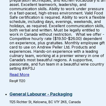
preparation techniques, and kitchen vocabulary is an
asset. Excellent teamwork, leadership, and
communication skills. Ability to work under pressure
in a fast-paced, high-stress environment. Valid Food
Safe certification is required. Ability to work a flexible
schedule, including days, evenings, weekends, and
holidays, as required. Excellent communication skills,
both verbal and written. Must be legally entitled to
work in Canada without restriction. What we offer -
Competitive hourly rate ($19.50-$26.00) dependent
on experience, plus gratuities. Monthly employee gift
card to use on Andrew Peller Ltd. Products and
experiences. Hands-on experience with a leading
culinary team, working at a premier winery in one of
Canada’s most beautiful regions. A supportive,
passionate, and fun team in a beautiful wine country
setting #APSJ
Read More
Req# 1120
General Labourer - Packaging
1125 Richter St, Kelowna, BC V1Y 2K6, Canada