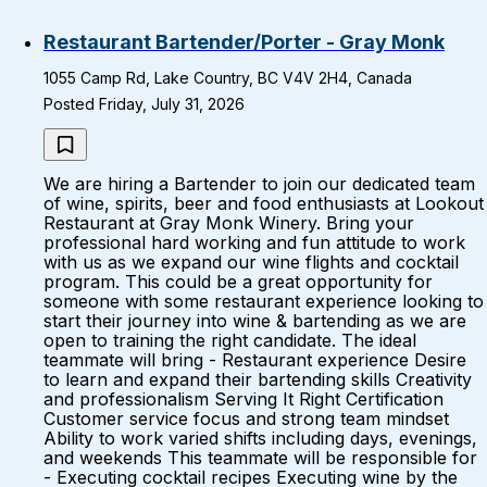
Restaurant Bartender/Porter - Gray Monk
1055 Camp Rd, Lake Country, BC V4V 2H4, Canada
Posted Friday, July 31, 2026
We are hiring a Bartender to join our dedicated team
of wine, spirits, beer and food enthusiasts at Lookout
Restaurant at Gray Monk Winery. Bring your
professional hard working and fun attitude to work
with us as we expand our wine flights and cocktail
program. This could be a great opportunity for
someone with some restaurant experience looking to
start their journey into wine & bartending as we are
open to training the right candidate. The ideal
teammate will bring - Restaurant experience Desire
to learn and expand their bartending skills Creativity
and professionalism Serving It Right Certification
Customer service focus and strong team mindset
Ability to work varied shifts including days, evenings,
and weekends This teammate will be responsible for
- Executing cocktail recipes Executing wine by the