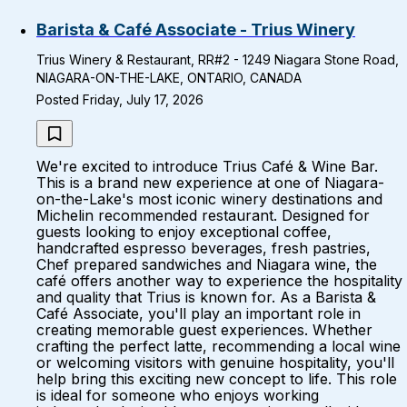
Barista & Café Associate - Trius Winery
Trius Winery & Restaurant, RR#2 - 1249 Niagara Stone Road,
NIAGARA-ON-THE-LAKE, ONTARIO, CANADA
Posted Friday, July 17, 2026
We're excited to introduce Trius Café & Wine Bar.
This is a brand new experience at one of Niagara-
on-the-Lake's most iconic winery destinations and
Michelin recommended restaurant. Designed for
guests looking to enjoy exceptional coffee,
handcrafted espresso beverages, fresh pastries,
Chef prepared sandwiches and Niagara wine, the
café offers another way to experience the hospitality
and quality that Trius is known for. As a Barista &
Café Associate, you'll play an important role in
creating memorable guest experiences. Whether
crafting the perfect latte, recommending a local wine
or welcoming visitors with genuine hospitality, you'll
help bring this exciting new concept to life. This role
is ideal for someone who enjoys working