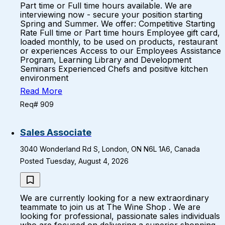
Part time or Full time hours available. We are
interviewing now - secure your position starting
Spring and Summer. We offer: Competitive Starting
Rate Full time or Part time hours Employee gift card,
loaded monthly, to be used on products, restaurant
or experiences Access to our Employees Assistance
Program, Learning Library and Development
Seminars Experienced Chefs and positive kitchen
environment
Read More
Req# 909
Sales Associate
3040 Wonderland Rd S, London, ON N6L 1A6, Canada
Posted Tuesday, August 4, 2026
We are currently looking for a new extraordinary
teammate to join us at The Wine Shop . We are
looking for professional, passionate sales individuals