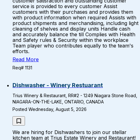
customer satisfaction and outstanding customer
service is provided to every customer Assist
customers with their purchases and provides them
with product information when required Assists with
product shipments and merchandising, including light
cleaning of shelves and display units Handle cash
and accurately balance the till Complies with Health
and Safety rules & Security within the workplace
Team player who contributes equally to the team's
efforts.
Read More
Req# 1131
Dishwasher - Winery Restuarant
Trius Winery & Restaurant, RR#2 - 1249 Niagara Stone Road,
NIAGARA-ON-THE-LAKE, ONTARIO, CANADA
Posted Wednesday, August 5, 2026
We are hiring for Dishwashers to join our stellar
kitchen team at Trius Estate Winery and Restaurant!