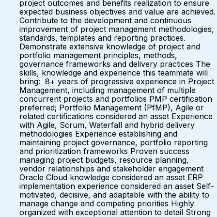
project outcomes and benefits realization to ensure
expected business objectives and value are achieved.
Contribute to the development and continuous
improvement of project management methodologies,
standards, templates and reporting practices.
Demonstrate extensive knowledge of project and
portfolio management principles, methods,
governance frameworks and delivery practices The
skills, knowledge and experience this teammate will
bring: 8+ years of progressive experience in Project
Management, including management of multiple
concurrent projects and portfolios PMP certification
preferred; Portfolio Management (PfMP), Agile or
related certifications considered an asset Experience
with Agile, Scrum, Waterfall and hybrid delivery
methodologies Experience establishing and
maintaining project governance, portfolio reporting
and prioritization frameworks Proven success
managing project budgets, resource planning,
vendor relationships and stakeholder engagement
Oracle Cloud knowledge considered an asset ERP
implementation experience considered an asset Self-
motivated, decisive, and adaptable with the ability to
manage change and competing priorities Highly
organized with exceptional attention to detail Strong