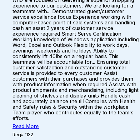
who are focused on delivering a superior shopping
experience to our customers. We are looking for a
teammate with... Demonstrated guest/customer
service excellence focus Experience working with
computer-based point of sale systems and handling
cash an asset 2 years of customer service
experience required Smart Serve Certification
Working knowledge of Windows application including
Word, Excel and Outlook Flexibility to work days,
evenings, weekends and holidays Ability to
consistently lift 40lbs on a regular basis This
teammate will be accountable for... Ensuring total
customer satisfaction and outstanding customer
service is provided to every customer Assist
customers with their purchases and provides them
with product information when required Assists with
product shipments and merchandising, including light
cleaning of shelves and display units Handle cash
and accurately balance the till Complies with Health
and Safety rules & Security within the workplace
Team player who contributes equally to the team's
efforts.
Read More
Req# 1132