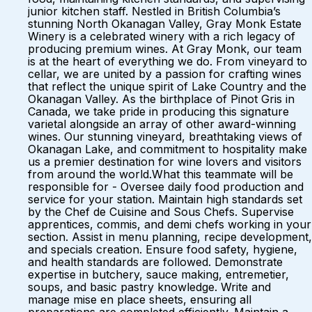
junior kitchen staff. Nestled in British Columbia’s
stunning North Okanagan Valley, Gray Monk Estate
Winery is a celebrated winery with a rich legacy of
producing premium wines. At Gray Monk, our team
is at the heart of everything we do. From vineyard to
cellar, we are united by a passion for crafting wines
that reflect the unique spirit of Lake Country and the
Okanagan Valley. As the birthplace of Pinot Gris in
Canada, we take pride in producing this signature
varietal alongside an array of other award-winning
wines. Our stunning vineyard, breathtaking views of
Okanagan Lake, and commitment to hospitality make
us a premier destination for wine lovers and visitors
from around the world.What this teammate will be
responsible for - Oversee daily food production and
service for your station. Maintain high standards set
by the Chef de Cuisine and Sous Chefs. Supervise
apprentices, commis, and demi chefs working in your
section. Assist in menu planning, recipe development,
and specials creation. Ensure food safety, hygiene,
and health standards are followed. Demonstrate
expertise in butchery, sauce making, entremetier,
soups, and basic pastry knowledge. Write and
manage mise en place sheets, ensuring all