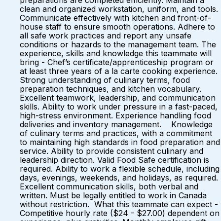
preparations are completed efficiently. Maintain a
clean and organized workstation, uniform, and tools.
Communicate effectively with kitchen and front-of-
house staff to ensure smooth operations. Adhere to
all safe work practices and report any unsafe
conditions or hazards to the management team. The
experience, skills and knowledge this teammate will
bring - Chef’s certificate/apprenticeship program or
at least three years of a la carte cooking experience.
Strong understanding of culinary terms, food
preparation techniques, and kitchen vocabulary.
Excellent teamwork, leadership, and communication
skills. Ability to work under pressure in a fast-paced,
high-stress environment. Experience handling food
deliveries and inventory management. Knowledge
of culinary terms and practices, with a commitment
to maintaining high standards in food preparation and
service. Ability to provide consistent culinary and
leadership direction. Valid Food Safe certification is
required. Ability to work a flexible schedule, including
days, evenings, weekends, and holidays, as required.
Excellent communication skills, both verbal and
written. Must be legally entitled to work in Canada
without restriction. What this teammate can expect -
Competitive hourly rate ($24 - $27.00) dependent on