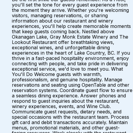
you'll set the tone for every guest experience from
the moment they arrive. Whether you're welcoming
visitors, managing reservations, or sharing
information about our restaurant and winery
experiences, you'll help create memorable moments
that keep guests coming back. Nestled above
Okanagan Lake, Gray Monk Estate Winery and The
Lookout Restaurant offer breathtaking views,
exceptional wines, and unforgettable dining
experiences in the heart of Lake Country, BC. If you
thrive in a fast-paced hospitality environment, enjoy
connecting with people, and take pride in delivering
exceptional service, we'd love to meet you. What
You'll Do Welcome guests with warmth,
professionalism, and genuine hospitality. Manage
reservations and seating using OpenTable and other
reservation systems. Coordinate guest flow to ensure
a seamless dining experience. Answer phones and
respond to guest inquiries about the restaurant,
winery experiences, events, and Wine Club.
Communicate guest requests, dietary needs, and
special occasions with the restaurant team. Process
gift card and debit transactions accurately. Maintain
menus, promotional materials, and other guest-