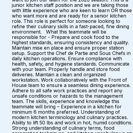
junior kitchen staff position and we are taking those
with little experience who are keen to learn OR those
who want more and are ready for a senior kitchen
role. This role is perfect for someone looking to
refine their culinary skills in a fast-paced, fine dining
environment. What this teammate will be
responsible for - Prepare and cook food to the
highest standards, ensuring consistency and quality.
Maintain mise en place and ensure proper station
setup. Support the Chef de Partie and Sous Chefs in
daily kitchen operations. Ensure compliance with
health, safety, and hygiene standards. Communicate
with your team. Properly handle and store food
deliveries. Maintain a clean and organized
workstation. Work collaboratively with the Front of
House team to ensure a seamless dining experience.
Adhere to all safe work practices and report any
unsafe conditions or hazards to the management
team. The skills, experience and knowledge this
teammate will bring – Experience in a kitchen for
minimum 6 months preferred. Understanding of
modern kitchen terminology and culinary practices.
Ability to lift 50 lbs and work in hot, humid conditions.
Strong understanding of culinary terms, food