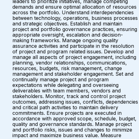
leaders to prioritize initiatives, manage competing
demands and ensure optimal allocation of resources
across the portfolio. Understand interdependencies
between technology, operations, business processes
and strategic objectives. Establish and maintain
project and portfolio governance practices, ensuring
appropriate oversight, escalation and decision-
making frameworks. Manage ongoing quality
assurance activities and participate in the resolution
of project and program related issues. Develop and
manage all aspects of project engagement, including
planning, vendor relationships, communications,
resources, budgets, risk management, change
management and stakeholder engagement. Set and
continually manage project and program
expectations while delegating and overseeing
deliverables with team members, vendors and
stakeholders. Monitor, track and control project
outcomes, addressing issues, conflicts, dependencies
and critical path activities to maintain delivery
commitments. Ensure projects are executed in
accordance with approved scope, schedule, budget,
quality and governance standards. Manage project
and portfolio risks, issues and changes to minimize
impact and maximize business value. Measure