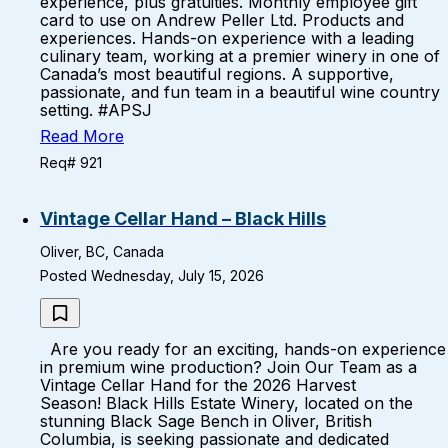
experience, plus gratuities. Monthly employee gift
card to use on Andrew Peller Ltd. Products and
experiences. Hands-on experience with a leading
culinary team, working at a premier winery in one of
Canada’s most beautiful regions. A supportive,
passionate, and fun team in a beautiful wine country
setting. #APSJ
Read More
Req# 921
Vintage Cellar Hand – Black Hills
Oliver, BC, Canada
Posted Wednesday, July 15, 2026
Are you ready for an exciting, hands-on experience
in premium wine production? Join Our Team as a
Vintage Cellar Hand for the 2026 Harvest
Season! Black Hills Estate Winery, located on the
stunning Black Sage Bench in Oliver, British
Columbia, is seeking passionate and dedicated