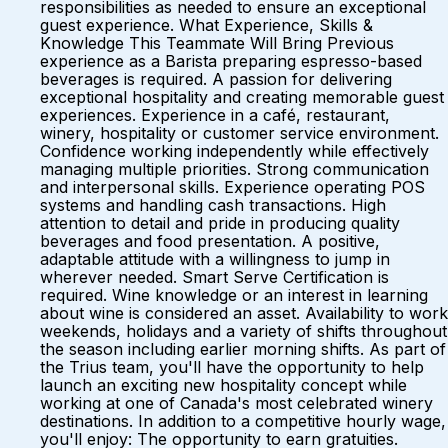
responsibilities as needed to ensure an exceptional
guest experience. What Experience, Skills &
Knowledge This Teammate Will Bring Previous
experience as a Barista preparing espresso-based
beverages is required. A passion for delivering
exceptional hospitality and creating memorable guest
experiences. Experience in a café, restaurant,
winery, hospitality or customer service environment.
Confidence working independently while effectively
managing multiple priorities. Strong communication
and interpersonal skills. Experience operating POS
systems and handling cash transactions. High
attention to detail and pride in producing quality
beverages and food presentation. A positive,
adaptable attitude with a willingness to jump in
wherever needed. Smart Serve Certification is
required. Wine knowledge or an interest in learning
about wine is considered an asset. Availability to work
weekends, holidays and a variety of shifts throughout
the season including earlier morning shifts. As part of
the Trius team, you'll have the opportunity to help
launch an exciting new hospitality concept while
working at one of Canada's most celebrated winery
destinations. In addition to a competitive hourly wage,
you'll enjoy: The opportunity to earn gratuities.