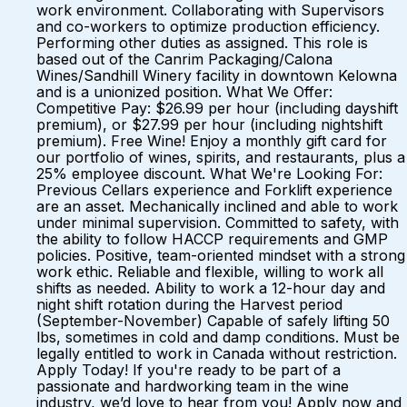
work environment. Collaborating with Supervisors
and co-workers to optimize production efficiency.
Performing other duties as assigned. This role is
based out of the Canrim Packaging/Calona
Wines/Sandhill Winery facility in downtown Kelowna
and is a unionized position. What We Offer:
Competitive Pay: $26.99 per hour (including dayshift
premium), or $27.99 per hour (including nightshift
premium). Free Wine! Enjoy a monthly gift card for
our portfolio of wines, spirits, and restaurants, plus a
25% employee discount. What We're Looking For:
Previous Cellars experience and Forklift experience
are an asset. Mechanically inclined and able to work
under minimal supervision. Committed to safety, with
the ability to follow HACCP requirements and GMP
policies. Positive, team-oriented mindset with a strong
work ethic. Reliable and flexible, willing to work all
shifts as needed. Ability to work a 12-hour day and
night shift rotation during the Harvest period
(September-November) Capable of safely lifting 50
lbs, sometimes in cold and damp conditions. Must be
legally entitled to work in Canada without restriction.
Apply Today! If you're ready to be part of a
passionate and hardworking team in the wine
industry, we’d love to hear from you! Apply now and