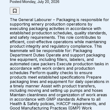
Posted Monday, July 20, 2026
The General Labourer – Packaging is responsible for
supporting winery production operations by
executing packaging activities in accordance with
established production schedules, quality standards,
and safety requirements. This role contributes to
efficient, cost-effective operations while maintaining
product integrity and regulatory compliance. This
teammate will be responsible for: Packaging
Department Duties Operate and support packaging
line equipment, including fillers, labelers, and
automated case packers Execute production tasks in
accordance with work orders and production
schedules Perform quality checks to ensure
products meet established specifications Prepare
packaging lines and equipment for daily operations in
a timely manner Assist with product transfers,
including moving and setting up pumps and hoses
Maintain cleanliness and organization of work areas
in accordance with GMP standards Adhere to all
Health & Safety policies, HACCP requirements, and
Good Manufacturing Practices (GMP) Work