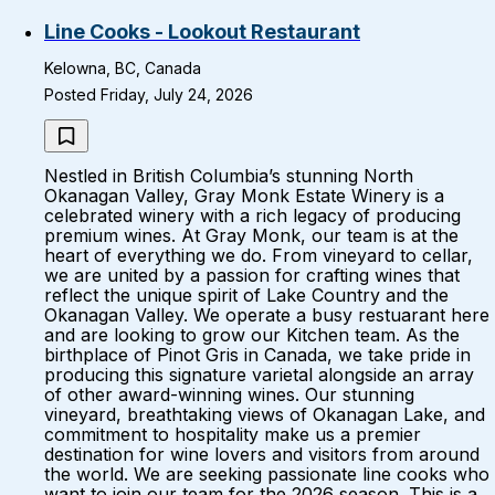
Line Cooks - Lookout Restaurant
Kelowna, BC, Canada
Posted Friday, July 24, 2026
Nestled in British Columbia’s stunning North
Okanagan Valley, Gray Monk Estate Winery is a
celebrated winery with a rich legacy of producing
premium wines. At Gray Monk, our team is at the
heart of everything we do. From vineyard to cellar,
we are united by a passion for crafting wines that
reflect the unique spirit of Lake Country and the
Okanagan Valley. We operate a busy restuarant here
and are looking to grow our Kitchen team. As the
birthplace of Pinot Gris in Canada, we take pride in
producing this signature varietal alongside an array
of other award-winning wines. Our stunning
vineyard, breathtaking views of Okanagan Lake, and
commitment to hospitality make us a premier
destination for wine lovers and visitors from around
the world. We are seeking passionate line cooks who
want to join our team for the 2026 season. This is a