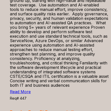
ground up, starting with high-value and repeatable
test coverage. Use automation and AI-enabled
tools to reduce manual effort, improve consistency,
and surface quality risks earlier. Apply governance,
privacy, security, and human validation expectations
to automation and AI-assisted QA practices. What
you bring 5+ years of relevant experience Proven
ability to develop and perform software test
execution and use standard technical tools, such as
ServiceNow, Azure DevOps, or similar Advanced
experience using automation and AI-assisted
approaches to reduce manual testing effort,
strengthen test planning, and improve quality
consistency. Proficiency at analyzing,
troubleshooting, and critical thinking Familiarity with
the software development lifecycle and practical
understanding of integrated software systems
CSTE/CSQA and ITIL certification is a valuable asset
Concise writing and verbal communication skills for
both IT and business audiences
Read More
Req# 447