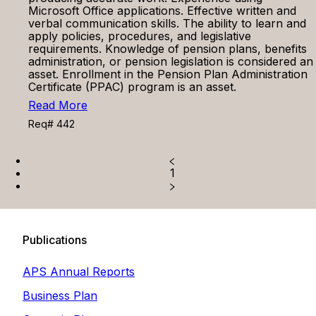
Microsoft Office applications. Effective written and
verbal communication skills. The ability to learn and
apply policies, procedures, and legislative
requirements. Knowledge of pension plans, benefits
administration, or pension legislation is considered an
asset. Enrollment in the Pension Plan Administration
Certificate (PPAC) program is an asset.
Read More
Req# 442
1
Publications
APS Annual Reports
Business Plan