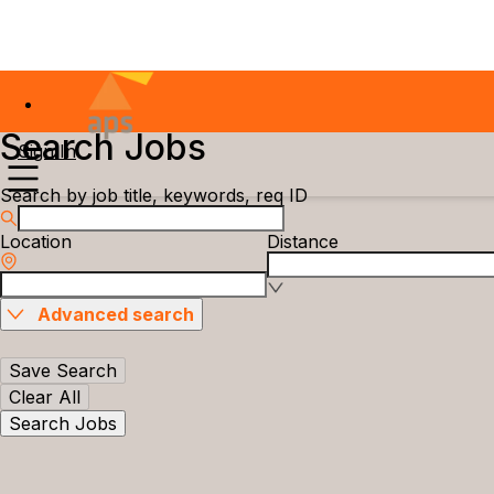
Search Jobs
Sign In
Search by job title, keywords, req ID
Location
Distance
Advanced search
Save Search
Clear All
Search Jobs