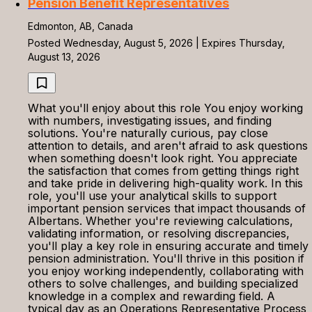
Pension Benefit Representatives
Edmonton, AB, Canada
Posted Wednesday, August 5, 2026 | Expires Thursday,
August 13, 2026
What you'll enjoy about this role You enjoy working
with numbers, investigating issues, and finding
solutions. You're naturally curious, pay close
attention to details, and aren't afraid to ask questions
when something doesn't look right. You appreciate
the satisfaction that comes from getting things right
and take pride in delivering high-quality work. In this
role, you'll use your analytical skills to support
important pension services that impact thousands of
Albertans. Whether you're reviewing calculations,
validating information, or resolving discrepancies,
you'll play a key role in ensuring accurate and timely
pension administration. You'll thrive in this position if
you enjoy working independently, collaborating with
others to solve challenges, and building specialized
knowledge in a complex and rewarding field. A
typical day as an Operations Representative Process