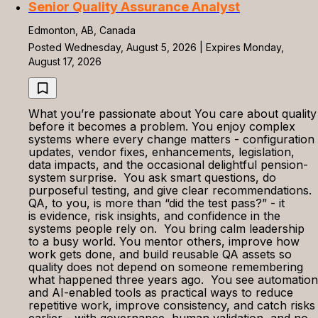
Senior Quality Assurance Analyst
Edmonton, AB, Canada
Posted Wednesday, August 5, 2026 | Expires Monday,
August 17, 2026
What you’re passionate about You care about quality
before it becomes a problem. You enjoy complex
systems where every change matters - configuration
updates, vendor fixes, enhancements, legislation,
data impacts, and the occasional delightful pension-
system surprise. You ask smart questions, do
purposeful testing, and give clear recommendations.
QA, to you, is more than “did the test pass?” - it
is evidence, risk insights, and confidence in the
systems people rely on. You bring calm leadership
to a busy world. You mentor others, improve how
work gets done, and build reusable QA assets so
quality does not depend on someone remembering
what happened three years ago. You see automation
and AI-enabled tools as practical ways to reduce
repetitive work, improve consistency, and catch risks