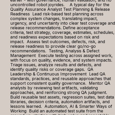
earlier - with governance, human validation, and no
uncontrolled robot joyrides. A typical day for the
Quality Assurance Analyst Test Planning & Release
Readiness Lead risk-based test planning across
complex system changes, translating impact,
urgency, and uncertainty into clear test coverage and
release recommendations. Define acceptance
criteria, test strategy, coverage, estimates, schedules,
and readiness expectations based on risk and
impact. Assess test outcomes, defects, risk, and
release readiness to provide clear go/no-go
recommendations. Testing, Analysis & Defect
Management Execute testing across assigned work,
with focus on quality, evidence, and system impacts.
Triage issues, analyze results and defects, and
identify quality risks or coverage gaps. QA
Leadership & Continuous Improvement Lead QA
standards, practices, and reusable approaches that
support consistent quality governance. Mentor QA
analysts by reviewing test artifacts, validating
approaches, and reinforcing strong QA judgment.
Build reusable test assets, regression suites, test data
libraries, decision criteria, automation artifacts, and
lessons learned. Automation, AI & Smarter Ways of
Working Build an automated test suite from the