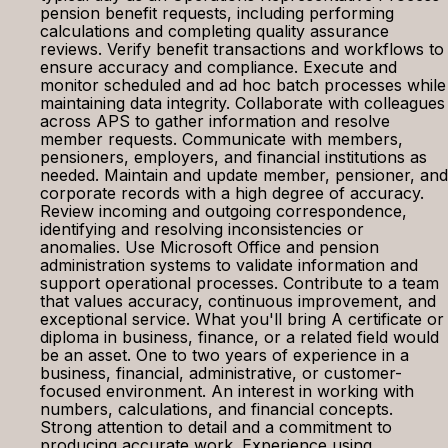
pension benefit requests, including performing
calculations and completing quality assurance
reviews. Verify benefit transactions and workflows to
ensure accuracy and compliance. Execute and
monitor scheduled and ad hoc batch processes while
maintaining data integrity. Collaborate with colleagues
across APS to gather information and resolve
member requests. Communicate with members,
pensioners, employers, and financial institutions as
needed. Maintain and update member, pensioner, and
corporate records with a high degree of accuracy.
Review incoming and outgoing correspondence,
identifying and resolving inconsistencies or
anomalies. Use Microsoft Office and pension
administration systems to validate information and
support operational processes. Contribute to a team
that values accuracy, continuous improvement, and
exceptional service. What you'll bring A certificate or
diploma in business, finance, or a related field would
be an asset. One to two years of experience in a
business, financial, administrative, or customer-
focused environment. An interest in working with
numbers, calculations, and financial concepts.
Strong attention to detail and a commitment to
producing accurate work. Experience using