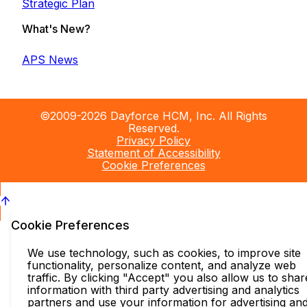
Strategic Plan
What's New?
APS News
©2009-2026 Dayforce HCM, Inc. All Rights
Reserved.
Privacy Policy
Statement of Accessibility
Cookie Preferences
Cookie Preferences
We use technology, such as cookies, to improve site
functionality, personalize content, and analyze web
traffic. By clicking "Accept" you also allow us to shar
information with third party advertising and analytics
partners and use your information for advertising an