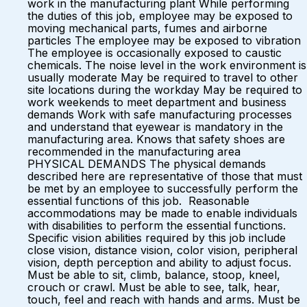
work in the manufacturing plant While performing
the duties of this job, employee may be exposed to
moving mechanical parts, fumes and airborne
particles The employee may be exposed to vibration
The employee is occasionally exposed to caustic
chemicals. The noise level in the work environment is
usually moderate May be required to travel to other
site locations during the workday May be required to
work weekends to meet department and business
demands Work with safe manufacturing processes
and understand that eyewear is mandatory in the
manufacturing area. Knows that safety shoes are
recommended in the manufacturing area
PHYSICAL DEMANDS The physical demands
described here are representative of those that must
be met by an employee to successfully perform the
essential functions of this job. Reasonable
accommodations may be made to enable individuals
with disabilities to perform the essential functions.
Specific vision abilities required by this job include
close vision, distance vision, color vision, peripheral
vision, depth perception and ability to adjust focus.
Must be able to sit, climb, balance, stoop, kneel,
crouch or crawl. Must be able to see, talk, hear,
touch, feel and reach with hands and arms. Must be