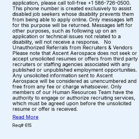
application, please call toll-free +1 586-726-0500.
This phone number is created exclusively to assist
disabled job seekers whose disability prevents them
from being able to apply online. Only messages left
for this purpose will be returned. Messages left for
other purposes, such as following up on an
application or technical issues not related to a
disability, will not receive a response. No
Unauthorized Referrals from Recruiters & Vendors
Please note that Ascent Aerospace does not seek or
accept unsolicited resumes or offers from third party
recruiters or staffing agencies associated with any
published or unpublished employment opportunities.
Any unsolicited information sent to Ascent
Aerospace will be considered as unencumbered and
free from any fee or charge whatsoever. Only
members of our Human Resources Team have the
authority to engage or authorize recruiting services,
which must be agreed upon before the unsolicited
resume or offer is received.
Read More
Req# 615