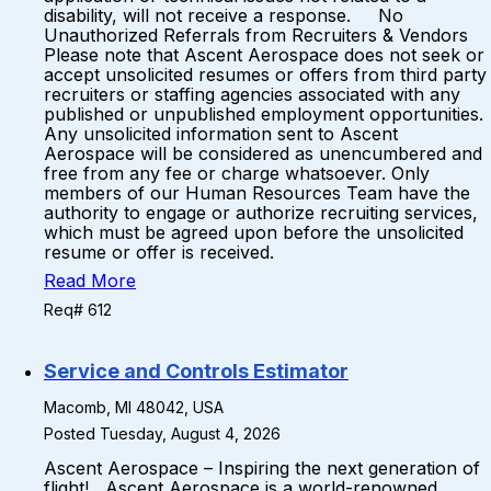
disability, will not receive a response. No
Unauthorized Referrals from Recruiters & Vendors
Please note that Ascent Aerospace does not seek or
accept unsolicited resumes or offers from third party
recruiters or staffing agencies associated with any
published or unpublished employment opportunities.
Any unsolicited information sent to Ascent
Aerospace will be considered as unencumbered and
free from any fee or charge whatsoever. Only
members of our Human Resources Team have the
authority to engage or authorize recruiting services,
which must be agreed upon before the unsolicited
resume or offer is received.
Read More
Req# 612
Service and Controls Estimator
Macomb, MI 48042, USA
Posted Tuesday, August 4, 2026
Ascent Aerospace – Inspiring the next generation of
flight! Ascent Aerospace is a world-renowned,