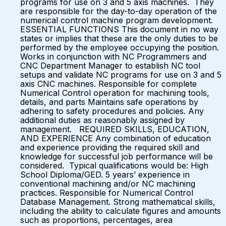
programs for use on 3 and 5 axis machines. They
are responsible for the day-to-day operation of the
numerical control machine program development.
ESSENTIAL FUNCTIONS This document in no way
states or implies that these are the only duties to be
performed by the employee occupying the position.
Works in conjunction with NC Programmers and
CNC Department Manager to establish NC tool
setups and validate NC programs for use on 3 and 5
axis CNC machines. Responsible for complete
Numerical Control operation for machining tools,
details, and parts Maintains safe operations by
adhering to safety procedures and policies. Any
additional duties as reasonably assigned by
management. REQUIRED SKILLS, EDUCATION,
AND EXPERIENCE Any combination of education
and experience providing the required skill and
knowledge for successful job performance will be
considered. Typical qualifications would be: High
School Diploma/GED. 5 years’ experience in
conventional machining and/or NC machining
practices. Responsible for Numerical Control
Database Management. Strong mathematical skills,
including the ability to calculate figures and amounts
such as proportions, percentages, area