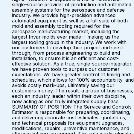
single-source provider of production and automated
assembly systems for the aerospace and defense
industry. We provide high-precision advanced
automated equipment as well as a full suite of both
mold and assembly tooling required for the
aerospace manufacturing market, including the
largest Invar molds ever made— making us the
largest tooling group in the industry. We work with
our customers to develop their project and see it
through, from process engineering to build and
installation, to ensure it is an efficient and cost-
effective solution. As a true, single-source integrator,
we have proven tools to surpass our customer
expectations. We have greater control of timing and
schedules, which allows for 100% accountability, and
avoids costly mark-ups, ultimately saving our
customers money. The result: a group of businesses,
each an industry leader within their own discipline,
now acting as one truly integrated supply base.
SUMMARY OF POSITION The Service and Controls
Estimator is responsible for preparing, coordinating,
and delivering accurate cost estimates, quotations,
and technical proposals for equipment upgrades,
modifications, repairs, preventive maintenance, and
aftermarket service support. This role works closely