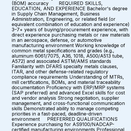
(BOM) accuracy REQUIRED SKILLS,
EDUCATION, AND EXPERIENCE Bachelor's degree
in Supply Chain Management, Business
Administration, Engineering, or related field (or
equivalent combination of education and experience)
3–7+ years of buying/procurement experience, with
direct experience purchasing metals or raw materials
in an aerospace, defense, or automotive
manufacturing environment Working knowledge of
common metal specifications and grades (e.g.,
aluminum 6061/7075, A36, 1018, A500/A513 tube,
A572) and associated ASTM/AMS standards
Familiarity with DFARS specialty metals clauses,
ITAR, and other defense-related regulatory
compliance requirements Understanding of MTRs,
mill certifications, BOMs, and material traceability
documentation Proficiency with ERP/MRP systems
(SAP preferred) and advanced Excel skills for cost
and vendor analysis Strong negotiation, supplier
management, and cross-functional communication
skills Demonstrated ability to manage competing
priorities in a fast-paced, deadline-driven
environment PREFERRED QUALIFICATIONS
Experience purchasing for AS9100/NADCAP-
certified manufacturing environments Professional