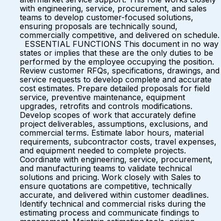
with engineering, service, procurement, and sales
teams to develop customer-focused solutions,
ensuring proposals are technically sound,
commercially competitive, and delivered on schedule.
ESSENTIAL FUNCTIONS This document in no way
states or implies that these are the only duties to be
performed by the employee occupying the position.
Review customer RFQs, specifications, drawings, and
service requests to develop complete and accurate
cost estimates. Prepare detailed proposals for field
service, preventive maintenance, equipment
upgrades, retrofits and controls modifications.
Develop scopes of work that accurately define
project deliverables, assumptions, exclusions, and
commercial terms. Estimate labor hours, material
requirements, subcontractor costs, travel expenses,
and equipment needed to complete projects.
Coordinate with engineering, service, procurement,
and manufacturing teams to validate technical
solutions and pricing. Work closely with Sales to
ensure quotations are competitive, technically
accurate, and delivered within customer deadlines.
Identify technical and commercial risks during the
estimating process and communicate findings to