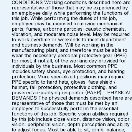
CONDITIONS Working conditions described here are
representative of those that may be experienced by
an employee daily while performing the functions of
this job. While performing the duties of this job,
employee may be exposed to moving mechanical
parts, fumes, airborne particles, caustic chemicals,
vibration, and moderate noise level. May be required
to work overtime or weekends to meet department
and business demands. Will be working in the
manufacturing plant, and therefore must be able to
wear the necessary personal protective gear (PPE)
for most, if not all, of the working day provided for
individuals by the business. Most common PPE
includes safety shoes, eye protection, and hearing
protection. More specialized positions may require
PPE specific to hard hats, gloves, face shield /
helmet, fall protection, protective clothing, and
powered air-purifying respirator (PAPR). PHYSICAL
DEMANDS The physical demands described here are
representative of those that must be met by an
employee to successfully perform the essential
functions of this job. Specific vision abilities required
by this job include close vision, distance vision, color
vision, peripheral vision, depth perception and ability
to adjust focus. Must be able to sit, climb, balance,