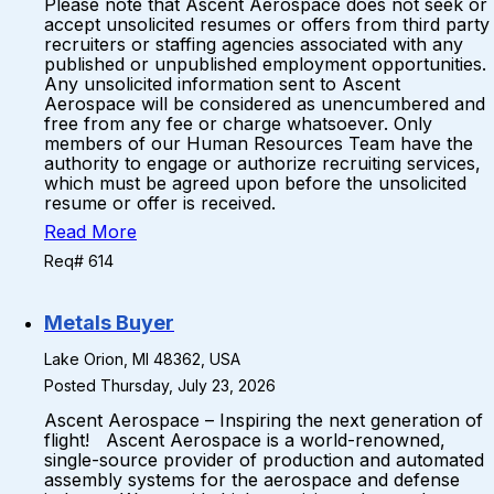
Please note that Ascent Aerospace does not seek or
accept unsolicited resumes or offers from third party
recruiters or staffing agencies associated with any
published or unpublished employment opportunities.
Any unsolicited information sent to Ascent
Aerospace will be considered as unencumbered and
free from any fee or charge whatsoever. Only
members of our Human Resources Team have the
authority to engage or authorize recruiting services,
which must be agreed upon before the unsolicited
resume or offer is received.
Read More
Req# 614
Metals Buyer
Lake Orion, MI 48362, USA
Posted Thursday, July 23, 2026
Ascent Aerospace – Inspiring the next generation of
flight! Ascent Aerospace is a world-renowned,
single-source provider of production and automated
assembly systems for the aerospace and defense