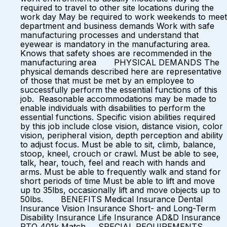
required to travel to other site locations during the
work day May be required to work weekends to meet
department and business demands Work with safe
manufacturing processes and understand that
eyewear is mandatory in the manufacturing area.
Knows that safety shoes are recommended in the
manufacturing area PHYSICAL DEMANDS The
physical demands described here are representative
of those that must be met by an employee to
successfully perform the essential functions of this
job. Reasonable accommodations may be made to
enable individuals with disabilities to perform the
essential functions. Specific vision abilities required
by this job include close vision, distance vision, color
vision, peripheral vision, depth perception and ability
to adjust focus. Must be able to sit, climb, balance,
stoop, kneel, crouch or crawl. Must be able to see,
talk, hear, touch, feel and reach with hands and
arms. Must be able to frequently walk and stand for
short periods of time Must be able to lift and move
up to 35lbs, occasionally lift and move objects up to
50lbs. BENEFITS Medical Insurance Dental
Insurance Vision Insurance Short- and Long-Term
Disability Insurance Life Insurance AD&D Insurance
PTO 401k Match SPECIAL REQUIREMENTS