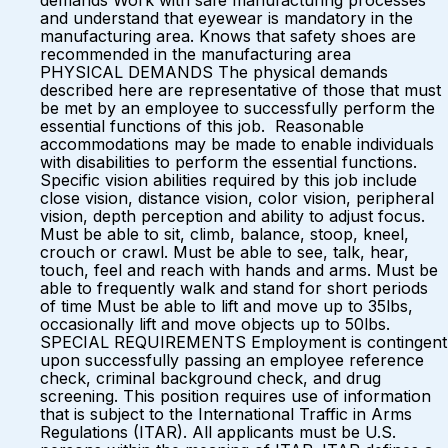
demands Work with safe manufacturing processes
and understand that eyewear is mandatory in the
manufacturing area. Knows that safety shoes are
recommended in the manufacturing area
PHYSICAL DEMANDS The physical demands
described here are representative of those that must
be met by an employee to successfully perform the
essential functions of this job. Reasonable
accommodations may be made to enable individuals
with disabilities to perform the essential functions.
Specific vision abilities required by this job include
close vision, distance vision, color vision, peripheral
vision, depth perception and ability to adjust focus.
Must be able to sit, climb, balance, stoop, kneel,
crouch or crawl. Must be able to see, talk, hear,
touch, feel and reach with hands and arms. Must be
able to frequently walk and stand for short periods
of time Must be able to lift and move up to 35lbs,
occasionally lift and move objects up to 50lbs.
SPECIAL REQUIREMENTS Employment is contingent
upon successfully passing an employee reference
check, criminal background check, and drug
screening. This position requires use of information
that is subject to the International Traffic in Arms
Regulations (ITAR). All applicants must be U.S.