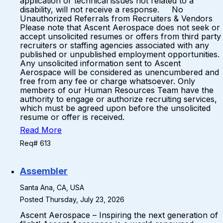
application or technical issues not related to a
disability, will not receive a response. No
Unauthorized Referrals from Recruiters & Vendors
Please note that Ascent Aerospace does not seek or
accept unsolicited resumes or offers from third party
recruiters or staffing agencies associated with any
published or unpublished employment opportunities.
Any unsolicited information sent to Ascent
Aerospace will be considered as unencumbered and
free from any fee or charge whatsoever. Only
members of our Human Resources Team have the
authority to engage or authorize recruiting services,
which must be agreed upon before the unsolicited
resume or offer is received.
Read More
Req# 613
Assembler
Santa Ana, CA, USA
Posted Thursday, July 23, 2026
Ascent Aerospace – Inspiring the next generation of