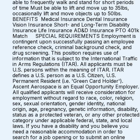
able to frequently walk and stand for short periods
of time Must be able to lift and move up to 35lbs,
occasionally lift and move objects up to 50lbs.
BENEFITS Medical Insurance Dental Insurance
Vision Insurance Short- and Long-Term Disability
Insurance Life Insurance AD&D Insurance PTO 401k
Match SPECIAL REQUIREMENTS Employment is
contingent upon successfully passing an employee
reference check, criminal background check, and
drug screening. This position requires use of
information that is subject to the International Traffic
in Arms Regulations (ITAR). All applicants must be
U.S. persons within the meaning of ITAR. ITAR
defines a U.S. person as a U.S. Citizen, U.S.
Permanent Resident (i.e. 'Green Card Holder').
Ascent Aerospace is an Equal Opportunity Employer.
All qualified applicants will receive consideration for
employment without regard to race, color, religion,
sex, sexual orientation, gender identity, national
origin, age, pregnancy, genetic information, disability,
status as a protected veteran, or any other protected
category under applicable federal, state, and local
laws. If you have a disability and you believe you
need a reasonable accommodation in order to
search for a job opening or to submit an online