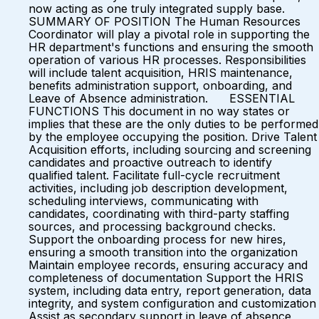
now acting as one truly integrated supply base.
SUMMARY OF POSITION The Human Resources
Coordinator will play a pivotal role in supporting the
HR department's functions and ensuring the smooth
operation of various HR processes. Responsibilities
will include talent acquisition, HRIS maintenance,
benefits administration support, onboarding, and
Leave of Absence administration. ESSENTIAL
FUNCTIONS This document in no way states or
implies that these are the only duties to be performed
by the employee occupying the position. Drive Talent
Acquisition efforts, including sourcing and screening
candidates and proactive outreach to identify
qualified talent. Facilitate full-cycle recruitment
activities, including job description development,
scheduling interviews, communicating with
candidates, coordinating with third-party staffing
sources, and processing background checks.
Support the onboarding process for new hires,
ensuring a smooth transition into the organization
Maintain employee records, ensuring accuracy and
completeness of documentation Support the HRIS
system, including data entry, report generation, data
integrity, and system configuration and customization
Assist as secondary support in leave of absence