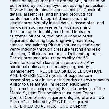
states or implies that these are the only duties to be
performed by the employee occupying the position.
Review blueprint details and assemblies Check all
details, assemblies, and finished products for
conformance to blueprint dimensions and
identification Visually install details, assemblies, and
hardware such as keenserts, bushings, and
thermocouples Identify molds and tools per
customer blueprint, tool and purchase order
requirements using tags, engraving machines,
stencils and painting Plumb vacuum systems and
verify integrity through pressure testing and leak
checking Drill clearance holes, Drill and tap holes
Participation and take responsibility for 6S
Communicate with leads and supervisors Any
additional duties as reasonably assigned by
management REQUIRED SKILLS, EDUCATION,
AND EXPERIENCE 2+ years of experience in
assembling work in similar industries or environments
Ability to use manual inspection equipment
(micrometers, calipers, etc) Basic knowledge of the
Metric System This position must meet Export
Control Compliance requirements, therefore a "US
Person" as defined by 22.C.F.R. is required
PREFERRED QUALIFICATIONS Blueprint