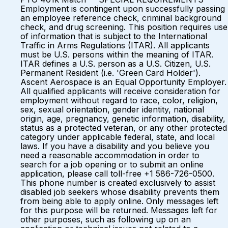
Employment is contingent upon successfully passing
an employee reference check, criminal background
check, and drug screening. This position requires use
of information that is subject to the International
Traffic in Arms Regulations (ITAR). All applicants
must be U.S. persons within the meaning of ITAR.
ITAR defines a U.S. person as a U.S. Citizen, U.S.
Permanent Resident (i.e. 'Green Card Holder').
Ascent Aerospace is an Equal Opportunity Employer.
All qualified applicants will receive consideration for
employment without regard to race, color, religion,
sex, sexual orientation, gender identity, national
origin, age, pregnancy, genetic information, disability,
status as a protected veteran, or any other protected
category under applicable federal, state, and local
laws. If you have a disability and you believe you
need a reasonable accommodation in order to
search for a job opening or to submit an online
application, please call toll-free +1 586-726-0500.
This phone number is created exclusively to assist
disabled job seekers whose disability prevents them
from being able to apply online. Only messages left
for this purpose will be returned. Messages left for
other purposes, such as following up on an