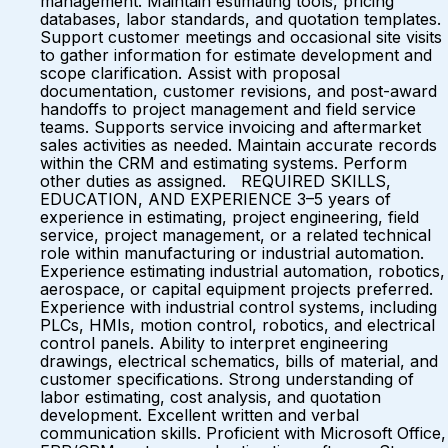
management. Maintain estimating tools, pricing
databases, labor standards, and quotation templates.
Support customer meetings and occasional site visits
to gather information for estimate development and
scope clarification. Assist with proposal
documentation, customer revisions, and post-award
handoffs to project management and field service
teams. Supports service invoicing and aftermarket
sales activities as needed. Maintain accurate records
within the CRM and estimating systems. Perform
other duties as assigned. REQUIRED SKILLS,
EDUCATION, AND EXPERIENCE 3–5 years of
experience in estimating, project engineering, field
service, project management, or a related technical
role within manufacturing or industrial automation.
Experience estimating industrial automation, robotics,
aerospace, or capital equipment projects preferred.
Experience with industrial control systems, including
PLCs, HMIs, motion control, robotics, and electrical
control panels. Ability to interpret engineering
drawings, electrical schematics, bills of material, and
customer specifications. Strong understanding of
labor estimating, cost analysis, and quotation
development. Excellent written and verbal
communication skills. Proficient with Microsoft Office,