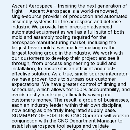
Ascent Aerospace – Inspiring the next generation of
flight! Ascent Aerospace is a world-renowned,
single-source provider of production and automated
assembly systems for the aerospace and defense
industry. We provide high-precision advanced
automated equipment as well as a full suite of both
mold and assembly tooling required for the
aerospace manufacturing market, including the
largest Invar molds ever made— making us the
largest tooling group in the industry. We work with
our customers to develop their project and see it
through, from process engineering to build and
installation, to ensure it is an efficient and cost-
effective solution. As a true, single-source integrator,
we have proven tools to surpass our customer
expectations. We have greater control of timing and
schedules, which allows for 100% accountability, and
avoids costly mark-ups, ultimately saving our
customers money. The result: a group of businesses,
each an industry leader within their own discipline,
now acting as one truly integrated supply base.
SUMMARY OF POSITION CNC Operator will work in
conjunction with the CNC Department Manager to
establish aerospace tool setups and validate