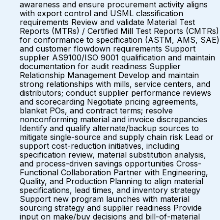
awareness and ensure procurement activity aligns
with export control and USML classification
requirements Review and validate Material Test
Reports (MTRs) / Certified Mill Test Reports (CMTRs)
for conformance to specification (ASTM, AMS, SAE)
and customer flowdown requirements Support
supplier AS9100/ISO 9001 qualification and maintain
documentation for audit readiness Supplier
Relationship Management Develop and maintain
strong relationships with mills, service centers, and
distributors; conduct supplier performance reviews
and scorecarding Negotiate pricing agreements,
blanket POs, and contract terms; resolve
nonconforming material and invoice discrepancies
Identify and qualify alternate/backup sources to
mitigate single-source and supply chain risk Lead or
support cost-reduction initiatives, including
specification review, material substitution analysis,
and process-driven savings opportunities Cross-
Functional Collaboration Partner with Engineering,
Quality, and Production Planning to align material
specifications, lead times, and inventory strategy
Support new program launches with material
sourcing strategy and supplier readiness Provide
input on make/buy decisions and bill-of-material