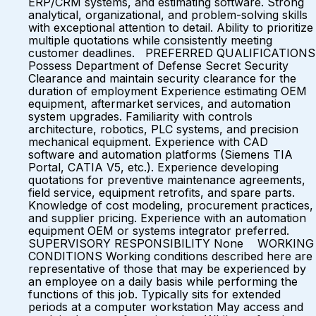
ERP/CRM systems, and estimating software. Strong
analytical, organizational, and problem-solving skills
with exceptional attention to detail. Ability to prioritize
multiple quotations while consistently meeting
customer deadlines. PREFERRED QUALIFICATIONS
Possess Department of Defense Secret Security
Clearance and maintain security clearance for the
duration of employment Experience estimating OEM
equipment, aftermarket services, and automation
system upgrades. Familiarity with controls
architecture, robotics, PLC systems, and precision
mechanical equipment. Experience with CAD
software and automation platforms (Siemens TIA
Portal, CATIA V5, etc.). Experience developing
quotations for preventive maintenance agreements,
field service, equipment retrofits, and spare parts.
Knowledge of cost modeling, procurement practices,
and supplier pricing. Experience with an automation
equipment OEM or systems integrator preferred.
SUPERVISORY RESPONSIBILITY None WORKING
CONDITIONS Working conditions described here are
representative of those that may be experienced by
an employee on a daily basis while performing the
functions of this job. Typically sits for extended
periods at a computer workstation May access and