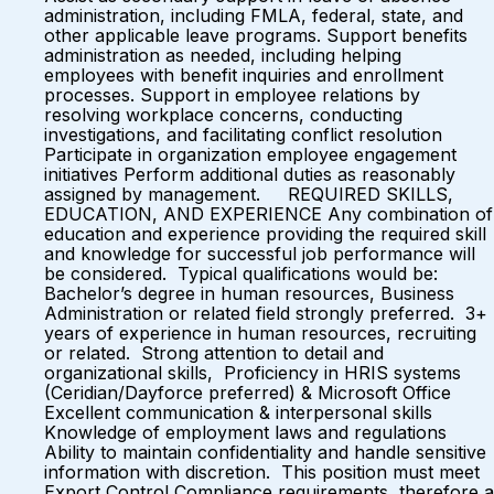
administration, including FMLA, federal, state, and
other applicable leave programs. Support benefits
administration as needed, including helping
employees with benefit inquiries and enrollment
processes. Support in employee relations by
resolving workplace concerns, conducting
investigations, and facilitating conflict resolution
Participate in organization employee engagement
initiatives Perform additional duties as reasonably
assigned by management. REQUIRED SKILLS,
EDUCATION, AND EXPERIENCE Any combination of
education and experience providing the required skill
and knowledge for successful job performance will
be considered. Typical qualifications would be:
Bachelor’s degree in human resources, Business
Administration or related field strongly preferred. 3+
years of experience in human resources, recruiting
or related. Strong attention to detail and
organizational skills, Proficiency in HRIS systems
(Ceridian/Dayforce preferred) & Microsoft Office
Excellent communication & interpersonal skills
Knowledge of employment laws and regulations
Ability to maintain confidentiality and handle sensitive
information with discretion. This position must meet
Export Control Compliance requirements, therefore a