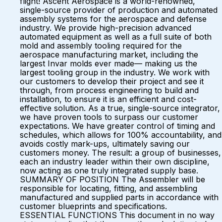
flight! Ascent Aerospace is a world-renowned,
single-source provider of production and automated
assembly systems for the aerospace and defense
industry. We provide high-precision advanced
automated equipment as well as a full suite of both
mold and assembly tooling required for the
aerospace manufacturing market, including the
largest Invar molds ever made— making us the
largest tooling group in the industry. We work with
our customers to develop their project and see it
through, from process engineering to build and
installation, to ensure it is an efficient and cost-
effective solution. As a true, single-source integrator,
we have proven tools to surpass our customer
expectations. We have greater control of timing and
schedules, which allows for 100% accountability, and
avoids costly mark-ups, ultimately saving our
customers money. The result: a group of businesses,
each an industry leader within their own discipline,
now acting as one truly integrated supply base.
SUMMARY OF POSITION The Assembler will be
responsible for locating, fitting, and assembling
manufactured and supplied parts in accordance with
customer blueprints and specifications.
ESSENTIAL FUNCTIONS This document in no way