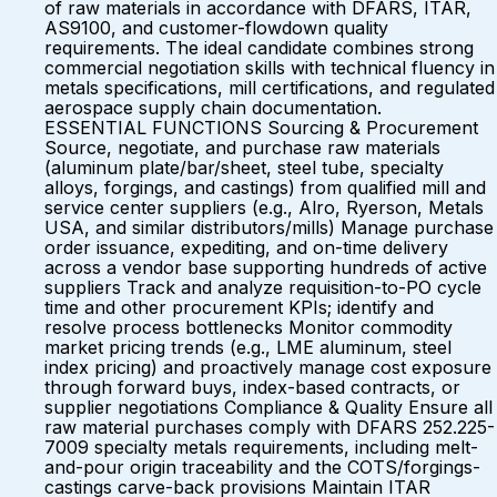
of raw materials in accordance with DFARS, ITAR,
AS9100, and customer-flowdown quality
requirements. The ideal candidate combines strong
commercial negotiation skills with technical fluency in
metals specifications, mill certifications, and regulated
aerospace supply chain documentation.
ESSENTIAL FUNCTIONS Sourcing & Procurement
Source, negotiate, and purchase raw materials
(aluminum plate/bar/sheet, steel tube, specialty
alloys, forgings, and castings) from qualified mill and
service center suppliers (e.g., Alro, Ryerson, Metals
USA, and similar distributors/mills) Manage purchase
order issuance, expediting, and on-time delivery
across a vendor base supporting hundreds of active
suppliers Track and analyze requisition-to-PO cycle
time and other procurement KPIs; identify and
resolve process bottlenecks Monitor commodity
market pricing trends (e.g., LME aluminum, steel
index pricing) and proactively manage cost exposure
through forward buys, index-based contracts, or
supplier negotiations Compliance & Quality Ensure all
raw material purchases comply with DFARS 252.225-
7009 specialty metals requirements, including melt-
and-pour origin traceability and the COTS/forgings-
castings carve-back provisions Maintain ITAR