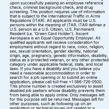
upon successfully passing an employee reference
check, criminal background check, and drug
screening. This position requires use of information
that is subject to the International Traffic in Arms
Regulations (ITAR). All applicants must be U.S.
persons within the meaning of ITAR. ITAR defines a
U.S. person as a U.S. Citizen, U.S. Permanent
Resident (i.e. 'Green Card Holder'). Ascent
Aerospace is an Equal Opportunity Employer. All
qualified applicants will receive consideration for
employment without regard to race, color, religion,
sex, sexual orientation, gender identity, national
origin, age, pregnancy, genetic information, disability,
status as a protected veteran, or any other protected
category under applicable federal, state, and local
laws. If you have a disability and you believe you
need a reasonable accommodation in order to
search for a job opening or to submit an online
application, please call toll-free +1 586-726-0500.
This phone number is created exclusively to assist
disabled job seekers whose disability prevents them
from being able to apply online. Only messages left
for this purpose will be returned. Messages left for
other purposes, such as following up on an
application or technical issues not related to a