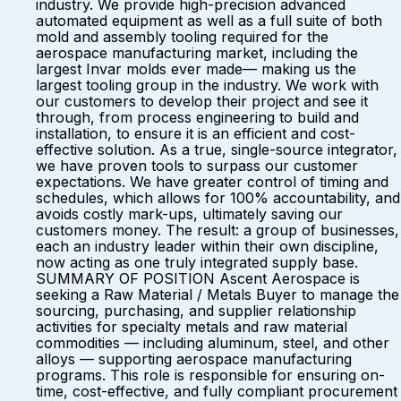
industry. We provide high-precision advanced
automated equipment as well as a full suite of both
mold and assembly tooling required for the
aerospace manufacturing market, including the
largest Invar molds ever made— making us the
largest tooling group in the industry. We work with
our customers to develop their project and see it
through, from process engineering to build and
installation, to ensure it is an efficient and cost-
effective solution. As a true, single-source integrator,
we have proven tools to surpass our customer
expectations. We have greater control of timing and
schedules, which allows for 100% accountability, and
avoids costly mark-ups, ultimately saving our
customers money. The result: a group of businesses,
each an industry leader within their own discipline,
now acting as one truly integrated supply base.
SUMMARY OF POSITION Ascent Aerospace is
seeking a Raw Material / Metals Buyer to manage the
sourcing, purchasing, and supplier relationship
activities for specialty metals and raw material
commodities — including aluminum, steel, and other
alloys — supporting aerospace manufacturing
programs. This role is responsible for ensuring on-
time, cost-effective, and fully compliant procurement