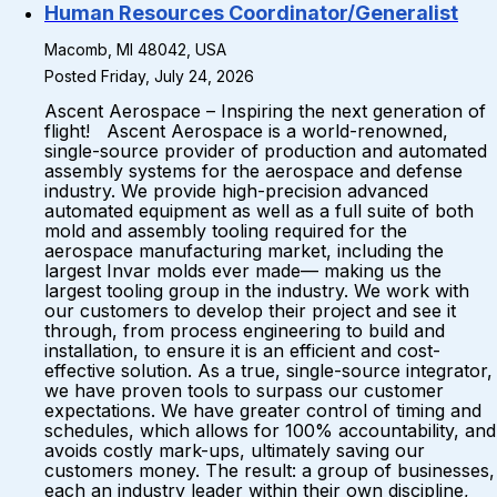
Human Resources Coordinator/Generalist
Macomb, MI 48042, USA
Posted Friday, July 24, 2026
Ascent Aerospace – Inspiring the next generation of
flight! Ascent Aerospace is a world-renowned,
single-source provider of production and automated
assembly systems for the aerospace and defense
industry. We provide high-precision advanced
automated equipment as well as a full suite of both
mold and assembly tooling required for the
aerospace manufacturing market, including the
largest Invar molds ever made— making us the
largest tooling group in the industry. We work with
our customers to develop their project and see it
through, from process engineering to build and
installation, to ensure it is an efficient and cost-
effective solution. As a true, single-source integrator,
we have proven tools to surpass our customer
expectations. We have greater control of timing and
schedules, which allows for 100% accountability, and
avoids costly mark-ups, ultimately saving our
customers money. The result: a group of businesses,
each an industry leader within their own discipline,