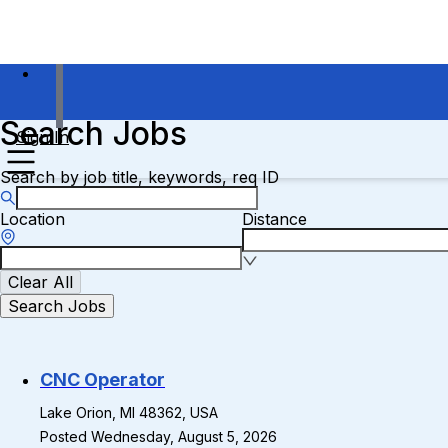
Search Jobs
Sign In
Search by job title, keywords, req ID
Location
Distance
Clear All
Search Jobs
CNC Operator
Lake Orion, MI 48362, USA
Posted Wednesday, August 5, 2026