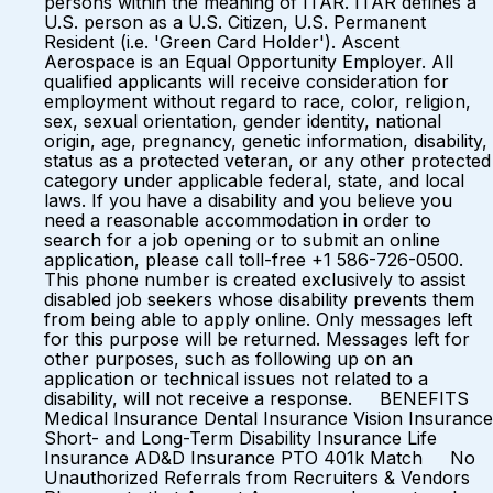
persons within the meaning of ITAR. ITAR defines a
U.S. person as a U.S. Citizen, U.S. Permanent
Resident (i.e. 'Green Card Holder'). Ascent
Aerospace is an Equal Opportunity Employer. All
qualified applicants will receive consideration for
employment without regard to race, color, religion,
sex, sexual orientation, gender identity, national
origin, age, pregnancy, genetic information, disability,
status as a protected veteran, or any other protected
category under applicable federal, state, and local
laws. If you have a disability and you believe you
need a reasonable accommodation in order to
search for a job opening or to submit an online
application, please call toll-free +1 586-726-0500.
This phone number is created exclusively to assist
disabled job seekers whose disability prevents them
from being able to apply online. Only messages left
for this purpose will be returned. Messages left for
other purposes, such as following up on an
application or technical issues not related to a
disability, will not receive a response. BENEFITS
Medical Insurance Dental Insurance Vision Insurance
Short- and Long-Term Disability Insurance Life
Insurance AD&D Insurance PTO 401k Match No
Unauthorized Referrals from Recruiters & Vendors