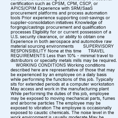
certification such as CPSM, CPM, CSCP, or
APICS/CPIM Experience with SRM/SaaS
procurement platforms and process automation
tools Prior experience supporting cost-savings or
supplier-consolidation initiatives Knowledge of
forgings/castings procurement and qualification
processes Eligibility for or current possession of a
U.S. security clearance, or ability to obtain one
Experience in both aerospace and automotive raw
material sourcing environments SUPERVISORY
RESPONSIBILITY None at this time TRAVEL
REQUIREMENTS Less than 10% - minimal travel to
distributors or specialty metals mills may be required.
WORKING CONDITIONS Working conditions
described here are representative of those that may
be experienced by an employee on a daily basis
while performing the functions of this job. Typically
sits for extended periods at a computer workstation
May access and work in the manufacturing plant
While performing the duties of this job, employee
may be exposed to moving mechanical parts, fumes
and airborne particles The employee may be
exposed to vibration The employee is occasionally
exposed to caustic chemicals. The noise level in the
work environment is usually moderate May be