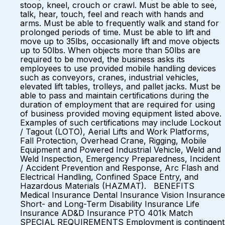
stoop, kneel, crouch or crawl. Must be able to see,
talk, hear, touch, feel and reach with hands and
arms. Must be able to frequently walk and stand for
prolonged periods of time. Must be able to lift and
move up to 35lbs, occasionally lift and move objects
up to 50lbs. When objects more than 50lbs are
required to be moved, the business asks its
employees to use provided mobile handling devices
such as conveyors, cranes, industrial vehicles,
elevated lift tables, trolleys, and pallet jacks. Must be
able to pass and maintain certifications during the
duration of employment that are required for using
of business provided moving equipment listed above.
Examples of such certifications may include Lockout
/ Tagout (LOTO), Aerial Lifts and Work Platforms,
Fall Protection, Overhead Crane, Rigging, Mobile
Equipment and Powered Industrial Vehicle, Weld and
Weld Inspection, Emergency Preparedness, Incident
/ Accident Prevention and Response, Arc Flash and
Electrical Handling, Confined Space Entry, and
Hazardous Materials (HAZMAT). BENEFITS
Medical Insurance Dental Insurance Vision Insurance
Short- and Long-Term Disability Insurance Life
Insurance AD&D Insurance PTO 401k Match
SPECIAL REQUIREMENTS Employment is contingent