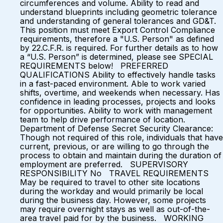
circumferences and volume. Ability to read and
understand blueprints including geometric tolerance
and understanding of general tolerances and GD&T.
This position must meet Export Control Compliance
requirements, therefore a "U.S. Person" as defined
by 22.C.F.R. is required. For further details as to how
a “U.S. Person” is determined, please see SPECIAL
REQUIREMENTS below! PREFERRED
QUALIFICATIONS Ability to effectively handle tasks
in a fast-paced environment. Able to work varied
shifts, overtime, and weekends when necessary. Has
confidence in leading processes, projects and looks
for opportunities. Ability to work with management
team to help drive performance of location.
Department of Defense Secret Security Clearance:
Though not required of this role, individuals that have
current, previous, or are willing to go through the
process to obtain and maintain during the duration of
employment are preferred. SUPERVISORY
RESPONSIBILITY No TRAVEL REQUIREMENTS
May be required to travel to other site locations
during the workday and would primarily be local
during the business day. However, some projects
may require overnight stays as well as out-of-the-
area travel paid for by the business. WORKING