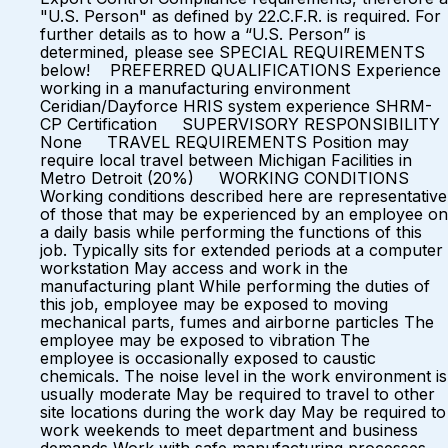
"U.S. Person" as defined by 22.C.F.R. is required. For
further details as to how a “U.S. Person” is
determined, please see SPECIAL REQUIREMENTS
below! PREFERRED QUALIFICATIONS Experience
working in a manufacturing environment
Ceridian/Dayforce HRIS system experience SHRM-
CP Certification SUPERVISORY RESPONSIBILITY
None TRAVEL REQUIREMENTS Position may
require local travel between Michigan Facilities in
Metro Detroit (20%) WORKING CONDITIONS
Working conditions described here are representative
of those that may be experienced by an employee on
a daily basis while performing the functions of this
job. Typically sits for extended periods at a computer
workstation May access and work in the
manufacturing plant While performing the duties of
this job, employee may be exposed to moving
mechanical parts, fumes and airborne particles The
employee may be exposed to vibration The
employee is occasionally exposed to caustic
chemicals. The noise level in the work environment is
usually moderate May be required to travel to other
site locations during the work day May be required to
work weekends to meet department and business