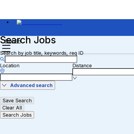
Search Jobs
Sign In
Search by job title, keywords, req ID
Location
Distance
Advanced search
Save Search
Clear All
Search Jobs