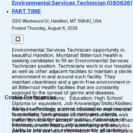
Environmental Services Technician (080626)
PART TIME
1200 Westwood Dr, Hamilton, MT 59840, USA
Posted Thursday, August 6, 2026
Environmental Services Technician opportunity in
beautiful Hamilton, Montana!! Bitterroot Health is
seeking candidates to fill an Environmental Services
Technician position. Technicians work in our hospital
as well as other adjacent facilities to maintain a sterile
environment in and around such facility. They
maintain cleanliness and a germ-free environment in
all Bitterroot Health facilities that are constantly
exposed to the spread of germs and diseases.
Cookie Preferences
Minimum Qualifications: Education: High School
Diploma or equivalent. Job Knowledge/Skills/Abilities:
Ability to effectively present information and respond
We use technology, such as cookies, to improve site
to questions from groups of managers, clients,
functionality, personalize content, and analyze web
customers and the general public. Knowledge of
traffic. By clicking "Accept" you also allow us to shar
fractions, percentages, ratios and proportions.
information with third party advertising and analytics
Ability to interpret an extensive variety of technical
partners and use your information for advertising an